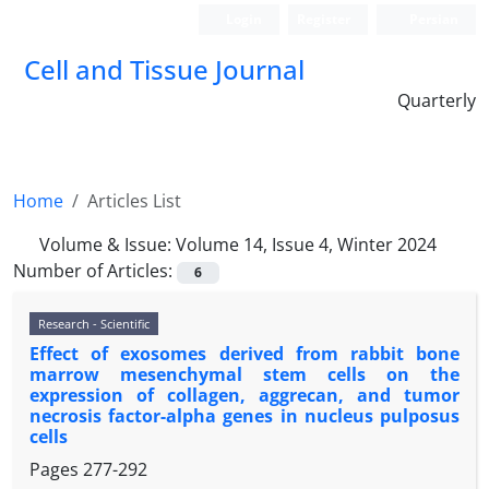
Login
Register
Persian
Cell and Tissue Journal
Quarterly
Home
Articles List
Volume & Issue:
Volume 14, Issue 4, Winter 2024
Number of Articles:
6
Research - Scientific
Effect of exosomes derived from rabbit bone
marrow mesenchymal stem cells on the
expression of collagen, aggrecan, and tumor
necrosis factor-alpha genes in nucleus pulposus
cells
Pages
277-292