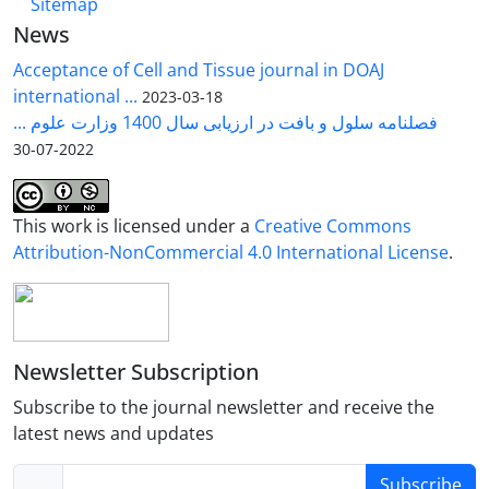
Sitemap
News
Acceptance of Cell and Tissue journal in DOAJ
international ...
2023-03-18
فصلنامه سلول و بافت در ارزیابی سال 1400 وزارت علوم ...
2022-07-30
This work is licensed under a
Creative Commons
Attribution-NonCommercial 4.0 International License
.
Newsletter Subscription
Subscribe to the journal newsletter and receive the
latest news and updates
Subscribe