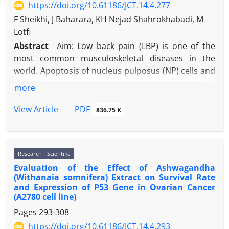
https://doi.org/10.61186/JCT.14.4.277
F Sheikhi, J Baharara, KH Nejad Shahrokhabadi, M
Lotfi
Abstract
Aim: Low back pain (LBP) is one of the
most common musculoskeletal diseases in the
world. Apoptosis of nucleus pulposus (NP) cells and
structural changes in the intervertebral disc (IVD)
more
matrix cause its degeneration and are directly
related to LBP. Because of exosomes derived from
PDF
View Article
836.75 K
mesenchymal stem cells (MSC-Exo) are high
therapeutic potential and may be valuable options
for decreasing intervertebral disc degeneration
Research - Scientific
(IDD).
Evaluation of the Effect of Ashwagandha
The present study evaluates changes in the
(Withanaia somnifera) Extract on Survival Rate
expression level of genes responsible for repairing
and Expression of P53 Gene in Ovarian Cancer
NP cells (collagen and aggrecan) and tumor
(A2780 cell line)
necrosis factor-alpha (TNF-α) gene and the
Pages
293-308
effectiveness of exosomes in inhibiting excessive
https://doi.org/10.61186/JCT.14.4.293