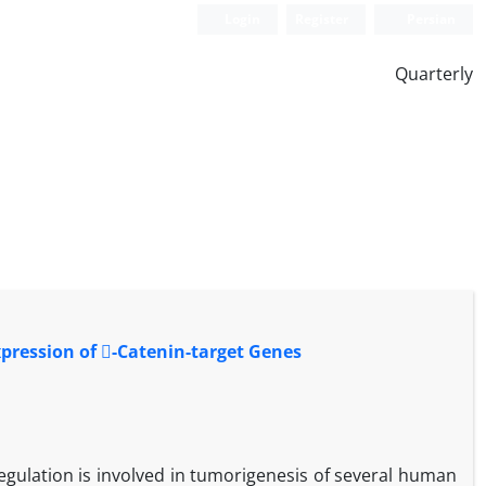
Login
Register
Persian
Quarterly
xpression of -Catenin-target Genes
gulation is involved in tumorigenesis of several human