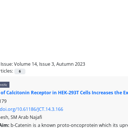
Issue:
Volume 14, Issue 3, Autumn 2023
ticles:
6
ntific
 of Calcitonin Receptor in HEK-293T Cells Increases the E
179
/doi.org/10.61186/JCT.14.3.166
sh, SM Arab Najafi
Aim:
b-Catenin is a known proto-oncoprotein which its upre