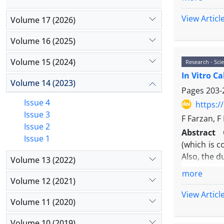
components 
Catenin tra
proteins (
View Articl
Volume 17 (2026)
gene harbor
Peroxidase
Material 
medication
Volume 16 (2025)
assays at t
fruit colo
Results:
Th
Volume 15 (2024)
Research - Scie
also improv
responsive
In Vitro C
Materials
Volume 14 (2023)
growth fact
cv. Isfahan
Pages
203-
Calcitonin.
has Kanamy
Issue 4
https:/
Conclusio
CaMV35S pr
Issue 3
F Farzan, 
investigat
reporter g
Issue 2
receptor-me
Abstract
PCR cloni
Issue 1
partners ca
(which is c
transferre
Also, the d
Volume 13 (2022)
was transf
and the pr
more
Volume 12 (2021)
were transf
View Articl
PCR, and t
Volume 11 (2020)
Results:
It
expression,
Volume 10 (2019)