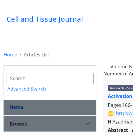
Cell and Tissue Journal
Home
Articles List
Volume & 
Number of Ar
Advanced Search
Research - Scie
Activation
Pages
166-
Home
https:/
H Azadmane
Browse
Abstract