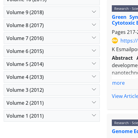
the corres
Research - Scie
Volume 9 (2018)
significant
Green Syn
Conclusio
Cytotoxic 
Volume 8 (2017)
phenol of 
Pages
217-
indicate th
Volume 7 (2016)
https:/
plants wer
K Esmailpo
tobacco pl
Volume 6 (2015)
Abstract
Volume 5 (2014)
developmen
nanotechno
Volume 4 (2013)
are used. 
more
on their su
Volume 3 (2012)
replaced ot
View Articl
than other
Volume 2 (2011)
methods due
Volume 1 (2011)
Material 
Research - Scie
extract of 
Genome Edi
leaves an