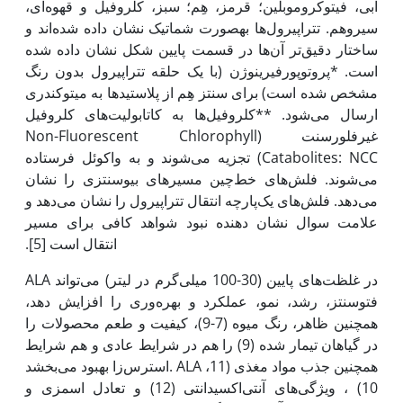
آبی، فیتوکروموبلین؛ قرمز، هِم؛ سبز، کلروفیل و قهوه‌ای،
سیروهم. تتراپیرول‌ها به‫صورت شماتیک نشان داده شده‌اند و
ساختار دقیق‌تر آن‌ها در قسمت پایین شکل نشان داده شده
است. *پروتوپورفیرینوژن (با یک حلقه تتراپیرول بدون رنگ
مشخص شده است) برای سنتز هِم از پلاستیدها به میتوکندری
ارسال می‌شود. **کلروفیل‌ها به کاتابولیت‌های کلروفیل
غیرفلورسنت (Non-Fluorescent Chlorophyll
Catabolites: NCC) تجزیه می‌شوند و به واکوئل فرستاده
می‌شوند. فلش‌های خط‌چین مسیرهای بیوسنتزی را نشان
می‌دهد. فلش‌های یک‌پارچه انتقال تتراپیرول را نشان می‌دهد و
علامت سوال نشان ‌دهنده نبود شواهد کافی برای مسیر
انتقال است [5].
ALA در غلظت‌های پایین (30-100 میلی‌گرم در لیتر) می‌تواند
فتوسنتز، رشد، نمو، عملکرد و بهره‌وری را افزایش دهد،
همچنین ظاهر، رنگ میوه (7-9)، کیفیت و طعم محصولات را
در گیاهان تیمار شده (9) را هم در شرایط عادی و هم شرایط
استرس‌زا بهبود می‌بخشد. ALA همچنین جذب مواد مغذی (11،
10) ، ویژگی‌های آنتی‌اکسیدانتی (12) و تعادل اسمزی و