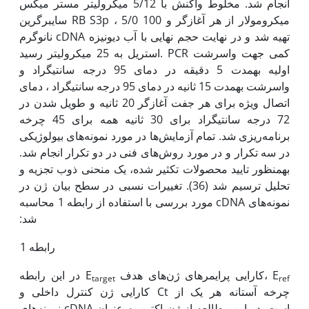
انجام شد. مخلوط واکنش با 5/12 میکرولیتر مستر میکس
سایبرگرین RB S3p ، 5/0 میکرومولار از هر آغازگر و 100
نانوگرم cDNA تهیه شد و در نهایت حجم نهایی با آب دیونیزه
استریل به 25 میکرولیتر رسید. PCR کمی جهت واسرشت
اولیه به‫مدت 5 دقیقه در دمای 95 درجه سانتی‫گراد و
واسرشت به‫مدت 15 ثانیه در دمای 95 درجه سانتی‫گراد ، دمای
اتصال ویژه برای هر جفت آغازگر 20 ثانیه و طویل شدن در
72 درجه سانتی‫گراد برای 30 ثانیه همه برای 45 چرخه
برنامه‌ریزی شد. تمام آزمایش‌ها در مورد نمونه‌های بیولوژیکی
در سه تکرار و در مورد روش‌های فنی در دو تکرار انجام شد.
به‫منظور تایید محصولات تکثیر شده، یک منحنی ذوب تجزیه و
تحلیل ترسیم شد (36). تغییرات نسبی در سطح بیان ژن در
نمونه‌های cDNA مورد بررسی با استفاده از رابطه 1 محاسبه
شد:
رابطه 1
در این رابطه E
کارایی پرایمرهای ژن‌های هدف، E
target
ref
کارایی ژن کنترل داخلی و Ct چرخه آستانه هر یک از
نمونه‌های cDNA است. در این مطالعه از ژن اکتین به عنوان