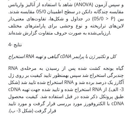
شاهد با استفاده از آنالیز واریانس (ANOVA) و سپس آزمون
مقایسه چندگانه دانکن در سطح اطمینان 05/0 مقایسه شدند.
در جداول و شکل‌ها، تفاوت‌های معنی‌دار (05/0 > P) بین
لاین‌های تراریخته و نوع وحشی برای پارامترهای مختلف
ارزیابی‌شده به صورت حروف متفاوت گزارش شده‌اند.
4- نتایج
استخراج
RNA
گیاهی
و تهیه
cDNA
کل و تکثیر ژن با پرایمر
RNA گیاه یونجه کشت شده پس از رسیدن به مرحله‌‌ی
چندبرگی استخراج شد سپس به‫منظور تایید کیفیت بر روی ژل
آگارز یک درصد برده شد و RNA استخراج شده تایید شد (شکل
3- الف). از RNA استخراج شده و تایید شده جهت تهیه cDNA
طبق پروتکل ذکر شده در قبل استفاده شد. کیفیت محصول
cDNA با الکتروفورز مورد بررسی قرار گرفت و مورد تایید
قرار گرفت (شکل 3- ب).