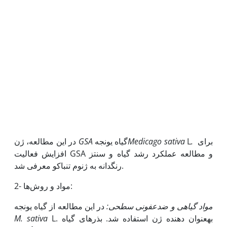
در این مطالعه، ژن
GSA
گیاه یونجه
M
edicago sativa
L
.
برای
افزایش فعالیت GSA و مطالعه عملکرد رشد گیاه و سنتز
رنگدانه به ژنوم تنباکو معرفی شد.
2- مواد و روش‌ها:
در این مطالعه از گیاه یونجه
:
مواد گیاهی و ضدعفونی سطحی
M. sativa
L. به‫عنوان دهنده ژن استفاده شد. بذرهای گیاه