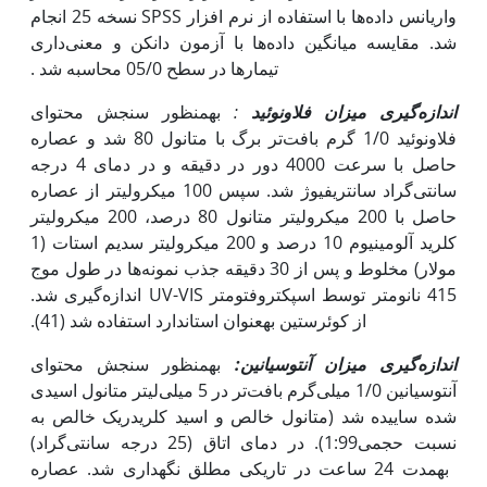
واریانس داده‌ها با استفاده از نرم افزار SPSS نسخه 25 انجام
شد. مقایسه میانگین داده‌ها با آزمون دانکن و معنی‌داری
تیمارها در سطح 05/0 محاسبه شد .
به‫منظور سنجش محتوای
:
میزان فلاونوئید
اندازه‌گیری
فلاونوئید 1/0 گرم بافت‌تر برگ با متانول 80 شد و عصاره
حاصل با سرعت 4000 دور در دقیقه و در دمای 4 درجه
سانتی‌گراد سانتریفیوژ شد. سپس 100 میکرولیتر از عصاره
حاصل با 200 میکرولیتر متانول 80 درصد، 200 میکرولیتر
کلرید آلومینیوم 10 درصد و 200 میکرولیتر سدیم استات (1
مولار) مخلوط و پس از 30 دقیقه جذب نمونه‌ها در طول موج
415 نانومتر توسط اسپکتروفتومتر UV-VIS اندازه‌گیری شد.
از کوئرستین به‫عنوان استاندارد استفاده شد (41).
به‫منظور سنجش محتوای
اندازه‌گیری میزان آنتوسیانین:
آنتوسیانین 1/0 میلی‌گرم بافت‌تر در 5 میلی‌لیتر متانول اسیدی
شده ساییده شد (متانول خالص و اسید کلریدریک خالص به
نسبت حجمی‌1:99). در دمای اتاق (25 درجه سانتی‌گراد)
به‫مدت 24 ساعت در تاریکی مطلق نگه‫داری شد. عصاره