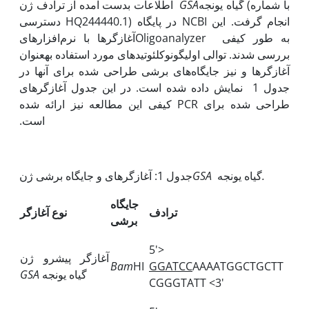
اطلاعات بدست آمده از ترادف ژن
GSA
گیاه یونجه (با شماره
دسترسی HQ244440.1) در پایگاه NCBI انجام گرفت. این
آغازگرها با نرم‌‌افزارهایOligoanalyzer به طور کیفی
بررسی شدند. توالی اولیگونوکلئوتیدهای مورد استفاده به‫عنوان
آغازگرها و نیز جایگاه‌های برشی طراحی شده برای آنها در
جدول 1 نمایش داده شده است. در این جدول آغازگرهای
طراحی شده برای PCR کیفی این مطالعه نیز ارائه شده
است.
جدول 1: آغازگرهای و جایگاه برشی ژن
GSA
گیاه یونجه
.
جایگاه
نوع آغازگر
ترادف
برشی
5'>
آغازگر پیشرو ژن
Bam
HI
GGATCC
AAAATGGCTGCTT
GSA
گیاه یونجه
CGGGTATT <3'