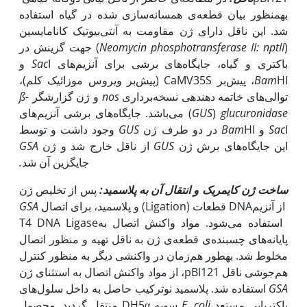
به‫منظور بیان قطعه‌ی همسانه‌سازی شده در گیاه ‏استفاده
شد. این ناقل دارای ژن مقاومت به آنتی‌بیوتیک کانامایسین
) جهت گزینش در
Neomycin phosphotransferase II:
nptII
(
I و
Sac
باکتری و گیاه، جایگاه‌های برشی برای آنزیم‌های ‏‎
HI، پیش‌بر ‏CaMV35S‏ (پیش‌بر ویروس موزائیک کلم)،
Bam
ß-
و ژن گزارشگر
nos
‏توالی‌های خاتمه دهنده­ی نسخه‌برداری ‏
) می‌باشد. جایگاه‌های برشی آنزیم‌های
GUS
‏‎(
glucuronidase
وجود داشت و توسط
GUS
Bam
HI در دو طرف ژن
Sac
I و ‏
GSA
از ناقل خارج شد و ژن
GUS
این جایگاه‌های برش ژن
.
جایگزین آن شد
پس از تخلیص ژن
ساخت ژن کایمریک و انتقال آن به پلاسمید:
GSA
و پلاسمید، برای اتصال (Ligation)‏ قطعات ‏DNA‏ از آنزیم
منظور اتصال‎ ‎پایانه‌های چسبنده‌ی قطعه‌ی ژن به ناقل تهیه و
مخلوط شد. ‏به‫طور هم‌زمان در واکنشی دیگر به ‌‌منظور کنترل
هم‌جوشی ‏ناقل ‏pBI121‎، از مواد واکنش اتصال به ‏استثنای ژن
‏ استفاده شد. پلاسمید نوترکیب حاصل به داخل سلول‌های
GSA
سویه DH5α منتقل گردید. محصول
E. coli
باکتریایی مستعد