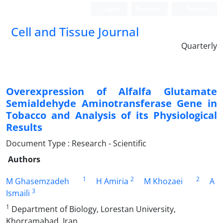
Login
Register
Persian
Cell and Tissue Journal
Quarterly
Overexpression of Alfalfa Glutamate
Semialdehyde Aminotransferase Gene in
Tobacco and Analysis of its Physiological
Results
Document Type : Research - Scientific
Authors
1
2
2
M Ghasemzadeh
H Amiria
M Khozaei
A
3
Ismaili
1
Department of Biology, Lorestan University,
Khorramabad, Iran