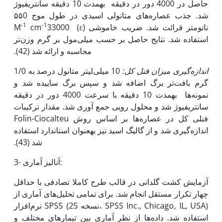
حاصل در 4000 دور در دقیقه به‫مدت 10 دقیقه سانتریفیوژ
شد. جذب عصاره‌های متانولی اسیدی در طول موج ۵۵0
-1
-1
cm
33000
نانومتر قرائت شد. ضریب خاموشی (ɛ) M
استفاده شد. نتایج حاصل بر حسب میلی‌مول بر گرم وزن‌تر
محاسبه و ارائه شد (42).
10 میلی‌لیتر متانول درصد به 1/0
اندازه‌گیری میزان فنل کل:
گرم بافت‌تر برگ اضافه شد و سپس برگ ساییده شد و
نمونه‌ها به‫مدت 10 دقیقه با سرعت 4000 دور در دقیقه
سانتریفیوژ شد و محلول رویی جمع آوری شد. مقدار ترکیبات
فنلی کل در عصاره‌ها بر اساس روش Folin-Ciocalteu
اندازه‌گیری شد و از گالیگ اسید نیز به‫عنوان استاندارد استفاده
شد (43).
3- آنالیز آماری:
آزمایش کشت گلدانی در قالب طرح کاملا تصادفی با حداقل
چهار تکرار مستقل انجام شد. برای تمامی تحلیل‌های آماری از
نرم‌افزار SPSS (نسخه 25، SPSS Inc., Chicago, IL, USA)
استفاده شد. داده‌ها از نظر آماری بین تیمارهای مختلف و