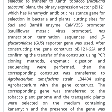
selected to transfer to Xanthi tobacco (
Nicotiana
tabacum
) plant, the binary expression vector pBI121
which has Kanamycin antibiotic resistance gene for
selection in bacteria and plants, cutting sites for
Sac
I and BamHI enzyme, CaMV35S promoter
(cauliflower mosaic virus promoter),
nos
transcription termination sequences and
ß-
glucuronidase
(
GUS
) reporter gene was used. After
constructing the gene construct pBI121-
GSA
and
confirming the transfer of the construct using PCR
cloning methods, enzymatic digestion and
sequencing were performed, then the
corresponding construct was transferred to
Agrobacterium tumefaciens
strain LB4404 using
Agrobacterium with the gene construct. The
corresponding gene was transferred to the
tobacco plant genome and the transgenic plants
were selected on the medium containing
kanamycin and the presence of the gene was