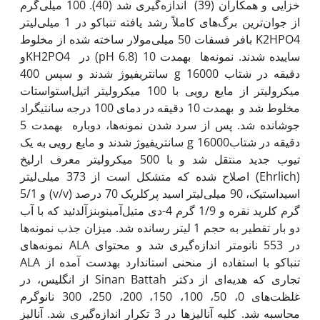
خزایی و همکاران (39) اندازه‌گیری شد (40). 100 میلی‌گرم
از جوان‌ترین برگ‌های کاملاً رشد یافته تنباکو در 1 میلی‌لیتر
بافر فسفات 50 میلی‌مولار ساخته شده از مخلوط K2HPO4
وKH2PO4 در (pH 6.8) ساییده شدند. نمونه‌ها به‫مدت 10
دقیقه در شتاب g 16000 سانتریفیوژ شدند و سپس 400
میکرولیتر از مایع رویی با 100 میکرولیتر اتیل‌استواستات
مخلوط شد و به‫مدت 10 دقیقه در دمای 100 درجه سانتی‫گراد
جوشانده شد. پس از سرد شدن نمونه‌ها، دوباره به‫مدت 5
دقیقه در شتابg 16000 سانتریفیوژ شدند و مایع رویی به یک
تیوب جدید منتقل شد و با 500 میکرولیتر معرف ارلیخ
(Ehrlich) اصلاح شده که متشکل است از 373 میلی‌لیتر
اسیداستیک، 90 میلی‌لیتر اسید پرکلریک 70 درصد (v/v) و 5/1
گرم کلرید نقره و 1/9 گرم 4-دی متیل‌آمینوبنزآلدئید که با آب
دو بار تقطیر به حجم 1 لیتر رسانده شد. میزان جذب نمونه‌ها
در 553 نانومتر اندازه‌گیری شد و محتوای ALA نمونه‌های
تنباکو با استفاده از منحنی استاندارد به‫دست آمده از ALA
تجاری که هدیه‌ای از دکتر Sinan Battah از انگلیس، در
غلظت‌های 0، 50، 100، 150، 200، 250، 300 نانوگرم
محاسبه شد. کلیه آنالیزها در 3 تکرار اندازه‌گیری شد. آنالیز