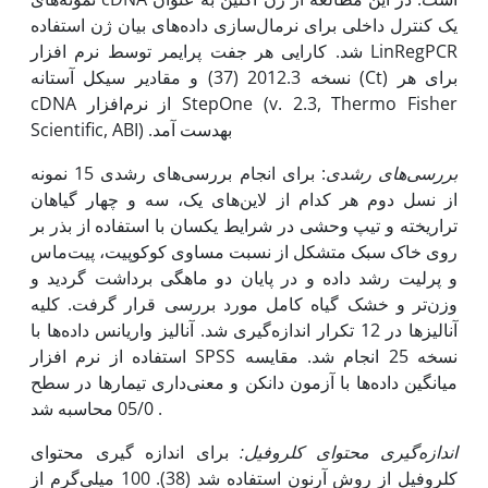
یک کنترل داخلی برای نرمال‌سازی داده‌های بیان ژن استفاده
شد. کارایی هر جفت پرایمر توسط نرم افزار LinRegPCR
نسخه 2012.3 (37) و مقادیر سیکل آستانه (Ct) برای هر
cDNA از نرم‌افزار StepOne (v. 2.3, Thermo Fisher
Scientific, ABI) به‫دست آمد.
: برای انجام بررسی‌های رشدی 15 نمونه
بررسی‌های رشدی
از نسل دوم هر کدام از لاین‌های یک، سه و چهار گیاهان
تراریخته و تیپ وحشی در شرایط یکسان با استفاده از بذر بر
روی خاک سبک متشکل از نسبت مساوی کوکوپیت، پیت‌ماس
و پرلیت رشد داده و در پایان دو ماهگی برداشت گردید و
وزن‌تر و خشک گیاه کامل مورد بررسی قرار گرفت. کلیه
آنالیزها در 12 تکرار اندازه‌گیری شد. آنالیز واریانس داده‌ها با
استفاده از نرم افزار SPSS نسخه 25 انجام شد. مقایسه
میانگین داده‌ها با آزمون دانکن و معنی‌داری تیمارها در سطح
05/0 محاسبه شد .
برای اندازه گیری محتوای
کلروفیل:
اندازه‌گیری محتوای
کلروفیل از روش آرنون استفاده شد (38). 100 میلی‌گرم از