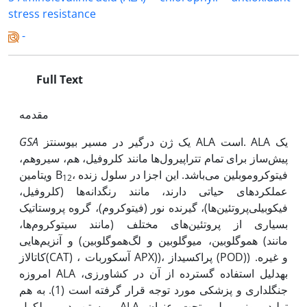
stress resistance
-
Full Text
مقدمه
GSA
یک ژن درگیر در مسیر بیوسنتز ALA است. ALA یک
پیش‌ساز برای تمام تتراپیرول‌ها مانند کلروفیل، هم، سیروهم،
ویتامین B
، فیتوکروموبلین می‌باشد. این اجزا در سلول زنده
12
عملکردهای حیاتی دارند، مانند رنگدانه‌ها (کلروفیل،
فیکوبیلی‌پروتئین‌ها)، گیرنده نور (فیتوکروم)، گروه پروستاتیک
بسیاری از پروتئین‌های مختلف (مانند سیتوکروم‌‌ها،
هموگلوبین، میوگلوبین و لگ‌هموگلوبین) و آنزیم‌هایی (مانند
کاتالاز(CAT) ، آسکوربات APX))، پراکسیداز (POD)) و غیره.
امروزه ALA بهدلیل استفاده گسترده از آن در کشاورزی،
جنگلداری و پزشکی مورد توجه قرار گرفته است (1).‌ به هم
پیوستن دو مولکول ALA تولید مونوپیرولی تحت عنوان