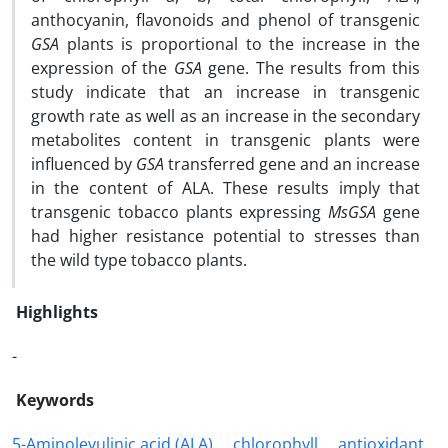
anthocyanin, flavonoids and phenol of transgenic
GSA
plants is proportional to the increase in the
expression of the
GSA
gene. The results from this
study indicate that an increase in transgenic
growth rate as well as an increase in the secondary
metabolites content in transgenic plants were
influenced by
GSA
transferred gene and an increase
in the content of ALA. These results imply that
transgenic tobacco plants expressing
MsGSA
gene
had higher resistance potential to stresses than
the wild type tobacco plants.
Highlights
-
Keywords
5-Aminolevulinic acid (ALA)
chlorophyll
antioxidant