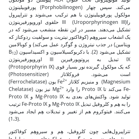
پورفوبیلینوژن (Porphobilinogen) می‌کند. سپس چهار
مولکول پورفوبیلینوژن با هم ترکیب می‌شوند و تتراپیرول
حلقوی اوروپورفیرینوژن III (Uroporphyrinogen III)را
تشکیل می‌دهند. مسیر در این نقطه منشعب می‌شود که در
یک انشعاب سیروهِم (کوفاکتور نیتریت و سولفیت ردوکتاز که
در جذب نیتروژن و گوگرد عمل می‌کند) و کوبالامین (ویتامین
B
) تشکیل می‌شود (2). با دکربوکسیلاسیون و اکسیداسیون
12
اوروپورفیرینوژن III تبدیل به پروتوپورفیرین IX
(Protoporphyrin IX) که یک مولکول گیرنده نور بسیار قوی
(Photosensitizer) است می‌شود. فروکلاتاز
2+
(Ferrochelatase) یون Fe
و منیزیم کلاتاز (Magnesium
2+
Chelatase) نیز یون Mg
را وارد Proto IX می‌کند تا Fe-
Proto IX و Mg-Proto IX تولید شود. واکنش‌های بعدی به
ترتیب Fe-Proto IX و Mg-Proto IX را به هِم و کلروفیل تبدیل
می‌کنند. فیتوکروم هم از تغییر و تبدیلات هِم ایجاد می‌شود
(1،3).
تتراپیرول‌هایی چون کلروفیل، هِم و سیروهِم کوفاکتور
پروتئین‌های ضروری درگیر در عملکردهای مهم سلول‌ها