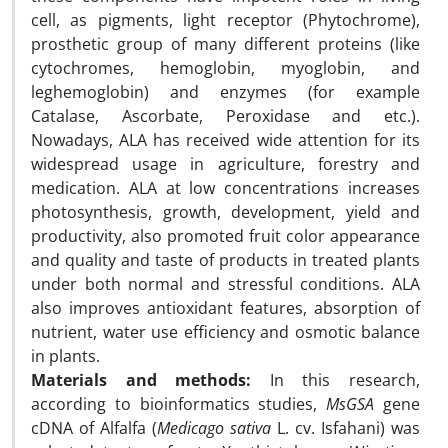
cell, as pigments, light receptor (Phytochrome),
prosthetic group of many different proteins (like
cytochromes, hemoglobin, myoglobin, and
leghemoglobin) and enzymes (for example
Catalase, Ascorbate, Peroxidase and etc.).
Nowadays, ALA has received wide attention for its
widespread usage in agriculture, forestry and
medication. ALA at low concentrations increases
photosynthesis, growth, development, yield and
productivity, also promoted fruit color appearance
and quality and taste of products in treated plants
under both normal and stressful conditions. ALA
also improves antioxidant features, absorption of
nutrient, water use efficiency and osmotic balance
in plants.
Materials and methods:
In this research,
according to bioinformatics studies,
MsGSA
gene
cDNA of Alfalfa (
Medicago sativa
L. cv. Isfahani) was