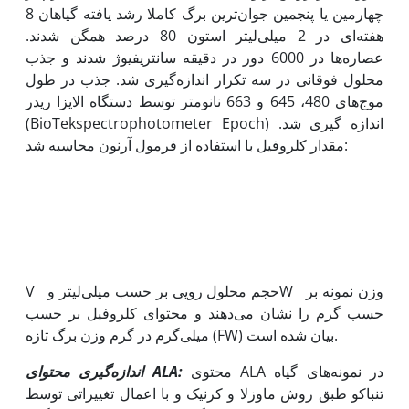
چهارمین یا پنجمین جوان‌ترین برگ کاملا رشد یافته گیاهان 8
هفته‌ای در 2 میلی‌لیتر استون 80 درصد همگن شدند.
عصاره‌ها در 6000 دور در دقیقه سانتریفیوژ شدند و جذب
محلول فوقانی در سه تکرار اندازه‌گیری شد. جذب در طول
موج‌های 480، 645 و 663 نانومتر توسط دستگاه الایزا ریدر
(BioTekspectrophotometer Epoch) اندازه گیری شد.
مقدار کلروفیل با استفاده از فرمول آرنون محاسبه شد:
V حجم محلول رویی بر حسب میلی‌لیتر وW وزن نمونه بر
حسب گرم را نشان می‌دهند و محتوای کلروفیل بر حسب
میلی‌گرم در گرم وزن برگ تازه (FW) بیان شده است.
اندازه‌گیری محتوای
ALA
:
محتوی ALA در نمونه‌های گیاه
تنباکو طبق روش ماوزلا و کرنیک و با اعمال تغییراتی توسط