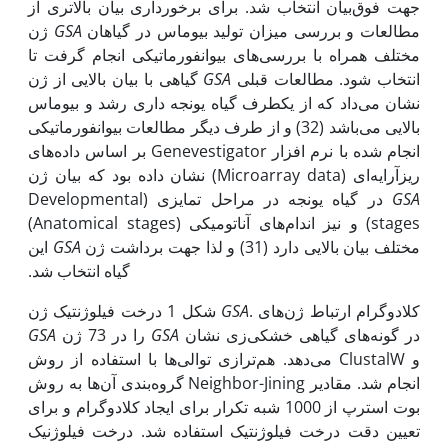
جهت فوق‌بیان انتخاب شد. برای برخورداری بیان بالاتری از
ژن
GSA
مطالعات و بررسی میزان تولید بیوماس در گیاهان
مختلف همراه با بررسی‌های بیوانفورماتیکی انجام گرفت تا
گیاهی با بیان بالایی از ژن
GSA
انتخاب شود. مطالعات قبلی
نشان می‌داد که از یک‫طرف گیاه یونجه داری رشد و بیوماس
بالایی می‌باشد (32) و از طرف دیگر مطالعات بیوانفورماتیکی
انجام شده با نرم افزار Genevestigator بر اساس داده‌های
ریزآرایه‌ای (Microarray data) نشان داده بود که بیان ژن
در گیاه یونجه در مراحل تمایزی (Developmental
GSA
stages) و نیز اندام‌های آناتومیکی (Anatomical stages)
این
GSA
مختلف بیان بالایی دارد (31) و لذا جهت برداشت ژن
گیاه انتخاب شد.
شکل 1 درخت فیلوژنتیک ژن
GSA
. کلادوگرام ارتباط ژن‌های
GSA
را در 73 ژن
GSA
در گونه‌های گیاهی خشکی‌زی نشان
می‌دهد. هم‌ترازی توالی‌ها با استفاده از روش ClustalW و
گروه‌بندی آن‌ها به روش Neighbor-Jining انجام شد. مقادیر
بوت استرپ از 1000 شبه تکرار برای ایجاد کلادوگرام و برای
تعیین دقت درخت فیلوژنتیک استفاده شد. درخت فیلوژنیک