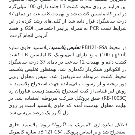
این فرایند بر روی محیط کشت LB جامد دارای 100 میلی‌گرم
در لیتر کانامایسین کشت شد و به‫مدت 8 ساعت در دمای 37
درجه سانتی‫گراد قرار داده شد. از کلنی‌های رشد کرده در این
و هضم
GSA
شرایط تست PCR به همراه پرایمر اختصاصی
آنزیمی انجام گرفت.
پلاسمید:
تخلیص
پلاسمید حاوی سازه PBI121-
GSA
در محیط‌
کشت LB مایع دارای آنتی‌بیوتیک کانامایسین (100 μg/ml)
کشت داده و به‫مدت 12 ساعت در دمای 37 درجه سانتی‫گراد
در انکوباتور شیکردار نگه‌داری شد. به‫منظور تخلیص پلاسمید
محیط کشت مربوطه سانتریفیوژ شد. سپس محلول رویی
دور ریخته و از رسوب باقی‌مانده جهت استخراج پلاسمید به
کیت استخراج پلاسمید زیست فناوران رنا
روش لیز قلیایی از
(RB-1003C) طبق پروتکل شرکت مربوطه استفاده شد. در
نهایت محلول به‫دست آمده که حاوی پلاسمید است بر روی
ژل آگارز یک درصد بررسی شد.
پلاسمید حاوی
اگروباکتریوم:
انتقال سازه ژن کایمریک به
سازه کایمریک pBI121-
GSA
استخراج شد و بر اساس پروتکل