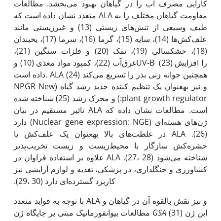
کارایی مصرف آب را در گیاهان بهبود می‌‌بخشد. مطالعات
متعدد نشان داده است که ALA مقاومت گیاهان مختلف را به
طیف وسیعی از تنش‌های زیستی (13) و غیرزیستی مانند
علف‌‌‌‌‌‌کش‌‌‌‌‌‌ها (14)، سایه (15)، گرما (16)، سرما (17)، یخبندان
(18)، خشکسالی (19)، نمک (20) و فلزات سنگین (21)،
غرق‌آب (22)، کمبود مواد مغذی (10) وUV-B (23) را افزایش
داده است. ALA همچنین جوانه زنی بذر را تسریع می‌کند (24)
و نیز به‫عنوان یک تنظیم کننده جدید رشد گیاه (NPGR New
plant growth regulator:) و محرک رشد (25) شناخته شده
است. مطالعات نشان داده که ALA تاثیر مستقیم در بیان
ژن‌های هسته‌ای (Nuclear gene expression: NGE) دارد
(26). ALA در غلظت‌های بالا به‫عنوان یک علف‌کش یا
حشره‌کش سازگار با محیط‌زیست و زیست تخریب‌پذیر
شناخته می‌شود (28 ،27). ALA علاوه بر استفاده فراوان در
کشاورزی و جنگلداری، در پزشکی، تغذیه و لوازم آرایشی نیز
کاربرد گسترده‌ای دارد (30 ،29).
با توجه به فواید متعدد ALA و نیز نقش بالقوه آن در گیاهان و
مطالعات بیوانفورماتیک مبنی بر جایگاه ژن
GSA
(31) این ژن