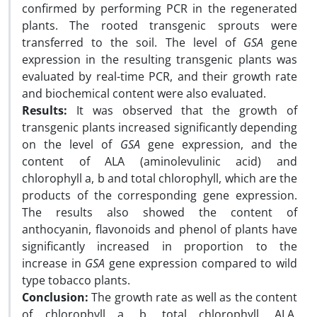
confirmed by performing PCR in the regenerated
plants. The rooted transgenic sprouts were
transferred to the soil. The level of
GSA
gene
expression in the resulting transgenic plants was
evaluated by real-time PCR, and their growth rate
and biochemical content were also evaluated.
Results:
It was observed that the growth of
transgenic plants increased significantly depending
on the level of
GSA
gene expression, and the
content of ALA (aminolevulinic acid) and
chlorophyll a, b and total chlorophyll, which are the
products of the corresponding gene expression.
The results also showed the content of
anthocyanin, flavonoids and phenol of plants have
significantly increased in proportion to the
increase in
GSA
gene expression compared to wild
type tobacco plants.
Conclusion:
The growth rate as well as the content
of chlorophyll a, b, total chlorophyll, ALA,