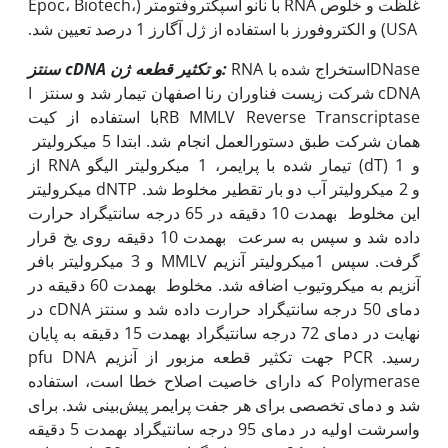
غلظت و خلوص RNA با نانو اسپکتروفتومتر (Epoc، Biotech،
USA) و الکتروفورز با استفاده از ژل آگارز 1 درصد تعیین شد.
سنتز
cDNA
و تکثیر قطعه ژن:
RNA استخراج شده باDNase
I شرکت زیست فناوران رنا اصفهان تیمار شد و سنتز cDNA
با استفاده از کیتRB MMLV Reverse Transcriptase
همان شرکت طبق دستورالعمل انجام شد. ابتدا 5 میکرولیتر
از RNA تیمار شده با پرایمر، 1 میکرولیتر الیگو (dT) و 1
میکرولیتر dNTP و 2 میکرولیتر آب دو بار تقطیر مخلوط شد.
این مخلوط به‫مدت 10 دقیقه در 65 درجه سانتی‫گراد حرارت
داده شد و سپس به سرعت به‫مدت 10 دقیقه روی یخ قرار
گرفت. سپس 1میکرولیتر آنزیم MMLV و 3 میکرولیتر بافر
آنزیم به میکروتیوب اضافه شد. مخلوط به‫مدت 60 دقیقه در
دمای 50 درجه سانتی‫گراد حرارت داده شد و سنتز cDNA در
نهایت در دمای 72 درجه سانتی‫گراد به‫مدت 15 دقیقه به پایان
رسید. PCR جهت تکثیر قطعه مزبور از آنزیم pfu DNA
Polymerase که دارای خاصیت اصلاح خطا است، استفاده
شد و دمای تخصصی برای هر جفت پرایمر پیش‌بینی شد. برای
واسرشت اولیه در دمای 95 درجه سانتی‫گراد به‫مدت 5 دقیقه