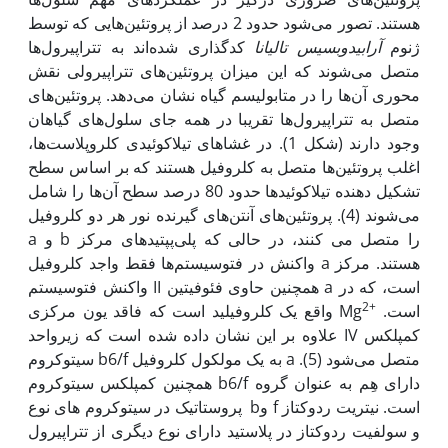
هستند. تصور می‌شود حدود 2 درصد از پروتئین‌هایی که توسط
کدگذاری شده‌اند به تتراپیرول‌ها
آرابیدوبسیس تالیانا
ژنوم
متصل می‌شوند که این میزان پروتئین‌‌های تتراپیرولی نقش
محوری آن‌‌ها را در متابولیسم گیاه نشان می‌دهد. پروتئین‌‌‌های
متصل به تتراپیرول‌ها تقریبا در همه جای سلول‌های گیاهان
وجود دارند (شکل 1). در غشاهای تیلاکوئیدی کلروپلاست‌ها،
اغلب پروتئین‌ها متصل به کلروفیل هستند که بر اساس سطح
تشکیل دهنده تیلاکوئیدها حدود 80 درصد سطح آن‌‌ها را شامل
می‌‌شوند (4). پروتئین‌های آنتن‌های گیرنده نور هر دو کلروفیل
a و b را متصل می‌‌ کنند، در حالی که پلی‌‌پپتیدهای مرکز
واکنش در فتوسیستم‌ها فقط واجد کلروفیل a هستند. مرکز
واکنش فتوسیستم II همچنین حاوی فئوفیتین a است، که در
2+
واقع یک کلروفیلید است که فاقد یون مرکزی Mg
است.
علاوه بر این نشان داده شده است که زیرواحد IV کمپلکس
سیتوکروم b6/f به یک مولکول کلروفیل a متصل می‌‌‌‌‌‌‌‌‌شود (5).
همچنین کمپلکس سیتوکروم b6/f دارای هِم به عنوان گروه
پروستاتیک در سیتوکروم های نوع bو f است. نیتریت ‌‌ردوکتاز
و سولفیت‌‌ ردوکتاز در پلاستید دارای نوع دیگری از تتراپیرول