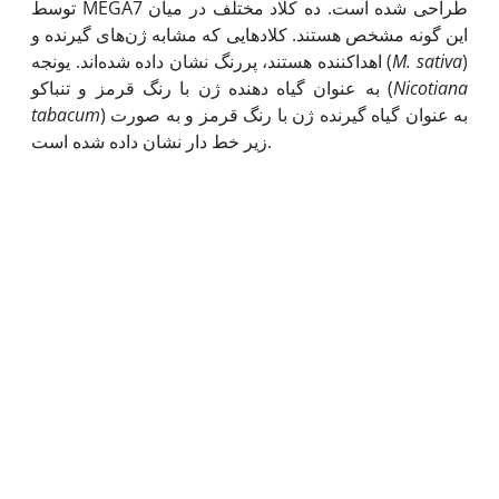
توسط MEGA7 طراحی شده است. ده کلاد مختلف در میان
این گونه مشخص هستند. کلادهایی که مشابه ژن‌های گیرنده و
اهداکننده هستند، پررنگ نشان داده شده‌اند. یونجه (
M. sativa
)
به عنوان گیاه دهنده ژن با رنگ قرمز و تنباکو (
Nicotiana
tabacum
) به عنوان گیاه گیرنده ژن با رنگ قرمز و به صورت
زیر خط دار نشان داده شده است.