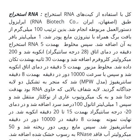
استخراج
RNA
:
استخراج RNA کل با استفاده از کیت‌های
ایرایزول (RNA Biotech Co.، اصفهان، ایران) طبق
دستورالعمل مربوطه انجام شد. بدین ترتیب 100 میلی‌گرم از
بافت برگ همراه با نیتروژن مایع پودر شد، 1 میلی‌لیتر بافر
استخراج RNA به آن اضافه شد. سپس مخلوط به‫مدت 5
دقیقه در دمای اتاق (28 درجه سانتی‫گراد) انکوبه شد و 200
میکرولیتر کلروفرم اضافه شد و به‫مدت 30 ثانیه به‫شدت تکان
داده شد. مخلوط مزبور به‫مدت 5 دقیقه در دمای اتاق انکوبه
شد و سپس با سرعت 10000 دور در دقیقه به‫مدت 8 دقیقه
سانتریفیوژ (مدل MPW) شد که منجر به تشکیل دو لایه
جداگانه گردید. لایه شفاف بالایی که حاوی RNA بود به‫دقت
جدا شد و به یک میکروتیوب عاری از نوکلئاز منتقل شد و
سپس 1 میلی‌لیتر اتانول 100درصد سرد اضافه شد و در دمای
20- درجه سانتی‫گراد به‫مدت 15 تا 20 دقیقه انکوبه شد. در
نهایت نمونه به‫مدت 8 دقیقه در 10000 دور در دقیقه
سانتریفیوژ شد. سپس مایع رویی دور ریخته شد و 50
میکرولیتر آب فاقد RNase به رسوب خشک شده اضافه شد.