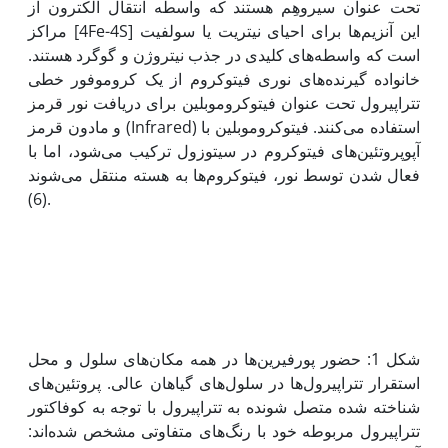
تحت عنوان سیروهِم هستند که واسطه انتقال الکترون از
مراکز [4Fe-4S] این آنزیم‌‌‌‌‌‌‌‌‌‌‌‌ها برای احیای نیتریت یا سولفیت
است که واسطه‌‌‌‌‌‌‌‌‌‌‌‌های کلیدی در جذب نیتروژن و گوگرد هستند.
خانواده گیرنده‌‌های نوری فیتوکروم از یک کروموفور خطی
تتراپیرول تحت عنوان فیتوکروموبلین برای دریافت نور قرمز
و مادون قرمز (Infrared) استفاده می‌‌کنند. فیتوکروموبلین با
آپوپروتئین‌های فیتوکروم در سیتوزول ترکیب می‌شود، اما با
فعال شدن توسط نور، فیتوکروم‌ها به هسته‌ منتقل می‌شوند
(6).
شکل 1: حضور پورفیرین‌ها در همه مکان‌های سلول و محل
استقرار تتراپیرول‌ها در سلول‌های گیاهان عالی. پروتئین‌های
شناخته شده متصل شونده به تتراپیرول با توجه به کوفاکتور
تتراپیرول مربوطه خود با رنگ‌های متفاوتی مشخص شده‌اند: