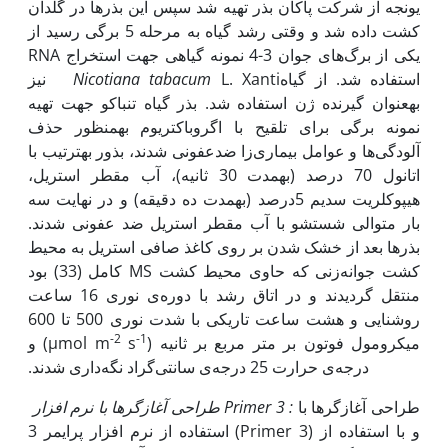
یونجه از شرکت پاکان بذر تهیه شد سپس این بذرها در گلدان
کشت داده شد و وقتی رشد گیاه به مرحله 5 برگی رسید از
یکی از برگ‌های جوان 3-4 نمونه گیاهی جهت استخراج RNA
L. Xanti نیز
Nicotiana tabacum
استفاده شد. از گیاه
به‫عنوان گیرنده ژن استفاده شد. بذر گیاه تنباکو جهت تهیه
نمونه برگی برای تلقیح با اگروباکتریوم به‫منظور حذف
آلودگی‌ها و عوامل بیماری‌زا ضدعفونی شدند، بذور به‫ترتیب با
اتانول 70 درصد (به‫مدت 30 ثانیه)، آب مقطر استریل،
هیپوکلریت سدیم‎‏ 5درصد (به‫مدت ده دقیقه) و در نهایت سه
بار متوالی شستشو ‏با آب مقطر استریل ضد عفونی شدند.
بذرها بعد از خشک شدن بر روی کاغذ صافی استریل به محیط
کشت جوانه‌زنی ‏که حاوی ‏محیط کشت ‏MS‏ کامل (33) بود
منتقل گردیدند و ‏در اتاق رشد با دوره‌ی نوری 16 ساعت
روشنایی و هشت ساعت تاریکی با شدت نوری 500 تا 600
-2
-1
) و
s
میکرومول فوتون بر متر مربع بر ثانیه (µmol m
درجه‌ی حرارت 25 درجه‌ی ‏سانتی‌گراد نگه‌داری شدند.‏
طراحی آغازگرها
با نرم افزار
Primer 3
:
طراحی آغازگرها با
استفاده از نرم افزار پرایمر 3 (Primer 3) و با استفاده از