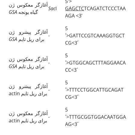
5'>
آغازگر معکوس ژن
Sac
I
GAGCTC
TCAGATCTCCCTAA
GSA
گیاه یونجه
AGA <3'
5
آغازگر پیشرو ژن
-
´>GATTCCGTCAAAGGTGCT
GSA
برای ریل تایم
CG<3´
5
آغازگر معکوس ژن
-
´>GTGGCAGCTTTAGGAACA
GSA
برای ریل تایم
CC<3´
5
آغازگر پیشرو ژن
-
´>TTTCCTGGCATTGCAGAT
actin
برای ریل تایم
CG<3´
5
آغازگر معکوس ژن
-
´>TTTGCGGTGGACAATGGA
actin
برای ریل تایم
AG<3´