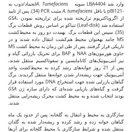
به
انجماد/ذوب
A. Tumefaciens
سویه LBA4404 وارد شد
(34). پس از تایید PCR مثبت
A. tumefaciens
با ناقل pBI121-
GSA
، از اگروباکتریوم تراریخته شده برای تراریخته نمودن
تنباکو بر اساس روش قطعات برگ (Leaf-disk) استفاده شد
(35). سپس این قطعات برگ به‫مدت دو روز به محیط‌کشت
MS جامد به‫عنوان محیط هم‌کشت انتقال داده شدند و در
تاریکی قرار گرفتند. پس از طی این زمان به محیط کشت MS
حاوی هورمون‌های NAA و BAP برای تحریک باززائی گیاه و
نیز آنتی‌بیوتیک‌های کانامایسین و سفوتاکسیم منتقل شدند،
پس از 21 روز جوانه‌های رشد کرده به محیط‌کشت واجد
آنتی‌بیوتیک جهت ریشه‌دار شدن جوانه‌ها منتقل گردیدند. برگ
گیاهان باززایی شده جهت استخراج DNA مورد استفاده قرار
GSA
گرفت و گیاه‌های بازیابی شده‌ای که دارای سازه ژن
بودند انتخاب شده و به محیط کشت محرک ریشه‌زایی منتقل
شدند.
سازگاری به محیط و انتقال به گلخانه: پس از حدود یک ماه
گیاهان جوانه‌ زده و رشد کرده و ریشه‌دار شده به گلدان
منتقل شده و شرایط سازگاری با محیط گلخانه برای آن‌ها