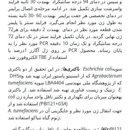
و سپس در دمای 94 درجه سانتی‫گراد به‫مدت 30 ثانیه فرایند
واسرشت سازی تکمیل شد. در ادامه مرحله‌ی اتصال پرایمر
در دمای تخصصی هر جفت پرایمر به‫مدت 60 -30 ثانیه بسته
به طول ژن مورد نظر انجام می‌گیرد. فرایند سنتز یا پلیمر
شدن قطعه مورد نظر در دمای 72‫ به‫مدت 2 دقیقه برای هر
ژن نهایی ‌گردید. در پایان تکمیل فرایند سنتز در تک دمای 72
درجه سانتی‫گراد و تک زمان 10 دقیقه PCR مورد نظر را به
پایان ‌رساند. محصول PCR بر روی ژل آگارز 1درصد با
استفاده از TBE الکتروفورز شد.
باکتری‌ها:
در این تحقیق از دو باکتری
Eschrichia coli
سویه
DH5αکه از انستیتو پاستور ایران تهیه شد و
Agrobacterium
tumefaciens
سویه LBA4404 که از پژوهشگاه ملی مهندسی
ژنتیک و زیست فناوری تهیه
شد استفاده شد. از باکتری
E.
coli
به‫عنوان میزبان برای نگه‫داری و تکثیر ناقل واجد سازه ژن
استفاده شد و از
)
GSA
(PBI121+
A. tumefaciens
جهت انتقال ژن مورد نظر و جایگزینی آن در
ژنوم گیاه تنباکو استفاده شد.
در مطالعه‌ی حاضر از ناقل بیانی دوگانه گیاهی ‏pBI121‎‏
ناقل: