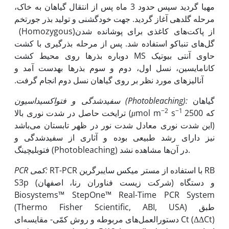
مهیا گردید سپس حدود 3 ماه پس از انتقال گیاهان به خاک،
مرحله گلدهی آغاز گردید. جهت خودگشنی و تولید بذر جورتخم
(Homozygous)از پاکت‌های کاغذی برای پوشانده شدن
گل‌های تنباکو استفاده شد. پس از مرحله بذرگیری با کشت
دوباره بذرها روی محیط کشت MS حاوی آنتی بیوتیک
کانامایسین، نسل اول، دوم و سوم بذرها به‫دست آمد و
آنالیزهای مورد نظر بر روی گیاهان نسل دوم انجام گرفت.
سفیدشدگی و فتواکسیداسیون (
Photobleaching
):
گیاهان
−2
−1
ترایخت حاصل در شدت نوری بالا (
μ
mol m
s
2500 که
این شدت نوری معادل شدت نور در ظهر تابستان می‌باشد)
نیز دارای رشد طبیعی بوده و آثاری از سفیدشدگی و
فتوبلیچینگ (Photobleaching) در آن‌ها مشاهده نشد.
PCR
کمی:
RT-PCR با استفاده از مستر میکس سایبرگرین RB
S3p (شرکت زیست فناوران رنا، اصفهان) و دستگاه
Biosystems™ StepOne™ Real-Time PCR System
(Thermo Fisher Scientific, ABI, USA) طبق
دستورالعمل‌های مربوطه و روش کمّی- مقایسه‌ای Ct (ΔΔCt)