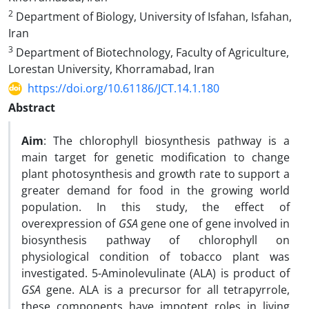
2
Department of Biology, University of Isfahan, Isfahan,
Iran
3
Department of Biotechnology, Faculty of Agriculture,
Lorestan University, Khorramabad, Iran
https://doi.org/10.61186/JCT.14.1.180
Abstract
Aim
: The chlorophyll biosynthesis pathway is a
main target for genetic modification to change
plant photosynthesis and growth rate to support a
greater demand for food in the growing world
population. In this study, the effect of
overexpression of
GSA
gene one of gene involved in
biosynthesis pathway of chlorophyll on
physiological condition of tobacco plant was
investigated. 5-Aminolevulinate (ALA) is product of
GSA
gene. ALA is a precursor for all tetrapyrrole,
these components have impotent roles in living