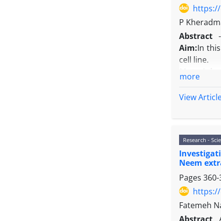
https:/
P Kheradma
Abstract
-
Aim:
In thi
cell line.
Material 
more
of doxorubi
Results:
Do
View Articl
of 10 μM do
Conclusio
in MCF-7 cel
Research - Scie
Investiga
Neem extr
Pages
360-
https:/
Fatemeh Na
Abstract