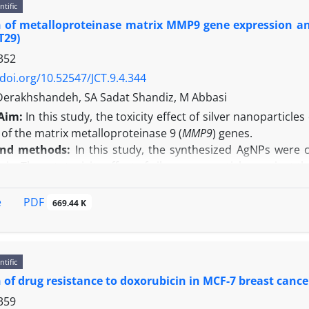
ntific
ural stem cells had neural morphology and expressed nesti
 of metalloproteinase matrix MMP9 gene expression and
igher in the treatment groups than the control group. In a
HT29)
in the treated groups increased, as the proliferation of th
352
n:
Methanolic extract of nettle leaf have neuroprotective ef
/doi.org/10.52547/JCT.9.4.344
 to improve the dysfunction of the central nervous system, f
Derakhshandeh, SA Sadat Shandiz, M Abbasi
Aim:
In this study, the toxicity effect of silver nanoparti
of the matrix metalloproteinase 9 (
MMP9
) genes.
and methods:
In this study, the synthesized AgNPs were 
sis. The cytotoxicity effect of silver nanoparticles against t
expression was measured using real time PCR technique.
e TEM result showed that the fabricated AgNPs were mostl
PDF
e
669.44 K
results revealed that AgNPs significantly decreased the vi
o, there was a significant relationship between the differ
were decreased to 0.4897 ± 0.00679 (p < 0.001) compared wi
ntific
n:
According to the results, the green fabricated AgNPs can
 of drug resistance to doxorubicin in MCF-7 breast cancer 
ncer.
359