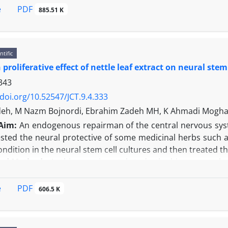
udies of the cell cycle and MTT assay revealed the effect of
PDF
e
885.51 K
 phase and the cell proliferation, and the inhibitory effe
ith the control sample. The results of the scratch tes
ions caused increased the cell migration compared to cont
ntific
control.
proliferative effect of nettle leaf extract on neural stem
s:
Using growth hormone in combination to gemcitabin d
 rate of the neem normal cells death. Since these cells ar
343
/doi.org/10.52547/JCT.9.4.333
deh, M Nazm Bojnordi, Ebrahim Zadeh MH, K Ahmadi Mogh
Aim:
An endogenous repairman of the central nervous syst
sted the neural protective of some medicinal herbs such 
ondition in the neural stem cell cultures and then treated th
and Methods:
In this experimental study, the hippocampal n
in newborn rats. The verification of these cells as n
chemistry examinations. Before treatment, the cells were 
PDF
e
606.5 K
 leaf extract was added to the cell plates at of 2.5, 5, 10
. The final evaluation of the cell proliferation was per
l group that was treated with extract and the control grou