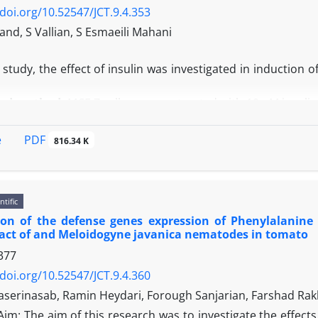
/doi.org/10.52547/JCT.9.4.353
nd, S Vallian, S Esmaeili Mahani
s study, the effect of insulin was investigated in induction
and method:
MCF-7 cells were pretreated with 10 nM insulin 
cin (1, 5 and 10 μM) were added for an additional 24 hours 
xorubicin had antitumor effects by reducing the cell surv
PDF
e
816.34 K
xorubicin in the insulin-treated cells for 72 hours induced si
n
: The results revealed that insulin could significantly cau
ls.
ntific
tion of the defense genes expression of Phenylalani
act of and Meloidogyne javanica nematodes in tomato
377
/doi.org/10.52547/JCT.9.4.360
serinasab, Ramin Heydari, Forough Sanjarian, Farshad R
Aim: The aim of this research was to investigate the effects