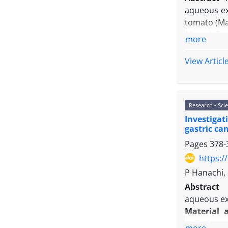
aqueous ex
tomato (Ma
Material 
more
neem extra
hours) aft
View Articl
techniques
Results:
In
nematode a
Research - Scie
the increas
Investigat
genes in th
gastric can
expression
Pages
378-
compared w
compared wi
https:/
Conclusio
P Hanachi,
defensive g
Abstract
genes in t
aqueous ext
pathogenic
Material 
walleriana
e