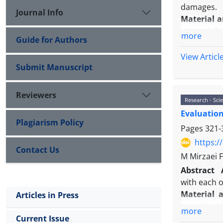
damages.
Journal Info
Material 
ethanol (5 
more
Guide for Authors
diameter (M
sperm para
View Articl
Results:
Ou
Submit Manuscript
ethanol g
decreased 
Reviewers
Research - Scie
improvemen
Evaluation
Conclusio
Plagiarism Policy
treatment
Pages
321-
https:/
Contact Us
M Mirzaei 
Abstract
with each o
Material 
Articles in Press
treated wi
more
scratch ass
Current Issue