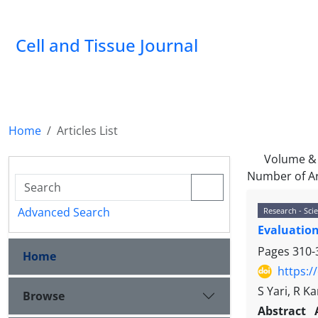
Cell and Tissue Journal
Home
Articles List
Volume & 
Number of Ar
Advanced Search
Research - Scie
Evaluation
Pages
310-
Home
https:/
S Yari, R 
Browse
Abstract