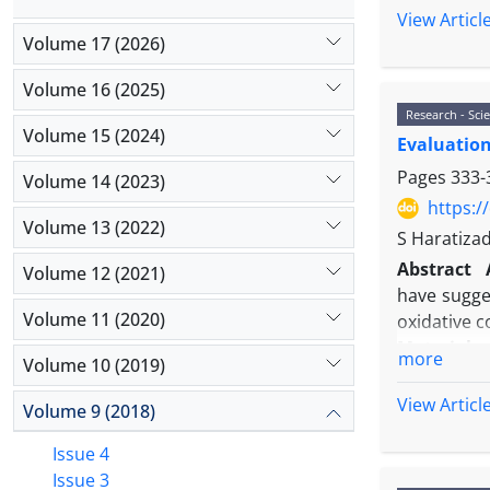
Results:
St
View Articl
exit of G1
Volume 17 (2026)
compared w
Volume 16 (2025)
concentrat
Research - Scie
cell to the 
Volume 15 (2024)
Evaluation 
Conclusion
reduce the
Pages
333-
Volume 14 (2023)
cells.
https:/
Volume 13 (2022)
S Haratiza
Abstract
Volume 12 (2021)
have sugge
Volume 11 (2020)
oxidative c
Material 
more
Volume 10 (2019)
digestion 
immunocyto
View Articl
Volume 9 (2018)
then nettle
separately
Issue 4
experimenta
Issue 3