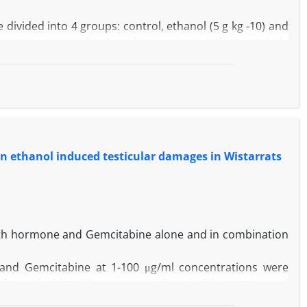
 divided into 4 groups: control, ethanol (5 g kg -10) and
ter the treatment for 4 weeks, mean seminiferous tubule
eria were used for histological evaluation. In addition,
ficant decrease in the sperm count and motility in the
l group. Moreover, both MSTD and MTBS values were
of ethanol together with SL resulted in significant
 on ethanol induced testicular damages in Wistarrats
 toxicity was caused by ethanol may be prevented by SL
owth hormone and Gemcitabine alone and in combination
nd Gemcitabine at 1-100 μg/ml concentrations were
erformed with MTT assay, propidium iodide staining and