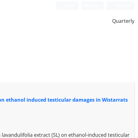
Login
Register
Persian
Quarterly
. on ethanol induced testicular damages in Wistarrats
lavandulifolia extract (SL) on ethanol-induced testicular