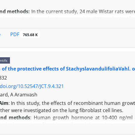
and methods:
In the current study, 24 male Wistar rats were
g kg -1) + SL (500 mg kg-1) group and SL (500 mg kg-1). Af
STD) and Johnsen’s mean testicular biopsy score (MTBS) crit
meters including sperm count and motility were analyzed.
PDF
e
765.68 K
r data indicate that ethanol administration caused a signi
roup but SL ameliorated this reduction in SL + ethano
in the ethanol-treated rats. However, administration 
ntific
ts in both of these values.
 of the protective effects of StachyslavandulifoliaVahl.
n:
In conclusion, our study revealed that the reproductive
332
/doi.org/10.52547/JCT.9.4.321
Fard, A Aramvash
Aim
: In this study, the effects of recombinant human gr
ther were investigated on the lung fibroblast cell lines.
and methods
: Human growth hormone at 10-400 ng/ml a
th the human lung fibroblast cells and the analysis were p
ay.