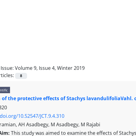
Issue:
Volume 9, Issue 4, Winter 2019
ticles:
8
ntific
 of the protective effects of Stachys lavandulifoliaVahl
320
/doi.org/10.52547/JCT.9.4.310
Karamian, AH Asadbegy, M Asadbegy, M Rajabi
Aim:
This study was aimed to examine the effects of Stachys 