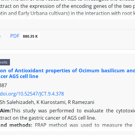
tract on the expression of the encoding genes of the two
tin and Early Urbana cultivars) in the interaction with ro
and methods:
The tomato seedlings were inoculated in the 
ct and then incubated with the pathogen. The plants sampli
er pathogen inoculation. The gene expression of the def
PDF
e
880.35 K
.
 both cultivars, the gene expression of POX and PAL 
nd the aqueous neem extract had increasing trend with sign
ntific
e of the gene expression was higher and faster than of Earl
ion of Antioxidant properties of Ocimum basilicum and
is cultivar was 18.2 and 14.5 times more than the control. I
cer AGS cell line
 was observed at 19.2 hours and was 7.5 times, and in the 
387
ith control. In greenhouse experiments, the nematode 
th the Early Urbana cultivar.
/doi.org/10.52547/JCT.9.4.378
n:
According to the results, in order to protect the plant aga
 Sh Salehizadeh, K Kiarostami, R Ramezani
enes should be increased at the earliest stages after the in
Aim:
This study was performed to evaluate the cytotoxi
he seedlings treated with neem extract seems to be a j
ract on the gastric cancer of AGS cell line.
 agent.
and methods:
FRAP method was used to measure the an
xtracts. After preparation of
O. basilicum
and I.
walleriana
a