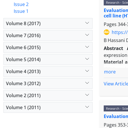
Research - Scie
Results:
Ne
Issue 2
Evaluation
cells was h
Issue 1
cell line (
live cells 
Volume 8 (2017)
Pages
344-
20μg/ml.
Conclusio
https:/
Volume 7 (2016)
It was able
B Hassani 
Volume 6 (2015)
Abstract
expression 
Volume 5 (2014)
Material 
(TEM) analy
Volume 4 (2013)
more
MMP9
gene 
Results:
Th
Volume 3 (2012)
View Articl
22 nm. The 
Volume 2 (2011)
0.001). Als
HT29 cells 
Volume 1 (2011)
Research - Scie
Conclusio
Evaluation
of colon ca
Pages
353-