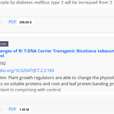
ople by diabetes mellitus type 2 will be increased from 2 
le in prevention and control of diabetes type 2. Since physic
lopment, so suitable sporting programs have to incorporate
pe 2. In this paper the pathophysiological pathways of dia
PDF
e
298.06 K
fects with more details on glycemic control and cardiovascu
tions for participation in sporting programs.
ntific
anges of Ri T-DNA Carrier Transgenic Nicotiana tabacu
ol
192
/doi.org/10.52547/JCT.2.3.183
Aim: Plant growth regulators are able to change the physiolog
ts on soluble proteins and root and leaf protein banding pr
plant in comprising with control.
nd Methods: First, transformation of tobacco plant cv
and non transgenic plants were treated with 0, .2 .4 mg/l 
as well as SDS PAGE of root and leaves from transgeni
PDF
e
1.49 M