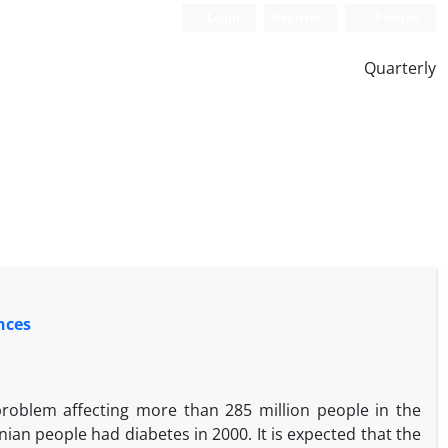
Login
Register
Persian
Quarterly
nces
problem affecting more than 285 million people in the
nian people had diabetes in 2000. It is expected that the