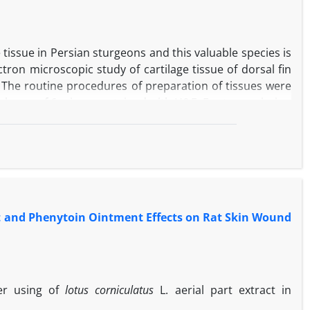
tissue in Persian sturgeons and this valuable species is
ctron microscopic study of cartilage tissue of dorsal fin
 The routine procedures of preparation of tissues were
hickness of 6 microns, stained with H&E. For transmission
xation, were dehydrated and embedded in resin. Then,
Light microscopic results showed that cartilage tissue of
d a large number of mature cells have the same origin
ore aggregation of inter cellular organelles than the
ane of cartilage tissue was not smooth in all age.
artilage tissue of dorsal fin in Persian sturgeons were
ct and Phenytoin Ointment Effects on Rat Skin Wound
ported.
ter using of
lotus corniculatus
L. aerial part extract in