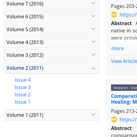
Volume 7 (2016)
Pages
203-
https:/
Volume 6 (2015)
Abstract
Volume 5 (2014)
native in s
were provi
Volume 4 (2013)
followed fo
more
electron m
Volume 3 (2012)
ultrathin s
View Articl
dorsal fin
Volume 2 (2011)
and common
Issue 4
chondrocyt
Issue 3
Research - Scie
Conclusion
Issue 2
Comparativ
similar to 
Healing: M
Issue 1
Pages
213-
Volume 1 (2011)
https:/
Abstract
comparison