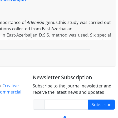
ds increasing resistance to low temperature stress. The
 Nemat variety.
importance of
Artemisia
genus,this study was carried out
tions collected from East Azerbaijan.
a
in East-Azerbaijan D.S.S. method was used. Six special
 well asand floristic-ecologic data were collected from
phoresis studies.
as associated species. Analysis of floristic data (Floristic
ntification of 4 separate groups that was indicated the
 data was also confirmed the groupment. The analysis of
uite obvious groups.
Newsletter Subscription
ifferences regarding number and density of the protein
tions of
A. incana
. Therefore in this species, the grouping
 a
Creative
Subscribe to the journal newsletter and
 and electrophoresis markers. This means that floristic
Commercial
receive the latest news and updates
tudying of intraspecific diversity.
Subscribe