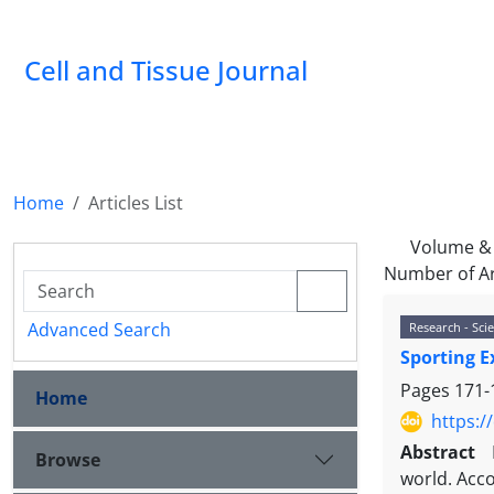
Cell and Tissue Journal
Home
Articles List
Volume & 
Number of Ar
Advanced Search
Research - Scie
Sporting E
Pages
171-
Home
https:/
Abstract
Browse
world. Acco