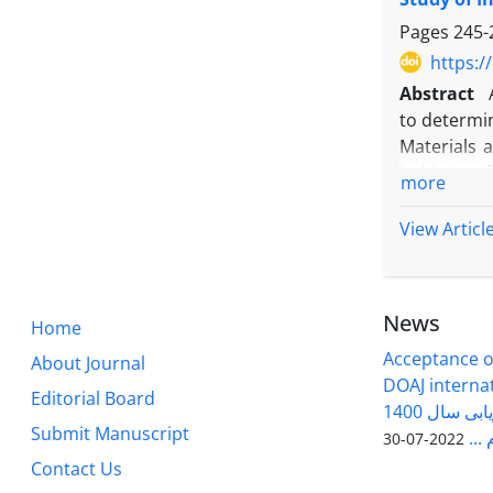
Conclusion
Onda varie
Pages
245-
https:/
Abstract
to determin
Materials a
habitats o
more
each specia
Results: In
View Articl
compositio
existence of
seed stora
News
Home
Conclusion
bands indi
Acceptance of
About Journal
that introd
DOAJ internati
Editorial Board
grouping ca
فصلنامه سلول و بافت در ارزیابی سال 1400
Submit Manuscript
وزا
2022-07-30
Contact Us