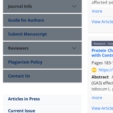
affected pe
Journal Info
critical ro
more
type 2 deve
Guide for Authors
diabetes ty
View Articl
benefits ef
recommenda
Submit Manuscript
Research - Scie
Reviewers
Protein Ch
with Contr
Plagiarism Policy
Pages
183-
https:/
Contact Us
Abstract
(GA3) effec
tabacum
L. 
Material a
more
Articles in Press
transgenic 
proteins 
View Articl
Current Issue