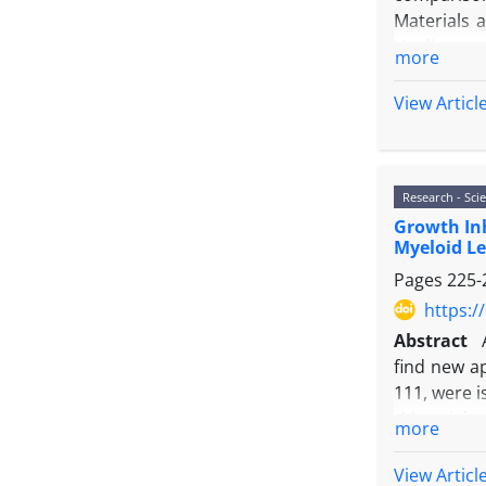
Materials 
Healing wo
more
extract oi
extract oi
View Articl
images ana
Wound heal
Results: H
Research - Scie
histopatho
Growth Inh
Conclusion
Myeloid Le
Phenytoin, 
Pages
225-
https:/
Abstract
find new a
111, were i
Materials 
more
exclusion 
Results: E
View Articl