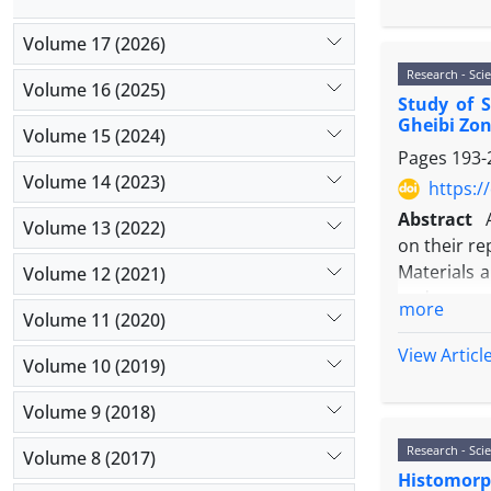
investigate
Results: T
Volume 17 (2026)
transgenic
Research - Scie
impact on i
Volume 16 (2025)
Study of 
the number
Gheibi Zo
Conclusion
Volume 15 (2024)
Pages
193-
translation
Volume 14 (2023)
https:/
Abstract
Volume 13 (2022)
on their r
Materials 
Volume 12 (2021)
and sperm 
more
Volume 11 (2020)
caucasicus
:
were disse
View Articl
Volume 10 (2019)
using SPSS 
Results: Re
Volume 9 (2018)
warming wea
Research - Scie
Conclusion: 
Volume 8 (2017)
Histomorph
Maximum spe