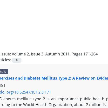
Issue:
Volume 2, Issue 3, Autumn 2011, Pages 171-264
ticles:
8
ntific
xercises and Diabetes Mellitus Type 2: A Review on Evide
181
/doi.org/10.52547/JCT.2.3.171
Diabetes mellitus type 2 is an importance public health 
rding to the World Health Organization, about 2 million Ira