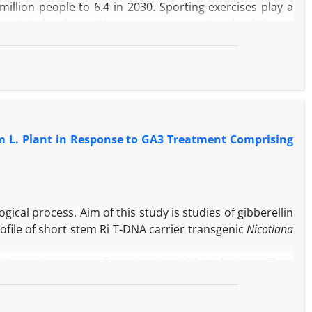
million people to 6.4 in 2030. Sporting exercises play a
al activity has been shown to protect against the diabetes
d into the clinical care system of high risk people for
betes type 2 is briefly reviewed. Then training therapy
lar risk profile in diabetes type 2 is investigated with
m L. Plant in Response to GA3 Treatment Comprising
ical process. Aim of this study is studies of gibberellin
ofile of short stem Ri T-DNA carrier transgenic
Nicotiana
. Wisconsin was confirmed using PCR technique. Then
GA3 in MS media under
in vitro
culture for 4 weeks. Soluble
c and non transgenic plants treated with GA3 were