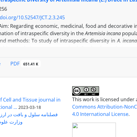
: Changes observed in the two varieties of rice were towar
ty had a more suitable defense mechanism compared to the
256
/doi.org/10.52547/JCT.2.3.245
Aim: Regarding economic, medicinal, food and decorative 
ation of intraspecific diversity in the
Artemisia incana
popula
nd methods: To study of intraspecific diversity in
A. incan
f this population were recognized. Seeds of populations as
l habitat. Seed storage proteins were subjected for electro
 survey of all special habitats, 54 species were distinguished 
PDF
e
651.41 K
ns of each special habitat as floristic marker) led to ide
 intraspecific diversity in this species
.
Analysis of ecologic
ge protein electrophoresis banding pattern showed three q
: In the survey of electrophoresis pattern, existence of d
cating existence of intraspecific diversity in the popula
This work is licensed under
 Cell and Tissue journal in
uced with floristic marker, confirmed also with ecological
Commons Attribution-Non
onal ...
2023-03-18
n only be used as a cost-effective and efficient method for s
4.0 International License
.
رت علوم ...