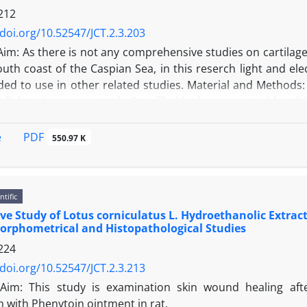
212
/doi.org/10.52547/JCT.2.3.203
Aim: As there is not any comprehensive studies on cartilage 
outh coast of the Caspian Sea, in this reserch light and ele
ded to use in other related studies. Material and Methods:
r light microscopic study. Paraffin blocks were cut with a t
icroscopic study the samples after primary and post-fi
ections of 50 nm were stained with uranyl acetate. Results: 
PDF
e
550.97 K
 is made of prichondrium, chondroblast and chondrocyte an
 lacunae. In ultrastructural studies chondroblasts have m
es. This finding was prominent in upper age but membr
ntific
: Light and transmission electron microscopic studies of c
e Study of Lotus corniculatus L. Hydroethanolic Extra
the other species but a little difference were seen to be re
orphometrical and Histopathological Studies
224
/doi.org/10.52547/JCT.2.3.213
Aim: This study is examination skin wound healing af
 with Phenytoin ointment in rat.