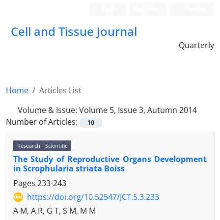
Login
Register
Persian
Cell and Tissue Journal
Quarterly
Home
Articles List
Volume & Issue:
Volume 5, Issue 3, Autumn 2014
Number of Articles:
10
Research - Scientific
The Study of Reproductive Organs Development
in Scrophularia striata Boiss
Pages
233-243
https://doi.org/10.52547/JCT.5.3.233
A M, A R, G T, S M, M M