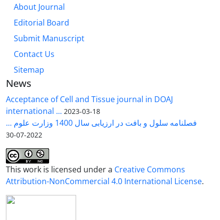
About Journal
Editorial Board
Submit Manuscript
Contact Us
Sitemap
News
Acceptance of Cell and Tissue journal in DOAJ
international ...
2023-03-18
فصلنامه سلول و بافت در ارزیابی سال 1400 وزارت علوم ...
2022-07-30
This work is licensed under a
Creative Commons
Attribution-NonCommercial 4.0 International License
.