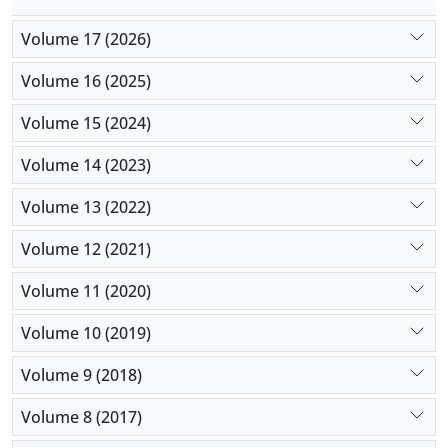
Volume 17 (2026)
Volume 16 (2025)
Volume 15 (2024)
Volume 14 (2023)
Volume 13 (2022)
Volume 12 (2021)
Volume 11 (2020)
Volume 10 (2019)
Volume 9 (2018)
Volume 8 (2017)