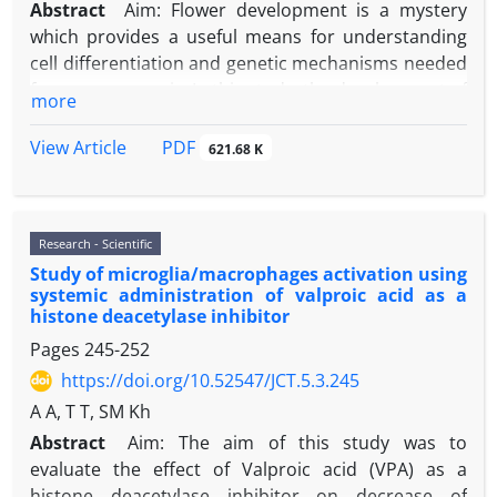
Abstract
Aim: Flower development is a mystery
which provides a useful means for understanding
cell differentiation and genetic mechanisms needed
for organogenesis. In this study, the development of
more
reproductive organs of
Scrophularia striata
was
investigated. Material and Methods: The flowers
PDF
View Article
621.68 K
were collected at different developmental stages,
fixed in FAA, embedding in the paraffin wax and
sliced using microtome after dehydration and then
Research - Scientific
stained. Developmental stages of generative organs
Study of microglia/macrophages activation using
were studied and photographed using a light
systemic administration of valproic acid as a
monitoring microscope. Results: The results
histone deacetylase inhibitor
indicated that after evolution of vegetative
Pages
245-252
meristem to reproductive meristem, bract and
https://doi.org/10.52547/JCT.5.3.245
sepals primordium quickly formed. Primordium
formation and evolution of petals and staminal
A A, T T, SM Kh
were simultaneous. Evolution of sporogensis
Abstract
Aim: The aim of this study was to
meristematic mass is done at the final stage.
evaluate the effect of Valproic acid (VPA) as a
Ovaries, eggs, style and stigma had a rapid
histone deacetylase inhibitor on decrease of