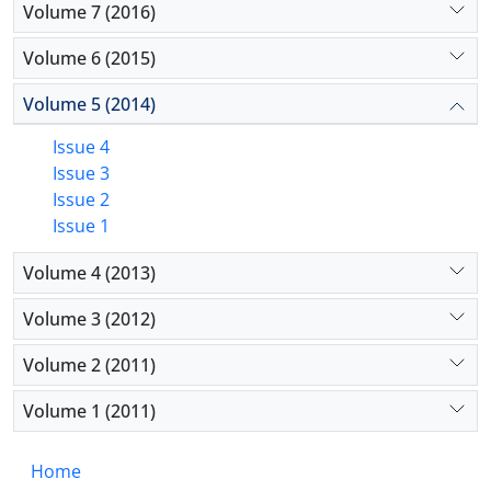
Volume 7 (2016)
Volume 6 (2015)
Volume 5 (2014)
Issue 4
Issue 3
Issue 2
Issue 1
Volume 4 (2013)
Volume 3 (2012)
Volume 2 (2011)
Volume 1 (2011)
Home