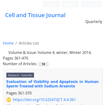
Login
Register
Persian
Cell and Tissue Journal
Quarterly
Home
Articles List
Volume & Issue:
Volume 4, winter, Winter 2014,
Pages 361-470
Number of Articles:
10
Research - Scientific
Evaluation of Viability and Apoptosis in Human
Sperm Treated with Sodium Arsenite
Pages
361-370
https://doi.org/10.52547/JCT.4.4.361