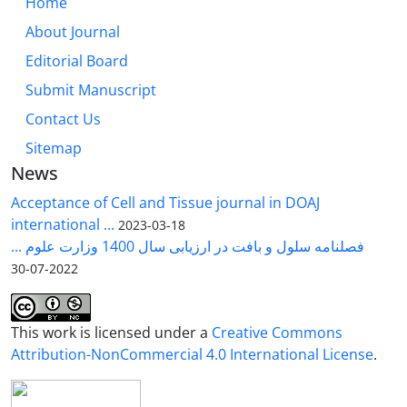
Home
About Journal
Editorial Board
Submit Manuscript
Contact Us
Sitemap
News
Acceptance of Cell and Tissue journal in DOAJ
international ...
2023-03-18
فصلنامه سلول و بافت در ارزیابی سال 1400 وزارت علوم ...
2022-07-30
This work is licensed under a
Creative Commons
Attribution-NonCommercial 4.0 International License
.