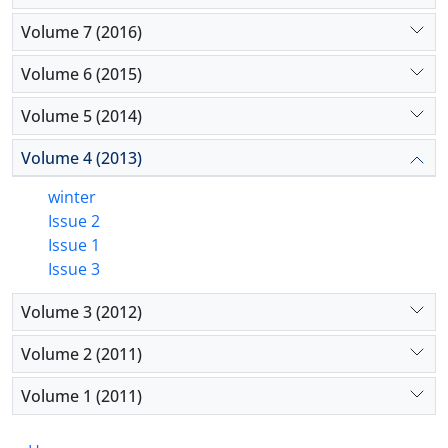
Volume 7 (2016)
Volume 6 (2015)
Volume 5 (2014)
Volume 4 (2013)
winter
Issue 2
Issue 1
Issue 3
Volume 3 (2012)
Volume 2 (2011)
Volume 1 (2011)