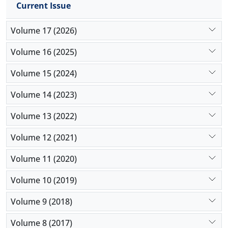
Current Issue
Volume 17 (2026)
Volume 16 (2025)
Volume 15 (2024)
Volume 14 (2023)
Volume 13 (2022)
Volume 12 (2021)
Volume 11 (2020)
Volume 10 (2019)
Volume 9 (2018)
Volume 8 (2017)