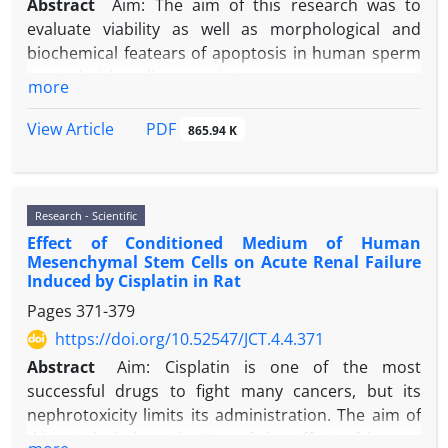
Abstract
Aim: The aim of this research was to
evaluate viability as well as morphological and
biochemical featears of apoptosis in human sperm
treated with sodium arseinte.
more
Material and methods: Human sperm samples were
exposed with different concentration of sodium
PDF
View Article
865.94 K
arsenite (0, 0.1, 20 and 100 µM) for 0, 60, 120 and
180 minutes. Sperm viability was done using MTT
assay and sperm DNA integrity was investigated by
Research - Scientific
acridine orange staining. Morphological feature of
Effect of Conditioned Medium of Human
apoptosis in sperm nucleus was studied using
Mesenchymal Stem Cells on Acute Renal Failure
Hoechst and Diff-Quick staining, whereas
Induced by Cisplatin in Rat
biochemical feature of apoptosis was studied by
Pages
371-379
TUNEL method. Statistical analysis was carried out
https://doi.org/10.52547/JCT.4.4.371
by one-way ANOVA and repeated measure.
Results: MTT assay showed a significant interaction
Abstract
Aim: Cisplatin is one of the most
between sodium arsenite concentration and time
successful drugs to fight many cancers, but its
on the decrease sperm viability. In addition, after
nephrotoxicity limits its administration. The aim of
180 minutes, the viability of sperm treated with
this study is investigation of the effect of human