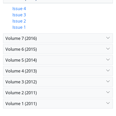
Issue 4
Issue 3
Issue 2
Issue 1
Volume 7 (2016)
Volume 6 (2015)
Volume 5 (2014)
Volume 4 (2013)
Volume 3 (2012)
Volume 2 (2011)
Volume 1 (2011)