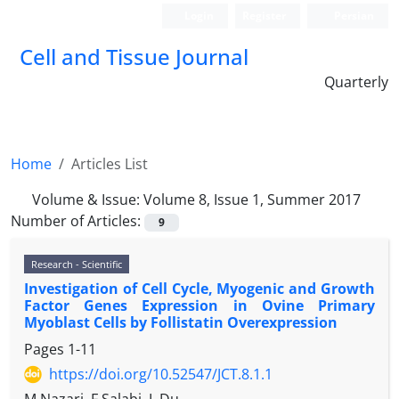
Login
Register
Persian
Cell and Tissue Journal
Quarterly
Home
Articles List
Volume & Issue:
Volume 8, Issue 1, Summer 2017
Number of Articles:
9
Research - Scientific
Investigation of Cell Cycle, Myogenic and Growth
Factor Genes Expression in Ovine Primary
Myoblast Cells by Follistatin Overexpression
Pages
1-11
https://doi.org/10.52547/JCT.8.1.1