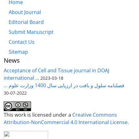
Home
About Journal
Editorial Board
Submit Manuscript
Contact Us
Sitemap
News
Acceptance of Cell and Tissue journal in DOAJ
international ...
2023-03-18
فصلنامه سلول و بافت در ارزیابی سال 1400 وزارت علوم ...
2022-07-30
This work is licensed under a
Creative Commons
Attribution-NonCommercial 4.0 International License
.