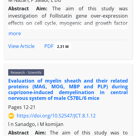
M Nazari, F Salabi, L Du
Abstract
Aim:
The aim of this study was
investigation of Follistatin gene over-expression
effects on cell cycle, myogenic and growth factor
genes expression of ovine primary myoblast (OPM)
more
cells in lab that was done using AAV serotype 2 virus
(rAAV2) carrying Follistatin (FST).
PDF
View Article
2.31 M
Material and Methods:
Obtained primary
myoblasts cells from 60-day-old sheep fetuses were
cultured in the growth and differentiation media.
Research - Scientific
The optical density at 450 nm was measured as an
Evaluation of myelin sheath and their related
indicator of proliferation in transfected cells with
proteins (MAG, MOG, MBP and PLP) during
AAV serotype 2 (rAAV2) carrying Follistatin. Finally,
cuprizone-induced demyelination in central
Myogenic, Myo D, CDK2, Myf5, p57 and p21 genes
nervous system of male C57BL/6 mice
expressions were measured using Real-Time qPCR.
Pages
12-21
Results:
The optical density (at 450 nm) was
https://doi.org/10.52547/JCT.8.1.12
significantly increased in virus infected cells that
l n Sanadgo, i M komijan
shows Follistatin can increase proliferation.
Follistatin proliferation significantly increased the
Abstract
Aim:
The aim of this study was to