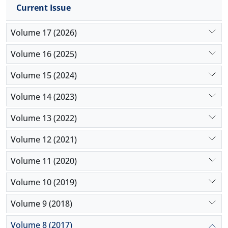
Current Issue
synergize with each other leading to more
protection for dopaminergic neural cells.
Volume 17 (2026)
Volume 16 (2025)
Volume 15 (2024)
Volume 14 (2023)
Volume 13 (2022)
Volume 12 (2021)
Volume 11 (2020)
Volume 10 (2019)
Volume 9 (2018)
Volume 8 (2017)