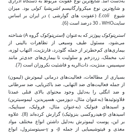
به‌دست آمد. شایع‌ترین نوع عفونت مربوط به دستگاه ادراری
اشریشیا کولی
بود. میزان
و شایع‌ترین نوع میکروارگانیسم
E.coli
(عفونت های گوارشی ) در ایران بر اساس
شیوع
، 30 درصد است (6).
WHO
سایت
A
(استرپتوکوک
) شناخته
گروه
که به‌عنوان
استرپتوکوک پیوژنز
می‌شود، مسئول طیف وسیعی از تظاهرات بالینی از
بیماری‌های کم‌خطرتر از جمله گلودرد، فارنژیت، التهاب لوزه،
تب مخملک، زردزخم و سلولیت تا بیماری‌های جدی‌تر مانند
(7)
.
سپسیس، مننژیت، ذات‌الریه و فاشئیت نکروزان است
بسیاری از مطالعات، فعالیت‌های درمانی لیموترش (لیمون)
از جمله فعالیت‌های ضد التهابی، ضد باکتریایی، ضد سرطانی
دلیل وجود محتوای بالای فنلی عمدتا
و ضد انگلی را به
عنوان مثال، دیوزمین، هسپریدین، لیموسیترین)
فلاونوئیدها (به
عنوان مثال، فرولیک، سیناپیک،
و اسیدهای فنولیک (به
(8)
p
. علاوه
اند
-هیدروکسی بنزوئیک) گزارش کرده
اسیدهای
دلیل داشتن انواع مختلف مواد
بر این، پوست لیموترش به
γ
β
-سیتوسترول، انواع
- و
مغذی و فیتوشیمیایی از جمله