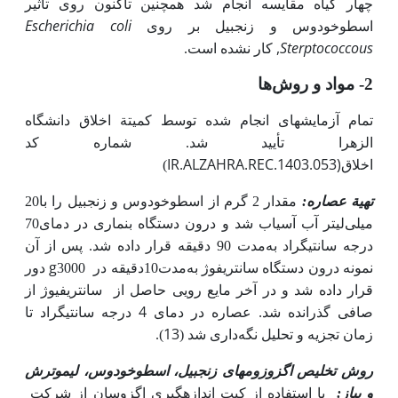
چهار گیاه مقایسه انجام شد همچنین تاکنون روی تأثیر
Escherichia coli
اسطوخودوس و زنجبیل بر روی
,
Sterptococcous
کار نشده است.
مواد و روش‌ها
2-
تمام آزمایش­های انجام شده توسط کمیتة اخلاق دانشگاه
الزهرا تأیید شد. شماره کد
IR.ALZAHRA.REC.1403.053)
)
اخلاق
مقدار 2 گرم از اسطوخودوس و زنجبیل را با20
تهیة عصاره:
لیتر آب آسیاب شد و درون دستگاه بن­ماری در دمای70
میلی
مدت 90 دقیقه قرار داده شد. پس از آن
درجه سانتیگراد به
دور
g
3000
مدت10دقیقه در
نمونه درون دستگاه سانتریفوژ به
سانتریفیوژ از
قرار داده شد و در آخر مایع رویی حاصل از
صافی گذرانده شد. عصاره در دمای 4 درجه سانتیگراد تا
13
زمان تجزیه و تحلیل نگه
).
داری شد (
زنجبیل، اسطوخودوس، لیموترش
روش تخلیص اگزوزوم­های
با استفاده از کیت اندازه­گیری اگزوسان از شرکت
و پیاز: