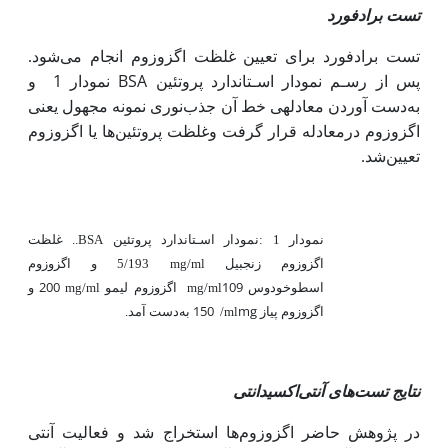
تست برادفورد
تست برادفورد برای تعیین غلظت اگزوزوم انجام می‌شود.
و
نمودار 1
BSA
پس از رﺳـﻢ ﻧﻤﻮدار اﺳـﺘﺎﻧﺪارد پروﺗﺌﯿﻦ
به
یعنی
دست آوردن معادله­ی خط آن جذبﻧﻮری ﻧﻤﻮﻧﻪ ﻣﺠﻬﻮل
اگزوزوم درمعادله قرار گرفت وﻏﻠﻈﺖ پروﺗﺌﯿﻦﻫﺎ یا اگزوزوم
ﺗﻌﯿﯿﻦﺷﺪ.
غلظت
..
BSA
ﺗﺌﯿﻦ
پرو
ارد
ﺘﺎﻧﺪ
ـ
ﺳ
ا
دار
ﻧﻤﻮ
:
نمودار 1
5/193 و اگزوزوم
mg/ml
زنجبیل
اگزوزوم
200 و
109
mg/ml
اگزوزوم لیمو
mg/ml
اسطوخودوس
150 به
mg
اگزوزوم پیاز
دست آمد.
/ml
نتایج تست‌های آنتی‌اکسیدانتی
آنتی
در پژوهش حاضر اگزوزوم‌ها استخراج شد و فعالیت