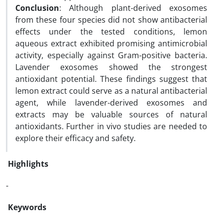
Conclusion
: Although plant-derived exosomes
from these four species did not show antibacterial
effects under the tested conditions, lemon
aqueous extract exhibited promising antimicrobial
activity, especially against Gram-positive bacteria.
Lavender exosomes showed the strongest
antioxidant potential. These findings suggest that
lemon extract could serve as a natural antibacterial
agent, while lavender-derived exosomes and
extracts may be valuable sources of natural
antioxidants. Further in vivo studies are needed to
explore their efficacy and safety.
Highlights
-
Keywords