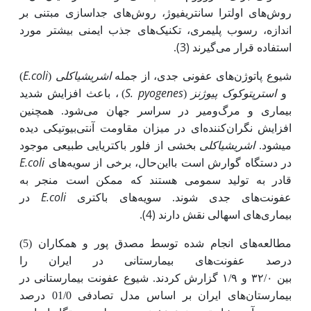
روش‌های اولترا سانتریفیوژ، روش‌های جداسازی مبتنی بر
اندازه، رسوب پلیمری، تکنیک‌های جذب ایمنی بیشتر مورد
(3)
.
استفاده قرار می‌گیرند
E.coli
اشریشیاکلی
)
(
شیوع پاتوژن‌های عفونی جدی، از جمله
S. pyogenes
استرپتوکوک پیوژنز
) ، باعث افزایش شدید
(
و
بیماری و مرگ‌ومیر در سراسر جهان می‌شود. همچنین
افزایش نگران‌کننده‌ای در میزان مقاومت آنتی‌بیوتیکی دیده
اشریشیاکلی
بخشی از فلور باکتریایی طبیعی موجود
می­شود.
E.coli
در دستگاه گوارش است بااین‌حال، برخی از سویه‌های
قادر به تولید سمومی هستند که ممکن است منجر به
E.coli
در
عفونت‌های جدی شوند. سویه‌های باکتری
.
(4)
بیماری‌های اسهالی نقش دارند
مطالعه‌های انجام شده توسط مصدق پور و همکاران (5)
درصد عفونت‌های بیمارستانی در ایران را
بین ۳۲/۰ و ۱/۹ گزارش کردند. شیوع عفونت بیمارستانی در
بیمارستان‌های ایران بر اساس مدل تصادفی 01/0 درصد