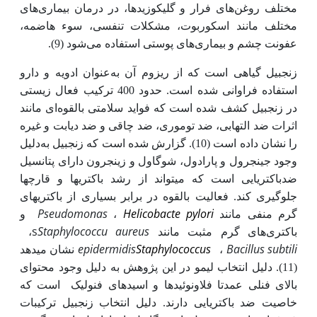
مختلف روغن‌های فرار و گلیکوزیدها، در درمان بیماری‌های
مختلف مانند اسکوربوت، مشکلات تنفسی، سوء هاضمه،
عفونت چشم و بیماری‌های پوستی استفاده می‌شود (9).
زنجبیل گیاهی است که از ریزوم آن به‌عنوان ادویه و دارو
استفاده فراوانی شده است. حدود 400 ترکیب فعال زیستی
ای مانند
در زنجبیل کشف شده است که فواید سلامتی بالقوه
اثرات ضد التهابی، ضد توموری، ضد چاقی و ضد دیابت و غیره
دلیل
را نشان داده است (10). گزارش شده است که زنجبیل به
وجود جینجرول و پارادول، شوگاول و زینجرون دارای پتانسیل
ضدباکتریایی است که می­تواند از رشد باکتری­ها و قارچ­ها
جلوگیری کند. فعالیت بالقوه‌ در برابر بسیاری از باکتری­های
Pseudomonas
Helicobacte pylori
و
،
گرم منفی مانند
s
Staphylococcu
aureus
،
های گرم مثبت مانند
باکتری
epidermidis
Staphylococcus
Bacillus subtili
نشان می­دهد
،
. دلیل انتخاب لیمو در این پژوهش به دلیل وجود محتوای
(11)
است که
فلاونوئیدها و اسیدهای فنولیک
بالای فنلی عمدتا
ترکیبات
. دلیل انتخاب زنجبیل
باکتریایی دارند
خاصیت ضد