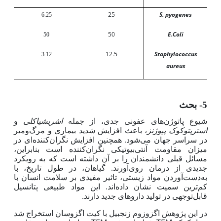
25
S. pyogenes
6.25
50
E.Coli
50
12.5
Staphylococcus
3.12
aureus
5- بحث
اشریشیاکلی
و
شیوع پاتوژن‌های عفونی جدی، از جمله
استرپتوکوک پیوژنز
، باعث افزایش شدید بیماری و مرگ‌ومیر
در سراسر جهان می‌شود. همچنین افزایش نگران‌کننده‌ای در
میزان مقاومت آنتی‌بیوتیکی نگران‌کننده است بنابراین،
مسائل قبلی دانشمندان را بر آن داشته است که به رویکرد
جدیدی از درمان روی‌آورند. گیاهان، در طول تاریخ، با
به‌دست‌آوردن مواد زیستی، تاثیر مفیدی بر سلامت انسان با
ترین سمیت نشان داده‌اند. این مواد طبیعی پتانسیل
کم
قابل‌توجهی در تولید داروهای جدید دارند.
در این پژوهش اگزوزوم زنجبیل با کیت اگزوسان استخراج شد