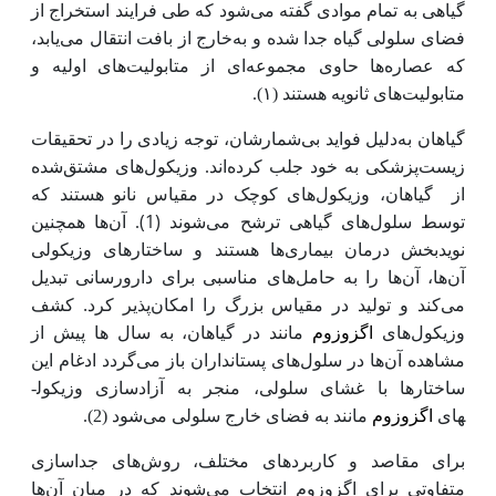
گیاهی به تمام موادی گفته می‌شود که طی فرایند استخراج از
خارج از بافت انتقال می‌یابد،
فضای سلولی گیاه جدا شده و به
که عصاره‌ها حاوی مجموعه‌ای از متابولیت‌های اولیه و
متابولیت‌های ثانویه هستند (۱).
دلیل فواید بی‌شمارشان، توجه زیادی را در تحقیقات
گیاهان به
زیست‌پزشکی به خود جلب کرده‌اند. وزیکول‌های مشتق‌شده
گیاهان، وزیکول‌های کوچک در مقیاس نانو هستند که
از
(1)
آن‌ها همچنین
.
توسط سلول‌های گیاهی ترشح می‌شوند
نویدبخش درمان بیماری‌ها هستند و ساختارهای وزیکولی
آن‌ها، آن‌ها را به حامل‌های مناسبی برای دارورسانی تبدیل
کشف
.
می‌کند و تولید در مقیاس بزرگ را امکان‌پذیر کرد
وزیکول
مانند در گیاهان، به سال ها پیش از
اگزوزوم
های
گردد ادغام این
های پستانداران باز می
ها در سلول
مشاهده آن
ساختارها با غشای سلولی، منجر به آزادسازی وزیکول­
.
(2)
شود
مانند به فضای خارج سلولی می
اگزوزوم
های
برای مقاصد و کاربردهای مختلف، روش‌های جداسازی
ها
متفاوتی برای اگزوزوم انتخاب می‌شوند که در میان آن