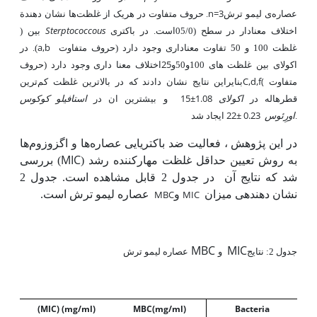
n=3
نشان‌ دهندة
. حروف متفاوت در هریک از غلظت‌ها
ی لیمو ترش
عصاره
Sterptococcous
)
بین
در باکتری­
است.
05/0
(
اختلاف معنادار در سطح
a,b
در
).
غلظت 100 و 50 تفاوت معناداری وجود دارد (حروف متفاوت
25
اختلاف معنا داری وجود دارد (حروف
اکولای بین غلظت های 100و50و
C,d,f(
ترین
بنایراین نتایج نشان دادند که در بالاترین غلظت کم
متفاوت
استافیلو کوکوس
15±1.08
اکولای
و بیشترین ان در
قطرهاله در
22± 0.23
اورِئوس
ایجاد شد.
در این پژوهش ، فعالیت ضد باکتریایی عصاره‌ها و اگزوزوم‌ها
MIC
) بررسی
به روش تعیین حداقل غلظت مهارکننده رشد (
جدول 2
قابل مشاهده است.
2
جدول
در
شد که نتایج آن
عصاره لیمو ترش است.
MBC
و
MIC
نشان دهنده­ی میزان
MBC
MIC
عصاره لیمو ترش
و
جدول 2: نتایج
(MIC
) (mg/ml)
MBC(
mg/ml)
Bacteria