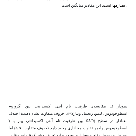
.
این مقادیر میانگین است
عصاره­ها است.
ی ظرفیت تام آنتی ‌اکسیدانتی بین اگزوزوم
مقایسه
نمودار 3:
n=3
زنجبیل وپیاز
,
. حروف متفاوت نشان‌دهندة اختلاف
اسطوخودوس، لیمو
)
بین ظرفیت تام آنتی ‌اکسیدانتی پیاز با
(05/0
معنادار در سطح
a,b
) اما
لیمو تفاوت معناداری وجود دارد (حروف متفاوت
اسطوخودوس و
a
) این مقادیر
بین پیاز و زنجبیل تفاوت معناداری وجود ندارد (حرف مشترک