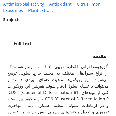
Antimicrobial activity
Antioxidant
Citrus limon
Exosomes
Plant extract
Subjects
--
Full Text
مقدمه
-
اگزوزوم‌ها ذراتی با اندازه تقریبی ۳۰ تا ۱۰۰ نانومتر هستند که
از انواع سلول‌های مختلف به محیط خارج سلولی ترشح
می‌شوند. این وزیکول‌ها ماهیت غشای لیپیدی داشته و
می‌توانند با غشای سلول ادغام شوند. همچنین این وزیکول‌ها
CD81 (Cluster of Differentiation 81)
،
غنی از لیپیدهای
CD9 (Cluster of Differentiation 9
و اسفنگومیلین هستند
و در ارتباطات سلولی، تنظیم عملکرد ایمنی، مهاجرت
توموری و تعدیل واکنش‌های دارویی نقش دارند، اما عصاره