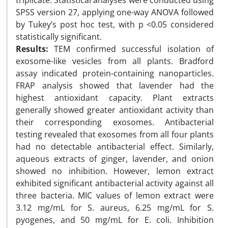
triplicate. Statistical analyses were conducted using
SPSS version 27, applying one-way ANOVA followed
by Tukey’s post hoc test, with p <0.05 considered
statistically significant.
Results:
TEM confirmed successful isolation of
exosome-like vesicles from all plants. Bradford
assay indicated protein-containing nanoparticles.
FRAP analysis showed that lavender had the
highest antioxidant capacity. Plant extracts
generally showed greater antioxidant activity than
their corresponding exosomes. Antibacterial
testing revealed that exosomes from all four plants
had no detectable antibacterial effect. Similarly,
aqueous extracts of ginger, lavender, and onion
showed no inhibition. However, lemon extract
exhibited significant antibacterial activity against all
three bacteria. MIC values of lemon extract were
3.12 mg/mL for S. aureus, 6.25 mg/mL for S.
pyogenes, and 50 mg/mL for E. coli. Inhibition