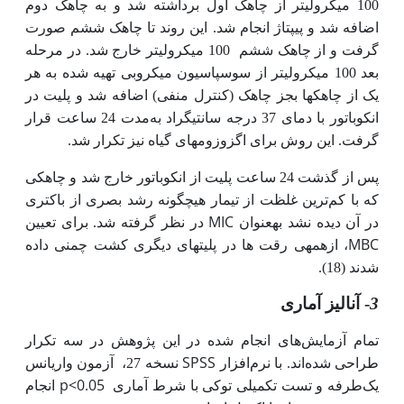
100 میکرولیتر از چاهک اول برداشته شد و به چاهک دوم
اضافه شد و پیپتاژ انجام شد. این روند تا چاهک ششم صورت
100 میکرولیتر خارج شد. در مرحله
گرفت و از چاهک ششم
از سوسپاسیون میکروبی تهیه شده به هر
بعد 100 میکرولیتر
یک از چاهک­ها بجز چاهک (کنترل منفی) اضافه شد و پلیت در
مدت 24 ساعت قرار
انکوباتور با دمای 37 درجه سانتی­گراد به
گرفت. این روش برای اگزوزوم­های گیاه نیز تکرار شد.
پس از گذشت 24 ساعت پلیت از انکوباتور خارج شد و چاهکی
ترین غلظت از تیمار هیچگونه رشد بصری از باکتری
که با کم
MIC
در نظر گرفته شد. برای تعیین
در آن دیده نشد به­عنوان
MBC
، ازهمه­ی رقت ها در پلیت­های دیگری کشت چمنی داده
(18).
شدند
- آنالیز آماری
3
تمام آزمایش‌های انجام شده در این پژوهش در سه تکرار
SPSS
آزمون واریانس
نسخه 27،
طراحی شده‌اند. با نرم‌افزار
p<0.05
انجام
طرفه و تست تکمیلی توکی با شرط آماری
یک