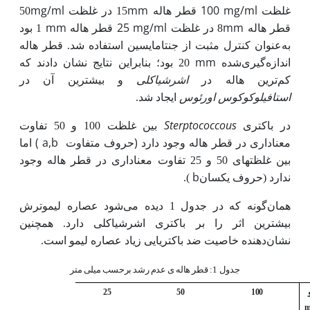
mg/ml
mm
100 قطر هاله
mg/ml
50
15 در غلظت
غلظت
mm
25 قطر هاله
mg/ml
mm
بود
1
8 در غلظت
قطر هاله
به‌عنوان کنترل مثبت از جنتامایسین استفاده شد. قطر هاله
mm
20 بود؛ بنابراین نتایج نشان دادند که
اندازه‌گیری‌شده
اشرشیا­کلی
و بیشترین آن در
ترین هاله در
کم
استافیلوکوکوس‌ اورئوس
ایجاد شد.
Sterptococcous
بین غلظت 100 و 50 تفاوت
در باکتری
(
a,b
)
اما
حروف متفاوت
معناداری در قطر هاله وجود دارد
بین غلظت­های 50 و 25 تفاوت معناداری در قطر هاله وجود
b
).
ندارد (حروف یکسان
همان‌گونه که در جدول 1 دیده می‌شود عصاره لیموترش
بیشترین اثر را بر باکتری اشرشیاکلی دارد. همچنین
نشان‌دهنده خاصیت ضد باکتریایی زیاد عصاره لیمو است.
قطر هاله ی عدم رشد برحسب میلی متر
جدول 1:
25
50
100
m