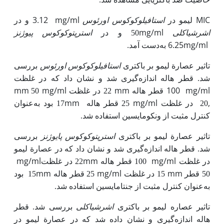
3.12
mg/ml
استافیلوکوکوس‌ اورئوس
MIC
و در
لیمو در
استرپتوکوکوس
mg/ml
پیوژنز
50 و در
اشرشیا­کلی
.
به
6.25mg/ml
دست آمد
استافیلوکوکوس ‌اورئوس
بررسی
تاثیر عصارة لیمو بر باکتری
شد. قطر هاله اندازه‌گیری شد و نشان داد که در غلظت
mm
mg/ml
mm
100 قطر هاله
mg/ml
50
22 در غلظت
mm
mg/ml
,
17 بود به‌عنوان
25 قطر هاله
در غلظت
20
کنترل مثبت از ونکومایسین استفاده شد.
استرپتوکوکوس پایوژنز
بررسی
بر باکتری
تاثیر عصارة لیمو
شد. قطر هاله اندازه‌گیری شد و نشان داد که در عصارة لیمو
mg/ml
mm
mg/ml
22 در غلظت
100 قطر هاله
در غلظت
mm
mg/ml
mm
بود
15
25 قطر هاله
15 در غلظت
50 قطر
به‌عنوان کنترل مثبت از جنتامایسین استفاده شد.
اشرشیاکلی
بررسی شد. قطر
عصاره لیمو بر باکتری
تاثیر
هاله اندازه‌گیری و نشان داده شد که در عصارة لیمو در