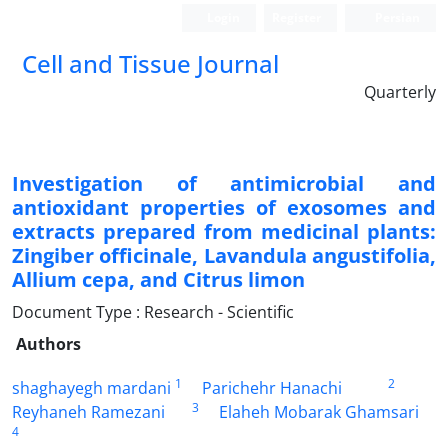
Login
Register
Persian
Cell and Tissue Journal
Quarterly
Investigation of antimicrobial and
antioxidant properties of exosomes and
extracts prepared from medicinal plants:
Zingiber officinale, Lavandula angustifolia,
Allium cepa, and Citrus limon
Document Type : Research - Scientific
Authors
1
2
shaghayegh mardani
Parichehr Hanachi
3
Reyhaneh Ramezani
Elaheh Mobarak Ghamsari
4