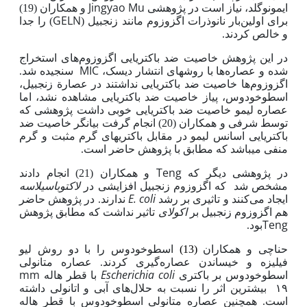
Jingyao Mu
و همکاران (19)
در پژوهشی
ایمونوگلد، نیاز است
GELN
) را جدا
برای اولین‌بار نانوذرات اگزوزوم مانند زنجبیل (
و خالص کردند.
در این پژوهش خاصیت ضد باکتریایی اگزوزوم‌های استخراج
MIC
سنجیده شد.
شده و عصاره‌ها با روش­های انتشار دیسک،
اگزوزوم‌ها خاصیت ضد باکتریایی نداشتند در عصارة زنجبیل،
باکتریایی مشاهده نشد، اما
اسطوخودوس، پیاز خاصیت ضد
عصاره لیمو خاصیت ضد باکتریایی خوبی داشت پژوهشی که
توسط شرفی و همکاران (20) انجام گرفت بیانگر خاصیت ضد
باکتریایی اسانس لیمو در مقابل باکتری­های گرم مثبت و گرم
که مطابق با پژوهش حاضر است.
منفی می­باشد
Teng
و همکاران (21) انجام دادند
در پژوهشی دیگر که
لاکتوباسیلاسه
که اگزوزوم زنجبیل افزایشی در
مشخص شد
E. coli
ندارند. در پژوهش حاضر
ایجاد می‌کنند و تاثیری بر رشد
اکولای
تاثیر نداشت که مطابق پژوهش
هم اگزوزوم زنجبیل بر
Teng
بود.
اسطوخودوس را با دو روش لیو
(13)
حناچی و همکاران
گیری کردند. عصاره متانولی
فیلیزه و خیساندن عصاره
mm
Escherichia coli
با قطر هاله
اسطوخودوس بر باکتری
­های آبی و اتانولی داشته
۱۹ بیشترین اثر را نسبت به حلال
است. همچنین عصاره متانولی اسطوخودوس با قطر هاله