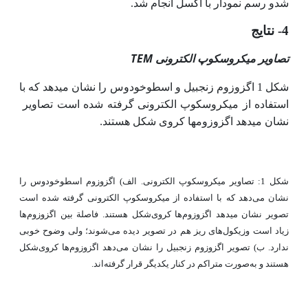
شدو رسم نمودار با اکسل انجام شد.
4- نتایج
TEM
تصاویر میکروسکوپ الکترونی
شکل 1 اگزوزوم زنجبیل و اسطوخودوس را نشان می­دهد که با
استفاده از میکروسکوپ الکترونی گرفته شده است تصاویر
.
نشان می­دهد اگزوزوم­ها کروی شکل هستند
شکل 1: تصاویر میکروسکوپ الکترونی. الف) اگزوزوم اسطوخودوس را
نشان می‌دهد که با استفاده از میکروسکوپ الکترونی گرفته شده است
تصویر نشان می­دهد اگزوزوم‌ها کروی‌شکل هستند. فاصلة بین اگزوزوم‌ها
زیاد است وزیکول‌های ریز هم در تصویر دیده می‌شوند؛ ولی وضوح خوبی
ندارد. ب) تصویر اگزوزوم زنجبیل را نشان می‌دهد اگزوزوم‌ها کروی‌شکل
هستند و به‌صورت متراکم در کنار یکدیگر قرار گرفته‌اند.