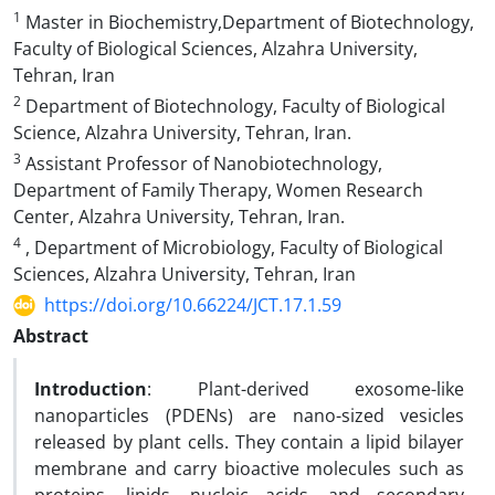
1
Master in Biochemistry,Department of Biotechnology,
Faculty of Biological Sciences, Alzahra University,
Tehran, Iran
2
Department of Biotechnology, Faculty of Biological
Science, Alzahra University, Tehran, Iran.
3
Assistant Professor of Nanobiotechnology,
Department of Family Therapy, Women Research
Center, Alzahra University, Tehran, Iran.
4
, Department of Microbiology, Faculty of Biological
Sciences, Alzahra University, Tehran, Iran
https://doi.org/10.66224/JCT.17.1.59
Abstract
Introduction
: Plant-derived exosome-like
nanoparticles (PDENs) are nano-sized vesicles
released by plant cells. They contain a lipid bilayer
membrane and carry bioactive molecules such as