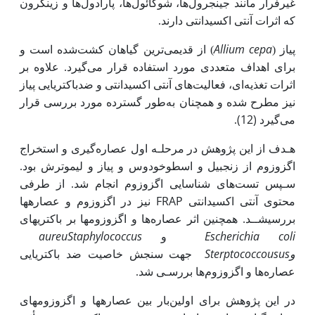
غیرفرار مانند جینجرول‌ها، شوگائول‌ها، پارادول‌ها و زینگرون
که اثرات آنتی ‌­اکسیدانتی دارند.
Allium cepa
) از قدیمی‌ترین گیاهان کشت‌شده است و
پیاز (
برای اهداف متعددی مورد استفاده قرار می‌گیرد. علاوه بر
اکسیدانتی و ضد­باکتریایی پیاز
اثرات تغذیه‌ای، فعالیت‌های آنتی­
طور گسترده مورد بررسی قرار
نیز مطرح شده و همچنان به
(12)
.
می‌گیرد
هـدف از این پژوهش در مرحلـه اول عصاره‌گیری و استخراج
اگزوزوم از زنجبیل و اسطوخودوس و پیاز و لیموترش بود.
سـپس تست‌های شناسایی اگزوزوم انجام شد. از طرفی
نیز در اگزوزوم و عصاره­ها
FRAP
‌اکسیدانتی
محتوی آنتی­
بررسی­شــد. همچنین اثر عصاره‌ها و اگزوزوم­ها بر باکتری­های
aureu
Staphylococcus
Escherichia coli
و
Sterptococcousus
جهت سنجش خاصیت ضد باکتریایی
و
عصاره‌ها و اگزوزوم‌ها بررسـی شد.
در این پژوهش برای اولین‌بار بین عصاره­ها و اگزوزوم­های