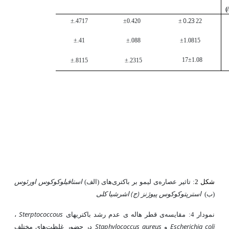
)
0.23
±.47
17
±0.4
20
±
22
±.4
1
±.08
8
±1.08
15
17
±1.08
±.81
15
±.23
15
استافیلوکوکوس اورئوس
های (الف)
ی لیمو بر باکتری
: تاثیر عصاره
شکل 2
اشرشیا کلی
استرپتوکوکوس پیوژنز (ج)
(ب)
Sterptococcous
،
باکتری­های
ی قطر هاله ی عدم رشد
نمودار 4: مقایسه
Staphylococcus aureus
Escherichia coli
های مختلف
در حضور غلظت
و