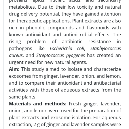
proteins, lipids, nucleic acids, and secondary
metabolites. Due to their low toxicity and natural
drug delivery potential, they have gained attention
for therapeutic applications. Plant extracts are also
rich in phenolic compounds and flavonoids with
known antioxidant and antimicrobial effects. The
rising problem of antibiotic resistance in
pathogens like
Escherichia coli
,
Staphylococcus
aureus
, and
Streptococcus pyogenes
has created an
urgent need for new natural agents.
Aim:
This study aimed to isolate and characterize
exosomes from ginger, lavender, onion, and lemon,
and to compare their antioxidant and antibacterial
activities with those of aqueous extracts from the
same plants.
Materials and methods:
Fresh ginger, lavender,
onion, and lemon were used for the preparation of
plant extracts and exosome isolation. For aqueous
extraction, 2 g of ginger and lavender samples were