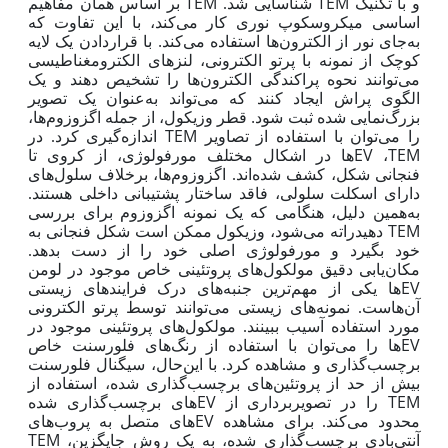
بر اساس همان مفاهیم
TEM
TEM
شناسایی شد.
و با تکنیک
اساسی میکروسکوپ نوری کار می‌کند، با این تفاوت که
به‌جای نور از الکترون‌ها استفاده می‌کند. با قراردادن یک لایه
کوچک از نمونه با پرتو الکترونی، لنزهای الکترومغناطیسی
می‌توانند نحوه پراکندگی الکترون‌ها را تشخیص دهند و یک
الگوی پراش ایجاد کنند که می‌تواند به‌عنوان یک تصویر
بزرگ‌نمایی شده ثبت شود. قطر وزیکول، از جمله اگزوزوم‌ها،
TEM
را می‌توان با استفاده از تصاویر
اندازه‌گیری کرد. در
EV
TEM
ها در اشکال مختلف مورفولوژی، از کروی تا
،
فنجانی شکل، کشف شده‌اند. اگزوزوم‌ها، برخلاف سلول‌های
دارای اسکلت سلولی، فاقد ساختار پشتیبانی داخلی هستند.
همین دلیل، هنگامی که یک نمونه اگزوزوم برای بررسی
به
TEM
دهیدراته می‌شود، وزیکول ممکن است شکل فنجانی به
خود بگیرد و مورفولوژی اصلی خود را از دست بدهد.
مکان‌یابی دقیق مولکول‌های پروتئینی خاص موجود در لومن
EV
ها یکی از مهم‌ترین جنبه‌های درک فرایندهای زیستی
هاست. نمونه‌های زیستی می‌توانند توسط پرتو الکترونی
آن
مورد استفاده آسیب ببینند. مولکول‌های پروتئینی موجود در
EV
ها را می‌توان با استفاده از رنگ‌های فلورسنت خاص
برچسب‌گذاری و مشاهده کرد. با این‌حال، سیگنال فلورسنت
بیش از حد از پروتئین‌های برچسب‌گذاری شده، استفاده از
EV
TEM
های برچسب‌گذاری شده
را در تصویربرداری از
EV
های متصل به پروب‌های
محدود می‌کند. برای مشاهده
TEM
آنتی‌بادی برچسب‌گذاری شده، به یک روش جایگزین،