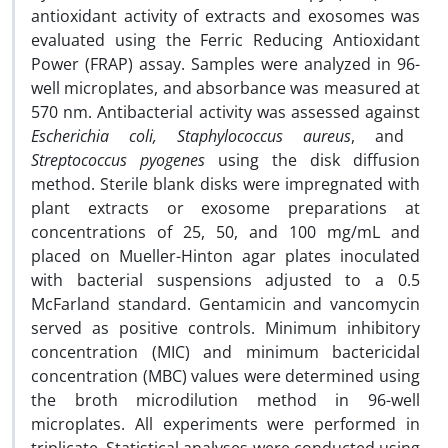
antioxidant activity of extracts and exosomes was
evaluated using the Ferric Reducing Antioxidant
Power (FRAP) assay. Samples were analyzed in 96-
well microplates, and absorbance was measured at
570 nm. Antibacterial activity was assessed against
Escherichia coli, Staphylococcus aureus
, and
Streptococcus pyogenes
using the disk diffusion
method. Sterile blank disks were impregnated with
plant extracts or exosome preparations at
concentrations of 25, 50, and 100 mg/mL and
placed on Mueller-Hinton agar plates inoculated
with bacterial suspensions adjusted to a 0.5
McFarland standard. Gentamicin and vancomycin
served as positive controls. Minimum inhibitory
concentration (MIC) and minimum bactericidal
concentration (MBC) values were determined using
the broth microdilution method in 96-well
microplates. All experiments were performed in