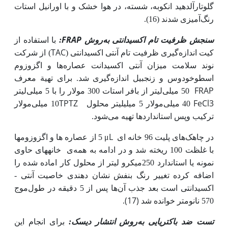
گلوتارآلدهید انکوبه، شسته، در هوا خشک و با اورانیل استات
رنگ‌آمیزی شدند (16).
FRAP
با استفاده از
:
روش
سنجش ظرفیت تام اکسیدانتی به
TAC
از شرکت
)
کیت اندازه‌گیری ظرفیت تام آنتی ­اکسیدانتی (
نوند سلامت میزان آنتی ­اکسیدانت عصاره‌ها و اگزوزوم
اسطوخودوس و زنجبیل اندازه‌گیری شد. برای تهیة معرف
FRAP
50 میلی‌لیتر از بافر استات 300 مولار را با 5 میلی‌لیتر
TPTZ
FeCl3
10 میلی‌مولار
لیتر محلول
40 میلی‌مولار 5 میلی
شود‌.
ترکیب وپس استانداردها تهیه می
μL
5 از عصاره ها و اگزوزوم­ها
در چاهک‌های پلیت 96 خانه ای
خانه­های حاوی
ی
با غلظت 100 ریخته شد و در ادامه به همه
نمونه یا استاندارد 250میکرو لیتر از محلول کار اماده شده را
ی خاصیت آنتی ­­
اضافه کرده تغییر رنگ بنفش نشان دهند
ها پس از 5 دقیقه در طول‌موج
اکسیدانتی است بعد جذب آن
(17)
.
570 نانومتر خوانده شد
برای انجام این
روش انتشار دیسک:
تست ضد باکتریایی به