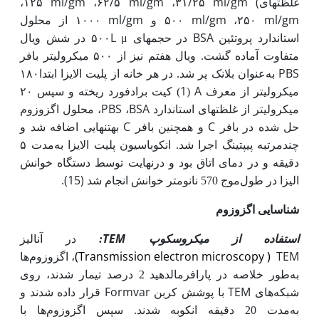
ml
/
g
m
/
ml
/
g
m
/
ml
/
g
m
(
۱۲۵،
۶۲،
۵
۳۱،
۲۵
غلظت­های
ml
/
g
m
ml
/
g
m
ml
/
g
m
۱۰۰۰ از محلول
و
۵۰۰
۲۵۰،
L
μ
BSA
۵۰۰ در شش ویال
در حجم­های
استاندارد پروتئین
متفاوت آماده گشت. ویال هفتم نیز از ۵۰۰ میکرولیتر بافر
به‌عنوان بلانک پر شد. در هر خانه از پلیت الایزا ابتدا۱۸۰
PBS
1
A
میکرولیتر از معرف
) کیت برادفورد ریخته و سپس ۲۰
(
PBS
BSA
، محلول اگزوزوم
،
میکرولیتر از غلظت­های استاندارد
C
C
به­تنهایی اضافه شد و
و همچنین بافر
حل شده در بافر
مدت ۵
چندمرتبه پی­پتینگ اجرا شد. انکوباسیون پلیت الایزا به
دقیقه و در دمای اتاق بود و درنهایت توسط دستگاه خوانش
.
(15)
خوانش انجام شد
570 نانومتر
الیزا در طول‌موج
شناسایی اگزوزوم
TEM
در آنالیز
:
استفاده از میکروسکوپ
)
Transmission electron microscopy
(
TEM
، اگزوزوم‌ها
طور خلاصه در پارافرمالدهید 2 درصد تیمار شدند، روی
به
Formvar
TEM
قرار داده شدند و
با پوشش کربن
شبکه‌های
مدت 20 دقیقه انکوبه شدند. سپس اگزوزوم‌ها با
به