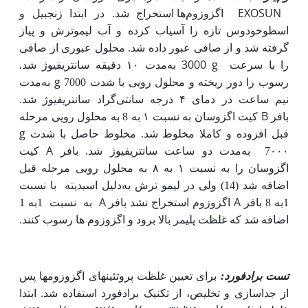
EXOSUN
اگزوزوم‌ها استخراج شد. در ابتدا زنجبیل و
اسطوخودوس تازه را آسیاب کرده و آب لیموترش و پیاز
گرفته شد و از صافی عبور داده شد. محلول عبوری از صافی
به
3000 g
مدت ۱۰ دقیقه سانتریفیوژ شد.
را با سرعت
به
g
مدت
رسوب را دور ریخته و محلول رویی با شدت 7000
گراد سانتریفیوژ شد.
نیم ساعت در دمای ۴ درجه سانتی
B
کیت اگزوسان به نسبت ۱ به 8 به محلول رویی مرحله
بافر
g
قبل افزوده و کاملا مخلوط شد. مخلوط حاصل با شدت
A
کیت
مدت دو ساعت سانتریفیوژ شد. بافر
به
7۰۰۰
اگزوسان را به نسبت ۱ به ۸ به محلول رویی مرحله قبل
با نسبت
دلیل اسیدیته
اضافه شد (14) ولی در لیمو ترش به
A
A
1به 1
نسبت
به
اگزوزوم استخراج نشد بافر
1به 8 بافر
اضافه شد که غلظت پلیمر بالا برود و اگزوزوم ها رسوب کنند.
برای تعیین غلظت پروتئین­های اگزوزوم­ها پس
تست برادفورد:
از جداسازی و تخلیص، از تکنیک برادفورد استفاده شد. ابتدا