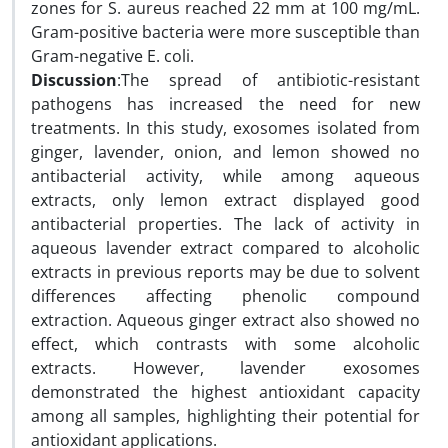
zones for S. aureus reached 22 mm at 100 mg/mL.
Gram-positive bacteria were more susceptible than
Gram-negative E. coli.
Discussion
:The spread of antibiotic-resistant
pathogens has increased the need for new
treatments. In this study, exosomes isolated from
ginger, lavender, onion, and lemon showed no
antibacterial activity, while among aqueous
extracts, only lemon extract displayed good
antibacterial properties. The lack of activity in
aqueous lavender extract compared to alcoholic
extracts in previous reports may be due to solvent
differences affecting phenolic compound
extraction. Aqueous ginger extract also showed no
effect, which contrasts with some alcoholic
extracts. However, lavender exosomes
demonstrated the highest antioxidant capacity
among all samples, highlighting their potential for
antioxidant applications.