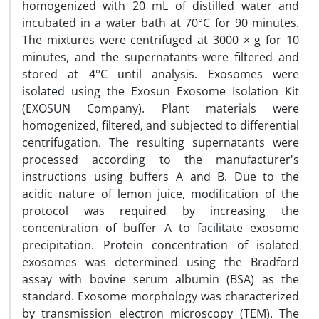
homogenized with 20 mL of distilled water and
incubated in a water bath at 70°C for 90 minutes.
The mixtures were centrifuged at 3000 × g for 10
minutes, and the supernatants were filtered and
stored at 4°C until analysis. Exosomes were
isolated using the Exosun Exosome Isolation Kit
(EXOSUN Company). Plant materials were
homogenized, filtered, and subjected to differential
centrifugation. The resulting supernatants were
processed according to the manufacturer's
instructions using buffers A and B. Due to the
acidic nature of lemon juice, modification of the
protocol was required by increasing the
concentration of buffer A to facilitate exosome
precipitation.
Protein concentration of isolated
exosomes was determined using the Bradford
assay with bovine serum albumin (BSA) as the
standard. Exosome morphology was characterized
by transmission electron microscopy (TEM). The