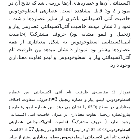
ها بررسی شد که نتایج آن در
ها و عصاره‌های آن
‌اکسیدانتی آن
عصاره­ی اسطوخودوس
نمودار 2 و3 قابل مشاهده است.
ها داشت .
بالاتری از سایر عصاره
آنتی ‌اکسیدانتی
خاصیت
نمودار 2 نشان می­دهد خاصیت آنتی‌اکسیدانتی عصاره­ی پیاز و
(
C
خاصیت
زنجبیل و لیمو مشابه بود) حروف مشترک
آنتی‌اکسیدانتی اسطوخودوس به شکل معناداری از همه
نمودار 3 نشان می­دهد بین ظرفیت تام
ها بیشتر بود.
عصاره
آنتی‌اکسیدانتی پیاز با اسطوخودوس و لیمو تفاوت معناداری
وجود دارد.
ی ظرفیت تام آنتی‌ اکسیدانتی بین عصاره
نمودار 2: مقایسه
n=3
.حروف متفاوت، اختلاف
اسطوخودوس، لیمو، پیاز و عصاره زنجبیل
,
.
بین عصاره لیمو
عصاره
) را نشان می دهد
معناداری در سطح (05/0
پیازوعصاره زنجبیل تفاوت معناداری در میزان خاصیت آنتی ‌اکسیدانتی
C
)
(
خاصیت آنتی‌اکسیدانتی عصاره­ی
حروف مشترک
وجود ندارد
±
07
±
±
87 است.
.
0.88 و در زنجبیل
و در لیمو0.01
1.82
0.03
اسطوخودوس
طور معناداری بیشتر از سایر
ظرفیت تام آنتی ­اکسیدانتی اسطوخودوس به