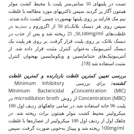
متر پلیت با محیط کشت مولر
تست در پلیت­های 10 سانتی
هینتون آگار پر گردید. سپس باکتری­های مورد مطالعه با غلظت
.
نیم مک فارلند بر روی پلیت­ها به­صورت چمنی کشت داده شدند
μL
در
اگزوزوم
50 از
سپس روی هر دیسک بلانک
و عصاره‌ها
,
,
mg/ml
25 ریخته شد و پس از جذب در
50
100
غلظت‌های
دیسک بلانک، بر روی پلیت قرار گرفت. بر روی هر پلیت یک
دیسک آنتی‌بیوتیک به‌عنوان کنترل مثبت قرار داده شد. از
آنتی‌بیوتیک‌های جنتامایسین و ونکومایسین به­عنوان کنترل
(18).
مثبت استفاده شد
بررسی تعیین کمترین غلظت بازدارنده و کمترین غلظت
Minimum Inhibitory
برای بررسی
:
کشنده
Minimum Bactericidal
Concentration (MIC)
و
microdilution broth
Concentration (MBC)
در
از روش
پلیت 96 خانه استفاده شد. در تمامی چاهک­های ردیف اول 100
میکرولیتر محیط کشت مولر هینتون براث ریخته شد. در
ها با غلظت
چاهک اول از ردیف اول 100 میکرولیتر از عصاره
100mg/ml
خوبی صورت گرفت. سپس
ریخته شد و پیپتاژ به