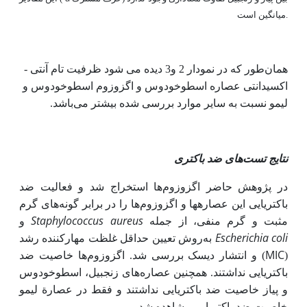
میانگین است.
همان‌طور که در نمودار 2 و3 دیده می شود ظرفیت تام آنتی ‌­
اکسیدانتی عصاره اسطوخودوس و اگزوزوم اسطوخودوس و
باشد.
لیمو نسبت به سایر موارد بررسی شده بیشتر می
نتایج تست‌های ضد باکتری
در پژوهش حاضر اگزوزوم‌ها استخراج شد و فعالیت ضد
باکتریایی این عصاره­ها و اگزوزوم‌ها را در برابر گونه‌های گرم
Staphylococcus aureus
و
مثبت و گرم منفی، از جمله
Escherichia coli
روش تعیین حداقل غلظت مهارکننده رشد
به
MIC
) و انتشار دیسک بررسی شد. اگزوزوم‌ها خاصیت ضد
(
باکتریایی نداشتند. همچنین عصاره‌های زنجبیل، اسطوخودوس
و پیاز خاصیت ضد باکتریایی نداشتند و فقط در عصارة لیمو
.
خاصیت ضد باکتریایی مشاهده شد