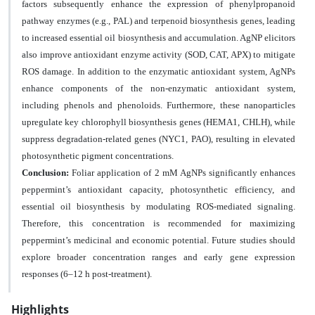
factors subsequently enhance the expression of phenylpropanoid
pathway enzymes (e.g., PAL) and terpenoid biosynthesis genes, leading
to increased
essential oil biosynthesis and accumulation
. AgNP elicitors
also improve antioxidant enzyme activity (SOD, CAT, APX) to mitigate
ROS damage. In addition to the enzymatic antioxidant system, AgNPs
enhance components of the non-enzymatic antioxidant system,
including phenols and phenoloids. Furthermore, these nanoparticles
upregulate key chlorophyll biosynthesis genes (HEMA1, CHLH), while
suppress degradation-related genes (NYC1, PAO), resulting in elevated
photosynthetic pigment concentrations.
Conclusion:
Foliar application of 2 mM AgNPs significantly enhances
peppermint’s antioxidant capacity, photosynthetic efficiency, and
essential oil biosynthesis by modulating ROS-mediated signaling.
Therefore, this concentration is recommended for maximizing
peppermint’s medicinal and economic potential. Future studies should
explore broader concentration ranges and early gene expression
responses (6–12 h post-treatment).
Highlights