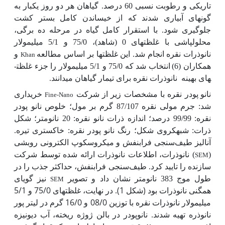
تاریکی و رطوبت نسبی 60 درصد. گیاهان هر دو روز یکبار به
گونه­ای آبیاری شدند که از خیساندن کامل بستر کشت
جلوگیری شود. با استقرار کامل گیاه در مرحله ده برگی،
محلول­پاشی با غلظت­های 0 (شاهد)، 75/0 و 5/1 میلی­مولار
و
نانوذرات نقره انجام شد. این غلظت­ها بر اساس مطالعه
Khan
انتخاب شد که 75/0 و 5/1 میلی­مولار را جزء غلظت­
همکاران (6)
نانوذرات نقره برای تیمار گیاهان می­دانند.
های بهینه
خریداری
پودر نقره با مشخصات زیر از شرکت
نانو
Fine-Nano
شد: جرم مولی نقره 87/107 گرم بر مول؛ خلوص نانو پودر
نقره: 99/99 درصد؛ اندازه ذرات نانو نقره: 20 نانومتر؛ شکل
ذرات: شبه­کروی شکل؛ رنگ نانو پودر نقره: خاکستری تیره.
آنالیز طیف‌سنجی فرابنفش و میکروسکوپ الکترونی روبشی
) نانوذرات، اطلاعات نانوذرات ارائه شده توسط شرکت
(
SEM
سازنده را تایید کرد. طیف‌سنجی فرابنفش، حداکثر جذب را در
نیز گویای
طول موج 383 نانومتر نشان داد و تصویر
SEM
همگنی نانوذرات بود (شکل 1). در نهایت، غلظت­های 75/0 و 5/1
میلی­مولار نانوذرات نقره با توزین 08/0 و 16/0 گرم در لیتر پور
نانوذره تهیه شدند. نانوپودر در بالن ژوژه ریخته، آب دیونیزه