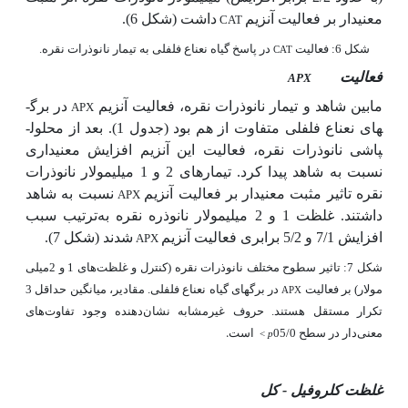
داشت (شکل 6).
معنی­دار بر فعالیت آنزیم
CAT
در پاسخ گیاه نعناع فلفلی به تیمار نانوذرات نقره.
شکل 6: فعالیت
CAT
فعالیت
APX
در برگ­
مابین شاهد و تیمار نانوذرات نقره، فعالیت آنزیم
APX
های نعناع فلفلی متفاوت از هم بود (جدول 1). بعد از محلول­
پاشی نانوذرات نقره، فعالیت این آنزیم افزایش معنی­داری
نسبت به شاهد پیدا کرد. تیمارهای 2 و 1 میلی­مولار نانوذرات
نسبت به شاهد
نقره تاثیر مثبت معنی­دار بر فعالیت آنزیم
APX
ترتیب سبب
غلظت 1 و 2 میلی­مولار نانوذره نقره به
داشتند.
(شکل 7).
شدند
فعالیت آنزیم
افزایش 7/1 و 5/2 برابری
APX
شکل 7: تاثیر سطوح مختلف نانوذرات نقره (کنترل و غلظت‌های 1 و 2میلی
در برگ­های گیاه نعناع فلفلی. مقادیر، میانگین حداقل 3
مولار) بر فعالیت
APX
تکرار مستقل هستند. حروف غیرمشابه نشان‌دهنده وجود تفاوت‌های
است.
معنی‌دار در سطح 05/0
<
p
غلظت کلروفیل - کل