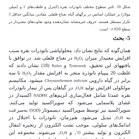
شکل 10: تاثیر سطوح مختلف نانوذرات نقره (کنترل و غلظت‌های 1 و 2میلی
مولار) بر عملکرد اسانس در برگ­های گیاه نعناع فلفلی. مقادیر، میانگین حداقل 3
تکرار مستقل هستند. حروف غیرمشابه نشان‌دهنده وجود تفاوت‌های معنی‌دار در
است.
سطح 05/0
<
P
5- بحث
گونه که نتایج نشان داد، محلول­پاشی نانوذرات نقره سبب
همان
در نعناع فلفلی شد. در توافق با
افزایش معنی­دار میزان
H
O
2
2
یافته­های این تحقیق،
(18) نشان دادند که
و
Kulus
Tymoszuk
تا سه
غلظت 20 پی­پی­ام نانوذره منجر به افزایش مقدار
H
O
2
2
می­شود. مکانیسم
برابر در گیاه دارویی
Chrysanthemum indicum
در گیاهان پس از تیمار نانوذرات
مولکولی افزایش تولید
₂
O
₂
H
اکسیداز در
سازی آنزیم‌های
نقره عمدتا شامل فعال
NADPH
غشای پلاسمایی می‌شود که سوپراکسید تولید می‌کنند.
سرعت
) به
سوپراکسید نیز توسط سوپراکسید دیسموتاز (
SOD
زمان، نانوذرات با اختلال در
تبدیل می‌شود. هم
به
₂
O
₂
H
اندامک‌های سلولی، موجب نشت الکترون از زنجیره انتقال
می‌شوند. مجموعه این
و
الکترون و تولید بیشتر
₂
O
₂
H
₂⁻
O