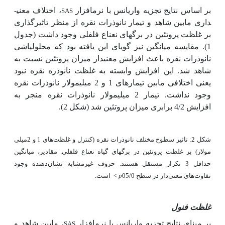
، اختلاف معنی­
بر اساس نتایج تجزیه واریانس با نرم­افزار
SAS
داری مابین شاهد و تیمار نانوذرات نقره از منظر تاثیرگذاری
بر غلظت پروتئین در برگ­های نعناع فلفلی وجود داشت (جدول
1). مقایسه میانگین نیز گویای این یافته بود که محلول­پاشی
نانوذرات نقره باعث افزایش معنی­دار میزان پروتئین نسبت به
شاهد شد. این افزایش وابسته به غلظت نانوذره نقره نبود
یعنی اختلافی مابین تیمارهای 1 و 2 میلی­مولار نانوذرات نقره
وجود نداشت. تیمار 2 میلی­مولار نانوذرات نقره منجر به
افزایش 4/2 برابری میزان پروتئین شد (شکل 2).
شکل 2: تاثیر سطوح مختلف نانوذرات نقره (کنترل و غلظت‌های 1 و 2میلی
مولار) بر غلظت پروتئین در برگ­های گیاه نعناع فلفلی. مقادیر، میانگین
حداقل 3 تکرار مستقل هستند. حروف غیرمشابه نشان‌دهنده وجود
است.
<
p
تفاوت‌های معنی‌دار در سطح 05/0
غلظت فنول
، مابین شاهد و
بر مبنای نتایج تجزیه واریانس با نرم­افزار
SAS