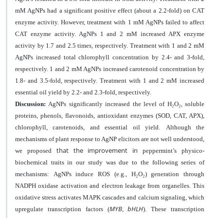
mM AgNPs had a significant positive effect (about a 2.2-fold) on CAT
enzyme activity. However, treatment with 1 mM AgNPs failed to affect
CAT enzyme activity. AgNPs 1 and 2 mM increased APX enzyme
activity by 1.7 and 2.5 times, respectively. Treatment with 1 and 2 mM
AgNPs increased total chlorophyll concentration by 2.4- and 3-fold,
respectively. 1 and 2 mM AgNPs increased carotenoid concentration by
1.8- and 3.5-fold, respectively. Treatment with 1 and 2 mM increased
essential oil yield by 2.2- and 2.3-fold, respectively.
Discussion:
AgNPs significantly
increased the level of H
₂
O
₂
, soluble
proteins, phenols, flavonoids, antioxidant enzymes (SOD, CAT, APX),
chlorophyll, carotenoids, and essential oil yield
.
Although the
mechanisms of plant response to AgNP elicitors are not well understood,
that the improvement in
we
proposed
peppermint’s physico-
biochemical
traits in our study was due to the following series of
mechanisms:
AgNPs induce ROS (e.g., H
₂
O
₂
) generation through
NADPH oxidase activation and electron leakage from organelles. This
oxidative stress activates MAPK cascades and calcium signaling, which
MYB
bHLH
upregulate transcription factors (
,
). These transcription