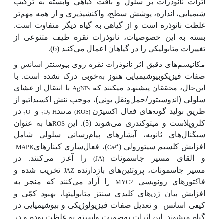
اثرات نانوذرات بر سلول و بافت گیاهی وابسته به ترکیب
تر
شیمیایی، اندازه، پوشش سطح، واکنش­پذیری و از همه مهم
غلظت نانوذره است و از گیاهی به گیاه دیگر متفاوت است.
بسته به این خصوصیات، نانوذرات نقره طیف متنوعی از
تغییرات متابولیکی را در گیاهان اعمال می‌کنند (6).
مکانیسم‌های دقیق اثر نانوذرات نقره روی بیوسنتز اسانس و
خوبی درک نشده است. با
صفات فیزیکوبیوشیمیایی هنوز به
با انتقال از غشای
حال، محققان پیشنهاد می­کنند که
این
AgNPs
سلولی (اندوسیتوز/حمل‌ونقل یونی)، موجب تنش اکسیداتیو از
طریق تولید گونه‌های فعال اکسیژن
در
و
مانند
₂
O
⁻
₂
O
₂
H
(ROS)
ها به عنوان
کلروپلاست و میتوکندری می‌شوند (5). این
ROS
سیگنال‌های ثانویه، آبشارهای پیام‌رسانی سلولی شامل
)، فعال‌سازی کینازهای
افزایش کلسیم سیتوزولی (
MAPK
Ca²
⁺
را آغاز می‌کنند. در
و القای مسیر جاسمونات
(JA)
تخریب شده و
جاسمونات، پروتئین‌های بازدارنده
مسیر
JAZ
را آزاد می‌کنند که منجر به
فاکتورهای رونویسی
MYC2
افزایش بیان ژن‌های کلیدی سنتز متابولیت­ها، بهبود کمّی و
و تعدیل صفات فیزیولوژیکی و بیوشیمیایی در
کیفی اسانس
گیاه می­شوند. این اثرات به
صورت وابسته به غلظت بوده و در