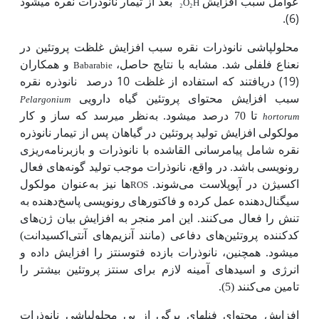
بعد از تیمار نانوذرات نقره می­شود
عوامل سبب افزایش
₂
O
₂
H
(6).
محلول­پاشی نانوذرات نقره سبب افزایش غلظت پروتئین در
و همکاران
نعناع فلفلی شد. مشابه با نتایج حاصل،
Babarabie
نانوذره نقره
(19) دریافتند که استفاده از غلظت 10 درصد
سبب افزایش محتوای پروتئین گیاه دارویی
Pelargonium
نظر می­رسد که ساز و کار
تا 70 درصد می­شود. به
hortorum
مولکولی افزایش تولید پروتئین در گیاهان پس از تیمار نانوذره
نقره شامل پیام­رسانی القاشده با نانوذرات و بازبرنامه‌ریزی
رونویسی باشد. در واقع، نانوذرات موجب تولید گونه‌های فعال
عنوان مولکول
ها نیز به
اکسیژن در آپوپلاست می‌شوند.
ROS
سیگنال‌دهنده عمل کرده و فاکتورهای رونویسی پاسخ‌دهنده به
تنش را فعال می‌کنند. این امر منجر به افزایش بیان ژن‌های
کدکننده پروتئین‌های دفاعی (مانند آنزیم‌های آنتی‌اکسیدانت)
می­شود. همچنین، نانوذرات بازده فتوسنتز را افزایش داده و
انرژی و اسیدهای آمینه لازم برای سنتز پروتئین بیشتر را
تامین می‌کنند (5).
افزایش محتوای فنل­های برگی از پی محلول­پاشی نانوذرات