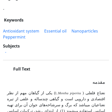
-
Keywords
Antioxidant system
Essential oil
Nanoparticles
Peppermint
Subjects
-
Full Text
مقدمه
) یکی از گیاهان مهم از نظر
نعناع فلفلی (
L.
Mentha piperita
اقتصادی و دارویی است و گیاهی چندساله و علفی از تیره
نعناعیان می­باشد که برگ و سرشاخه‌های جوان آن برای تهیه
اسانس استفاده می­شوند (1). از ابتدای رشد، ترکیبات اسانس