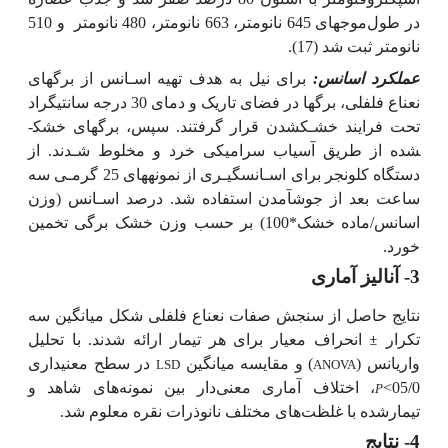
و 510
در طول‌موج­های 645 نانومتر، 663 نانومتر، 480 نانومتر
(17).
نانومتر ثبت شد
برای نیل به هدف تهیه اسـانس از برگ­های
عملکرد اسانس:
نعناع فلفلی، برگ­ها در فضای تاریک و دمای 30 درجه سانتی­گراد
تحت فرایند خشـک­شدن قرار گرفتند. سپس، برگ­های خشک­
شده از طریق آسیاب سرامیکی خرد و مخلوط شـدند. از
دستگاه کلونجر برای اسـانس­گیـری از نمونه­های 25 گرمـی سه
ساعت بعد از جوش­آمدن استفاده شد. درصد اسـانس (وزن
اسانس/ماده خشک*100) بر حسب وزن خشک برگی تخمین
خورد.
3- آنالیز آماری
نتایج حاصل از سنجش صفات نعناع فلفلی شکل میانگین سه
انحراف معیار برای هر تیمار ارائه شدند. با تحلیل
±
تکرار
در سطح معنی­داری
) و مقایسه میانگین
واریانس (
LSD
ANOVA
، اختلاف آماری معنی‌دار بین نمونه‌های شاهد و
05/0>
P
تیمار‌شده با غلظت‌های مختلف نانوذرات نقره معلوم شد.
4- نتایج