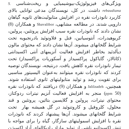
ویژگی‌های فیزیولوژیک-بیوشیمیایی و ریخت‌شناسی
S.
در کل، نویسندگان مدعی توانایی بالای
داشت
.
rebaudiana
کاربرد نانوذرات نقره در افزایش متابولیت‌های ثانویه گیاهان
و همکاران (8)
دارویی شدند. در مطالعه مشابهی،
Shavalibor
نشان دادند که نانوذرات نقره سبب افزایش پروتئین، پرولین،
کربوهیدرات، آنتوسیانین، فنل و فلاونوئید بادرنجبویه تحت
ها نشان دادند که محتوای مالون
شرایط گلخانه­ای می­شوند. آن
دی­آلدئید بخاطر افزایش فعالیت آنزیم­های آنتی اکسیدانتی
(کاتالاز، گایاکول پراکسیداز و آسکوربات پراکسیداز) تحت
تیمار نانوذرات نقره کاهش یافت. درنتیجه، نویسندگان توصیه
عنوان الیسیتور مناسبی
کردند که نانوذرات نقره می­توانند به
برای تقویت رشد و تولید متابولیت­های ثانوی استفاده شوند.
و همکاران (9) دریافتند که نانوذرات نقره
همچنین،
Jalilzadeh
) منجر به افزایش فعالیت آنزیم نیترات ردوکتاز،
(50
ppm
محتوای نیترات، پرولین و گلایسین بتائین، پروتئین و قند
تحت
محلول، کلروفیل و کاروتنوئید در گل همیشه بهار
ها پیشنهاد کردند که نانوذرات
شرایط گلخانه­ای می­شوند. آن
نقره با افزایش اسمولیت­های سازگار، گیاه را برای مواجه با
تنش اکسیداتیو ناشی از تولید مازاد رادیکال­های آزاد اکسیژن