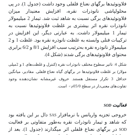
فلاونوئیدها برگ­های نعناع فلفلی وجود داشت (جدول 1). در پی
محلول­پاشی نانوذرات نقره، افزایش معنی­دار میزان
فلاونوئیدهای برگی نسبت به شاهد ثبت شد. تیمار 2 میلی­مولار
نانوذرات نقره اثر بیشتری بر غلظت فلاونوئیدها نسبت به
تیمار 1 میلی­مولار داشت. به عبارتی دیگر، این افزایش در
غلظت 1 و 2
ترکیبات فنلی وابسته به غلظت نانوذره نقره بود.
ترتیب سبب افزایش 8/1 و 6/2 برابری
میلی­مولار نانوذره نقره به
(شکل 4).
شدند
فلاونوئیدهای برگی
محتوای
شکل 4: تاثیر سطوح مختلف نانوذرات نقره (کنترل و غلظت‌های 1 و 2میلی
مولار) بر غلظت فلاونوئیدها در برگ­های گیاه نعناع فلفلی. مقادیر، میانگین
حداقل 3 تکرار مستقل هستند. حروف غیرمشابه نشان‌دهنده وجود
است.
تفاوت‌های معنی‌دار در سطح 05/0
<
p
فعالیت
SOD
دال بر این یافته بود
خروجی تجزیه واریانس با نرم­افزار
SAS
طور متفاوتی بر فعالیت
که شاهد و تیمار نانوذرات نقره به
در برگ­های نعناع فلفلی اثر می­گذارند (جدول 1). بعد از
SOD