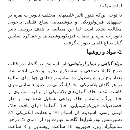
آماده می­کنند.
که هنوز تاثیر غلظت­های مختلف نانوذرات نقره بر
با توجه این
خوبی
فلفلی به
جنبه­های فیزیولوژیکی و بیوشیمیایی نعناع
مطالعه نشده است لذا این مطالعه با هدف بررسی تاثیر
نانوذرات نقره بر صفات فیزیکوبیوشیمیایی و عملکرد اسانس
گیاه نعناع فلفلی صورت گرفت.
2- مواد و روش­ها
این آزمایش در گلخانه در قالب
مواد گیاهی و تیمار آزمایشی:
طرح کاملا تصادفی با سه تکرار تجزیه و تحلیل انجام شد.
طول ده سانتی­متر (حاوی جوانه­های سالم)
تعداد پنج ریزوم به
در هر گلدان پلاستیکی 5/2 کیلوگرمی در عمق 5 سانتی‌متری
کاشته شدند. خاک گلدان‌های پلاستیکی از ترکیب مساوی از
خاک برگ، ماسه و خاک زراعی تشکیل شده بود. از نظر
خصوصیات فیزیکوشیمیایی، خاک گلدان­ها دارای بافت خاک
لومی رسی، اسیدیته کل اشباع 9/7 و هدایت الکتریکی 2/1
دسی­زمنس بود. شرایط گلخانه عبارت بود از: دمای 25 درجه­
سانتی­گراد روز، فتوپریود 16 ساعت روشنایی و 8 ساعت