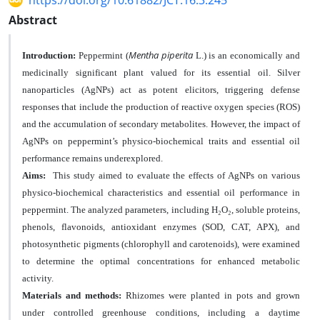
https://doi.org/10.61882/JCT.16.3.245
Abstract
Mentha piperita
Introduction:
Peppermint (
L.) is an economically and
medicinally significant plant valued for its essential oil. Silver
nanoparticles (AgNPs) act as potent elicitors, triggering defense
responses that include the production of reactive oxygen species (ROS)
and the accumulation of secondary metabolites. However, the impact of
AgNPs on peppermint’s physico-biochemical traits and essential oil
performance remains underexplored.
Aim
s
:
This study aimed to evaluate the effects of AgNPs on various
physico-biochemical characteristics and essential oil performance in
peppermint. The analyzed parameters, including H₂O₂, soluble proteins,
phenols, flavonoids, antioxidant enzymes (SOD, CAT, APX), and
photosynthetic pigments (chlorophyll and carotenoids), were examined
to determine the optimal concentrations for enhanced metabolic
activity.
Materials and methods:
Rhizomes were planted in pots and grown
under controlled greenhouse conditions, including a
daytime