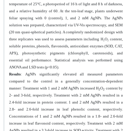
temperature of 25°C, a photoperiod of 16 h of light and 8 h of darkness,
and a relative humidity of 60. At the ten-leaf stage, plants underwent
foliar spraying with 0 (control), 1, and 2 mM AgNPs. The AgNPs
solution was prepared, characterized via UV-Vis spectroscopy, and SEM
(20 nm quasi-spherical particles). A completely randomized design with
three replicates was used to assess parameters including H
₂
O
₂
content
,
soluble proteins, phenols, flavonoids, antioxidant enzymes (SOD, CAT,
APX), photosynthetic pigments (chlorophyll, carotenoids), and
essential oil performance. Statistical analysis was performed using
ANOVA and LSD tests (p<0.05).
Results
:
AgNPs significantly elevated all measured parameters
compared to the control in a generally concentration-dependent
manner: Treatment with 1 and 2 mM AgNPs increased H
O
content by
2
2
2- and 3-fold, respectively. Treatment with 2 mM AgNPs resulted in a
2.4-fold increase in protein content. 1 and 2 mM AgNPs resulted in a
2.8- and 2.6-fold increase in leaf phenolic content, respectively.
Concentrations of 1 and 2 mM AgNPs resulted in a 1.8- and 2.6-fold
increase in leaf flavonoid content, respectively. Treatment with 2 mM
AgNPs resulted in a 3.3-fold increase in SOD activity. Treatment with 2