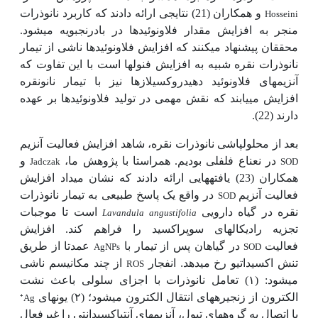
و همکاران (21) نتایجی ارائه دادند که کاربرد نانوذرات
Hosseini
منجر به افزایش مقدار فلاونوئیدها در بادرنجبویه می­شود.
محققان پیشنهاد می­کنند که افزایش فلاونوئیدها ناشی از تیمار
نانوذرات نقره شبیه به افزایش فنول­ها است با این تفاوت که
آنزیم­های فلاونوئید دهیدروکسیلازها نیز با تیمار نانونقره
افزایش می­یابند که نقش مهمی در تولید فلاونوئیدها بر عهده
دارند (22).
بعد از محلول­پاشی نانوذرات نقره، شاهد افزایش فعالیت آنزیم
و
در نعناع فلفلی بودیم. همراستا با پژوهش ما،
Jadczak
SOD
همکاران (23) یافته­هایی ارائه دادند که نشان می­داد افزایش
در واقع یک پاسخ طبیعی به تیمار نانوذرات
فعالیت آنزیم
SOD
است تا موجبات
نقره در گیاه دارویی
Lavandula angustifolia
تجزیه رادیکال­های سوپراکسید را فراهم کند. افزایش
عمدتا از طریق
در گیاهان پس از تیمار با
فعالیت
AgNPs
SOD
تنش اکسیداتیو رخ می­دهد. انفجار
از چند مکانیسم ناشی
ROS
می­شود: (۱) تعامل نانوذرات با اجزای سلولی باعث نشت
الکترون از زنجیره­های انتقال الکترون می­شود؛ (۲) یون­های
⁺
Ag
با اتصال به گروه­های تیول، آنزیمهای آنتی­اکسیدانتی را غیرفعال