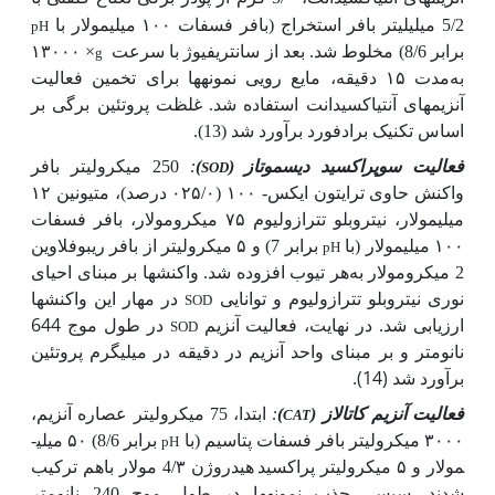
5/2 میلی­لیتر بافر استخراج (بافر فسفات ۱۰۰ میلی­مولار با
pH
× ۱۳۰۰۰
برابر 8/6) مخلوط شد. بعد از سانتریفیوژ با سرعت
g
ها برای تخمین فعالیت
مدت ۱۵ دقیقه، مایع رویی نمونه
به
آنزیم­های آنتی­اکسیدانت استفاده شد. غلظت پروتئین برگی بر
اساس تکنیک برادفورد برآورد شد (13).
250 میکرولیتر بافر
:
)
فعالیت سوپراکسید دیسموتاز (
SOD
واکنش حاوی ترایتون ایکس- ۱۰۰ (۰۲۵/۰ درصد)، متیونین ۱۲
میلی­مولار، نیتروبلو تترازولیوم ۷۵ میکرومولار، بافر فسفات
برابر 7) و ۵ میکرو­لیتر از بافر ریبوفلاوین
۱۰۰ میلی­مولار (با
pH
هر تیوب افزوده شد. واکنش­ها بر مبنای احیای
2 میکرومولار به
در مهار این واکنش­ها
نوری نیتروبلو تترازولیوم و توانایی
SOD
در طول موج 644
ارزیابی شد. در نهایت، فعالیت آنزیم
SOD
نانومتر و بر مبنای واحد آنزیم در دقیقه در میلی­گرم پروتئین
برآورد شد (14).
ابتدا، 75 میکرولیتر عصاره آنزیم،
:
)
فعالیت آنزیم کاتالاز (
CAT
برابر 8/6) ۵۰ میلی­
۳۰۰۰ میکرولیتر بافر فسفات پتاسیم (با
pH
­هیدروژن 4/۳ مولار باهم ترکیب
مولار و ۵ میکرولیتر پراکسید
شدند. سپس، جذب نمونه­ها در طول موج 240 نانومتر