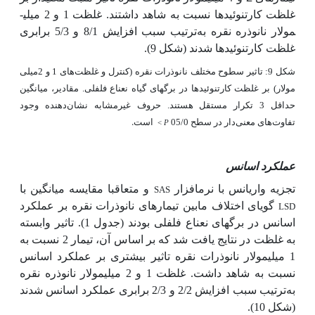
غلظت کارتنوئیدها نسبت به شاهد داشتند.
غلظت 1 و 2 میلی­
ترتیب سبب افزایش 8/1 و 5/3 برابری
مولار نانوذره نقره به
(شکل 9).
شدند
غلظت کارتنوئیدها
شکل 9: تاثیر سطوح مختلف نانوذرات نقره (کنترل و غلظت‌های 1 و 2میلی
مولار) بر غلظت کارتنوئیدها در برگ­های گیاه نعناع فلفلی. مقادیر، میانگین
حداقل 3 تکرار مستقل هستند. حروف غیرمشابه نشان‌دهنده وجود
است.
تفاوت‌های معنی‌دار در سطح 05/0
<
P
عملکرد اسانس
و متعاقبا مقایسه میانگین با
تجزیه واریانس با نرم­افزار
SAS
گویای اختلاف مابین تیمارهای نانوذرات نقره بر عملکرد
LSD
اسانس در برگ­های نعناع فلفلی بودند (جدول 1). تاثیر وابسته
به غلظت در نتایج یافت شد که بر اساس آن، تیمار 2 نسبت به
1 میلی­مولار نانوذرات نقره تاثیر بیشتری بر عملکرد اسانس
غلظت 1 و 2 میلی­مولار نانوذره نقره
نسبت به شاهد داشت.
شدند
عملکرد اسانس
ترتیب سبب افزایش 2/2 و 2/3 برابری
به
(شکل 10).