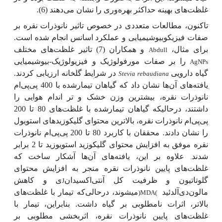
غلظت‌های بهینه حداکثر بهره‌وری را نشان می‌دهند (6).
تاکنون، مطالعات متعددی در خصوص تاثیر نانوذرات نقره بر
صفات فیزیکوبیوشیمیایی و عملکرد اسانس انجام شده است.
و همکاران (7) تاثیر غلظت‌های مختلف
برای مثال،
Abdull
را بر صفات مورفولوژیک و فیزیولوژیک-بیوشیمیایی
AgNPs
در شرایط گلخانه ارزیابی کردند.
گیاه دارویی
Stevia rebaudiana
ها نشان داد که گیاهان تیمارشده با 400 پی‌پی‌ام
یافته‌های آن
نانوذرات نقره، بیشترین وزن خشک و تر اندام هوایی را
داشتند، درحالیکه گیاهان تیمارشده با غلظت‌های 80 تا 200
پی‌پی‌ام نانوذرات نقره، بالاترین محتوای گلیکوزیدهای استویول
را نشان دادند. محققان با کاربرد 80 تا 200 پی‌پی‌ام نانوذرات
نقره موفق به افزایش محتوای گلیکوزید استویوزید تا 2 برابر
علاوه بر این، یافته‌های آن
ها آشکار ساخت که
شدند
.
غلظت‌های پایین نانوذرات نقره منجر به افزایش محتوای
ی و کاهش
گلوتاتیون و ظرفیت کل آنتی‌اکسیدان
J
که تیمار با غلظت‌های
می­شوند، درحالی
مالون‌دی‌آلدئید
)MDA(
بالاتر، اثرات نامطلوبی بر گیاه داشت. بنابراین، تیمار با
غلظت‌های پایین نانوذرات نقره، اثربخشی مطلوبی بر