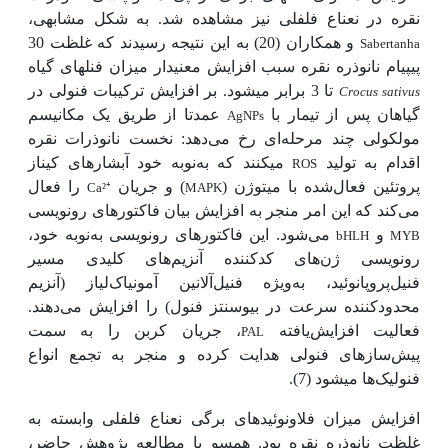
نقره در نعناع فلفلی نیز مشاهده شد. به شکل مشابهی،
و همکاران (20) به این نتیجه رسیدند که غلظت 30
Sabertanha
پی­پی­ام نانوذره نقره سبب افزایش معنی­دار میزان فنل­های گیاه
تا 3 برابر می­شود. بر افزایش ترکیبات فنولی در
Crocus sativus
عمدتا از طریق یک مکانیسم
گیاهان پس از تیمار با
AgNPs
مولکولی چند مرحله‌ای رخ می‌دهد: نخست نانوذرات نقره
نوبه خود آبشارهای کیناز
می­کنند که به
اقدام به تولید
ROS
را فعال
) و جریان
پروتئین فعال‌شده با میتوژن (
Ca²
⁺
MAPK
می‌کند که این امر منجر به افزایش بیان فاکتورهای رونویسی
می‌شود. این فاکتورهای رونویسی به
نوبه خود،
و
bHLH
MYB
رونویسی ژن‌های کدکننده آنزیم‌های کلیدی مسیر
ویژه فنیل‌آلانین آمونیاک‌لیاز (آنزیم
فنیل‌پروپانوئید، به
محدودکننده سرعت در بیوسنتز فنول) را افزایش می‌دهند.
، جریان کربن را به سمت
فعالیت افزایش‌یافته
PAL
پیش‌سازهای فنولی هدایت کرده و منجر به تجمع انواع
فنولیک‌ها می­شود (7).
افزایش میزان فلاونوئیدهای برگی نعناع فلفلی وابسته به
غلظت نانوذره نقره بود. هم­سو با مطالعه پژوهش حاضر،