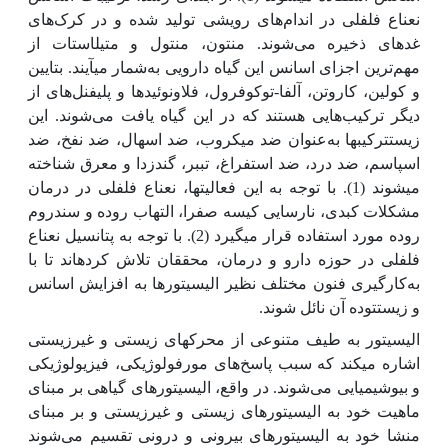
نعناع فلفلی در اندام‌های رویشی تولید شده و در کرک‌های
غده­ای ذخیره می‌شوند. منتون، منتول و متیل­استات از
شمار می­آیند. بتایین
ترین اجزای اسانس این گیاه دارویی به
مهم
و کولین، کاروتن، آلفا-توکوفرول، فلاونوئید‌ها و پلی­فنل‌های از
دیگر ترکیب‌هایی هستند که در این گیاه یافت می‌شوند. این
عنوان ضد میکروب، ضد اسهال، ضد نفخ، ضد
زیست­ترکیب­ها به
اسپاسم، ضد درد، ضد استفراغ، تب­بر، گندزدا و معرق شناخته
می­شوند (1). با توجه به این فعالیت­ها، نعناع فلفلی در درمان
مشکلات کبدی، نارسایی کیسه صفرا، التهاب روده و سندروم
روده مورد استفاده قرار می­گیرد (2). با توجه به پتانسیل نعناع
فلفلی در حوزه دارو و درمان، محققان تلاش کرده­اند تا با
کارگیری فنون مختلف نظیر الیسیتورها به افزایش اسانس
به
و زیست­توده آن نائل شوند.
الیسیتور به طیف متنوعی از محرک­های زیستی و غیرزیستی
اشاره می­کند که سبب پاسخ‌‌‌های مورفولوژیکی، فیزیولوژیکی
و بیوشیمیایی می‌شوند. در واقع، الیسیتور‌های گیاهی بر مبنای
ماهیت خود به الیسیتور‌‌های زیستی و غیرزیستی و بر مبنای
منشا خود به الیسیتور‌‌های بیرونی و درونی تقسیم می‌شوند