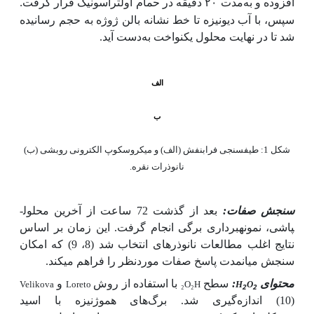
افزوده و به‌مدت ۲۰ دقیقه در حمام اولتراسونیک قرار گرفت.
سپس، با آب دیونیزه تا خط نشانه بالن ژوژه به حجم رسانیده
دست آید.
شد تا در نهایت محلول یکنواخت به
الف
ب
شکل 1: طیف­سنجی فرابنفش (الف) و میکروسکوپ الکترونی روبشی (ب)
نانوذرات نقره.
بعد از گذشت 72 ساعت از آخرین محلول­
سنجش صفات:
پاشی، نمونه­برداری برگی انجام گرفت. این زمان بر اساس
نتایج اغلب مطالعات نانوذره­ای انتخاب شد (8، 9) که امکان
سنجش میان­مدت پاسخ صفات موردنظر را فراهم می­کند.
و
با استفاده از روش
سطح
:
محتوای
Velikova
Loreto
₂
O
₂
H
H
O
2
2
(10) اندازه‌گیری شد. برگ‌های هموژنیزه با اسید