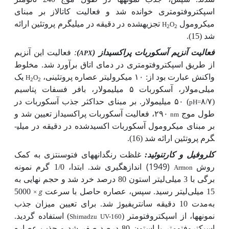
اسپکتروفتومتری خوانده شد و فعالیت کاتالاز بر مبنای
تجزیه­شده در دقیقه در میلی­گرم پروتئین ارائه
میکرومول
H
O
2
2
شد (15).
فعالیت این آنزیم
:
)
فعالیت آنزیم آسکوربات پراکسیداز (
APX
از طریق اسپکتروفتومتری در دمای اتاق برآورد شد. مخلوط
یک
میکرولیتر عصاره پروتئینی،
واکنش عبارت بود از: ۱۰
H
O
2
2
مولار، آسکوربات ۵ میلی­مولار، بافر فسفات پتاسیم
میلی
) ۵۰ میلی­مولار. بر مبنای حداکثر جذب آسکوربات در
(۸/۷
pH=
۲۹۰، فعالیت آسکوربات پراکسیداز تعیین شد و
طول موج
nm
بر مبنای میکرومول آسکوربات اکسیدشده در دقیقه در میلی­
گرم پروتئین ارائه شد (16).
غلظت رنگدانه­های فتوسنتزی به کمک
کلروفیل و کارتنوئید:
(1949) اندازه­گیری شد.
ابتدا، 1/0 گرم نمونه
روش
Armon
برگی با 3 میلی‌لیتر استون 80 درصد خرد شد و حجم نهایی به
5000
g
15 میلی‌لیتر رسید. سپس، عصاره حاصل با سرعت
×
مدت 10 دقیقه سانتریفیوژ شد. برای تعیین میزان جذب
به
) استفاده گردید.
نمونه­ها، از اسپکتروفتومتر (
Shimadzu UV-160
اسپکتروفتومتر با استون 80 درصد صفر شد و جذب عصاره