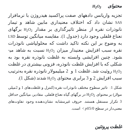
محتوای
H
O
2
2
هیدروژن با نرم­افزار
تجزیه واریانس داده­های صفت پراکسید
نشان داد که اختلاف معنی­داری مابین شاهد و تیمار
SAS
نانوذرات نقره از منظر تاثیرگذاری بر مقدار
برگ­های
H
O
2
2
نعناع فلفلی وجود دارد (جدول 1). مقایسه میانگین توسط
LSD
به وضوح بر این نکته تاکید داشت که محلول­پاشی نانوذرات
نسبت به شاهد می­
نقره سبب افزایش معنی­دار میزان
H
O
2
2
شود. چنین افزایشی وابسته به غلظت نانوذره نقره بود به
شکلی که با افزایش غلظت نانوذره، فزونی بیشتری در غلظت
ترتیب
2 میلی­مولار نانوذره نقره به
غلظت 1 و
روئیت شد.
H
O
2
2
(شکل 1).
شدند
سبب افزایش 2 و 3 برابری محتوای
H
O
2
2
تاثیر سطوح مختلف نانوذرات نقره (کنترل و غلظت‌های 1 و 2میلی
شکل 1:
در برگ­های گیاه نعناع فلفلی. مقادیر، میانگین حداقل
H
O
مولار) بر محتوای
2
2
3 تکرار مستقل هستند. حروف غیرمشابه نشان‌دهنده وجود تفاوت‌های
است.
<
p
معنی‌دار در سطح 05/0
غلظت پروتئین