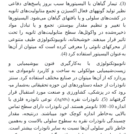
(3). تیمار گیا‌هان با الیسیتورها سبب بروز پاسخ‌‌‌های دفاعی
نظیر تولید گونه­های فعال اکسیژن و تجمع متابولیت‌‌‌های ثانویه
در کشت‌‌‌های سلولی و یا بافت­های گیا‌هان می‌شود. الیسیتور‌ها
با تغییر و تنظیم مقدار بیوسنتز، تجمع و یا تبادل مواد
ذخیره‌شده در واکوئل‌‌ها، سطح متابولیت‌های ثانویه‌ را تحت
تاثیر قرار می­دهند. خوشبختانه، نانوبیوتکنولوژی طیف متنوعی
ها
از محرک­های نانوئی را معرفی کرده است که می­توان از آن
عنوان الیسیتور استفاده کرد (4).
به
نانوبیوتکنولوژی با به‌کارگیری فنون بیوشیمیایی و
زیست‌شیمیایی مولکولی به ساخت و کاربرد نانوموادی می­
ها می­توان در صنایع مختلف استفاده کرد. سنتز
پردازد که از آن
شمار می­
نانوذرات از جمله دستاوردهای این حوزه تحقیقاتی به
رود که در پزشکی، کشاورزی و صنعت مورد استقبال قرار
)، نوعی نانوذره فلزی با
گرفته­اند (5). نانوذرات نقره (
AgNPs
اندازه 10- 100 نانومتر هستند. این نانوذرات دارای سطح تماس
خاطر اندازه کوچک خود می­باشند. درنتیجه، مقدار
بالایی به
همین
چسبندگی نانوذرات نقره به سطوح سلولی بالاست و به
ها نسبت به سایر نانوذرات بیشتر است.
خاطر تاثیر سلولی آن