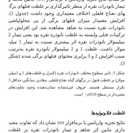
تیمار نانوذرات نقره از منظر تاثیرگذاری بر غلظت فنل­های برگ­
های نعناع فلفلی اختلاف معنی­داری وجود داشت (جدول 1).
افزایش معنی­دار میزان فنل­های برگی از پی محلول­پاشی
نانوذرات نقره نسبت به شاهد مشاهده شد. این افزایش در
ترکیبات فنلی وابسته به غلظت نانوذره نقره بود یعنی تیمار 2
میلی­مولار نانوذرات نقره اثر بیشتری نسبت به تیمار 1 میلی­
ترتیب
غلظت 1 و 2 میلی­مولار نانوذره نقره به
مولار داشت.
(شکل
شدند
فنل­های برگی
سبب افزایش 2 و 3 برابری محتوای
3).
شکل 3: تاثیر سطوح مختلف نانوذرات نقره (کنترل و غلظت‌های 1 و 2میلی
مولار) بر غلظت فنول در برگ­های گیاه نعناع فلفلی. مقادیر، میانگین حداقل 3
تکرار مستقل هستند. حروف غیرمشابه نشان‌دهنده وجود تفاوت‌های
است.
معنی‌دار در سطح 05/0
<
p
غلظت فلاونوئیدها
نشان داد که تفاوت معنی­
نتایج تجزیه واریانس با نرم­افزار
SAS
داری مابین اثر شاهد و تیمار نانوذرات نقره بر غلظت