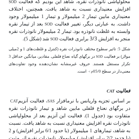
محلول­پاشی نانوذرات نقره، شاهد این بودیم که فعالیت
SOD
افزایش معنی­داری نسبت به شاهد یافت. همچنین، اختلاف
معنی­داری مابین تیمار 2 میلی­مولار و تیمار 1 میلی­مولار وجود
بعد از تیمار نقره
داشت. به عبارتی دیگر، تغییر فعالیت
SOD
وابسته به غلظت نانوذره بود. تیمار 2 میلی­مولار نانوذرات نقره
منجر به افزایش 3/3 برابری فعالیت
شد (شکل 5).
SOD
شکل 5: تاثیر سطوح مختلف نانوذرات نقره (کنترل و غلظت‌های 1 و 2میلی
در برگ­های گیاه نعناع فلفلی. مقادیر، میانگین حداقل 3
مولار) بر فعالیت
SOD
تکرار مستقل هستند. حروف غیرمشابه نشان‌دهنده وجود تفاوت‌های
است.
معنی‌دار در سطح 05/0
<
p
فعالیت
CAT
، فعالیت آنزیم
بر اساس تجزیه واریانس با نرم­افزار
CAT
SAS
در برگ­های نعناع فلفلی مابین شاهد و تیمار نانوذرات نقره
متفاوت بود (جدول 1). فعالیت این آنزیم بعد از محلول­پاشی
نانوذرات نقره افزایش معنی­داری نسبت به شاهد یافت. نسبت
به شاهد، تیمارهای 1 میلی­مولار (با حدود 6/1 برابر افزایش) و 2
(با حدود 2/2 برابر افزایش) میلی­مولار نانوذرات نقره اثر مثبت