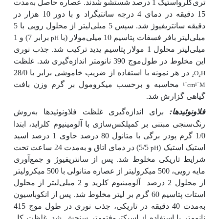
مدت
تری‌کلرواستیک 1 درصد شستشو شدند. عصاره حاصل به
15 دقیقه در دمای 4 درجه سانتی­گراد و با دور 10 هزار در
دقیقه سانتریفیوژ شد. سپس 5 میلی‌لیتر از محلول رویی با 5
برابر 7) و 1
میلی‌لیتر بافر فسفات پتاسیم 10 میلی‌مولار (با
pH
میلی‌لیتر محلول 1 مولار پتاسیم یدید ترکیب شد. جذب نوری
این مخلوط در طول‌موج 390 نانومتر اندازه‌گیری شد. غلظت
در هر نمونه با استفاده از ضریب خاموشی برابر با 28/0
₂
O
₂
H
محاسبه و برحسب میکرومول بر گرم وزن بافت
¹
⁻
cm
¹
⁻
M
گیاهی گزارش شد.
روش
برای اندازه‌گیری غلظت فلاونوئیدها به
فلاونوئیدها:
رنگ‌سنجی مبتنی بر کمپلکس‌سازی با آلومینیوم کلراید، ابتدا
1/0 گرم پودر برگی با متانول 80 درصد حاوی 1 درصد اسید
مدت 24 ساعت تحت
5/5) در دمای اتاق و به
استیک استیک (
pH
شرایط تاریکی مخلوط شد. پس از سانتریفیوژ و جمع‌آوری
مایه رویی، 500 میکرولیتر از عصاره متانولی با 500 میکرولیتر
آلومینیوم کلرید و 2 میلی‌لیتر از محلول
از محلول 2 درصد
استات پتاسیم 60 گرم بر لیتر مخلوط شد. پس از انکوباسیون
مدت 40 دقیقه در تاریکی، جذب نوری در طول موج 415
به
نانومتر با استفاده از اسپکتروفتومتر سنجش شد. غلظت کل