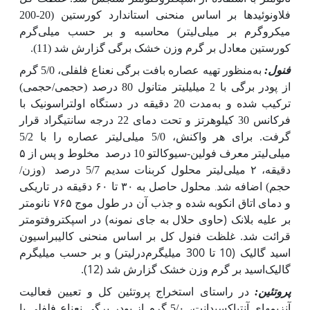
فلاونوئیدها بر اساس منحنی استاندارد کورستین (20-200
میکروگرم بر میلی‌لیتر) محاسبه و بر حسب میلی‌گرم
کورستین معادل بر گرم وزن خشک برگی گزارش شد (11).
منظور تهیه عصاره بافت برگی نعناع فلفلی، 5/0 گرم
به
فنول:
از پودر برگی با 2 میلی‏لیتر متانول 80 درصد (حجمی/حجمی)
ترکیب شده و به‌مدت 20 دقیقه در دستگاه اولتراسونیک با
فرکانس 30 کیلوهرتز و تحت دمای 22 درجه سانتی‏گراد قرار
گرفت. برای هر واکنش، 5/0 میلی‌لیتر عصاره را با 5/2
مخلوط و پس از ۵
میلی‌لیتر معرف فولین-سیوکالتو 10 درصد
(وزن/
دقیقه، ۲ میلی‌لیتر محلول کربنات سدیم 5/7 درصد
محلول حاصل به ۳۰ تا ۶۰ دقیقه در تاریکی
حجم) اضافه شد
.
و دمای اتاق انکوبه شده و جذب آن در طول موج ۷۶۵ نانومتر
بر علیه بلانک (حاوی حلال به جای نمونه) در اسپکتروفتومتر
قرائت شد. غلظت فنول کل بر اساس منحنی کالیبراسیون
اسید گالیک (10 تا 300 میلی‏گرم‌در‌لیتر) و بر حسب میلی‏گرم
گالیک‌اسید بر گرم وزن خشک گزارش شد (12).
در راستای استخراج پروتئین کل و تعیین فعالیت
پروتئین:
نعناع فلفلی با
آنزیم­های آنتی­اکسیدانت، 5/۰ گرم از پودر برگی