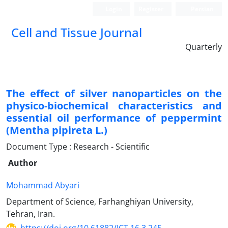
Login
Register
Persian
Cell and Tissue Journal
Quarterly
The effect of silver nanoparticles on the
physico-biochemical characteristics and
essential oil performance of peppermint
(Mentha pipireta L.)
Document Type : Research - Scientific
Author
Mohammad Abyari
Department of Science, Farhanghiyan University,
Tehran, Iran.