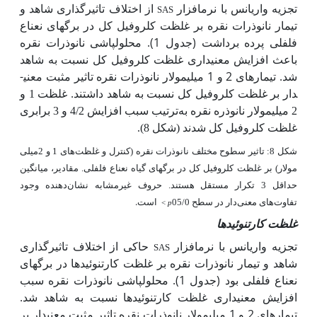
از اختلاف تاثیرگذاری شاهد و
تجزیه واریانس با نرم­افزار
SAS
تیمار نانوذرات نقره بر غلظت کلروفیل کل در برگ­های نعناع
فلفلی پرده برداشت (جدول 1). محلول­پاشی نانوذرات نقره
باعث افزایش معنی­داری غلظت کلروفیل کل نسبت به شاهد
شد. تیمارهای 2 و 1 میلی­مولار نانوذرات نقره تاثیر مثبت معنی­
دار بر غلظت کلروفیل کل نسبت به شاهد داشتند.
غلظت 1 و
ترتیب سبب افزایش 4/2 و 3 برابری
2 میلی­مولار نانوذره نقره به
(شکل 8).
شدند
غلظت کلروفیل کل
شکل 8: تاثیر سطوح مختلف نانوذرات نقره (کنترل و غلظت‌های 1 و 2میلی
مولار) بر غلظت کلروفیل کل در برگ­های گیاه نعناع فلفلی. مقادیر، میانگین
حداقل 3 تکرار مستقل هستند. حروف غیرمشابه نشان‌دهنده وجود
است.
تفاوت‌های معنی‌دار در سطح 05/0
<
p
غلظت کارتنوئیدها
حاکی از اختلاف تاثیرگذاری
تجزیه واریانس با نرم­افزار
SAS
شاهد و تیمار نانوذرات نقره بر غلظت کارتنوئیدها در برگ­های
نعناع فلفلی بود (جدول 1). محلول­پاشی نانوذرات نقره سبب
افزایش معنی­داری غلظت کارتنوئیدها نسبت به شاهد شد.
تیمارهای 2 و 1 میلی­مولار نانوذرات نقره تاثیر مثبت معنی­دار بر