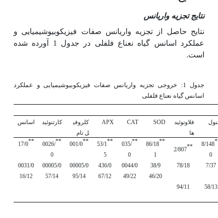
نتایج تجزیه واریانس
نتایج حاصل از تجزیه واریانس صفات فیزیکوبیوشیمیایی و
عملکرد اسانس گیاه نعناع فلفلی در جدول 1 آورده شده
است.
جدول 1: خروجی تجزیه واریانس صفات فیزیکوبیوشیمیایی و عملکرد
اسانس گیاه نعناع فلفلی
اسانس
کارتنوئید
کلروفی
APX
CAT
SOD
فلاونوئید
فنو
ل تام
ها
**
**
**
**
**
**
*
17/0
0026/
001/0
53/1
035/
86/18
8/148
**
2/807
0
5
0
1
0
0031/0
00005/0
00005/0
436/0
0044/0
38/9
78/18
7/37
16/12
57/14
95/14
67/12
49/22
46/20
94/11
58/13