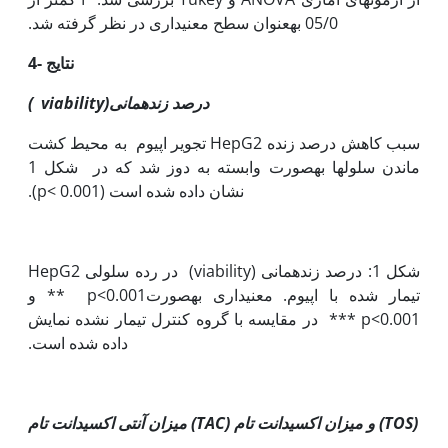
05/0 به‫عنوان سطح معنی‫داری در نظر گرفته شد.
4- نتایج
)
viability
مانی(
درصد زنده
تجویر اپیوم به محیط کشت HepG2 سبب کاهش درصد زنده
ماندن سلول‫ها به‫صورت وابسته به دوز شد که در شکل 1
نشان داده شده است (p< 0.001).
شکل 1: درصد زنده‫مانی (viability) در رده سلولی HepG2
تیمار شده با اپیوم. معنی‫داری به‫صورت0.001>p ** و
0.001>p *** در مقایسه با گروه کنترل تیمار نشده نمایش
داده شده است.
میزان آنتی اکسیدانت تام (
TAC
) و میزان اکسیدانت تام (
TOS
)