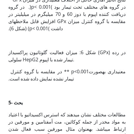
‏در گروه های مختلف تحت تیمار بود )p< 0.001(. در گروه
دریافت کننده اپیوم با دوز 60 و 70 میلی‫گرم در میلی‫لیتر در
قابل ملاحظه‫ای
مقایسه با گروه کنترل میزان GPx افزایش
داشت )p< 0.001) (شکل 6).
شکل 6: میزان فعالیت گلوتاتیون پراکسیداز (GPx) در رده
سلولی HepG2 تیمار شده با اپیوم.
معنی‫داری به‫صورت0.001>p ** در مقایسه با گروه کنترل
تیمار نشده نمایش داده شده است.
5- بحث
مطالعات مختلف نشان می‫دهند که استرس اکسیداتیو با اعتیاد
به مواد مخدر از جمله کوکائین، مت آمفتامین و مورفین در
ارتباط می‫باشد. به‫عنوان مثال مورفین سبب فعال شدن