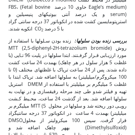
Eagle’s medium) حاوی 10 درصد FBS، (Fetal bovine
serum) و یک درصد آنتی بیوتیک­های پنی‫سیلین و
استرپتومایسین کشت شده در انکوباتور 37 درجه سانتی گراد
انکوبه شدند.
با 5 درصد CO
2
زنده بودن سـلول‫ها با استفاده از
ها:
ل
بررسی زنده بودن سلو
روش MTT (2,5-diphenyl-2H-tetrazolium bromide)
مورد ارزیـابی قـرار گرفـتند. ابتدا سلول‫ها در پلیت 96 تـایی (با
غلظت 5 هزار سلول در هر چاهک) به‫مدت 24 ساعت کشت
داده شدند. پس از 24 ساعت تریاک با غلظت‫های مختلف (0 تا
100 میکروگرم/میلی‫لیتر) به سلول‫ها اضافه شد. تریاک ابتدا با
غلظت 5 میلی‫گرم بر میلی‫لیتر با استفاده از DMEM استریل
تهیه و فیلتر شدو طی چند مرحله رقیق‫سازی و در نهایت به
سلول‫ها اضافه شد. بعد از گذشت 24 ساعت، محـیط کـشت
رویـی دور ریخته شد و سلول‫ها در محلول MTT (5 میلی‫گرم بر
میلی‫لیتر) به‫مدت 4 ساعت در انکوباتور 37 درجه سانتی‫گراد
قرار گرفت. سپس 100 میکرولیتر از محلولDMSO
(Dimethylsulfoxid) به‫هر چاهک اضافه شد و
میزان جذب نوری در طول موج 570 نانومتر توسط الایزا