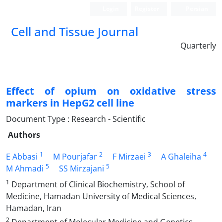
Login
Register
Persian
Cell and Tissue Journal
Quarterly
Effect of opium on oxidative stress
markers in HepG2 cell line
Document Type : Research - Scientific
Authors
1
2
3
4
E Abbasi
M Pourjafar
F Mirzaei
A Ghaleiha
5
5
M Ahmadi
SS Mirzajani
1
Department of Clinical Biochemistry, School of
Medicine, Hamadan University of Medical Sciences,
Hamadan, Iran
2