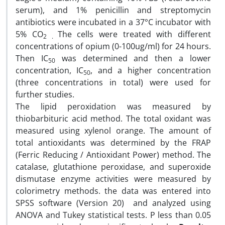
serum), and 1% penicillin and streptomycin
antibiotics were incubated in a 37°C incubator with
5% CO
The
cells were treated with different
2 .
concentrations of opium (0-100ug/ml) for 24 hours.
Then IC
was determined and then a lower
50
concentration, IC
, and a higher concentration
50
(three concentrations in total) were used for
further studies.
The lipid peroxidation was measured by
thiobarbituric acid method. The total oxidant was
measured using xylenol orange. The amount of
total antioxidants was determined by the FRAP
(Ferric Reducing / Antioxidant Power) method. The
catalase, glutathione peroxidase, and superoxide
dismutase enzyme activities were measured by
colorimetry methods. the data was entered into
SPSS software (Version 20) and analyzed using
ANOVA and Tukey statistical tests. P less than 0.05