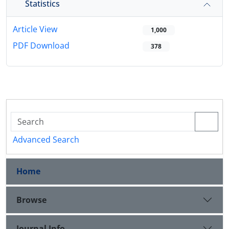
Statistics
Article View
1,000
PDF Download
378
Advanced Search
Home
Browse
Journal Info