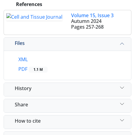
References
Volume 15, Issue 3
Autumn 2024
Pages
257-268
Files
XML
PDF
1.1 M
History
Share
How to cite