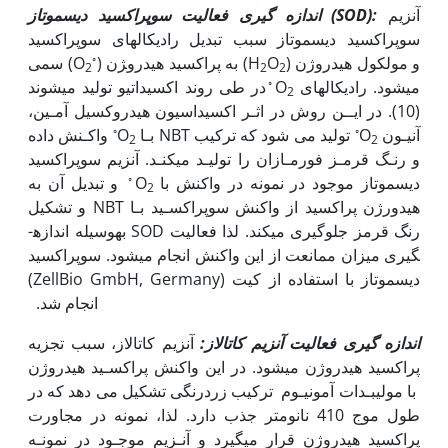
اندازه گیری فعالیت سوپراکسید دیسموتاز (
SOD
):
آنزیم
سوپراکسید دیسموتاز سبب تبدیل رادیکالهای سوپراکسید
◦
سمی (O
) به پراکسید هیدرو‍‍‍ژن (H
O
) و مولکول هیدروژن
2
2
2
◦
در طی روند اکسیداتیو تولید می‫شوند
می‫شود. رادیکال‫های O
2
(10). در ایــن روش در اثـر اکسیداسیون هیدروکسیل آمـین،
◦
◦
واکـنش داده
تولید می شود که ترکیب NBT بـا O
آنیـون O
2
2
و رنـگ قرمـز فورمـازان را تولیـد می‫کنـد. آنزیم سوپراکسید
◦
و تبدیل آن به
دیسموتاز موجود در نمونه در واکنش با O
2
هیدورژن پراکسید از واکنش سوپراکسـید بـا NBT و تشکیل
رنگ قرمز جلوگیری میکند. لذا فعالیت SOD به‫وسیله اندازه­
گیری میزان ممانعت از این واکنش انجام می­شود. سوپراکسید
دیسموتاز با استفاده از کیت (ZellBio GmbH, Germany)
انجام شد.
آنزیم کاتالاز، سبب تجزیه
اندازه گیری فعالیت آنزیم کاتالاز:
پراکسید هیدروژن می‫شود. در این واکنش پراکسـید هیدروژن
با مولیبـدات آمونیـوم ترکیب زردرنگی تشکیل می دهد که در
طول موج 410 نانومتر جذب دارد. لذا، نمونه در مجاورت
پراکسید هیدروژن قرار می‫گیرد و آنـزیم موجـود در نمونـه