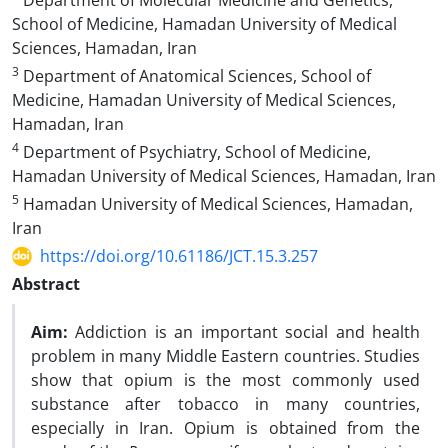
Department of Molecular Medicine and Genetics,
School of Medicine, Hamadan University of Medical
Sciences, Hamadan, Iran
3
Department of Anatomical Sciences, School of
Medicine, Hamadan University of Medical Sciences,
Hamadan, Iran
4
Department of Psychiatry, School of Medicine,
Hamadan University of Medical Sciences, Hamadan, Iran
5
Hamadan University of Medical Sciences, Hamadan,
Iran
https://doi.org/10.61186/JCT.15.3.257
Abstract
Aim:
Addiction is an important social and health
problem in many Middle Eastern countries. Studies
show that opium is the most commonly used
substance after tobacco in many countries,
especially in Iran. Opium is obtained from the