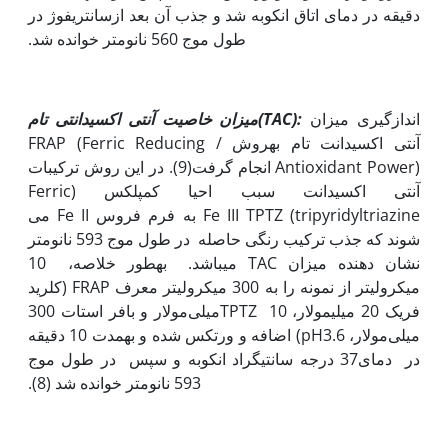
دقیقه در دمای اتاق انکوبه شد و جذب آن بعد ازسانتریفوژ در
طول موج 560 نانومتر خوانده شد.
میزان خاصیت آنتی اکسیدانتی تام
(
TAC
):
اندازگیری میزان
آنتی اکسیدانت تام به‫روش FRAP (Ferric Reducing /
Antioxidant Power) انجام گرفت(9). در این روش ترکیبات
آنتی اکسیدانت سبب احیا کمپلکس (Ferric
tripyridyltriazine) Fe III TPTZ به فرم فروس Fe II می
شوند که جذب ترکیب رنگی حاصله در طول موج 593 نانومتر
نشان دهنده میزان TAC می‫باشد. به‫طور خلاصه، 10
میکرولیتر از نمونه را به 300 میکرولیتر معرف FRAP (کلرید
فریک 20 میلی‫مولار، TPTZ 10میلی‌مولار و بافر استات 300
میلی‌مولار، pH3.6) اضافه و ورتکس شده و به‫مدت 10 دقیقه
در دمای37 درجه سانتی‫گراد انکوبه و سپس در طول موج
593 نانومتر خوانده شد (8).