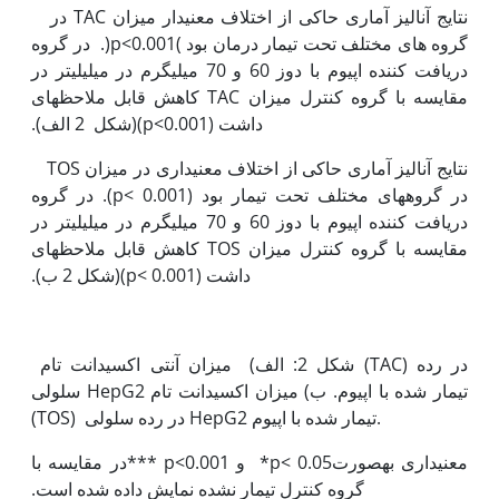
نتایج آنالیز آماری حاکی از اختلاف معنی‫دار میزان TAC ‏در
گروه های مختلف تحت تیمار درمان بود )p<0.001(. در گروه
دریافت کننده اپیوم با دوز 60 و 70 میلی‫گرم در میلی‫لیتر در
مقایسه با گروه کنترل میزان TAC کاهش قابل ملاحظه‫ای
داشت (p<0.001)(شکل 2 الف).
نتایج آنالیز آماری حاکی از اختلاف معنی‫داری در میزان TOS
‏در گروه‫های مختلف تحت تیمار بود (p< 0.001). در گروه
دریافت کننده اپیوم با دوز 60 و 70 میلی‫گرم در میلی‫لیتر در
مقایسه با گروه کنترل میزان TOS کاهش قابل ملاحظه‫ای
داشت (p< 0.001)(شکل 2 ب).
شکل 2: الف) میزان آنتی اکسیدانت تام (TAC) در رده
سلولی HepG2 تیمار شده با اپیوم. ب) میزان اکسیدانت تام
(TOS) در رده سلولی HepG2 تیمار شده با اپیوم.
معنی‫داری به‫صورت0.05 >p* و 0.001>p ***در مقایسه با
گروه کنترل تیمار نشده نمایش داده شده است.