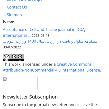
Contact Us
Sitemap
News
Acceptance of Cell and Tissue journal in DOAJ
international ...
2023-03-18
فصلنامه سلول و بافت در ارزیابی سال 1400 وزارت علوم ...
2022-07-30
This work is licensed under a
Creative Commons
Attribution-NonCommercial 4.0 International License
.
Newsletter Subscription
Subscribe to the journal newsletter and receive the