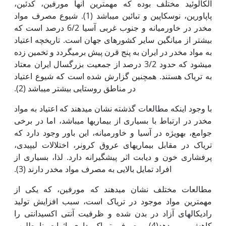
الکالوئید مختلف بوده که مهم‫ترین آن‫ها مورفین، کدئین،
پاپاورین، نوسکاپین و تبائین می‫باشد (1). شیوع مصرف مواد
مخدر در خاورمیانه و جنوب غربی آسیا 6/2 درصد است که
بیشتر از میانگین سایر کشورهای جهان است. تاریخچه اعتیاد
به مواد مخدر در ایران به پنج قرن پیش برمی‫گردد و تخمین زده
می‫شود که حدود 3/2 درصد از جمعیت بزرگسال ایران معتاد
به تریاک هستند. همچنین گزارش شده است که شیوع اعتیاد
در مناطق روستایی بیشتر می‫باشد (2).
با وجود اینکه مطالعات گذشته نشان می‫دهند که اعتیاد به مواد
مخدر در ارتباط با بسیاری از بیماری‫ها می‫باشد، اما در برخی
جوامع، به‫ویژه در آسیا و خاورمیانه، این باور وجود دارد که
تریاک در مقابل بیماری‫های عروق کرونر، اختلالات لیپیدی،
پرفشاری خون و دیابت اثر پیشگیرانه دارد. لذا، بسیاری از
افراد تمایل بالایی به مصرف مواد مخدر دارند (3).
مطالعات مختلف نشان می‫دهند که مورفین، که یکی از
مهم‫ترین مواد موجود در تریاک است، سبب افزایش تولید
رادیکال‫های آزاد در بدن شده و ظرفیت آنتی اکسیدانتی را
کاهش می دهد(4). مصرف تریاک داری اثرات نامطلوب