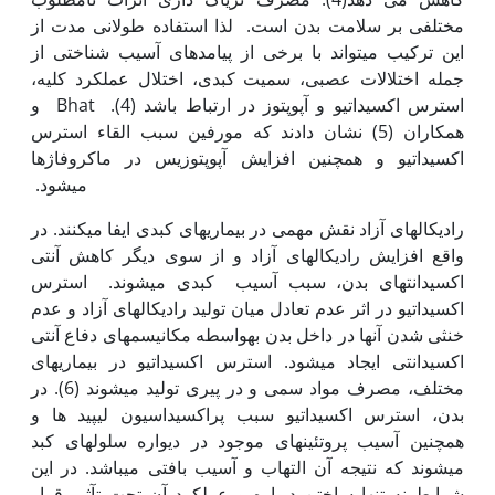
مختلفی بر سلامت بدن است. لذا استفاده طولانی مدت از
این ترکیب می‫تواند با برخی از پیامدهای آسیب شناختی از
جمله اختلالات عصبی، سمیت کبدی، اختلال عملکرد کلیه،
استرس اکسیداتیو و آپوپتوز در ارتباط باشد (4). Bhat و
همکاران (5) نشان دادند که مورفین سبب القاء استرس
اکسیداتیو و همچنین افزایش آپوپتوزیس در ماکروفاژها
می‫شود.
رادیکال‫های آزاد نقش مهمی در بیماری‫های کبدی ایفا می‫کنند. در
واقع افزایش رادیکال‫های آزاد و از سوی دیگر کاهش آنتی
اکسیدانت‫های بدن، سبب آسیب کبدی می‫شوند. استرس
اکسیداتیو در اثر عدم تعادل میان تولید رادیکال‫های آزاد و عدم
خنثی شدن آن‫ها در داخل بدن به‫واسطه مکانیسم‫های دفاع آنتی
اکسیدانتی ایجاد می‫شود. استرس اکسیداتیو در بیماری‫های
مختلف، مصرف مواد سمی و در پیری تولید می‫شوند (6). در
بدن، استرس اکسیداتیو سبب پراکسیداسیون لیپید ها و
همچنین آسیب پروتئین‫های موجود در دیواره سلول‫های کبد
می‫شوند که نتیجه آن التهاب و آسیب بافتی می‫باشد. در این
شرایط نه تنها ساختن دیواره و عملکرد آن تحت تآثیر قرار