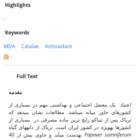
Highlights
-
Keywords
MDA
Catalae
Antioxidant
-
Full Text
مقدمه
اعتیاد یک معضل اجتماعی و بهداشتی مهم در بسیاری از
کشورهای خاور میانه می‫باشد. مطالعات نشان می‫دهد که
تریاک پس از تنباکو رایج ترین ماده مصرفی در بسیاری از
کشورها به‫ویژه در کشور ایران است. تریاک از دانه‫های گیاه
به‫دست می‫آید و حاوی بیش از 40
Papaver
somniferum