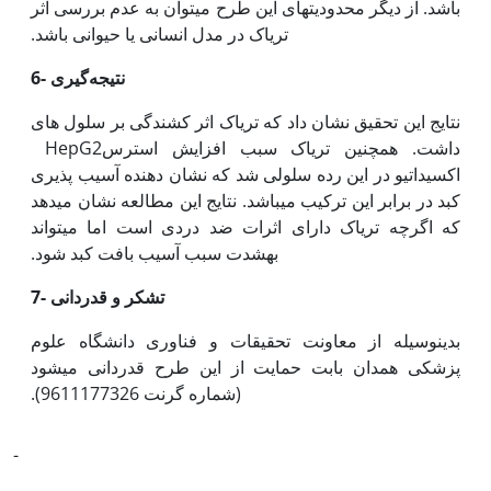
باشد. از دیگر محدودیت‫های این طرح می‫توان به عدم بررسی اثر
تریاک در مدل انسانی یا حیوانی باشد.
6- نتیجه‌گیری
نتایج این تحقیق نشان داد که تریاک اثر کشندگی بر سلول های
HepG2داشت. همچنین تریاک سبب افزایش استرس
اکسیداتیو در این رده سلولی شد که نشان دهنده آسیب پذیری
کبد در برابر این ترکیب می‫باشد. نتایج این مطالعه نشان می‫دهد
که اگرچه تریاک دارای اثرات ضد دردی است اما می‫تواند
به‫شدت سبب آسیب بافت کبد شود.
7-
تشکر و قدردانی
بدین‫وسیله از معاونت تحقیقات و فناوری دانشگاه علوم
پزشکی همدان بابت حمایت از این طرح قدردانی می‫شود
(شماره گرنت 9611177326).
-