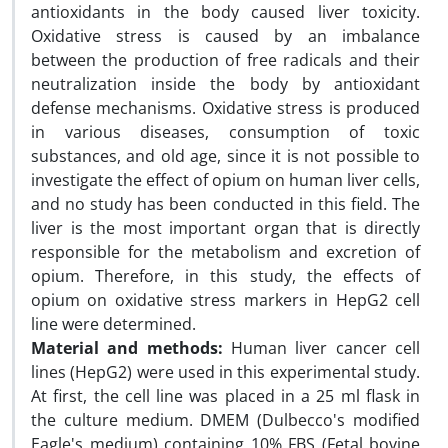
antioxidants in the body caused liver toxicity.
Oxidative stress is caused by an imbalance
between the production of free radicals and their
neutralization inside the body by antioxidant
defense mechanisms. Oxidative stress is produced
in various diseases, consumption of toxic
substances, and old age, since it is not possible to
investigate the effect of opium on human liver cells,
and no study has been conducted in this field. The
liver is the most important organ that is directly
responsible for the metabolism and excretion of
opium. Therefore, in this study, the effects of
opium on oxidative stress markers in HepG2 cell
line were determined.
Material and methods:
Human liver cancer cell
lines (HepG2) were used in this experimental study.
At first, the cell line was placed in a 25 ml flask in
the culture medium. DMEM (Dulbecco's modified
Eagle's medium) containing 10% FBS (Fetal bovine