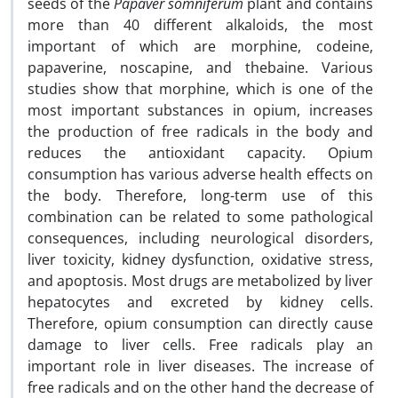
seeds of the
Papaver
somniferum
plant and contains
more than 40 different alkaloids, the most
important of which are morphine, codeine,
papaverine, noscapine, and thebaine. Various
studies show that morphine, which is one of the
most important substances in opium, increases
the production of free radicals in the body and
reduces the antioxidant capacity. Opium
consumption has various adverse health effects on
the body. Therefore, long-term use of this
combination can be related to some pathological
consequences, including neurological disorders,
liver toxicity, kidney dysfunction, oxidative stress,
and apoptosis. Most drugs are metabolized by liver
hepatocytes and excreted by kidney cells.
Therefore, opium consumption can directly cause
damage to liver cells. Free radicals play an
important role in liver diseases. The increase of
free radicals and on the other hand the decrease of