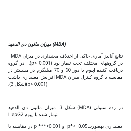
میزان مالون دی الدهید (
MDA
)
نتایج آنالیز آماری حاکی از اختلاف معنی‫داری در میزان MDA
‏در گروه‫های مختلف تحت تیمار بود (p< 0.001). در گروه
دریافت کننده اپیوم با دوز 60 و 70 میلی‫گرم در میلی‫لیتر در
مقایسه با گروه کنترل میزان MDA افزایش معنی‫داری داشت
(p< 0.001)(شکل 3).
شکل 3: میزان مالون دی الدهید (MDA) در رده سلولی
HepG2 تیمار شده با اپیوم.
معنی‫داری به‫صورت0.05 >*p و 0.001>*** p در مقایسه با