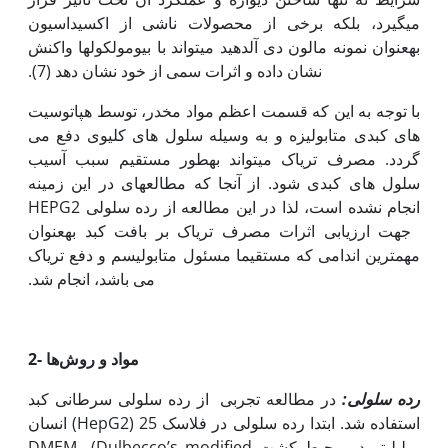
می‫گیرد، بلکه برخی از محصولات ناشی از اکسیداسیون
به‫عنوان نمونه مالون دی آلدهید می‫تواند با بیومولکول‫ها واکنش
نشان داده و اثرات سمی از خود نشان دهد (7).
با توجه به این که قسمت اعظم مواد مخدر، توسط هپاتوسیت
های کبدی متابولیزه و به وسیله سلول های کلیوی دفع می
گردد. مصرف تریاک می‫تواند به‫طور مستقیم سبب آسیب
سلول های کبدی شود. از آن‫جا که مطالعه‫ای در این زمینه
انجام نشده است، لذا در این مطالعه از رده سلولی HEPG2
جهت ارزیابی اثرات مصرف تریاک بر بافت کبد به‫عنوان
مهم‫ترین اندامی که مستقیما مسئول متابولیسم و دفع تریاک
می باشد، انجام شد.
2-
مواد و روش‌ها
در مطالعه تجربی از رده‌ سلولی سرطانی کبد
رده سلولی:
انسان (HepG2) استفاده شد. ابتدا رده سلولی در فلاسک 25
میلی‫لیتر در محیط کشت DMEM (Dulbecco’s modified