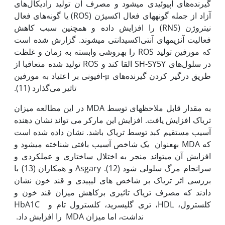
گیرنده‌های اپیوئیدی می‫شود و مصرف آن تولید رادیکال‌های
آزاد از جمله گونه‫های فعال اکسیژن (ROS) یا گونه‌های فعال
نیتروژن (RNS) را افزایش داده و همچنین سبب کاهش
فعالیت آنزیم‫های آنتی‌اکسیدانتی می‫شوند. گزارش شده است
که مورفین تولید ROS را به‫روشی وابسته به زمان و غلظت
در سلول‌های SH-SY5Y القا کند و ROS تولید شده متعاقبا از
طریق درگیر کردن گیرنده‌های μ-افیونی بر اعتیاد به مورفین
تاثیر می‌گذارد (11).
در این مطالعه میزان MDA به مقدار قابل ملاحظه‫ای توسط
تریاک افزایش یافت. افزایش این مارکر می تواند نشان دهنده
آسیب مستقیم کبد توسط تریاک باشد. نشان داده شده است
که MDA به‫عنوان یک شاخص آسیب بافتی شناخته می‫شود و
افزایش آن می‫تواند منجر به اختلال ساختاری و عملکردی و
سرانجام مرگ سلولی شود (12). Asgary و همکاران (13) با
بررسی اثر تریاک بر شاخص های لیپیدی و قند خون نشان
دادند که مصرف تریاک تاثیری برکاهش میزان قند خون و
کلسترول، HDL، تری گلیسرید، کلسترول تام و HbA1C
نداشت، اما میزان MDA را افزایش داد.