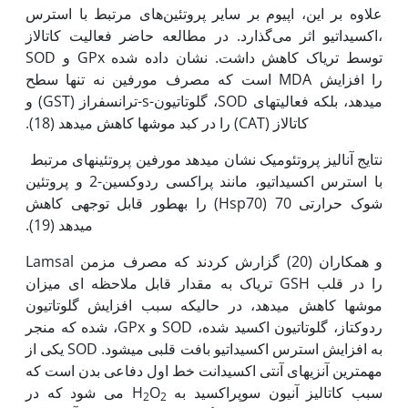
علاوه بر این، اپیوم بر سایر پروتئین‌های مرتبط با استرس
اکسیداتیو اثر می‌گذارد. در مطالعه حاضر فعالیت کاتالاز،
SOD و GPx توسط تریاک کاهش داشت. نشان داده شده
است که مصرف مورفین نه تنها سطح MDA را افزایش
می‫دهد، بلکه فعالیت‫های SOD، گلوتاتیون-s-ترانسفراز (GST) و
کاتالاز (CAT) را در کبد موش‫ها کاهش می‫دهد (18).
نتایج آنالیز پروتئومیک نشان می‫دهد مورفین پروتئین‫های مرتبط
با استرس اکسیداتیو، مانند پراکسی ردوکسین-2 و پروتئین
شوک حرارتی 70 (Hsp70) را به‫طور قابل توجهی کاهش
می‫دهد (19).
Lamsal و همکاران (20) گزارش کردند که مصرف مزمن
تریاک به مقدار قابل ملاحظه ای میزان GSH را در قلب
موش‫ها کاهش می‫دهد، در حالی‫که سبب افزایش گلوتاتیون
ردوکتاز، گلوتاتیون اکسید شده، SOD و GPx، شده که منجر
به افزایش استرس اکسیداتیو بافت قلبی می‫شود. SOD یکی از
مهم‫ترین آنزی‫های آنتی اکسیدانت خط اول دفاعی بدن است که
می شود که در
O
سبب کاتالیز آنیون سوپراکسید به H
2
2