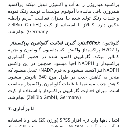
پراکسید هیدروژن را به آب و اکسیژن تبدیل می‫کند. پراکسید
هیدروژن باقی مانـده با آمونیوم مولیبـدات تولیـد رنـگ نموده
و شـدت رنـگ تولید شده بـا میـزان فعالیـت آنـزیم رابطـه
عکس دارد. کاتالاز با استفاده از کیت (ZellBio GmbH,
Germany) انجام شد.
اندازه گیری فعالیت گلوتاتیون پراکسیداز(
GPx
):
گلوتاتیون
پراکسیداز واکنش اکسیداسیون گلوتاتیون و تجزیه H2O2 را
کاتالیز می‫کند. گلوتاتیون اکسید شده در حضور گلوتاتیون
پراکسیداز و NADPH احیا می‫شود. همچنین در این واکنش
NADPH نیز اکسید می‫شود و به فرم NADP+ تبدیل می‫شود که
منجر به کاهش جذب در طول موج 340 نانومتر می‫شود.
کاهش جذب مستقیما با غلظت گلوتاتیون پراکسیداز متناسب
است. میزان فعالیت گلوتاتیون پراکسیداز با استفاده از کیت
(ZellBio GmbH, Germany) انجام شد.
3
- آنالیز آماری
ابتدا داده‫ها وارد نرم افزار SPSS (ورژن 20) شد و با استفاده
از آزمون‫های آماری ANOVA و Tukey بررسی شد. P کم‫تر از