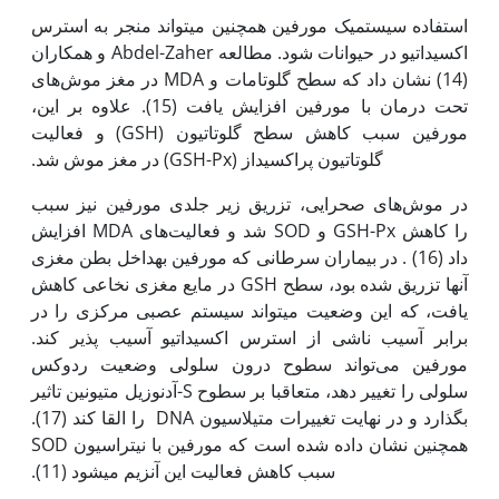
استفاده سیستمیک مورفین همچنین می‫تواند منجر به استرس
اکسیداتیو در حیوانات شود. مطالعه Abdel-Zaher و همکاران
(14) نشان داد که سطح گلوتامات و MDA در مغز موش‌های
تحت درمان با مورفین افزایش یافت (15). علاوه بر این،
مورفین سبب کاهش سطح گلوتاتیون (GSH) و فعالیت
گلوتاتیون پراکسیداز (GSH-Px) در مغز موش شد.
در موش‌های صحرایی، تزریق زیر جلدی مورفین نیز سبب
افزایش MDA شد و فعالیت‌های SOD و GSH-Px را کاهش
داد (16) . در بیماران سرطانی که مورفین به‫داخل بطن مغزی
آن‫ها تزریق شده بود، سطح GSH در مایع مغزی نخاعی کاهش
یافت، که این وضعیت می‫تواند سیستم عصبی مرکزی را در
برابر آسیب ناشی از استرس اکسیداتیو آسیب پذیر کند.
مورفین می‌تواند سطوح درون سلولی وضعیت ردوکس
سلولی را تغییر دهد، متعاقبا بر سطوح S-آدنوزیل متیونین تاثیر
بگذارد و در نهایت تغییرات متیلاسیون DNA را القا کند (17).
همچنین نشان داده شده است که مورفین با نیتراسیون SOD
سبب کاهش فعالیت این آنزیم می‫شود (11).