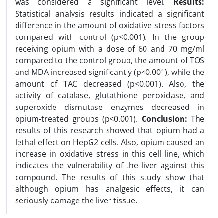
was considered a significant level.
Results:
Statistical analysis results indicated a significant
difference in the amount of oxidative stress factors
compared with control (p<0.001). In the group
receiving opium with a dose of 60 and 70 mg/ml
compared to the control group, the amount of TOS
and MDA increased significantly (p<0.001), while the
amount of TAC decreased (p<0.001). Also, the
activity of catalase, glutathione peroxidase, and
superoxide dismutase enzymes decreased in
opium-treated groups (p<0.001).
Conclusion:
The
results of this research showed that opium had a
lethal effect on HepG2 cells. Also, opium caused an
increase in oxidative stress in this cell line, which
indicates the vulnerability of the liver against this
compound. The results of this study show that
although opium has analgesic effects, it can
seriously damage the liver tissue.