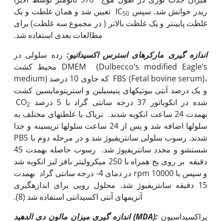
تعیین شد و همان غلطت و یک
ریدر خوانش شد. سپس IC
50
غلظت پایین‫تر و یک غلظت بالاتر ( در مجموع سه غلظت) برای
مطالعات بعدی استفاده شد.
رده سلولی در
اندازه گیری مارکرهای استرس اکسیداتیو:
محیط کشت DMEM (Dulbecco’s modified Eagle’s
medium) که حاوی 10 درصد FBS (Fetal bovine serum)،
و یک درصد آنتی بیوتیک­های پنی‫سیلین و استرپتومایسین کشت
شده در انکوباتور 37 درجه سانتی گراد با 5 درصد CO
2
به‫مدت 24 ساعت انکوبه شدند. تریاک با غلظت‫های مختلف به
سلول‫ها اضافه شد و پس از 24 ساعت سلول‫ها ترپسینه و جدا
شدند. رسوب سلولی سانتریفیوژ شد و در مرحله دوم با PBS
شستشو و مجدد سانتریفیوژ شد. رسوب حاصله به‫مدت 45
دقیقه بر روی یخ همراه با 250 میکرولیتر بافر لیز انکوبه شد
و سپس با rpm 10000 در دمای 4- درجه سانتی گراد به‫مدت
15 دقیقه سانتریفیوژ شد. محلول رویی برای اندازه‫گیری
آنزیم‫های آنتی اکسیدانتی استفاده شد (8).
اندازه گیری میزان مالون دی الدهید (
MDA
):
پراکسیداسیون