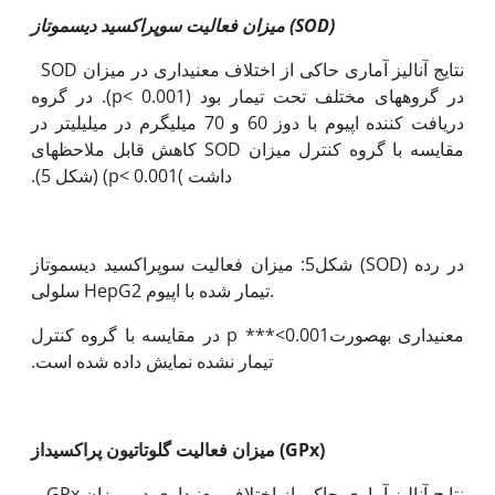
میزان فعالیت سوپراکسید دیسموتاز (
SOD
)
نتایج آنالیز آماری حاکی از اختلاف معنی‫داری در میزان SOD
‏در گروه‫های مختلف تحت تیمار بود (p< 0.001). در گروه
دریافت کننده اپیوم با دوز 60 و 70 میلی‫گرم در میلی‫لیتر در
مقایسه با گروه کنترل میزان SOD کاهش قابل ملاحظه‫ای
داشت )p< 0.001) (شکل 5).
شکل5: میزان فعالیت سوپراکسید دیسموتاز (SOD) در رده
سلولی HepG2 تیمار شده با اپیوم.
معنی‫داری به‫صورت0.001>*** p در مقایسه با گروه کنترل
تیمار نشده نمایش داده شده است.
میزان فعالیت گلوتاتیون پراکسیداز (
GPx
)
نتایج آنالیز آماری حاکی از اختلاف معنی‫داری در میزان GPx