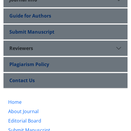
Guide for Authors
Submit Manuscript
Reviewers
Plagiarism Policy
Contact Us
Home
About Journal
Editorial Board
Submit Manuscript