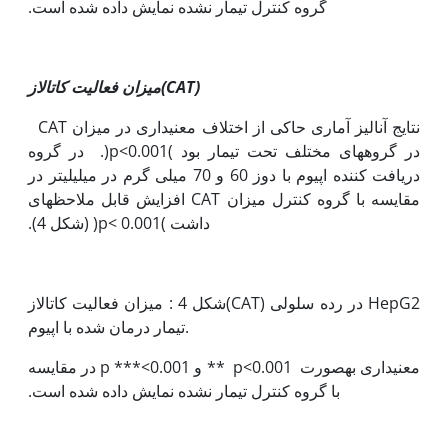
گروه کنترل تیمار نشده نمایش داده شده است.
میزان فعالیت کاتالاز(
CAT
)
نتایج آنالیز آماری حاکی از اختلاف معنی‫داری در میزان CAT
‏در گروه‫های مختلف تحت تیمار بود )p<0.001(. در گروه
دریافت کننده اپیوم با دوز 60 و 70 میلی گرم در میلی‫لیتر در
قابل ملاحظه‫ای
مقایسه با گروه کنترل میزان CAT افزایش
داشت )p< 0.001( (شکل 4).
شکل 4 : میزان فعالیت کاتالاز(CAT) در رده سلولی HepG2
تیمار درمان شده با اپیوم.
معنی‫داری به‫صورت 0.001>p ** و 0.001>*** p در مقایسه
با گروه کنترل تیمار نشده نمایش داده شده است.