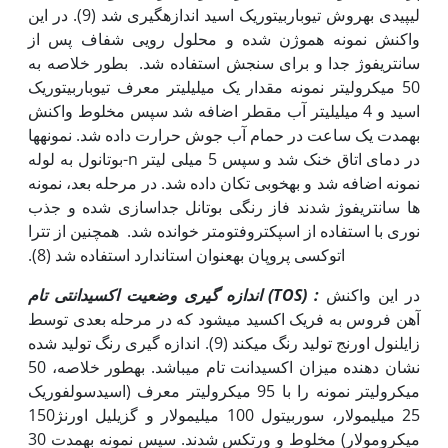
لیپیدی به‫روش تیوباربیتوریک اسید اندازه‫گیری شد (9). در این
واکنش نمونه هموژن شده و محلول رویی شفاف پس از
سانتریفوژ جدا و برای سنجش استفاده شد. بطور خلاصه به
50 میکرولیتر نمونه مقدار یک میلی‫لیتر معرف تیوباربیتوریک
اسید و 4 میلی‫لیتر آب مقطر اضافه شد سپس مخلوط واکنش
به‫مدت یک ساعت در حمام آب جوش حرارت داده شد. نمونه‫ها
در دمای اتاق خنک شد و سپس 5 میلی لیتر n-بوتانول به لوله
نمونه اضافه شد و به‫خوبی تکان داده شد. در مرحله بعد، نمونه
ها سانتریفوژ شدند فاز رنگی بوتانل جداسازی شده و جذب
نوری با استفاده از اسپکتروفتومتر خوانده شد. همچنین از تترا
اتوکسی پروپان به‫عنوان استاندارد استفاده شد (8).
اندازه گیری وضعیت اکسیدانتی تام
(TOS
)
:
در این واکنش
آهن فروس به فریک اکسید می‫شود که در مرحله بعدی توسط
زایلنول اورنج تولید رنگ می‫کند (9). اندازه گیری رنگ تولید شده
نشان دهنده میزان اکسیدانت تام می‫باشد. به‫طور خلاصه، 50
میکرولیتر نمونه را با 95 میکرولیتر معرف (اسیدسولفوریک
25 میلی‫مولار، سوربیتول 100 میلی‫مولار و گزیلیل اورنژ150
میکرومولار) مخلوط و ورتکس شدند. سپس نمونه به‫مدت 30