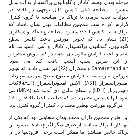
مرحله بعدی توسط کاتالاز و گلوتاتیون پراکسیداز به آب تبدیل
می‫شود. مطالعه قبلی کاهش قابل توجهی در SOD در
حیوانات تحت درمان با تریاک در مقایسه با گروه کنترل
گزارش کرده است. همچنین مطالعات قبلی نشان داده‫اند که
تریاک سبب کاهش GSH می‫شود. مطالعه Zhang و همکاران
(21) نشان داد که تجویز مورفین باعث کاهش سطح
گلوتاتیون، گلوتاتیون پراکسیداز، کاتالاز و آنتی اکسیدانت تام
شده و باعث افزایش مالون دی الدهید در کبد موش می‫شود و
از این طریق سبب آسیب بافت کبد می شود.
Samarghandian و همکاران (22) نیز نشان دادند که تجویز
مورفین به رت سبب افزایش سطوح سطح سرمی آسپارتات
آمینوترانسفراز (AST)، آلانین آمینوترانسفراز (ALT)،لاکتات
دهیدروژناز (LDH) و سطح مالون دی آلدئید کبد (MDA) می
شود. آن‫ها همچنین نشان دادند که فعالیت SOD، GST و CAT
در گروه مورفین به‫طور معنی‫داری کمتر از گروه کنترل بود.
این طرح همچنین دارای محدودیت‫های متفاوتی بود که یکی از
آن‫ها کار با تریاک می‫باشد. از طرف دیگر اگر چه ادعا می‫شود این
تریاک خالص می‫باشد اما ممکن است برخی افزودنی‫ها در آن