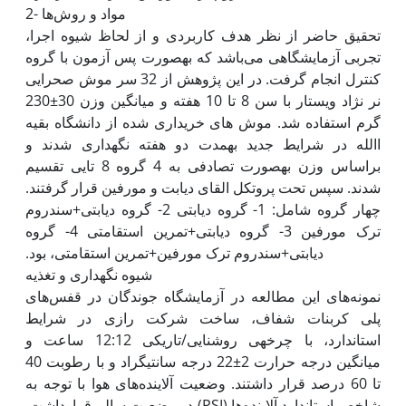
2- مواد و روش‌ها
تحقیق حاضر از نظر هدف کاربردی و از لحاظ شیوه اجرا،
تجربی آزمایشگاهی می‌باشد که به‫صورت پس آزمون با گروه
کنترل انجام گرفت. در این پژوهش از 32 سر موش صحرایی
نر نژاد ویستار با سن 8 تا 10 هفته و میانگین وزن 30±230
گرم استفاده شد. موش های خریداری شده از دانشگاه بقیه
االله در شرایط جدید به‫مدت دو هفته نگه‫داری شدند و
براساس وزن به‫صورت تصادفی به 4 گروه 8 تایی تقسیم
شدند. سپس تحت پروتکل القای دیابت و مورفین قرار گرفتند.
چهار گروه شامل: 1- گروه دیابتی 2- گروه دیابتی+سندروم
ترک مورفین 3- گروه دیابتی+تمرین استقامتی 4- گروه
نمونه‌های این مطالعه در آزمایشگاه جوندگان در قفس‌های
پلی کربنات شفاف، ساخت شرکت رازی در شرایط
استاندارد، با چرخه‫ی روشنایی/تاریکی 12:12 ساعت و
میانگین درجه حرارت 2±22 درجه سانتی‫گراد و با رطوبت 40
تا 60 درصد قرار داشتند. وضعیت آلاینده‌های هوا با توجه به
شاخص استاندارد آلاینده‌ها (PSI) در وضعیت سالم قرارداشت.