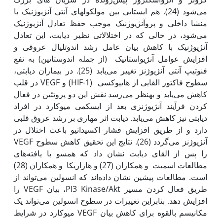
می‌شود (24). هم ایستایی بین مولکول‫های آنتی آنژیوژنیک با
منشا داخلی و پروآنژیوژنیک موجب حفظ تعادل آنژیوژنیک
می‌شود، در حالی که در اختلالاتی نظیر دیابت، این تعادل
آنژیوژنیک با کاهش بیان عامل رشد اندوتلیال عروقی و
افزایش عوامل آنژیواستاتیک (از جمله اندوستاتین) به نفع
فنوتیپ آنتی آنژیوژنز تغییر می‌یابد (25). در بیماران دیابتی،
سطوح فاکتور القایی از هایپوکسی (HIF-1) و VEGF در قلب
کاهش می‌یابد و به‫نظر می‌رسد نقش این دو پروتئین در فعال
کردن فرآیند آنژیوژنزی بعد از ایسکمی میوکارد در افراد
دیابتی نیز کاهش می‌یابد. دیابت اثر مهاری بر رشد عروق قلبی
دارد و از طریق افزایش فشار اکسیداتیو باعث اختلال در
آنژیوژنز می‌گردد (26). نتایج این تحقیق کاهش سطوح VEGF
را پس از القای دیابت نشان داد که همسو با یافته‌های
مطالعات اسمیت و همکاران (27) و هازاریکا و همکاران (28)
است. مطالعات پیشین نشان داده‌اند که انسولین می‌تواند از
طریق فعال کردن مسیر PI3 Kinase/Akt، بیان VEGF را
افزایش دهد. بنابراین تغییرات در سطوح انسولین می‌تواند یک
مکانیسم بالقوه برای کاهش بیان VEGF میوکارد در شرایط