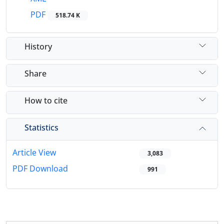
PDF
518.74 K
History
Share
How to cite
Statistics
Article View
3,083
PDF Download
991