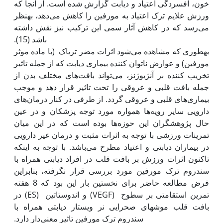
خون، افسردگی اعتیاد و دیابت گزارش شده است. از آنجا که
ورزش علایم ترک اعتیاد به مورفین را کاهش می‌دهد، به‫نظر
می‌‌رسد که در کاهش آثار سمی این ترکیب نیز نقش داشته
به‫طوری که مشاهده می‌شود اثرات مضر تریاک (با ماده موثر
مورفین) و عوارض ناتوان کننده بیماری دیابت که از جمله تاثیر
تخریب کننده بر آنژیوژنز، می‌تواند بافت‌های مختلف بدن از
جمله بافت قلبی و عروقی را تحت تاثیر قرار دهد و موجب
بیماری‌های قلبی و عروقی گردد. از طرفی در کنار درمان‌های
دارویی سایر رویه‌ها همواره مورد توجه پزشکان و در عین
حال پژوهشگران این حوزه‌ها بوده است که در این میان
تمرینات ورزشی با توجه به اثرات مثبت و درمان غیر دارویی
در بیماران دیابتی و اعتیاد مطرح می‌باشد. با توجه به این‫که
تاکنون اثرات ورزش بر بافت قلب در افراد دیابتی همراه با
سندروم ترک مورفین مورد بررسی قرار نگرفته، بنابراین
فرض مطالعه حاضر برای نخستین بار این بود که 8 هفته
تمرین استقامتی بر سطوح (VEGF) و اندوستاتین (ES) در
بافت قلب موش‫های صحرایی نر ویستار دیابتی همراه با