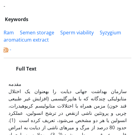
-
Keywords
Ram
Semen storage
Sperm viability
Syzygium
aromaticum extract
-
Full Text
مقدمه
سازمان بهداشت جهانی دیابت را به‫عنوان یک اختلال
متابولیکی چندگانه که با هایپرگلیسمی (افزایش غیر طبیعی
قند خون) مزمن همراه با اختلالات متابولیسم کربوهیدرات،
چربی و پروتئین ناشی ازنقص در ترشح انسولین، عمل‫کرد
انسولین یا هر دو مشخص می‌شود، تعریف کرده است (1).
حدود 80 درصد از مرگ و میر‌های ناشی از دیابت به امراض
قلبی و عروقی مربوط می‌شود (2, 3). به‫علاوه، بسیاری از