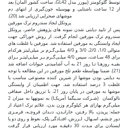
توسط گلوکومتر (بیورر مدل GL42، ساخت کشور آلمان) بعد
از 12 ساعت ناشتایی و به‫وسیله خون‌گیری از انتهای دم
پروتکل ایجاد سندروم ترک مورفین
پس از تایید دیابتی شدن نمونه های پژوهش حاضر، پروتکل
سندروم ترک مورفین انجام گرفت. از روش خوراکی جهت
ایجاد وابستگی به مورفین استفاده شد. مورفین با غلظت های
متوالی 1/0، 2/0، 3/0 و 4/0 میلـی‌گـرم بر میلی‌لیتر هرکدام
برای 48 سـاعت، سپس 4/0 میلـی‌گـرم بـر میلـی‌لیتـر بـرای
بقیـه روزهـا تـا روز 21 به آب آشامیدنی حیوانات اضافه شد
(21). ضمنا به‫واسطه طعم تلخ مورفین در این مطالعه با توجه
به دیابتی بودن موش‫ها از شیرین کننده مصنوعی مناسب با
غلظت 3 درصد استفاده شد. جهت اطمینان از وابستگی
موش‫ها به مورفین در پایان روز 21، با تزریق داخل صفاقی
نالوکسان (شـرکت سـیگما آمریکـا) به نمونه‫ها به میزان 2
میلی‌گرم به‫ازای هر کیلوگرم وزن بدن، علائم ترک اعتیاد از
جمله: پریدن، بالا رفـتن، خارانـدن، دنـدان قروچـه، قرمـزی
دور چـشم، اسـهال، لـرزش، افتـادگی پلک، نعوظ و روی دو پا
ایستادن برای مـدت 30 دقیقـه مورد ارزیابی قرار گرفت