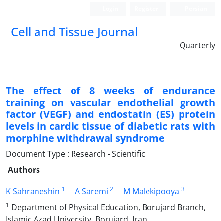
Login
Register
Persian
Cell and Tissue Journal
Quarterly
The effect of 8 weeks of endurance
training on vascular endothelial growth
factor (VEGF) and endostatin (ES) protein
levels in cardic tissue of diabetic rats with
morphine withdrawal syndrome
Document Type : Research - Scientific
Authors
1
2
3
K Sahraneshin
A Saremi
M Malekipooya
1
Department of Physical Education, Borujard Branch,
Islamic Azad University, Borujard, Iran