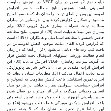
دیابت نوع 2و نقص در بیان VEGF در نتیجه‌ی مقاومت
انسولینی باشد. همچنین نتایج مطالعه حاضر افزایش
اندوستاتین پس از القای دیابت را نشان داد که همسو با نتایج
ما سودا و همکاران گزارش کردند بیان اندوستاتین در بیماران
مبتلا به دیابت همراه با بیماری عروق کرونر، 02/2 برابر
بیماران غیر مبتلا به دیابت است (29). از سویی، نتایج مطالعه
حاضر ناهمسو با مطالعه اسماعیلی و همکاران (1397) است
که گزارش کردند القای دیابت موجب کاهش اندوستاتین در
بافت قلب رت های دیابتی می‌شود (27). از آن‫جا که در زمان
انجام فعالیت ورزشی سلول‫های اندوتلیال تحت کشش قرار
می‌گیرند، سرعت رها‌سازی VEGF افزایش می‌یابد (30). این
افزایش اثرات مفیدی بر بیان VEGFدر شرایط پاتولوژیکی
مانند دیابت اعمال می‌کند (31). مطالعات نشان داده‌اند که
اجرای تمرین استقامتی باعث کاهش مقاومت به انسولین و
افزایش حساسیت انسولینی بیماران دیابتی در هر دو مدل
انسانی وحیوانی می‌گردد و این اثر می‌تواند در فعال شدن
مسیر پیام‌دهی آنژیوژنز در قلب موثر باشد. تمرین استقامتی
باعث افزایش شبکه‌ی مویرگی عضله قلب می‌شود (24). در
این ارتباط نتایج تحقیق ما نشان داد که 8 هفته تمرین