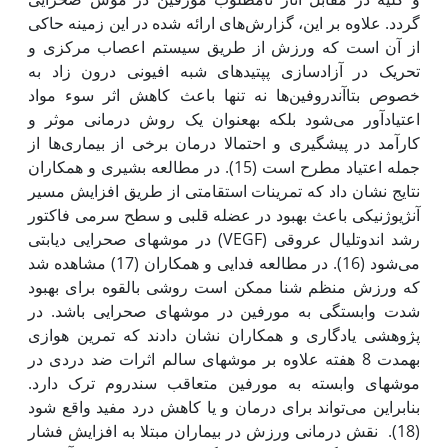
گردد. علاوه بر این، گزارش‌های ارائه شده در این زمینه حاکی
از آن است که ورزش از طریق سیستم اعصاب مرکزی و
تحریک در آزادسازی پپتیدهای شبه افیونی درون زاد به
خصوص بتاآندروفین‌ها نه تنها باعث کاهش اثر سوء مواد
اعتیادآور می‌شود بلکه به‫عنوان یک روش درمانی موثر و
کارآمد در پیشگیری و احتمالا درمان برخی از بیماری‌ها از
جمله اعتیاد مطرح است (15). در مطالعه بشیری و همکاران
نتایج نشان داد که تمرینات استقامتی از طریق افزایش مسیر
آنژیوژنیکی باعث بهبود در عضله قلبی و سطح سرمی فاکتور
رشد اندوتلیال عروقی (VEGF) در موش‫های صحرایی دیابتی
می‌شود (16). در مطالعه فدایی و همکاران (17) مشاهده شد
که ورزش منظم شنا ممکن است روشی بالقوه برای بهبود
شدت وابستگی به مورفین در موش‫های صحرایی باشد. در
پژوهشی یادگاری و همکاران نشان دادند که تمرین هوازی
به‫مدت 8 هفته علاوه بر موش‫های سالم اثرات ضد دردی در
موش‫های وابسته به مورفین متعاقب سندروم ترک دارد.
بنابراین می‌تواند برای درمان و یا کاهش درد مفید واقع شود
(18). نقش درمانی ورزش در بیماران مبتلا به افزایش فشار