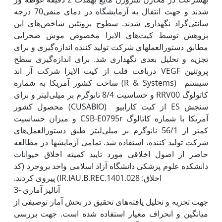
شدند و جهت انتقال به آزمایشگاه در دمای منفی70 درجه‌
سانتی‌گراد نگه‫داری شدند. سطوح پروتئین شاخص‌های این
پژوهش توسط کیت‌‌های الایزا مخصوص موش صحرایی
مطابق دستورالعمل‏های شرکت تولید کننده اندازه‌‌گیری و برای
تجزیه و تحلیل بعدی نگه‫داری شد. برای اندازه‌گیری سطح
پروتئین VEGF دربافت قلب از کیت الایزا شرکت آر اند
سیستم (R & Systems) ساخت کشور آمریکا به شماره
کاتولوگ RRV00 و حساسیت 8/4 نانو‌گرم بر میلی‌لیتر و برای
سنجش ES از کیت کازابیو (CUSABIO) محصول کشور
آمریکا با شماره کاتالوگ CSB-E0795r و میزان حساسیت
کمتر از 56/1 نانوگرم بر میلی‌‌لیتر طبق دستورالعمل‌های
شرکت تولید کننده، استفاده شد. تمامی آزمایش‫ها در مطالعه
حاضر از اصول اخلاقی مورد تایید کمیته اخلاق حیوانات
دانشکده علوم پزشکی دانشگاه آزاد اسلامی واحد بروجرد (کد
3- آنالیز آماری
جهت تجزیه و تحلیل یافته‌های تحقیق در بخش آمار توصیفی از
میانگین و انحراف معیار استفاده شده است. جهت بررسی