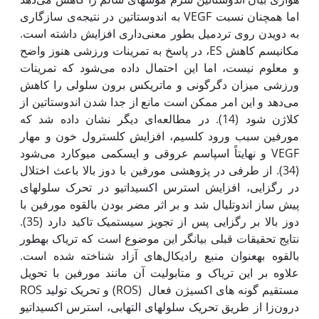
اما همچنان نسبت VEGF به اندوستاتین در نتیجه‌ی سازگاری
به دویدن روی تردمیل بطور معنی‌داری افزایش داشته است.
مکانیسم کاهش ES، در پاسخ به تمرینات ورزشی هنوز واضح
و معلوم نیست، اما این احتمال داده می‌شود که تمرینات
ورزشی میزان دگرگونی و ماتریکس برون سلولی را کاهش
می‌دهد و این امر ممکن است مانع از جدا شدن اندوستاتین از
کلاژن شود (14). در مطالعه‌ای دیگر نشان داده شد که
مورفین سبب ورود کلسیم، افزایش کلسترول خون و مهار
VEGF و نهایتاً اسپاسم عروقی و ایسکمی میوکارد می‌شود
(34). از طرفی در پژوهشی مورفین با دوز بالا باعث اختلال
در رگزایی، افزایش استرس اکسیداتیو در تحرک سلول‫های
پیش ساز اندوتلیال شد و بر اثر مضر بودن بالقوه مورفین با
دوز بالا بر رگزایی پس از تجویز سیستمیک تاکید دارد (35).
نتایج تحقیقات قبلی بیانگر این موضوع است که تریاک به‫طور
بالقوه به‫عنوان منبع رادیکال‌های آزاد شناخته شده است.
علاوه بر این تریاک و متابولیت آن مانند مورفین با تحویل
مستقیم گونه های اکسیژن فعال (ROS) و تحریک تولید ROS
درون‌زا از طریق تحریک سلول‫های التهابی، استرس اکسیداتیو