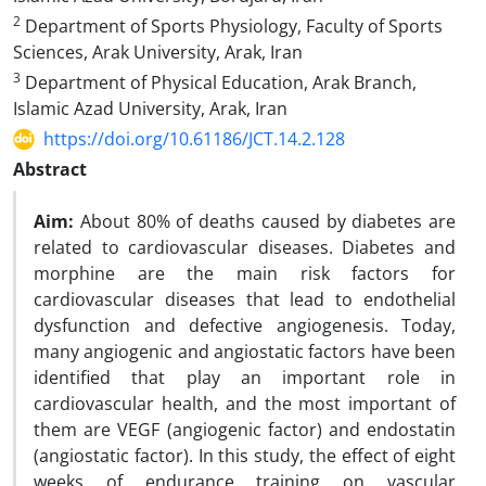
2
Department of Sports Physiology, Faculty of Sports
Sciences, Arak University, Arak, Iran
3
Department of Physical Education, Arak Branch,
Islamic Azad University, Arak, Iran
https://doi.org/10.61186/JCT.14.2.128
Abstract
Aim:
About 80% of deaths caused by diabetes are
related to cardiovascular diseases. Diabetes and
morphine are the main risk factors for
cardiovascular diseases that lead to endothelial
dysfunction and defective angiogenesis. Today,
many angiogenic and angiostatic factors have been
identified that play an important role in
cardiovascular health, and the most important of
them are VEGF (angiogenic factor) and endostatin
(angiostatic factor). In this study, the effect of eight
weeks of endurance training on vascular