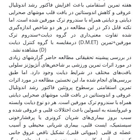
هفته تمرین استقامتی باعث افزایش فاکتور رشد اندوتلیال
عروقی و کاهش اندوستاتین در بافت قلب موش‫های صحرایی
دیابتی و دیابتی همراه با سندروم ترک مورفین شده است. اما
نکته قابل ذکر در این مطالعه در هر دو شاخص اندازه‌گیری
شده تفاوت معنی‌داری در گروه دیابت+سندروم ترک
مورفین+تمرین (D.M.ET) درمقایسه با گروه کنترل دیابت
(D) مشاهده نشد. ‬‬‬‬‬‬‬‬‬‬
در بررسی پیشینه تحقیقاتی مطالعه حاضر گزارش‫های زیادی
در مورد اثرات تمرین ورزشی بر شاخص‌های آنژیوژنز سلولی
بافت‌های مختلف در شرایط دیابت وجود دارد. اما طبق
بررسی‌های انجام شده ما، این نخستین مطالعه در مورد اثرات
تمرین استقامتی برسطوح پروتئین فاکتور رشد اندوتلیال
عروقی و اندوستاتین در بافت قلب موش‫های صحرایی دیابتی
همراه با سندروم ترک مورفین است. هر دو نوع دیابت وابسته
و غیروابسته به انسولین باعث اختلالات قلبی و عروقی شده و
سبب بروز بیماری‌های شریان کرونری یا پرفشارخونی
سیستمیک، ایست قلبی، بیماری شریانی محیطی و آسیب
عضله ی قلبی (میوپاتی قلبی)، تشکیل ناقص عروق جانبی
کرونر و آترواسکلروز پیش‌رونده در شریان های بزرگ