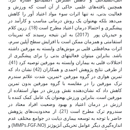
همچنین یافته‌های علمی حاکی از آن است که ورزش و
فعالیت بدنی، نه تنها اثرات سوء مواد اعتیاد آور را کاهش
می‌دهد بلکه به‫عنوان یک روش درمانی مناسب و کارآمد در
پیش‫گیری و احتمالا درمان اعتیاد مطرح است (18). زرین کلام
و حیدریان پور (2017) به این نتیجه رسیدند که تمرینات
استقامتی و هم‫زمان ممکن است با افزایش سطح آپلین سرم،
اثرات محافظتی قلبی بر موش‌های وابسته به مورفین داشته
باشد. بنابراین می‫توان فعالیت‫های بدنی را برای پیشگیری از
اختلالات قلبی به بیماران وابسته به مورفین توصیه کرد (41).
از طرفی نتایج پژوهش احمدی و همکاران (42) نشان داد که
تمرین هوازی در گروه مورفین +تمرین، شدت علائم سندرم
ترک مورفین را در مقایسه با گروه مورفین بدون تمرین
کاهش داد که نشان‌دهنده نقش ورزش در مهار استفاده از
مورفین است. بنابراین ورزش به‫عنوان یک عامل کمک کننده با
ارزش در درمان اعتیاد و بهبود وضعیت افراد معتاد در
سندروم ترک مطرح است (21). از محدودیت‌های پژوهش
حاضر با توجه به توسعه بیماری دیابت در جوامع مختلف عدم
اندازه‌گیری دیگر عوامل تحریکی آنژیوژنز (MMPs،FGF،NO) و