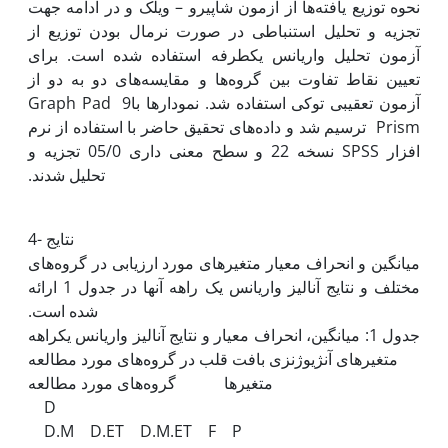
نحوه توزیع یافته‌ها از آزمون شاپیرو – ویلک و در ادامه جهت
تجزیه و تحلیل استنباطی در صورت نرمال بودن توزیع از
آزمون تحلیل واریانس یک‫طرفه استفاده شده است. برای
تعیین نقاط تفاوت بین گروه‌ها و مقایسه‌های دو به دو از
آزمون تعقیبی توکی استفاده شد. نمودارها با9 Graph Pad
Prism ترسیم شد و داده‌های تحقیق حاضر با استفاده از نرم
افزار SPSS نسخه 22 و سطح معنی داری 05/0 تجزیه و
4- نتایج
میانگین و انحراف معیار متغیر‌های مورد ارزیابی در گروه‌های
مختلف و نتایج آنالیز واریانس یک راهه آن‫ها در جدول 1 ارائه
شده است. ‬‬‬‬‬
جدول 1: میانگین، انحراف معیار و نتایج آنالیز واریانس یک‫راهه
متغیرها گروه‌های مورد مطالعه
D
D.M D.ET D.M.ET F P