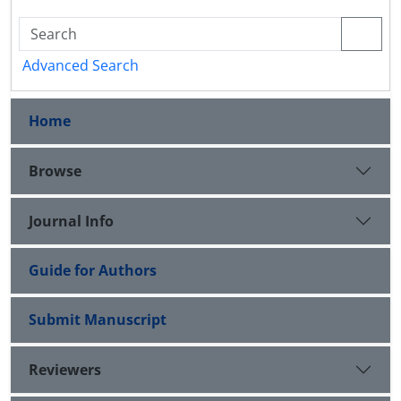
Advanced Search
Home
Browse
Journal Info
Guide for Authors
Submit Manuscript
Reviewers