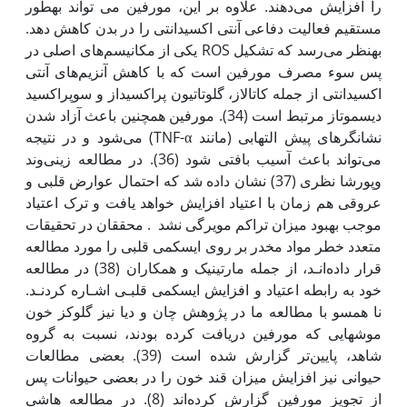
را افزایش می‌دهند. علاوه بر این، مورفین می تواند به‫طور
مستقیم فعالیت دفاعی آنتی اکسیدانتی را در بدن کاهش دهد.
به‫نظر می‌رسد که تشکیل ROS یکی از مکانیسم‌های اصلی در
پس سوء مصرف مورفین است که با کاهش آنزیم‌های آنتی
اکسیدانتی از جمله کاتالاز، گلوتاتیون پراکسیداز و سوپراکسید
دیسموتاز مرتبط است (34). مورفین همچنین باعث آزاد شدن
نشان‫گرهای پیش التهابی (مانند TNF-α) می‌شود و در نتیجه
می‌تواند باعث آسیب بافتی شود (36). در مطالعه زینی‌وند
وپورشا نظری (37) نشان داده شد که احتمال عوارض قلبی و
عروقی هم زمان با اعتیاد افزایش خواهد یافت و ترک اعتیاد
موجب بهبود میزان تراکم مویرگی نشد . محققان در تحقیقات
متعدد خطر مواد مخدر بر روی ایسکمی قلبی را مورد مطالعه
قرار داده‌انـد، از جمله مارتینیک و همکاران (38) در مطالعه
خود به رابطه اعتیاد و افزایش ایسکمی قلبـی اشـاره کردنـد.
نا همسو با مطالعه ما در پژوهش چان و دیا نیز گلوکز خون
موش‫هایی که مورفین دریافت کرده بودند، نسبت به گروه
شاهد، پایین‌تر گزارش شده است (39). بعضی مطالعات
حیوانی نیز افزایش میزان قند خون را در بعضی حیوانات پس
از تجویز مورفین گزارش کرده‌اند (8). در مطالعه هاشی