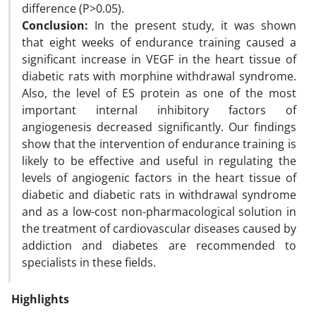
difference (P>0.05).
Conclusion:
In the present study, it was shown
that eight weeks of endurance training caused a
significant increase in VEGF in the heart tissue of
diabetic rats with morphine withdrawal syndrome.
Also, the level of ES protein as one of the most
important internal inhibitory factors of
angiogenesis decreased significantly. Our findings
show that the intervention of endurance training is
likely to be effective and useful in regulating the
levels of angiogenic factors in the heart tissue of
diabetic and diabetic rats in withdrawal syndrome
and as a low-cost non-pharmacological solution in
the treatment of cardiovascular diseases caused by
addiction and diabetes are recommended to
specialists in these fields.
Highlights