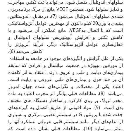
سلول‫های اندوتلیال متصل شود، می‌تواند باعث تکثیر، مهاجرت
و تمایز سلول‫ها شود. همچنین VEGF مانع از مرگ برنامه‌ریزی
شده‌ی سلول‫های اندوتلیال می‌شود (7). درمقابل، اندوستاتین،
پیتیدی با وزن20 کیلو دالتون از مهم‫ترین عوامل آنژیواستاتیکی
است که با اتصال بهVEGF، مانع عمل‫کرد آن می‌شود و با
کاهش تکثیر و افزایش آپوپتوزیس سلول‫های اندوتلیال و
فعال‌سازی عوامل آنژیواستاتیک دیگر، فرآیند آنژیوژنز را
یکی از علل گرایش و انگیزه‌های موجود در جامعه به استفاده
از مورفین، به‫ویژه در جمعیت میانسال و افرادی که سابقه
بیماری‌های دیابت و قلب و عروق دارند، اعتقاد به اثر کاهنده
آن بر قند خون و بیماری‌های قلبی عروقی و دیابت است.
اعتیاد یکی از معضلات و نگرانی‌های عمده جهان امروز
می‌باشد (8). مطالعات قبلی بیانگر اثر مخرب اعتیاد به ماده
مخدر تریاک بر روی کارکرد و ساختار دستگاه های مختلف
بدن است (9). مواد افیونی از طریق اتصال به گیرنده‌های
جفت شده با پروتئین G در سیستم عصبی مرکزی و بسیاری
از اندام‌های دیگر مانند سیستم قلبی عروقی عمل‫کرد آن‫ها را
متاثر می‌سازد (10). مطالعات قبلی نشان داده است که