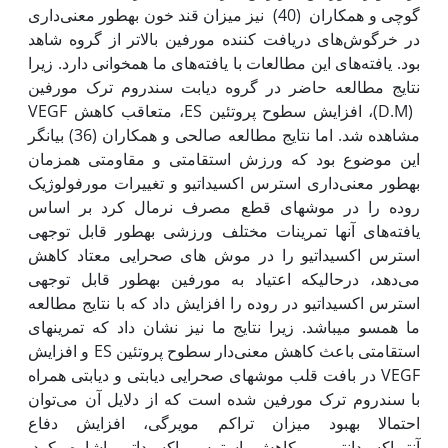
گوچی و همکاران (40) نیز میزان قند خون به‫طور معنی‌داری
در خرگوش‌های دریافت کننده مورفین بالاتر از گروه شاهد
بود. یافته‌های این مطالعات با یافته‌های ما همخوانی دارد. زیرا
نتایج مطالعه حاضر در گروه دیابت سندروم ترک مورفین
(D.M)، افزایش سطوح پروتئین ES، متعاقب کاهش VEGF
مشاهده شد. اما نتایج مطالعه صالحی و همکاران (36) بیانگر
این موضوع بود که ورزش استقامتی و مقاومتی همزمان
به‫طور معنی‌داری استرس اکسیداتیو و تغییرات مورفولوژیک
روده را در موش‫های قطع مصرف نرمال کرد بر اساس
یافته‌های آنها تمرینات مختلف ورزشی به‫طور قابل توجهی
استرس اکسیداتیو را در موش های صحرایی معتاد کاهش
می‌دهد، درحالی‫که اعتیاد به مورفین به‫طور قابل توجهی
استرس اکسیداتیو در روده را افزایش داد که با نتایج مطالعه
ما همسو می‫باشد. زیرا نتایج ما نیز نشان داد که تمرین‫های
استقامتی باعث کاهش معنی‌دار سطوح پروتئین ES و افزایش
VEGF در بافت قلب موش‫های صحرایی دیابتی و دیابتی همراه
با سندروم ترک مورفین شده است که از دلایل آن می‌توان
احتمالا بهبود میزان تراکم مویرگی، افزایش دفاع
آنتی‌اکسیدانتی و کاهش استرس اکسیداتیو اشاره کرد.