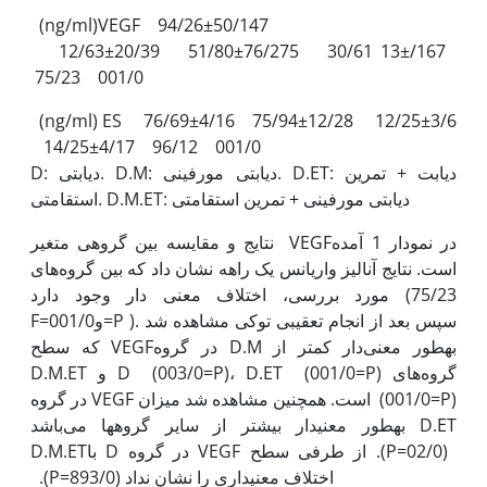
(ng/ml)VEGF 94/26±50/147
12/63±20/39 51/80±76/275 30/61 13±/167
75/23 001/0
(ng/ml) ES 76/69±4/16 75/94±12/28 12/25±3/6
14/25±4/17 96/12 001/0
D: دیابتی. D.M: دیابتی مورفینی. D.ET: دیابت + تمرین
استقامتی. D.M.ET: دیابتی مورفینی + تمرین استقامتی
نتایج و مقایسه بین گروهی متغیر VEGFدر نمودار 1 آمده
است. نتایج آنالیز واریانس یک راهه نشان داد که بین گروه‌های
مورد بررسی، اختلاف معنی دار وجود دارد (75/23
F=و001/0=P ). سپس بعد از انجام تعقیبی توکی مشاهده شد
که سطح VEGFدر گروه D.M به‫طور معنی‌دار کم‫تر از
گروه‌های D (003/0=P)، D.ET (001/0=P) و D.M.ET
(001/0=P) است. همچنین مشاهده شد میزان VEGF در گروه
D.ET به‫طور معنی‫دار بیش‫تر از سایر گروه‫ها می‌باشد
(02/0=P). از طرفی سطح VEGF در گروه D باD.M.ET