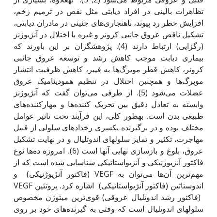
تظاهرات بالینی در افراد دیابتی مثل نقص در ترمیم زخم،
افزایش خطر رد پیوند، ناهنجاری‌های جنینی در مادران دیابتی،
تشکیل ناقص عروق جانبی کرونر و غیره با اختلال در آنژیوژنز
(رگ‫زایی) ارتباط دارند (4). پژوهش‫گران بر این باورند که
بیماری دیابت موجب کاهش رشد و توسعه عروق جانبی
کرونر، کاهش قطر مویرگ‌ها‌ به فیبر، کاهش ظرفیت انتشار
مویرگ‌ها و همچنین اختلال در تنظیم همودینامیک عروق
عضلات می‌شود (5). از طرفی می‌توان گفت که آنژیوژنز
وابسته به تعادل دقیق بین تحریک کننده‌ها و مهارکننده‌های
طبیعی بدن است. به‫طور کلی، این فرآیند تحت تاثیر عوامل
مختلف بوده و در برگیرنده یک‫سری رخدادهای سلولی از قبیل
مهاجرت، تکثیر و تمایز سلول‫های اندوتلیال و در نهایت تشکیل
عروق، بلوغ و بازسازی نهایی آن‫ها است (6). امروزه ده‌ها نوع
فاکتور آنژیوژنیکی و آنژیواستاتیکی شناسایی شده است که از
مهم‌ترین آن‌ها می‌توان به VEGF (فاکتور آنژیوژنیکی) و
اندوستاتین (فاکتور آنژیواستاتیکی) اشاره کرد. پروتئین VEGF
(فاکتور رشد اندوتلیال عروقی) قوی‌ترین میتوژن مخصوص
سلول‫های اندوتلیال است که وقتی به گیرنده‌های خود بر روی