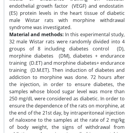
endothelial growth factor (VEGF) and endostatin
(ES) protein levels in the heart tissue of diabetic
male Wistar rats with morphine withdrawal
syndrome was investigated.
Material and methods:
In this experimental study,
32 male Wistar rats were randomly divided into 4
groups of 8 including diabetes control (D),
morphine diabetes (DM), diabetes + endurance
training (D.ET) and morphine diabetes+ endurance
training (D.M.ET). Then induction of diabetes and
addiction to morphine was done. 72 hours after
the injection, in order to ensure diabetes, the
samples whose blood sugar level was more than
250 mg/dL were considered as diabetic. In order to
ensure the dependence of the rats on morphine, at
the end of the 21st day, by intraperitoneal injection
of naloxone to the samples at the rate of 2 mg/kg
of body weight, the signs of withdrawal from