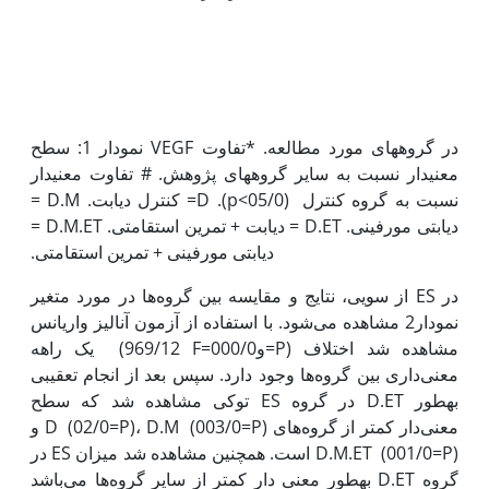
نمودار 1: سطح VEGF در گروههای مورد مطالعه. *تفاوت
معنی‫دار نسبت به سایر گروه‫های پژوهش. # تفاوت معنی‫دار
نسبت به گروه کنترل (05/0>p). D= کنترل دیابت. D.M =
دیابتی مورفینی. D.ET = دیابت + تمرین استقامتی. D.M.ET =
از سویی، نتایج و مقایسه بین گروه‌ها در مورد متغیر ES در
نمودار2 مشاهده می‌شود. با استفاده از آزمون آنالیز واریانس
یک راهه (969/12 F=و000/0=P) مشاهده شد اختلاف
معنی‌داری بین گروه‌ها وجود دارد. سپس بعد از انجام تعقیبی
توکی مشاهده شد که سطح ES در گروه D.ET به‫طور
معنی‌دار کم‫تر از گروه‌های D (02/0=P)، D.M (003/0=P) و
D.M.ET (001/0=P) است. همچنین مشاهده شد میزان ES در
گروه D.ET به‫طور معنی دار کم‫تر از سایر گروه‌ها می‌باشد