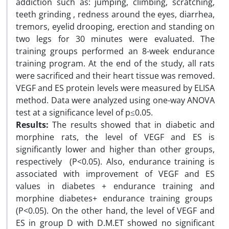
addiction such as: jumping, climbing, scratching,
teeth grinding , redness around the eyes, diarrhea,
tremors, eyelid drooping, erection and standing on
two legs for 30 minutes were evaluated. The
training groups performed an 8-week endurance
training program. At the end of the study, all rats
were sacrificed and their heart tissue was removed.
VEGF and ES protein levels were measured by ELISA
method. Data were analyzed using one-way ANOVA
test at a significance level of p≤0.05.
Results:
The results showed that in diabetic and
morphine rats, the level of VEGF and ES is
significantly lower and higher than other groups,
respectively (P<0.05). Also, endurance training is
associated with improvement of VEGF and ES
values in diabetes + endurance training and
morphine diabetes+ endurance training groups
(P<0.05). On the other hand, the level of VEGF and
ES in group D with D.M.ET showed no significant