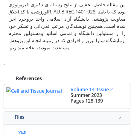
این مقاله حاصل بخشی از نتایج رساله ی دکتری فیزیولوژی
ورزشی، با کد اخلاقIR.IAU.B.REC.1401.028 بوده که با تایید
معاونت پژوهشی دانشگاه آزاد اسلامی واحد بروجرد اجرا
شده است. همچنین نویسندگان مراتب قدردانی و تشکر خود
را از مسئولین دانشگاه و تمامی اساتید ومسئولین محترم
آزمایشگاه سارا تبریز و افرادی که در زمینه انجام این پژوهش
-
References
Volume 14, Issue 2
Summer 2023
Pages
128-139
Files
XML