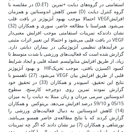
استقامتی در گروه‌های دیابت +تمرین (D.ET) در مقایسه با
گروه کنترل دیابت (D) ضمن کاهش اندوستاتین و همزمان
افزایشVEGF احتمالا موجب بهبود آنژیوژنز در بافت قلب
می‌شود. هم‫راستا با مطالعه حاضر، سوری و همکاران (32)
نشان دادندکه تمرینات استقامتی موجب افزایش معنی‌دار
VEGF در بافت قلبی می‌شود و احتمالا این تغییر اثرات مثبتی
بر فرآیندهای تنظیمی آنژیوژنیکی در بیماران دیابتی دارد.
گزارش شده است که فعالیت‌های ورزشی با شدت متوسط تا
زیاد، از طریق افزایش متابولیسم عضله قلبی و ایجاد شرایط
کمبود اکسیژن بافتی، موجب تحریکHIF و بهبود آنژیوژنز
قلبی از طریق افزایش بیان VEGF می‌شود. (27) ناهمسو با
نتایج این تحقیق، اسپوندر و همکاران (33) در تحقیق خود
گزارش نمودند تمرین روی دوچرخه کارسنج، سطوح
اندوستاتین سرمی مردان و زنان مبتلا به دیابت را به میزان
05/15 و 59/10 درصد افزایش می‌دهد. بریتوکس و همکاران
(14) کاهش اندوستاتین به دنبال فعالیت‌های ورزشی‌ را
گزارش کردند که با نتایج مطالعه‌ی حاضر همسو می‌باشد.
نورشاهی و همکاران (7) نیز نشان دادند که اگر چه تمرینات
هوازی بیان اندوستاتین سرم موش‫های سالم را کاهش می‌دهد