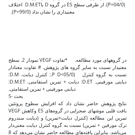
(04/0=P). از طرفی سطح ES در گروه D باD.M.ET اختلاف
نمودار 2. سطح VEGF در گروه‫های مورد مطالعه. *تفاوت
معنی‫دار نسبت به سایر گروه های پژوهش. # تفاوت معنادار
نسبت به گروه کنترل (05/0>P D.: کنترل دیابت. D.M:
دیابتی مورفینی. D.ET: دیابت + تمرین استقامتی. D.M.ET:
5- بحث
نتایج پژوهش حاضر نشان داد که افزایش سطوح پروتئین
VEGF وکاهش ES بافت قلبی موش‫های صحرایی در گروه‌های
تمرین این مطالعه (کنترل دیابت+تمرین) و (دیابت سندروم
ترک مورفین + تمرین) نسبت به گروه کنترل دیابت معنی‌دار
می‌باشد. بنابراین یافته‌های مطالعه حاضر نشان می‌دهد که 8