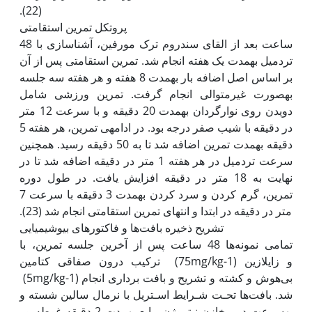
پروتکل تمرین استقامتی
48 ساعت بعد از القای سندروم ترک مورفین، آشناسازی با
تردمیل به‫مدت یک هفته انجام شد. تمرین استقامتی پس از آن
بر اساس اصل اضافه بار به‫مدت 8 هفته و هر هفته سه جلسه
به‫صورت غیرمتوالی انجام گرفت. تمرین ورزشی شامل
دویدن روی نوارگردان به‫مدت 20 دقیقه و با سرعت 12 متر
در دقیقه با شیب صفر درجه بود. در ادامه‫ی تمرین، هر هفته 5
دقیقه به‫مدت تمرین اضافه شد تا به 50 دقیقه رسید. همچنین
سرعت تردمیل در هر هفته 1 متر در دقیقه اضافه شد تا در
نهایت به 18 متر در دقیقه افزایش یافت. در طول دوره
تمرین، گرم کردن و سرد کردن به‫مدت 3 دقیقه با سرعت 7
تشریح ذخیره بافت‌ها و فاکتورهای بیوشیمیایی
تمامی نمونه‌ها 48 ساعت پس از آخرین جلسه تمرین، با
ترکیب درون صفاقی کتامین (75mg/kg-1) و زایلازین
(5mg/kg-1) بی‌هوش و کشته و تشریح و بافت برداری انجام
شد. بافت‌ها تحـت شـرایط اسـتریل با نرمال سالین شسته و
به‫سرعت در مخازن نیتروژن مایع به‫مدت 2 دقیقه غوطه ور