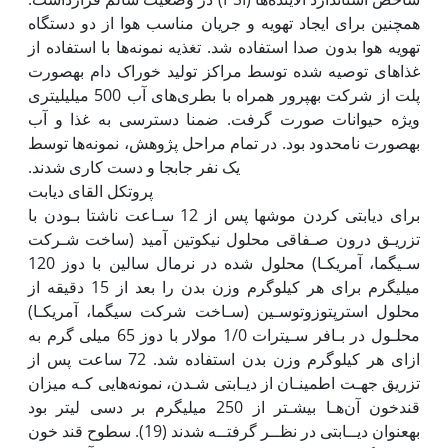
همچنین برای ایجاد تهویه و جریان مناسب هوا از دو دستگاه
تهویه هوا بدون صدا استفاده شد. تغذیه نمونه‌ها با استفاده از
غذاهای توصیه شده توسط مراکز تولید خوراک دام به‫صورت
پلت از شرکت بهپرور همراه با بطری‌های آب 500 میلی‫لیتری
ویژه حیوانات صورت گرفت. ضمنا دسترسی به غذا و آب
به‫صورت نامحدود بود. در تمام مراحل پژوهش، نمونه‌ها توسط
یک نفر جابجا و دست کاری شدند. ‬‬‬‬‬‬‬‬‬‬‬‬‬‬‬‬‬‬‬‬‬‬‬‬‬‬
پروتکل القای دیابت
برای دیابتی کردن موش‫ها پس از 12 سـاعت ناشتا بـودن با
تزریـق درون صـفاقی محلول نیکوتین آمید (ساخت شـرکت
سـیگما، آمریکـا) محلول شده در نرمال سالین با دوز 120
میلی‫گرم برای هر کیلوگرم وزن بدن را بعد از 15 دقیقه از
محلول استرپتوزوتوسـین (سـاخت شرکت سیگما، آمریکـا)
محلـول در بـافر سـیترات 1/0 مولار با دوز 65 میلی گرم به
ازای هر کیلوگرم وزن بدن استفاده شد. 72 ساعت پس از
تزریق جهـت اطمینـان از دیـابتی شـدن، نمونه‌هایی کـه میزان
قندخون آن‌هـا بیشـتر از 250 میلی‫گرم بر دسی لیتر بود
به‫عنوان دیــابتی در نظــر گرفتــه شدند (19). سطوح قند خون