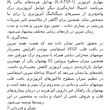
مهاری آنژیوژنز (IL-4،TSP-1) به‫دلیل هزینه‌های مالی بالا
می‌باشد. احتمالا اندازه‌گیری دیگر عوامل آنژیوژنزی درک
واضح‌تری از مسیرهای سیگنالینگ آنژیوژنزی را برای ما
مشخص نماید. همچنین برای آگاهی از مکانیسم تاثیر تمرینات
ورزشی بر بیماری دیابت ، تعیین نوع تمرین و شدت و مدت
6- نتیجه‌گیری
در تحقیق حاضر نشان داده شد که هشت هفته تمرین
استقامتی موجب افزایش معنی‌دار VEGF در بافت قلب
موش‫های صحرایی دیابتی همراه با سندروم ترک مورفین شد.
همچنین میزان سطوح پروتئین ES به‫عنوان یکی از مهم‫ترین
عوامل بازدارنده‌ی درونی آنژیوژنز کاهش معنی‌داری داشت.
یافته‌های ما نشان می‌دهد که احتمالا مداخله تمرین استقامتی
در تنظیم میزان سطوح فاکتورهای آنژیوژنزی بافت قلب
موش‫های دیابتی و دیابتی در سندروم ترک موثر و مفید است و
به‫عنوان یک راه‫کار غیر دارویی کم هزینه در درمان بیماری‌های
قلب و عروقی ناشی از اعتیاد و دیابت به متخصین در این
7-تشکر و قدردانی