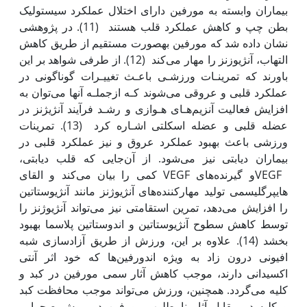
بیماران وابسته به مورفین دارای اختلال عمل‫کرد سیستولیک
بطن چپ و کاهش عمل‫کرد قلب هستند (11). در پژوهشی
نشان داده شد که مورفین به‫صورت مستقیم از طریق کاهش
التهاب، آنژیوزنز را مهار می‌کند (12). از طرفی شواهد بر این
باورند که تمرینـات ورزشـی باعـث تغییـرات گوناگونی در
عمل‫کرد قلبی و عروقی می‌شوند کـه ازجملـه آن‫ها می‌توان به
افزایش فعالیت آنزیم‌هـای هـوازی و رشـد فرآیند آنژیژنز در
عضله قلبی و عضله اسکلتی اشـاره کرد (13). تمرینات
ورزشی باعث بهبود عمل‫کرد عروق و نیز عمل‫کرد قلبی در
بیماران دیابتی نیز می‌شود. از آن‌جایی که قلب دیابتی،
VEGFو گیرنده‌های VEGF کمی را بیان می‌کند و القای
هایپرگلیسمی تولید مهارکننده‌های آنژیوژنز مانند آنژیوستاتین
را افزایش می‌دهد، تمرین استقامتی نیز می‌تواند آنژیوژنز را
توسط کاهش سطوح آنژیوستاتین و اندوستاتین پلاسما بهبود
بخشد (14). علاوه بر این، ورزش از طریق آزادسازی شبه
افیونی درون زاد به ویژه اندورفین‌ها که خود اثر آنتی
اکسیدانی دارند، موجب کاهش آثار سمی مورفین در کبد و
کلیه می‌گردد. همچنین، ورزش می‌تواند موجب محافظت کبد
و کلیه در مقابل آثار نامطلوب مورفین در موش صحرایی