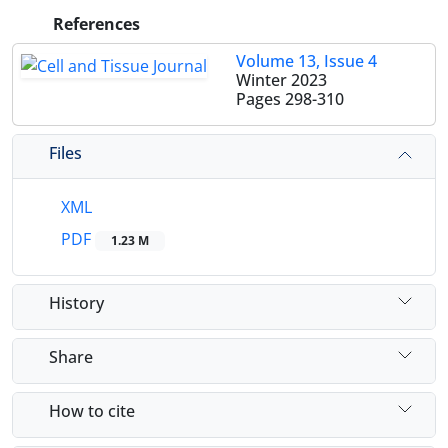
References
Volume 13, Issue 4
Winter 2023
Pages
298-310
Files
XML
PDF
1.23 M
History
Share
How to cite