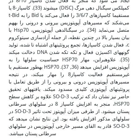
ایجاد می شود که منجر به فعال شدن کاسپاز 8/10 در
کمپلکس سیگنال دهی مرگ (DISC) می­شوند (33). کاسپاز-8 یا
مستقیما کاسپازهای 3/6/7 را فعال می‌کند یا Bid را به t-Bid
می‌شکند که مسیرهای آپوپتوزیس بیرونی و درونی را به‫هم
متصل می‌نماید (34). در سیگنال­دهی آپوپتوزیس، Hsp70 با
بیان بسیار بالا در چندین نقطه، از جمله آزادسازی سیتوکروم
c، فعال شدن کاسپازها، تجمع پروتئین­های اشتباه تا شده، تولید
گونه­های اکسیژن فعال و تکه تکه شدن DNA دخالت می­کند
(35). علاوه‫بر‫این، مهار HSP70 حساسیت سلول­ها را به
آپوپتوزیس افزایش می­دهد (36, 37). HSP70 به‫طور مستقیم یا
غیرمستقیم فعالیت کاسپاز8 را مهار می­کند، در نتیجه
مسیرهای آپوپتوزیس درونی و بیرونی را از طریق تعامل با
پروتئین­های آپوپتوزی کلیدی مسدود می­کند. یافته­های تحقیق
حاضر نیز نشان داد که ترکیب SO-D-3 علاوه بر کاهش سطح
HSP70، منجر به افزایش کاسپاز 8 در سلول­های سرطانی
پستان می­شود. از طرفی میزان آپوپتوز تحت تاثیر SO-D-3 در
سلول­های مذکور افزایش یافته بود. این نتایج نشان می­دهد که
SO-D-3 قادر به القای مسیر خارجی آپوپتوزیس در سلول­های
سرطانی پستان می­باشد.