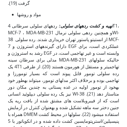
گرفت (19).
مواد و روش­ها
رده­های سلولی سرطانی 4T1،
تهیه و کشت رده­های سلولی:
MCF-7 ، MDA-MB-231 و همچنین رده­ی سلولی نرمالWI-
38 از انستیتو پاستور تهران خریداری شدند. رده سلولی MCF-
7 دارای گیرنده­های استروژن و EGF عملکردی است، برای
رشد به استروژن و EGF وابسته است و غیر تهاجمی است، در
حالی‫که سلول­های MDA-MB-231 مدلی برای سرطان سینه
تهاجمی­تر و مستقل از هورمون هستند (20). از طرفی 4T1 یک
رده سلولی تومور قابل پیوند است که بسیار تومورزا و
تهاجمی بوده و برخلاف اکثر مدل­های تومور، می­تواند به‫طور خود
به‫خود از تومور اولیه در غده پستانی به چندین مکان دور
متاستاز دهد (21). WI-38 نیز یک رده سلولی دیپلوئید انسانی
است که از فیبروبلاست های مشتق شده از بافت ریه یک
جنین دختر سه ماهه تشکیل شده و به‫عنوان کنترل در آزمایش
استفاده می­شود (22). سلول­ها در محیط کشت DMEM همراه با
پنی­سیلین/استرپتومایسین کشت داده شده و در انکوباتور با 5