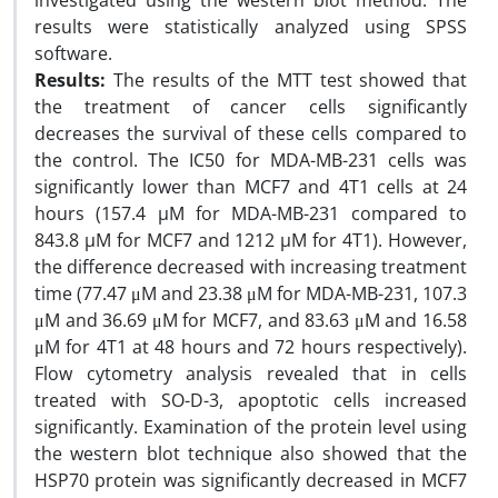
investigated using the western blot method. The
results were statistically analyzed using SPSS
software.
Results:
The results of the MTT test showed that
the treatment of cancer cells significantly
decreases the survival of these cells compared to
the control. The IC50 for MDA-MB-231 cells was
significantly lower than MCF7 and 4T1 cells at 24
hours (157.4 µM for MDA-MB-231 compared to
843.8 µM for MCF7 and 1212 µM for 4T1). However,
the difference decreased with increasing treatment
time (77.47 μM and 23.38 μM for MDA-MB-231, 107.3
μM and 36.69 μM for MCF7, and 83.63 μM and 16.58
μM for 4T1 at 48 hours and 72 hours respectively).
Flow cytometry analysis revealed that in cells
treated with SO-D-3, apoptotic cells increased
significantly. Examination of the protein level using
the western blot technique also showed that the
HSP70 protein was significantly decreased in MCF7