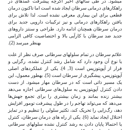
می­شود. در طی سال­های اخیر اگرچه پیشرفت عمده­ای در
راه‫کارهای درمانی سرطان ایجاد شده است اما تاکنون درمان
قطعی برای این بیماری معرفی نشده است. لذا تلاش برای
یافتن راه‫کارهای درمانی و نیز ترکیبات دارویی جدید برای
درمان سرطان همچنان ادامه دارد. طراحی و سنتز داروهای
جدید ضد سرطان با کارآیی بالا و اختصاصیت کافی الزامی
به‫نظر می­رسد (2).
علائم سرطان در تمام سلول­های سرطانی صرف نظر از علت
یا نوع آن وجود دارد که شامل رشد کنترل نشده، رگ­زایی و
فرار از آپوپتوزیس است (3, 4). یکی از عملکردهای اصلی
آپوپتوزیس، پیشگیری از سرطان است (5). به‫طور معمول، این
یک مسیر ذاتی است که در سرطان مهار می­شود. از دست
دادن کنترل آپوپتوزیس به سلول‌های سرطانی اجازه می‌دهد
بیشتر زنده بمانند و زمان بیشتری را برای تجمع جهش‌ها
می‌دهد که می‌تواند تهاجم را در طول پیشرفت تومور افزایش
دهد، رگ‌زایی را تحریک کند، تکثیر سلولی را تنظیم و در تمایز
اختلال ایجاد نماید (6). یکی از راه های درمان سرطان، کنترل
یا احتمالا پایان دادن به رشد کنترل نشده سلول­های سرطانی