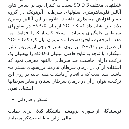
غلظت­های مختلف SO-D-3 نسبت به کنترل بود. بر اساس نتایج
آنالیز فلوسایتومتری سلول­های سرطانی آپوپتوتیک در گروه
تیمار افزایش معنی‫داری داشتند. علاوه بر این آنالیز وسترن
بلات نیز نشان داد که SO-D-3 از بیان HSP70 در سلول­های
سرطانی جلوگیری می­نماید و سطح کاسپاز 8 را افزایش می­
دهد. با توجه به نتایج به‫دست آمده می­توان بیان کرد که SO-D-3
از طریق مهار HSP70 بر روی مسیر خارجی آپوپتوزیس تاثیر
می­گذارد. با توجه به نتایج حاصل می­توان SO-D-3 را به‫عنوان یک
ترکیب دارای خاصیت ضد سرطانی بالقوه معرفی نمود که
استفاده از آن در درمان سرطان نیازمند بررسی­های بیشتر می­
باشد. امید است که با انجام آزمایشات همه جانبه بر روی این
ترکیب، بتوان از آن در درمان سرطان پستان و سایر سرطان­ها
استفاده نمود.
تشکر و قدردانی
نویسندگان از شورای پژوهشی دانشگاه گیلان برای حمایت
مالی از این مطالعه تشکر می­نمایند.