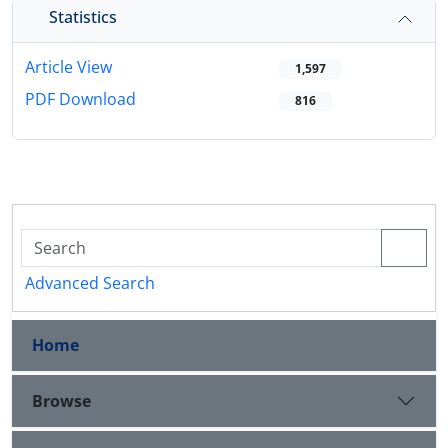
Statistics
Article View
1,597
PDF Download
816
Advanced Search
Home
Browse