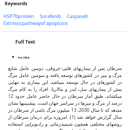
Keywords
HSP70protein
Sorafenib
Caspase8
Extrinsicpathwayof apoptosis
Full Text
مقدمه
سرطان پس از بیماری­های قلبی-عروقی، دومین عامل شایع
مرگ و میر در کشورهای توسعه یافته و سومین عامل مرگ
در کشورهای در حال توسعه می­باشد. این بیماری به تنهایی
بیش از بیماری­های سل، ایدز و مالاریا، افراد را به کام مرگ
می‫کشاند. طبق آمار سرطان در حال حاضر عامل حدود 12
درصد از مرگ ­و میرها در سراسر جهان است. پیش­بینی­ها نشان
می­دهد که تا سال 2030، 13 میلیون مرگ ناشی از سرطان در
سال گزارش خواهد شد (1). امروزه برای درمان سرطان از
روش­های مختلفی همچون شیمی­درمانی و رادیوتراپی استفاده