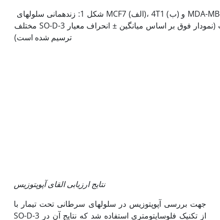
شکل 1: زنده­مانی سلول­های MCF7 (الف)، 4T1 (ب) و MDA-MB-231 (ج) تیمار شده با غلظت­های
مختلف SO-D-3 در زمان‫های 24، 48 و 72 ساعت (نمودار فوق بر اساس میانگین ± انحراف معیار
ترسیم شده است)
نتایج ارزیابی القای آپوپتوزیس
جهت بررسی آپوپتوزیس در سلول­های سرطانی تحت تیمار با
SO-D-3 از تکنیک فلوسایتومتری استفاده شد که نتایج آن در