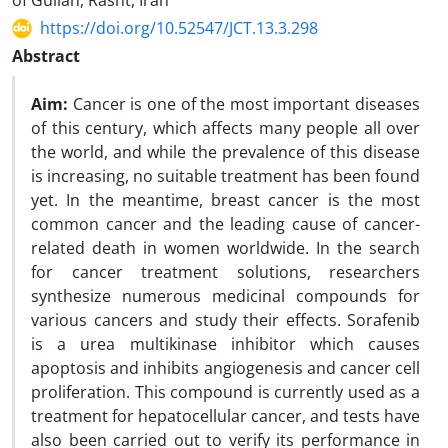
of Guilan, Rasht, Iran
https://doi.org/10.52547/JCT.13.3.298
Abstract
Aim:
Cancer is one of the most important diseases
of this century, which affects many people all over
the world, and while the prevalence of this disease
is increasing, no suitable treatment has been found
yet. In the meantime, breast cancer is the most
common cancer and the leading cause of cancer-
related death in women worldwide. In the search
for cancer treatment solutions, researchers
synthesize numerous medicinal compounds for
various cancers and study their effects. Sorafenib
is a urea multikinase inhibitor which causes
apoptosis and inhibits angiogenesis and cancer cell
proliferation. This compound is currently used as a
treatment for hepatocellular cancer, and tests have
also been carried out to verify its performance in