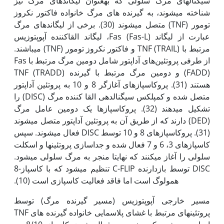
سیگنال­های مرگ سلولی که به‫عنوان لیگاندهای مرگ نیز
شناخته می­شوند، به گیرنده های مرگ خانواده فاکتور نکروز
تومور (TNF) متصل می­شوند (30). برخی از لیگاندهای مرگ
عبارت از لیگاند Fas (Fas-L)، لیگاند القاکننده آپوپتوزیس
مرتبط با TNF (TRAIL) و فاکتور نکروز تومور (TNF) می­باشند.
از طرفی پروتئین‌های آداپتور شامل دومین مرگ مرتبط با Fas
(FADD) و دومین مرگ مرتبط با گیرنده TNF (TRADD)
هستند (31). پروکاسپازهای آغازگر 8 و 10 به پروتئین آداپتور
متصل شده و کمپلکس سیگنال‫دهی القا کننده مرگ (DISC) را
تشکیل می­دهند (32). پروکاسپازها یک دومین عامل مرگ
(DED) دارند که از طریق آن به پروتئین آداپتور متصل می­شوند
(31). پروکاسپازهای 8 و 10 توسط DISC فعال می­شوند. سپس
کاسپازهای 3، 6 و 7 فعال شده و جداسازی پروتئین­ها و اسکلت
سلولی را آغاز می­کنند که نهایتا منجر به مرگ سلولی می­شود.
DISC توسط بازدارنده C-FLIP تنظیم می­شود که با کاسپاز-8
همولوگ است اما فاقد فعالیت کاسپازی است (10).
مسیر خارجی آپوپتوزیس (مسیر گیرنده مرگ) توسط
پروتئین‫های مرتبط با غشای پلاسمایی خانواده گیرنده های TNF