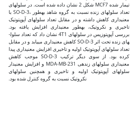
شکل 2 نشان داده شده است. در سلول­های MCF7 تیمار شده
با SO-D-3، تعداد سلول­های زنده نسبت به گروه شاهد به‫طور
معنی‫داری کاهش داشته و در مقابل تعداد سلول­های آپوپتوتیک
تاخیری و نکروتیک، به‫طور معنی‫داری افزایش یافته بود.
بررسی آپوپتوزیس در سلول­های 4T1 نشان داد که تعداد سلول­
های زنده تحت اثر SO-D-3 کاهش معنی‫داری می­یابد و در مقابل
تعداد سلول­های آپوپتوتیک اولیه و تاخیری افزایش معنی‫داری پیدا
کرده بود. از سوی دیگر ترکیب SO-D-3 موجب کاهش
معنی‫داری سلول­های زنده­ی MDA-MB-231 و افزایش معنی‫دار
سلول­های آپوپتوتیک اولیه و تاخیری و همچنین سلول­های
نکروتیک نسبت به گروه کنترل شده بود.