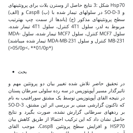
شکل :3 نتایج حاصل از وسترن بلات برای پروتئین­های Hsp70
(الف) و Casp8 (ب) در سلول­های تیمار شده با SO-D-3 و
سطح پروتئین­های مذکور (ج) (باندها از سمت چپ به‫ترتیب
مربوط به لدر، سلول 4T1 کنترل، سلول 4T1 تیمار شده،
سلول MCF7 کنترل، سلول MCF7 تیمار شده، سلول MDA-
MB-231 کنترل و سلول MDA-MB-231 تیمار شده می­باشند)
(*05/0p<، **01/0p<)
بحث
در تحقیق حاضر تلاش شده تغییر بیان دو پروتئین مهم و
تاثیرگذار مسیر آپوپتوزیس در سه رده سلولی سرطان پستان
در نتیجه القای آپوپتوزیس توسط یک مشتق سورافنیب به نام
SO-D-3 که تاکنون گزارشی مبنی بر بررسی اثر این مشتق،
بر رده‫های سرطانی گزارش نشده، صورت بگیرد و نتایج
حاصل نشان داد که این ترکیب احتمالا از طریق کاهش بیان
HSP70 و افزایش سطح پروتئین Casp8، موجب القای