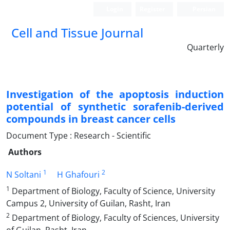
Login
Register
Persian
Cell and Tissue Journal
Quarterly
Investigation of the apoptosis induction
potential of synthetic sorafenib-derived
compounds in breast cancer cells
Document Type : Research - Scientific
Authors
1
2
N Soltani
H Ghafouri
1
Department of Biology, Faculty of Science, University
Campus 2, University of Guilan, Rasht, Iran
2
Department of Biology, Faculty of Sciences, University