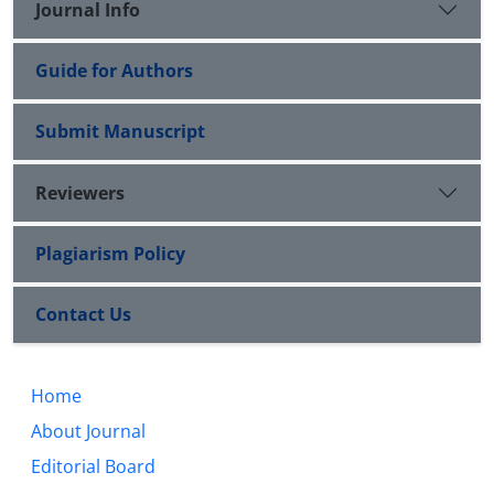
Journal Info
Guide for Authors
Submit Manuscript
Reviewers
Plagiarism Policy
Contact Us
Home
About Journal
Editorial Board