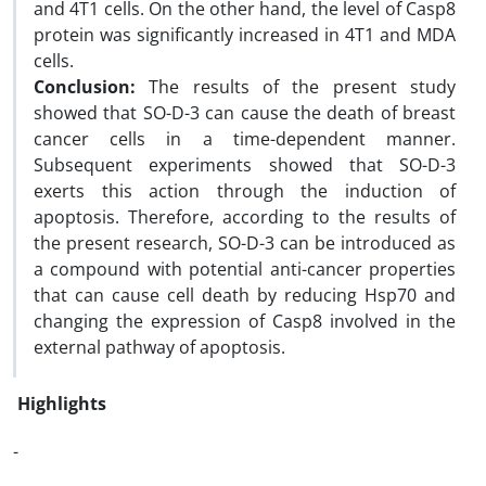
and 4T1 cells. On the other hand, the level of Casp8
protein was significantly increased in 4T1 and MDA
cells.
Conclusion:
The results of the present study
showed that SO-D-3 can cause the death of breast
cancer cells in a time-dependent manner.
Subsequent experiments showed that SO-D-3
exerts this action through the induction of
apoptosis. Therefore, according to the results of
the present research, SO-D-3 can be introduced as
a compound with potential anti-cancer properties
that can cause cell death by reducing Hsp70 and
changing the expression of Casp8 involved in the
external pathway of apoptosis.
Highlights
-