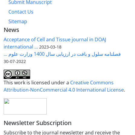
Submit Manuscript
Contact Us
Sitemap
News
Acceptance of Cell and Tissue journal in DOAJ
international ...
2023-03-18
فصلنامه سلول و بافت در ارزیابی سال 1400 وزارت علوم ...
2022-07-30
This work is licensed under a
Creative Commons
Attribution-NonCommercial 4.0 International License
.
Newsletter Subscription
Subscribe to the journal newsletter and receive the