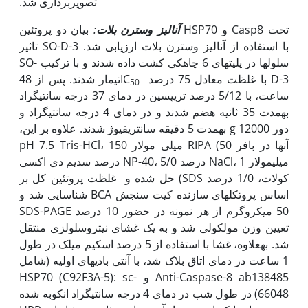
تصویربرداری شد.
بیان دو پروتئین HSP70 و Casp8 تحت
:
آنالیز وسترن بلات
تاثیر SO-D-3 با استفاده از آنالیز وسترن بلات ارزیابی شد.
سلول‫ها در پلیت‫های 6 چاهکی کشت داده شدند و با ترکیب SO-
تیمار شدند. پس از 48
D-3 با غلظت معادل 75 درصد IC
50
ساعت، با 5/12 درصد تریپسین در دمای 37 درجه سانتی­گراد
به‫مدت 35 ثانیه هضم شدند و در دمای 4 درجه سانتی­گراد و
دور g 12000 به‫مدت 5 دقیقه سانتریفیوژ شدند. علاوه بر این،
آن‫ها در بافر RIPA (50 میلی مولار pH 7.5 Tris-HCl، 150
میلی‫مولار NaCl، 1 درصد NP-40، 5/0 درصد سدیم دی اکسی
کولات، 1/0 درصد SDS) حل شده و غلظت پروتئین کل بر
اساس پروتکل‫های سازنده کیت سنجش BCA شناسایی شد و
50 میکروگرم از هر نمونه در حضور 10 درصد SDS-PAGE
تعیین وزن مولکولی شد و به یک غشای نیتروسلولزی منتقل
شد. به‫علاوه، غشا با استفاده از 5 درصد اسکیم میلک در طول
1 ساعت در دمای اتاق بلاک شد، با آنتی بادی‫های اولیه (شامل
Anti-Caspase-8 ab138485 و HSP70 (C92F3A-5): sc-
66048) در طول شب در دمای 4 درجه سانتی‫گراد انکوبه شده