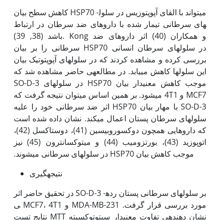
کاهش سطح بیان HSP70 می­تواند با القای آپوپتوزیس در سلول­
های سرطانی تیمار شده با داروهای ضد سرطان در ارتباط
باشد (38, 39). Kong و همکاران (40) اثر داروهای ضد
سرطانی را بر بیان HSP70 در سلول­های سرطان انسانی
بررسی کرده و مشاهده کردند که در سلول­های آپوپتوتیک بیان
این سلول­ها کاهش می­یابد. در مطالعه­ی حاضر مشاهده شد که
SO-D-3 موجب کاهش معنی‫دار بیان HSP70 در سلول­های
MCF7 و 4T1 می­شود. بر همین اساس می­توان نتیجه گرفت که
SO-D-3 با مهار بیان HSP70 اثر ضد سرطانی خود را علیه
سلول­های سرطان پستان اعمال می­کند. نشان داده شده است
که داروهایی همچون دوکسوروبیسین (41)، دوستاکسل (42)،
اتوپوزید (43)، بورتزومیب (44) و میتوکسانترون (45) نیز
موجب کاهش بیان HSP70 در سلول­های سرطانی می­شوند.
نتیجه­گیری
در تحقیق حاضر اثر SO-D-3 بر سلول­های سرطانی پستان رده­
ی MCF7، 4T1 و MDA-MB-231 مورد بررسی قرار گرفت.
نتایج تست MTT نشان دهنده­ی تفاوت معنی‫دار سیتوتوکسیته