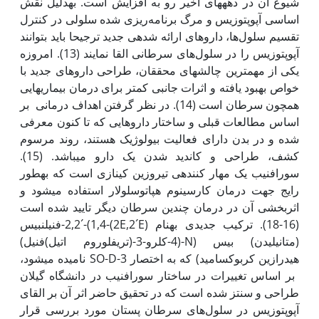
شیوع آن در دهه­های اخیر رو به افزایش است. به‫دلیل نقش
اساسی آپوپتوزیس و مرگ برنامه‌ریزی شده سلولی در کنترل
تقسیم سلول‌ها، داروهای ارائه شده­ی جدید ترجیحا باید بتوانند
آپوپتوزیس را در سلول‌های سرطانی القا نمایند (13). امروزه
یکی از مهم­ترین چالش­های محققان، طراحی داروهای جدید با
خواص بهبود یافته و اثرات جانبی کمتر برای درمان بیماری­هایی
همچون سرطان است (14). در نظر گرفتن اهداف درمانی بر
اساس مطالعات قبلی و ساختار داروهایی که تا کنون معرفی
شده­ و در بدن دارای فعالیت بیولوژیک هستند، روند مرسوم
کشف، طراحی و کاندید شدن یک دارو می­باشد. (15).
سورافنیب یک مهار کننده­ی تیروزین کینازی است که به‫طور
رایج جهت درمان کارسینوم هپاتوسلولار استفاده می­شود و
اثربخشی آن در درمان چندین سرطان دیگر تایید شده است
(16-18). ترکیب جدیدی به‫نام (2E,2´E)-2,2´-(1,4-فنیلن­بیس
(متانیلیدن) بیس (N-(4-کلرو-3-(تری­فلوروم اتیل)فنیل)
هیدرازین کربوکسامید) که به اختصار SO-D-3 نامیده می‫شود،
بر اساس تغییرات در ساختار سورافنیب در دانشگاه گیلان
طراحی و سنتز شده است که در تحقیق حاضر اثر آن بر القای
آپوپتوزیس در سلول‌های سرطان پستان مورد بررسی قرار