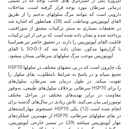
امروزه یکی از استراتژی های جالب توجه که در شیمی
درمانی سرطان مورد توجه قرار گرفته است، مداخلات
دارویی است که بتوانند مرگ سلول‫های بدخیم را از طریق
القای آپوپتوزیس وساطت کنند (28). همان­طور که اشاره شد
در تحقیقات بسیاری به سنتز ترکیبات مشتق از سورافنیب
پرداخته شده و نشان داده شده است که برخی از این ترکیبات
قابلیت القای آپوپتوزیس را دارند. در تحقیق حاضر نیز هم­راستا
با گزارش‫ها مذکور، نشان داده شد که SO-D-3 با القای
آپوپتوزیس موجب مرگ سلول­های سرطانی پستان می­شود.
HSP70 یک چاپرون است که در پی تنش­های مختلف در سلول­ها
تجمع می­یابد و در پاسخ به شرایط نامطلوب، بقای سلول را
تقویت می­کند. در طول درمان ضد سرطان، سلول‌های
سرطانی برخلاف سلول‌های طبیعی، به‌وفور HSP70 را برای
مقاومت در برابر تهدید‌های مختلف در مراحل مختلف
تومورزایی بیان می‌کنند. تلاش زیادی در سال‌های گذشته برای
جستجوی مهارکننده‌های HSP70 انجام شده است (12). یکی
از مهم­ترین عملکرد­های HSP70 در بقای سلول­های سرطانی،
مهار آپوپتوزیس می­باشد (29). در مسیر خارجی آپوپتوزیس،