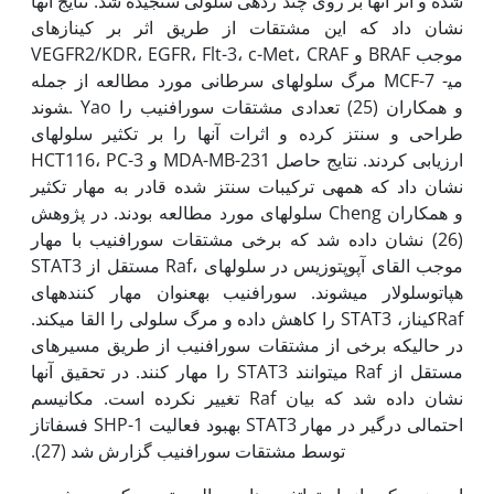
شده و اثر آن­ها بر روی چند رده­ی سلولی سنجیده شد. نتایج آن­ها
نشان داد که این مشتقات از طریق اثر بر کینازهای
VEGFR2/KDR، EGFR، Flt-3، c-Met، CRAF و BRAF موجب
مرگ سلول­های سرطانی مورد مطالعه از جمله MCF-7 می­
شوند. Yao و همکاران (25) تعدادی مشتقات سورافنیب را
طراحی و سنتز کرده و اثرات آن­ها را بر تکثیر سلول­های
HCT116، PC-3 و MDA-MB-231 ارزیابی کردند. نتایج حاصل
نشان داد که همه­ی ترکیبات سنتز شده قادر به مهار تکثیر
سلول­های مورد مطالعه بودند. در پژوهش Cheng و همکاران
(26) نشان داده شد که برخی مشتقات سورافنیب با مهار
STAT3 مستقل از Raf، موجب القای آپوپتوزیس در سلول­های
هپاتوسلولار می­شوند. سورافنیب به‫عنوان مهار کننده­های
Rafکیناز، STAT3 را کاهش داده و مرگ سلولی را القا می­کند.
در حالی‫که برخی از مشتقات سورافنیب از طریق مسیرهای
مستقل از Raf می­توانند STAT3 را مهار کنند. در تحقیق آن­ها
نشان داده شد که بیان Raf تغییر نکرده است. مکانیسم
احتمالی درگیر در مهار STAT3 بهبود فعالیت SHP-1 فسفاتاز
توسط مشتقات سورافنیب گزارش شد (27).