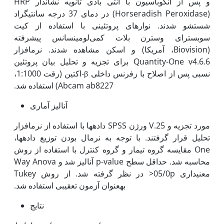
و پس از انکوباسیون با آنتی بادی ثانویه نشاندار HRP
(Horseradish Peroxidase) در دمای 37 درجه سانتی­گراد
شستشو شدند. نوارهای پروتئینی با استفاده از کیت
سوبسترای وسترن بلات کمی‌لومینسانس پیشرفته
(Biovision، آمریکا) و اسکن مشاهده شدند. نرم­افزار
Quantity-One v4.6.6 برای تجزیه و تحلیل بیان پروتئین
نسبی پس از اصلاح با رفرنس داخلی β-اکتین (رقت 1:1000،
Abcam ab8227) استفاده شد.
آنالیز آماری
داده­ها با استفاده از نرم­افزار SPSS ورژن V.25 مورد تجزیه و
تحلیل قرار گرفتند. با توجه به نرمال بودن توزیع داده­ها،
مقایسه گروه تیمار و گروه کنترل با استفاده از روش One
Way Anova آنالیز شد و p-value محاسبه شد. حداقل سطح
معنی‫داری 05/0­p< در نظر گرفته شد. از روش Tukey
به‫عنوان آزمون تعقیبی استفاده شد.
نتایج