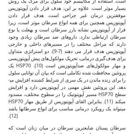
است. استفاده از مکانیسم خود سلول برای مرگ یک روش
بسیار موثر است. علاوه بر این، هدف قرار دادن آپوپتوزیس
موفق­ترین درمان غیر جراحی است. هدف قرار دادن
آپوپتوزیس همچنین برای همه انواع سرطان موثر است، زیرا
فرار از آپوپتوزیس نشانه بارز سرطان است و به‫علت یا نوع
سرطان ارتباطی ندارد. داروهای ضد سرطان زیادی وجود
دارند که مراحل مختلف را در مسیرهای داخلی و خارجی
آپوپتوزیس هدف قرار می دهند (7-9). دو استراتژی متداول
برای هدف‌گیری درمانی، تحریک مولکول‌های پیش آپوپتوزیسی
و مهار مولکول‌های ضدآپوپتوزیس است (10). HSP70 یک
پروتئین محافظت شده تکاملی است که بیان آن توانایی سلول
را برای زنده ماندن در یک سری از شرایط کشنده افزایش می­
دهد. این پروتئین نقش مهمی در آپوپتوزیس دارد و افزایش
سطح HSP70 مسیر آپوپتوتیک را در سطوح مختلف، مسدود
می­کند (11). بنابراین القای آپوپتوزیس از طریق مهار HSP70
می­تواند یک رویکرد درمانی مناسب برای انواع سرطان­ها باشد
(12).
سرطان پستان شایع­ترین سرطان در میان زنان است که