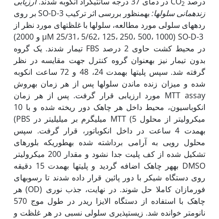
ارزیابی
در دمای 37 درجه سانتی‫گراد انکوبه شدند.
درصد CO
2
به‫منظور بررسی اثر ترکیب SO-D-3 بر روی
زنده­مانی سلول­ها:
رده­های سلولی مورد مطالعه، سلول­ها با غلظت­های مورد نظر از
SO-D-3 (µM 25/31، 5/62، 125، 250، 500، 1000 و 2000)
در محیط کشت حاوی 2 درصد FBS تیمار شدند. یک گروه
بدون تیمار نیز به‫عنوان گروه کنترل جهت مقایسه در نظر
گرفته شد. سپس پلیت­ها به‫مدت 24، 48 و 72 ساعت انکوبه
شده و میزان زنده ماندن سلول­ها پس از هر زمان به‫روش
MTT assay مورد ارزیابی قرار گرفت. پس از هر زمان
انکوباسیون، محیط داخل هر چاهک دور ریخته شده و با 10
میکرولیتر از محلول MTT (5 میلی‫گرم بر میلی­لیتر در PBS)
به‫مدت 4 ساعت در داخل انکوباتور، قرار گرفت. سپس
محلول رویی به آرامی برداشته شده به‫طوری‫که بلورهای
تشکیل شده از کف پلیت جدا نشود و مقدار 200 میکرولیتر
DMSO به‫هر چاهک اضافه گردید و پلیت­ها به‫مدت 15 دقیقه
روی دستگاه شیکر با دور پائین قرار داده شدند تا رسوب­های
فورمازان کاملا حل شوند. در نهایت، جذب نوری (OD) هر
چاهک با استفاده از دستگاه الایزا ریدر در طول موج 570
نانومتر خوانده شد. زیست­پذیری سلولی نسبی در هر غلظت و