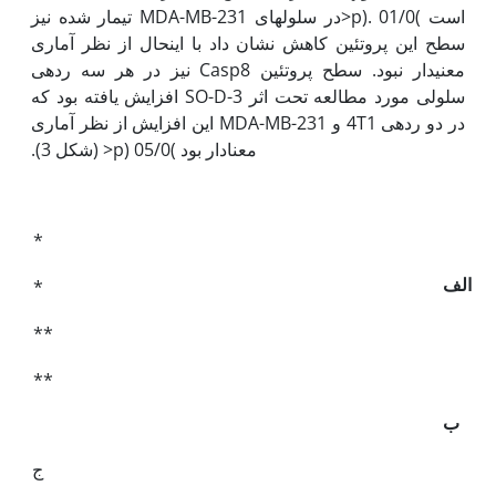
است )01/0 .(p<در سلول­های MDA-MB-231 تیمار شده نیز
سطح این پروتئین کاهش نشان داد با این‫حال از نظر آماری
معنی‫دار نبود. سطح پروتئین Casp8 نیز در هر سه رده­ی
سلولی مورد مطالعه تحت اثر SO-D-3 افزایش یافته بود که
در دو رده­ی 4T1 و MDA-MB-231 این افزایش از نظر آماری
معنادار بود )05/0 (p< (شکل 3).
*
الف
*
**
**
ب
ج