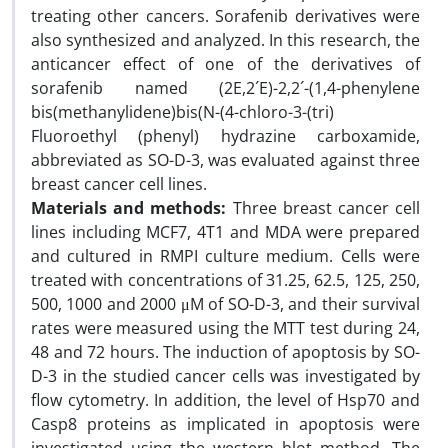
treating other cancers. Sorafenib derivatives were
also synthesized and analyzed. In this research, the
anticancer effect of one of the derivatives of
sorafenib named (2E,2´E)-2,2´-(1,4-phenylene
bis(methanylidene)bis(N-(4-chloro-3-(tri)
Fluoroethyl (phenyl) hydrazine carboxamide,
abbreviated as SO-D-3, was evaluated against three
breast cancer cell lines.
Materials and methods:
Three breast cancer cell
lines including MCF7, 4T1 and MDA were prepared
and cultured in RMPI culture medium. Cells were
treated with concentrations of 31.25, 62.5, 125, 250,
500, 1000 and 2000 μM of SO-D-3, and their survival
rates were measured using the MTT test during 24,
48 and 72 hours. The induction of apoptosis by SO-
D-3 in the studied cancer cells was investigated by
flow cytometry. In addition, the level of Hsp70 and
Casp8 proteins as implicated in apoptosis were