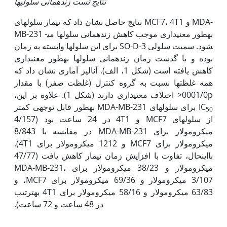
نتایج تست زنده­مانی سلولی­ها
نتایج حاصل نشان داد که تیمار سلول­های MCF7، 4T1 و MDA-
MB-231 به‫طور معنی‫داری موجب کاهش زنده­مانی سلول­ها می­
شود. سمیت سلولی SO-D-3 برای این سلول­ها وابسته به زمان
بوده و با گذشت زمان زنده­مانی سلول­ها به‫طور معنی‫داری
کاهش یافته است (شکل 1، الف). آنالیز آماری نشان داد که
همه غلظت­ها نسبت به گروه کنترل (غلظت صفر) با مقدار
0001/0p< اختلاف معنی­داری دارند (شکل 1). علاوه بر این،
برای سلول­های MDA-MB-231 به‫طور قابل توجهی کمتر
IC
50
از سلول­های MCF7 و 4T1 در 24 ساعت بود (4/157
میکرومولار برای MDA-MB-231 در مقایسه با 8/843
میکرومولار برای MCF7 و 1212 میکرومولار برای 4T1).
با‫این‫حال، تفاوت با افزایش زمان تیمار کاهش یافت (47/77
میکرومولار و 38/23 میکرومولار برای MDA-MB-231،
3/107 میکرومولار و 69/36 میکرومولار برای MCF7، و
63/83 میکرومولار و 58/16 میکرومولار برای 4T1 به‫ترتیب
در 48 ساعت و 72 ساعت).