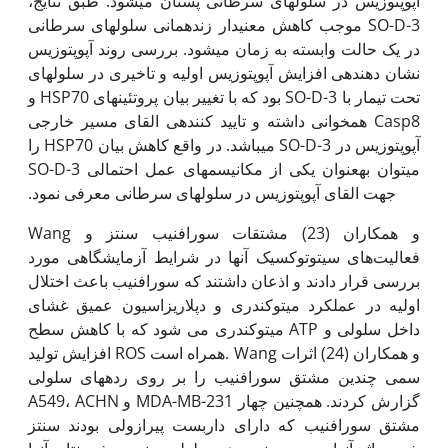
آپوپتوزیس در سلول­های سرطانی پستان می­شود. طبق نتایج،
SO-D-3 موجب کاهش معنی‫دار زنده­مانی سلول­های سرطانی
در یک حالت وابسته به زمان می­شود. بررسی روند آپوپتوزیس
نشان دهنده­ی افزایش آپوپتوزیس اولیه و تاخیری در سلول­های
تحت تیمار با SO-D-3 بود که با تغییر بیان پروتئین­های HSP70 و
Casp8 همخوانی داشته و تایید کننده­ی القای مسیر خارجی
آپوپتوزیس در SO-D-3 می­باشد. در واقع کاهش بیان HSP70 را
می­توان به‫عنوان یکی از مکانیسم­های عمل احتمالی SO-D-3
جهت القای آپوپتوزیس در سلول­های سرطانی معرفی نمود.
Wang و همکاران (23) مشتقات سورافنیب سنتز و
فعالیت‌های سیتوتوکسیک آنها در شرایط آزمایشگاهی مورد
بررسی قرار دادند و اذعان داشتند که سورافنیب باعث اختلال
اولیه در عملکرد میتوکندری و دپلاریزاسیون عمیق غشای
میتوکندری می شود که با کاهش سطح ATP داخل سلولی و
افزایش تولید ROS همراه است. Wang و همکاران (24) اثرات
سمی چندین مشتق سورافنیب را بر روی رده­های سلولی
A549، ACHN و MDA-MB-231 گزارش کردند. همچنین چهار
مشتق سورافنیب که دارای داربست پیرازولی بودند سنتز