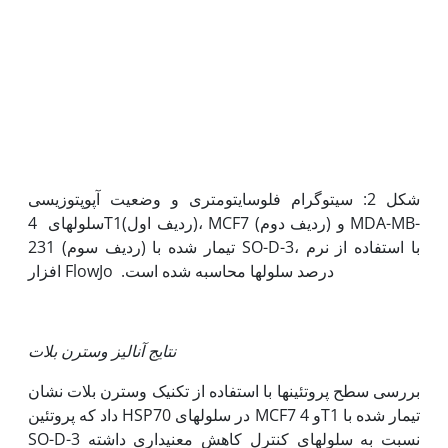
شکل 2: سیتوگرام فلوسایتومتری و وضعیت آپوپتوزیسی
سلول­های 4T1(ردیف اول)، MCF7 (ردیف دوم) و MDA-MB-
231 (ردیف سوم) تیمار شده با SO-D-3، با استفاده از نرم
افزار FlowJo درصد سلول‫ها محاسبه شده ­است.
نتایج آنالیز وسترن بلات
بررسی سطح پروتئین­ها با استفاده از تکنیک وسترن بلات نشان
داد که پروتئین HSP70 در سلول­های MCF7 و 4T1 تیمار شده با
SO-D-3 نسبت به سلول­های کنترل کاهش معنی‫داری داشته