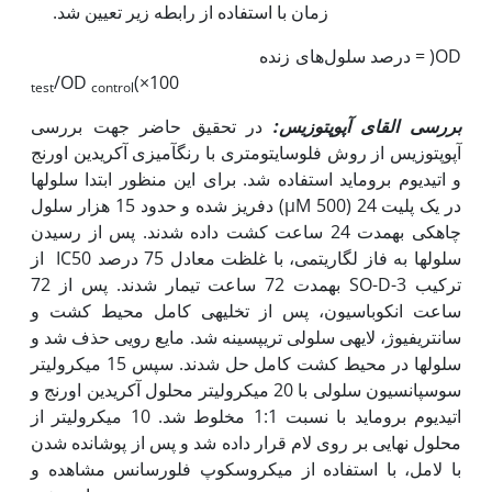
زمان با استفاده از رابطه زیر تعیین شد.
درصد سلول‌های زنده = )OD
/OD
(×100
test
control
در تحقیق حاضر جهت بررسی
یس:
بررسی القای آپوپتوز
آپوپتوزیس از روش فلوسایتومتری با رنگ­آمیزی آکریدین اورنج
و اتیدیوم بروماید استفاده شد. برای این منظور ابتدا سلول­ها
دفریز شده و حدود 15 هزار سلول (µM 500) در یک پلیت 24
چاهکی به‫مدت 24 ساعت کشت داده شدند. پس از رسیدن
سلول­ها به فاز لگاریتمی، با غلظت معادل 75 درصد IC50 از
ترکیب SO-D-3 به‫مدت 72 ساعت تیمار شدند. پس از 72
ساعت انکوباسیون، پس از تخلیه­ی کامل محیط کشت و
سانتریفیوژ، لایه­ی سلولی تریپسینه شد. مایع رویی حذف شد و
سلول­ها در محیط کشت کامل حل شدند. سپس 15 میکرولیتر
سوسپانسیون سلولی با 20 میکرولیتر محلول آکریدین اورنج و
اتیدیوم بروماید با نسبت 1:1 مخلوط شد. 10 میکرولیتر از
محلول نهایی بر روی لام قرار داده شد و پس از پوشانده شدن
با لامل، با استفاده از میکروسکوپ فلورسانس مشاهده و