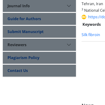
Tehran, Iran
Journal Info
3
National Cel
https://d
Guide for Authors
Keywords
Submit Manuscript
Silk fibroin
Reviewers
Plagiarism Policy
Contact Us