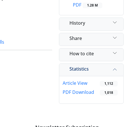
PDF
1.28 M
History
Share
lls
How to cite
Statistics
Article View
1,112
PDF Download
1,018