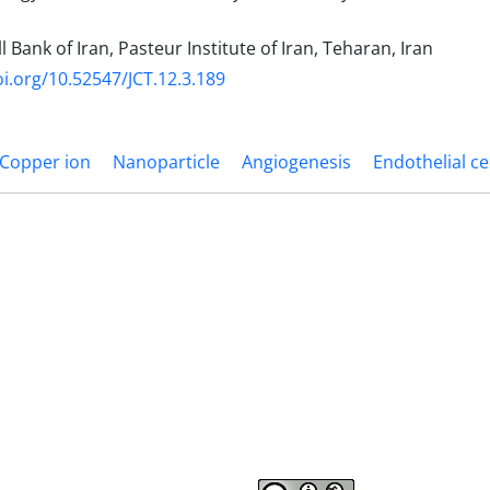
l Bank of Iran, Pasteur Institute of Iran, Teharan, Iran
oi.org/10.52547/JCT.12.3.189
Copper ion
Nanoparticle
Angiogenesis
Endothelial ce