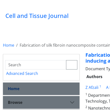
Cell and Tissue Journal
Home
Fabrication of silk fibroin nanocomposite contain
Fabricati
inducing a
Document Type
Advanced Search
Authors
1
Z Afzali
A
Home
1
Department o
Technology, 
Browse
2
Nanotechnol