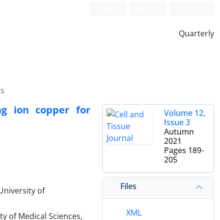
Login
Register
Persian
Quarterly
ls
ng ion copper for
Volume 12,
Issue 3
Autumn
2021
Pages
189-
205
Files
niversity of
XML
y of Medical Sciences,