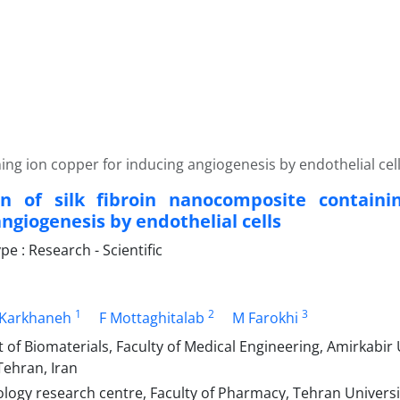
ing ion copper for inducing angiogenesis by endothelial cel
on of silk fibroin nanocomposite containi
ngiogenesis by endothelial cells
 : Research - Scientific
1
2
3
 Karkhaneh
F Mottaghitalab
M Farokhi
f Biomaterials, Faculty of Medical Engineering, Amirkabir U
Tehran, Iran
ogy research centre, Faculty of Pharmacy, Tehran Universit