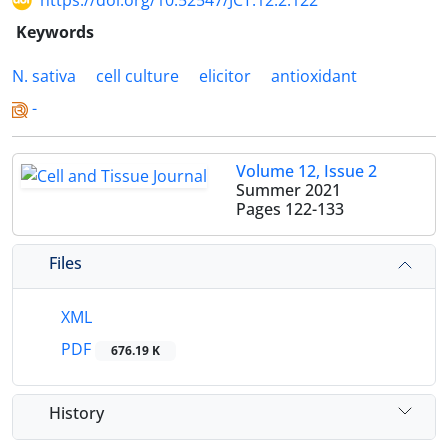
https://doi.org/10.52547/JCT.12.2.122
Keywords
N. sativa
cell culture
elicitor
antioxidant
-
Volume 12, Issue 2
Summer 2021
Pages
122-133
Files
XML
PDF
676.19 K
History