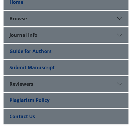
Home
Browse
Journal Info
Guide for Authors
Submit Manuscript
Reviewers
Plagiarism Policy
Contact Us