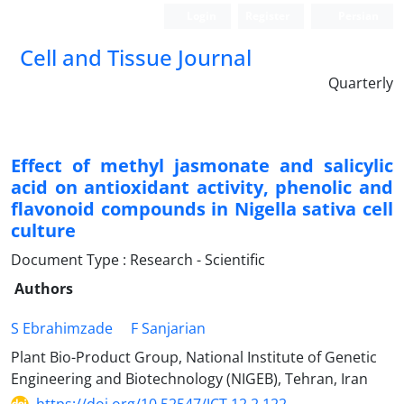
Login
Register
Persian
Cell and Tissue Journal
Quarterly
Effect of methyl jasmonate and salicylic
acid on antioxidant activity, phenolic and
flavonoid compounds in Nigella sativa cell
culture
Document Type : Research - Scientific
Authors
S Ebrahimzade
F Sanjarian
Plant Bio-Product Group, National Institute of Genetic
Engineering and Biotechnology (NIGEB), Tehran, Iran