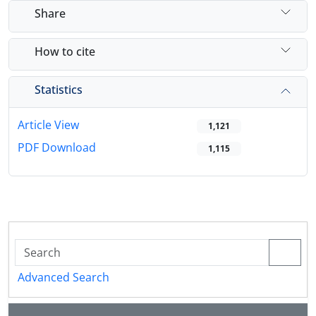
Share
How to cite
Statistics
Article View
1,121
PDF Download
1,115
Advanced Search