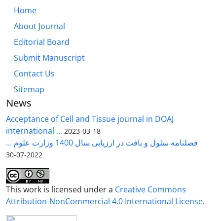
Home
About Journal
Editorial Board
Submit Manuscript
Contact Us
Sitemap
News
Acceptance of Cell and Tissue journal in DOAJ
international ...
2023-03-18
فصلنامه سلول و بافت در ارزیابی سال 1400 وزارت علوم ...
2022-07-30
This work is licensed under a
Creative Commons
Attribution-NonCommercial 4.0 International License
.