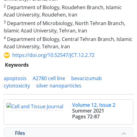
2
Department of Biology, Roudehen Branch, Islamic
Azad University, Roudehen, Iran
3
Department of Microbiology, North Tehran Branch,
Islamic Azad University, Tehran, Iran
4
Department of Biology, Central Tehran Branch, Islamic
Azad University, Tehran, Iran
https://doi.org/10.52547/JCT.12.2.72
Keywords
apoptosis
A2780 cell line
bevacizumab
cytotoxicity
silver nanoparticles
Volume 12, Issue 2
Summer 2021
Pages
72-87
Files