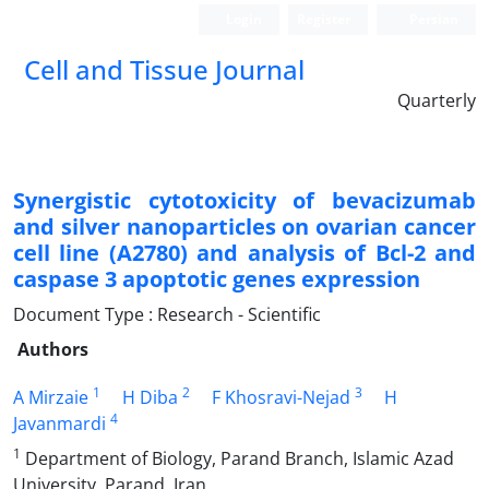
Login
Register
Persian
Cell and Tissue Journal
Quarterly
Synergistic cytotoxicity of bevacizumab
and silver nanoparticles on ovarian cancer
cell line (A2780) and analysis of Bcl-2 and
caspase 3 apoptotic genes expression
Document Type : Research - Scientific
Authors
1
2
3
A Mirzaie
H Diba
F Khosravi-Nejad
H
4
Javanmardi
1
Department of Biology, Parand Branch, Islamic Azad
University, Parand, Iran