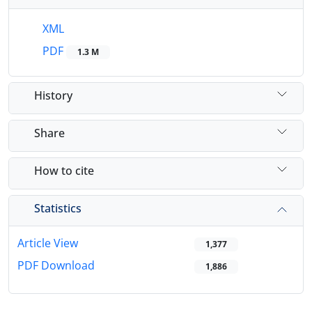
XML
PDF
1.3 M
History
Share
How to cite
Statistics
Article View
1,377
PDF Download
1,886