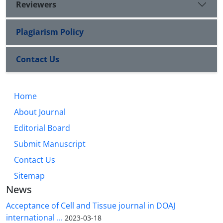
Reviewers
Plagiarism Policy
Contact Us
Home
About Journal
Editorial Board
Submit Manuscript
Contact Us
Sitemap
News
Acceptance of Cell and Tissue journal in DOAJ
international ...
2023-03-18