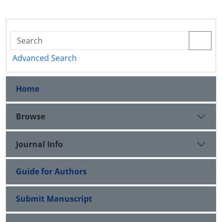
Advanced Search
Home
Browse
Journal Info
Guide for Authors
Submit Manuscript