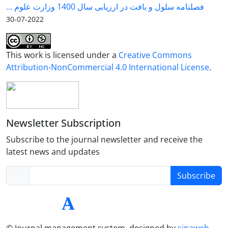
فصلنامه سلول و بافت در ارزیابی سال 1400 وزارت علوم ...
2022-07-30
This work is licensed under a
Creative Commons
Attribution-NonCommercial 4.0 International License
.
Newsletter Subscription
Subscribe to the journal newsletter and receive the
latest news and updates
Subscribe