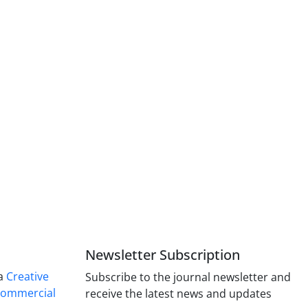
Newsletter Subscription
 a
Creative
Subscribe to the journal newsletter and
Commercial
receive the latest news and updates