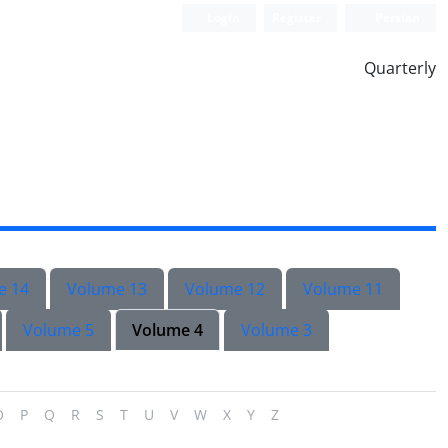
Login
Register
Persian
Quarterly
e 14
Volume 13
Volume 12
Volume 11
Volume 5
Volume 4
Volume 3
O
P
Q
R
S
T
U
V
W
X
Y
Z