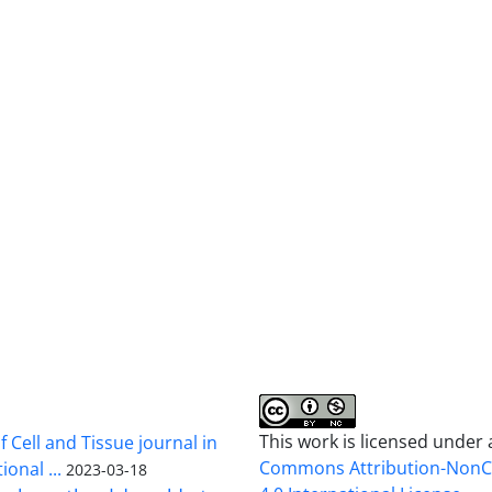
This work is licensed under
 Cell and Tissue journal in
Commons Attribution-Non
onal ...
2023-03-18