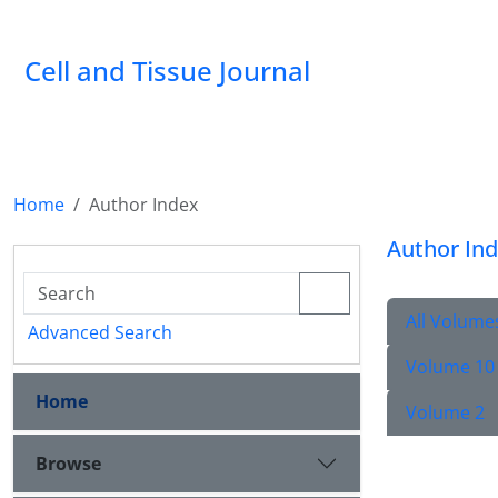
Cell and Tissue Journal
Home
Author Index
Author In
All Volume
Advanced Search
Volume 10
Home
Volume 2
Browse