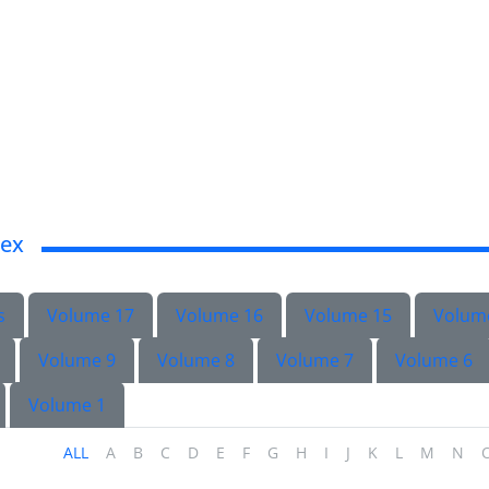
dex
s
Volume 17
Volume 16
Volume 15
Volum
Volume 9
Volume 8
Volume 7
Volume 6
Volume 1
ALL
A
B
C
D
E
F
G
H
I
J
K
L
M
N