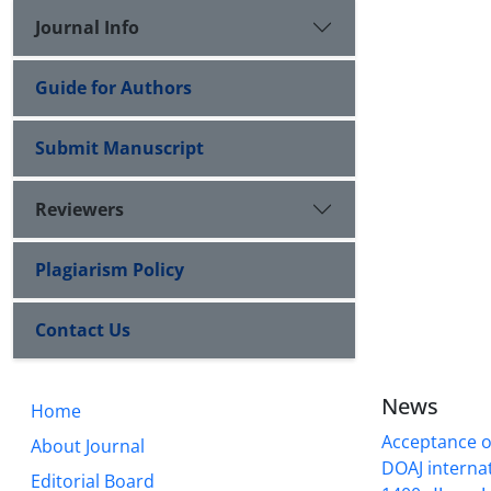
Journal Info
Guide for Authors
Submit Manuscript
Reviewers
Plagiarism Policy
Contact Us
News
Home
Acceptance of
About Journal
DOAJ internati
Editorial Board