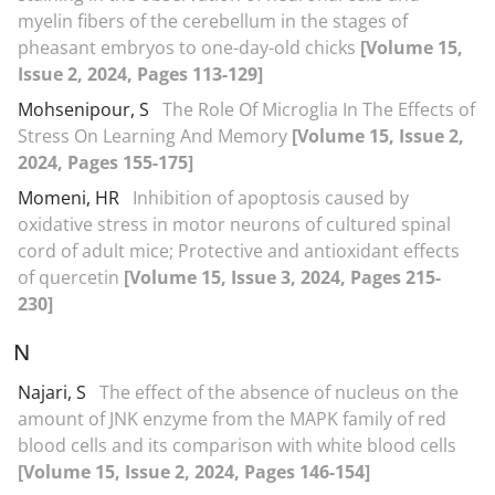
myelin fibers of the cerebellum in the stages of
pheasant embryos to one-day-old chicks
[Volume 15,
Issue 2, 2024, Pages 113-129]
Mohsenipour, S
The Role Of Microglia In The Effects of
Stress On Learning And Memory
[Volume 15, Issue 2,
2024, Pages 155-175]
Momeni, HR
Inhibition of apoptosis caused by
oxidative stress in motor neurons of cultured spinal
cord of adult mice; Protective and antioxidant effects
of quercetin
[Volume 15, Issue 3, 2024, Pages 215-
230]
N
Najari, S
The effect of the absence of nucleus on the
amount of JNK enzyme from the MAPK family of red
blood cells and its comparison with white blood cells
[Volume 15, Issue 2, 2024, Pages 146-154]