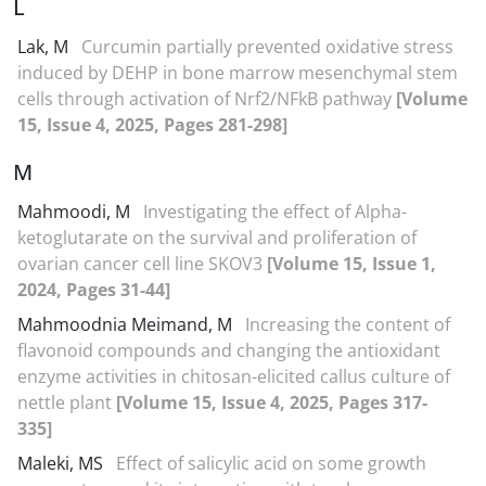
L
Lak, M
Curcumin partially prevented oxidative stress
induced by DEHP in bone marrow mesenchymal stem
cells through activation of Nrf2/NFkB pathway
[Volume
15, Issue 4, 2025, Pages 281-298]
M
Mahmoodi, M
Investigating the effect of Alpha-
ketoglutarate on the survival and proliferation of
ovarian cancer cell line SKOV3
[Volume 15, Issue 1,
2024, Pages 31-44]
Mahmoodnia Meimand, M
Increasing the content of
flavonoid compounds and changing the antioxidant
enzyme activities in chitosan-elicited callus culture of
nettle plant
[Volume 15, Issue 4, 2025, Pages 317-
335]
Maleki, MS
Effect of salicylic acid on some growth