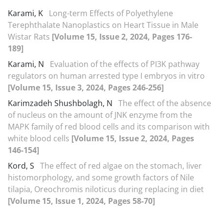
Karami, K
Long-term Effects of Polyethylene
Terephthalate Nanoplastics on Heart Tissue in Male
Wistar Rats
[Volume 15, Issue 2, 2024, Pages 176-
189]
Karami, N
Evaluation of the effects of PI3K pathway
regulators on human arrested type I embryos in vitro
[Volume 15, Issue 3, 2024, Pages 246-256]
Karimzadeh Shushbolagh, N
The effect of the absence
of nucleus on the amount of JNK enzyme from the
MAPK family of red blood cells and its comparison with
white blood cells
[Volume 15, Issue 2, 2024, Pages
146-154]
Kord, S
The effect of red algae on the stomach, liver
histomorphology, and some growth factors of Nile
tilapia, Oreochromis niloticus during replacing in diet
[Volume 15, Issue 1, 2024, Pages 58-70]