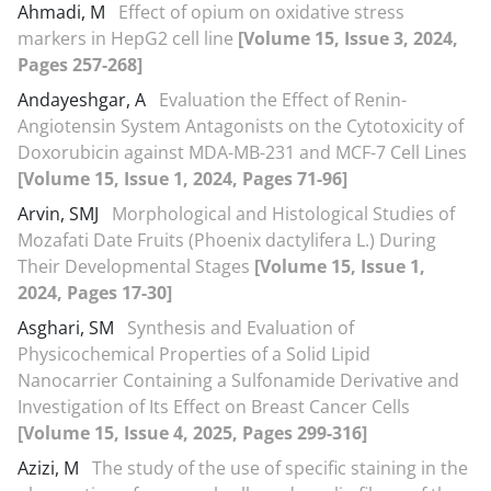
Ahmadi, M
Effect of opium on oxidative stress
markers in HepG2 cell line
[Volume 15, Issue 3, 2024,
Pages 257-268]
Andayeshgar, A
Evaluation the Effect of Renin-
Angiotensin System Antagonists on the Cytotoxicity of
Doxorubicin against MDA-MB-231 and MCF-7 Cell Lines
[Volume 15, Issue 1, 2024, Pages 71-96]
Arvin, SMJ
Morphological and Histological Studies of
Mozafati Date Fruits (Phoenix dactylifera L.) During
Their Developmental Stages
[Volume 15, Issue 1,
2024, Pages 17-30]
Asghari, SM
Synthesis and Evaluation of
Physicochemical Properties of a Solid Lipid
Nanocarrier Containing a Sulfonamide Derivative and
Investigation of Its Effect on Breast Cancer Cells
[Volume 15, Issue 4, 2025, Pages 299-316]
Azizi, M
The study of the use of specific staining in the