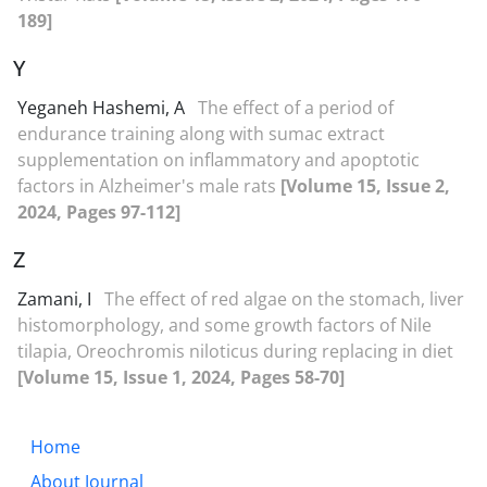
189]
Y
Yeganeh Hashemi, A
The effect of a period of
endurance training along with sumac extract
supplementation on inflammatory and apoptotic
factors in Alzheimer's male rats
[Volume 15, Issue 2,
2024, Pages 97-112]
Z
Zamani, I
The effect of red algae on the stomach, liver
histomorphology, and some growth factors of Nile
tilapia, Oreochromis niloticus during replacing in diet
[Volume 15, Issue 1, 2024, Pages 58-70]
Home
About Journal