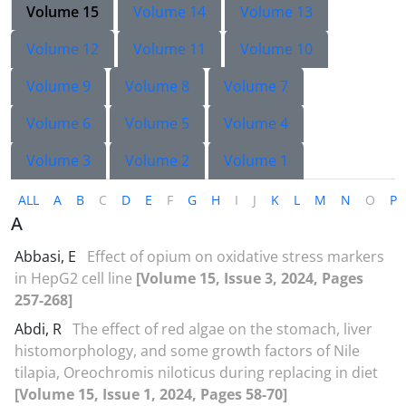
Volume 15
Volume 14
Volume 13
Volume 12
Volume 11
Volume 10
Volume 9
Volume 8
Volume 7
Volume 6
Volume 5
Volume 4
Volume 3
Volume 2
Volume 1
ALL
A
B
C
D
E
F
G
H
I
J
K
L
M
N
O
P
A
Abbasi, E
Effect of opium on oxidative stress markers
in HepG2 cell line
[Volume 15, Issue 3, 2024, Pages
257-268]
Abdi, R
The effect of red algae on the stomach, liver
histomorphology, and some growth factors of Nile
tilapia, Oreochromis niloticus during replacing in diet
[Volume 15, Issue 1, 2024, Pages 58-70]