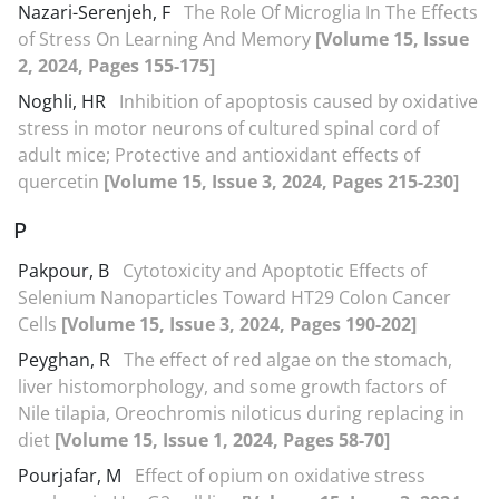
Nazari-Serenjeh, F
The Role Of Microglia In The Effects
of Stress On Learning And Memory
[Volume 15, Issue
2, 2024, Pages 155-175]
Noghli, HR
Inhibition of apoptosis caused by oxidative
stress in motor neurons of cultured spinal cord of
adult mice; Protective and antioxidant effects of
quercetin
[Volume 15, Issue 3, 2024, Pages 215-230]
P
Pakpour, B
Cytotoxicity and Apoptotic Effects of
Selenium Nanoparticles Toward HT29 Colon Cancer
Cells
[Volume 15, Issue 3, 2024, Pages 190-202]
Peyghan, R
The effect of red algae on the stomach,
liver histomorphology, and some growth factors of
Nile tilapia, Oreochromis niloticus during replacing in
diet
[Volume 15, Issue 1, 2024, Pages 58-70]
Pourjafar, M
Effect of opium on oxidative stress