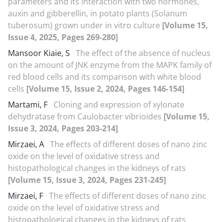
parameters and its interaction with two hormones,
auxin and gibberellin, in potato plants (Solanum
tuberosum) grown under in vitro culture
[Volume 15,
Issue 4, 2025, Pages 269-280]
Mansoor Kiaie, S
The effect of the absence of nucleus
on the amount of JNK enzyme from the MAPK family of
red blood cells and its comparison with white blood
cells
[Volume 15, Issue 2, 2024, Pages 146-154]
Martami, F
Cloning and expression of xylonate
dehydratase from Caulobacter vibrioides
[Volume 15,
Issue 3, 2024, Pages 203-214]
Mirzaei, A
The effects of different doses of nano zinc
oxide on the level of oxidative stress and
histopathological changes in the kidneys of rats
[Volume 15, Issue 3, 2024, Pages 231-245]
Mirzaei, F
The effects of different doses of nano zinc
oxide on the level of oxidative stress and
histopathological changes in the kidneys of rats