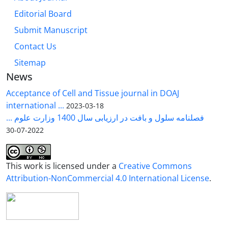
Editorial Board
Submit Manuscript
Contact Us
Sitemap
News
Acceptance of Cell and Tissue journal in DOAJ
international ...
2023-03-18
فصلنامه سلول و بافت در ارزیابی سال 1400 وزارت علوم ...
2022-07-30
This work is licensed under a
Creative Commons
Attribution-NonCommercial 4.0 International License
.