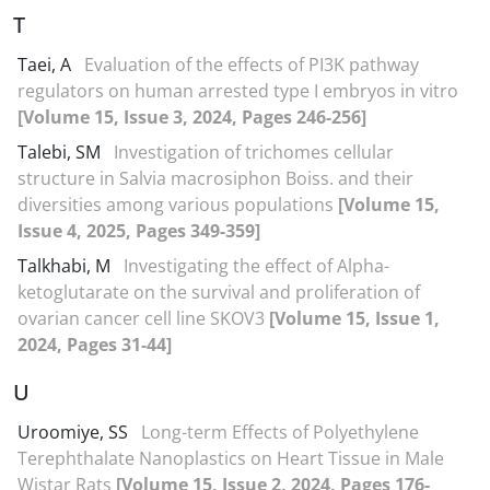
T
Taei, A
Evaluation of the effects of PI3K pathway
regulators on human arrested type I embryos in vitro
[Volume 15, Issue 3, 2024, Pages 246-256]
Talebi, SM
Investigation of trichomes cellular
structure in Salvia macrosiphon Boiss. and their
diversities among various populations
[Volume 15,
Issue 4, 2025, Pages 349-359]
Talkhabi, M
Investigating the effect of Alpha-
ketoglutarate on the survival and proliferation of
ovarian cancer cell line SKOV3
[Volume 15, Issue 1,
2024, Pages 31-44]
U
Uroomiye, SS
Long-term Effects of Polyethylene
Terephthalate Nanoplastics on Heart Tissue in Male
Wistar Rats
[Volume 15, Issue 2, 2024, Pages 176-