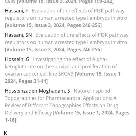
Cells
[Volume 15, Issue 3, 2024, Pages 190-202]
Hassani, F
Evaluation of the effects of PI3K pathway
regulators on human arrested type I embryos in vitro
[Volume 15, Issue 3, 2024, Pages 246-256]
Hassani, SN
Evaluation of the effects of PI3K pathway
regulators on human arrested type I embryos in vitro
[Volume 15, Issue 3, 2024, Pages 246-256]
Hossein, G
Investigating the effect of Alpha-
ketoglutarate on the survival and proliferation of
ovarian cancer cell line SKOV3
[Volume 15, Issue 1,
2024, Pages 31-44]
Hosseinzadeh-Moghadam, S
Nature-inspired
Topographies for Pharmaceutical Applications: A
Review of Different Topographies Effects on Drug
Delivery and Efficacy
[Volume 15, Issue 1, 2024, Pages
1-16]
K