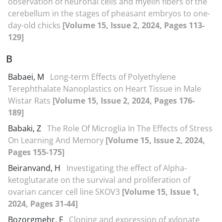
observation of neuronal cells and myelin fibers of the
cerebellum in the stages of pheasant embryos to one-
day-old chicks
[Volume 15, Issue 2, 2024, Pages 113-
129]
B
Babaei, M
Long-term Effects of Polyethylene
Terephthalate Nanoplastics on Heart Tissue in Male
Wistar Rats
[Volume 15, Issue 2, 2024, Pages 176-
189]
Babaki, Z
The Role Of Microglia In The Effects of Stress
On Learning And Memory
[Volume 15, Issue 2, 2024,
Pages 155-175]
Beiranvand, H
Investigating the effect of Alpha-
ketoglutarate on the survival and proliferation of
ovarian cancer cell line SKOV3
[Volume 15, Issue 1,
2024, Pages 31-44]
Bozorgmehr, F
Cloning and expression of xylonate