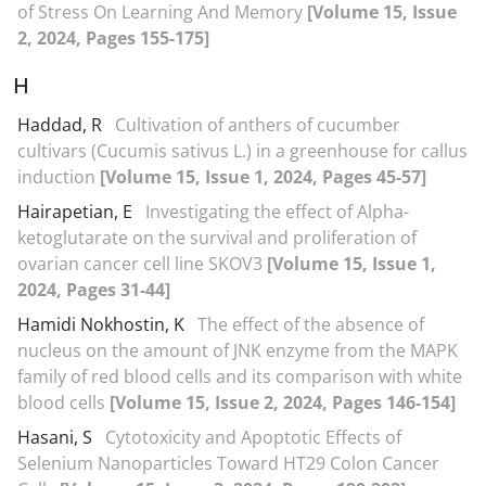
of Stress On Learning And Memory
[Volume 15, Issue
2, 2024, Pages 155-175]
H
Haddad, R
Cultivation of anthers of cucumber
cultivars (Cucumis sativus L.) in a greenhouse for callus
induction
[Volume 15, Issue 1, 2024, Pages 45-57]
Hairapetian, E
Investigating the effect of Alpha-
ketoglutarate on the survival and proliferation of
ovarian cancer cell line SKOV3
[Volume 15, Issue 1,
2024, Pages 31-44]
Hamidi Nokhostin, K
The effect of the absence of
nucleus on the amount of JNK enzyme from the MAPK
family of red blood cells and its comparison with white
blood cells
[Volume 15, Issue 2, 2024, Pages 146-154]
Hasani, S
Cytotoxicity and Apoptotic Effects of
Selenium Nanoparticles Toward HT29 Colon Cancer