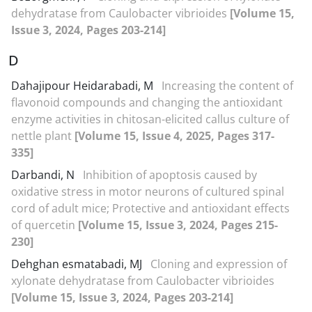
dehydratase from Caulobacter vibrioides
[Volume 15,
Issue 3, 2024, Pages 203-214]
D
Dahajipour Heidarabadi, M
Increasing the content of
flavonoid compounds and changing the antioxidant
enzyme activities in chitosan-elicited callus culture of
nettle plant
[Volume 15, Issue 4, 2025, Pages 317-
335]
Darbandi, N
Inhibition of apoptosis caused by
oxidative stress in motor neurons of cultured spinal
cord of adult mice; Protective and antioxidant effects
of quercetin
[Volume 15, Issue 3, 2024, Pages 215-
230]
Dehghan esmatabadi, MJ
Cloning and expression of
xylonate dehydratase from Caulobacter vibrioides
[Volume 15, Issue 3, 2024, Pages 203-214]