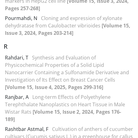
markers in HepG2 cell line
[Volume 15, Issue 3, 2024,
Pages 257-268]
Pourmahdi, N
Cloning and expression of xylonate
dehydratase from Caulobacter vibrioides
[Volume 15,
Issue 3, 2024, Pages 203-214]
R
Rahdari, T
Synthesis and Evaluation of
Physicochemical Properties of a Solid Lipid
Nanocarrier Containing a Sulfonamide Derivative and
Investigation of Its Effect on Breast Cancer Cells
[Volume 15, Issue 4, 2025, Pages 299-316]
Ranjbar, A
Long-term Effects of Polyethylene
Terephthalate Nanoplastics on Heart Tissue in Male
Wistar Rats
[Volume 15, Issue 2, 2024, Pages 176-
189]
Rashtbar Astmal, F
Cultivation of anthers of cucumber
cultivars (Cucumis sativus L.) in a greenhouse for callus