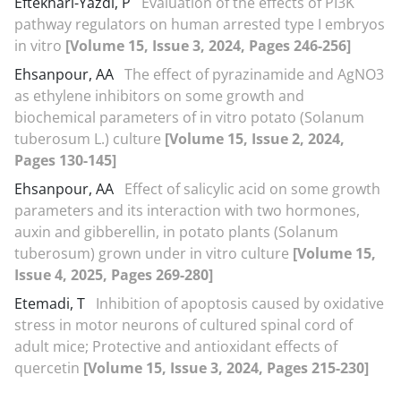
Eftekhari-Yazdi, P
Evaluation of the effects of PI3K
pathway regulators on human arrested type I embryos
in vitro
[Volume 15, Issue 3, 2024, Pages 246-256]
Ehsanpour, AA
The effect of pyrazinamide and AgNO3
as ethylene inhibitors on some growth and
biochemical parameters of in vitro potato (Solanum
tuberosum L.) culture
[Volume 15, Issue 2, 2024,
Pages 130-145]
Ehsanpour, AA
Effect of salicylic acid on some growth
parameters and its interaction with two hormones,
auxin and gibberellin, in potato plants (Solanum
tuberosum) grown under in vitro culture
[Volume 15,
Issue 4, 2025, Pages 269-280]
Etemadi, T
Inhibition of apoptosis caused by oxidative
stress in motor neurons of cultured spinal cord of
adult mice; Protective and antioxidant effects of
quercetin
[Volume 15, Issue 3, 2024, Pages 215-230]