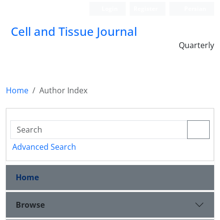
Login
Register
Persian
Cell and Tissue Journal
Quarterly
Home
Author Index
Advanced Search
Home
Browse