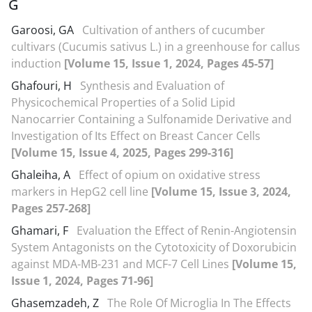
G
Garoosi, GA
Cultivation of anthers of cucumber
cultivars (Cucumis sativus L.) in a greenhouse for callus
induction
[Volume 15, Issue 1, 2024, Pages 45-57]
Ghafouri, H
Synthesis and Evaluation of
Physicochemical Properties of a Solid Lipid
Nanocarrier Containing a Sulfonamide Derivative and
Investigation of Its Effect on Breast Cancer Cells
[Volume 15, Issue 4, 2025, Pages 299-316]
Ghaleiha, A
Effect of opium on oxidative stress
markers in HepG2 cell line
[Volume 15, Issue 3, 2024,
Pages 257-268]
Ghamari, F
Evaluation the Effect of Renin-Angiotensin
System Antagonists on the Cytotoxicity of Doxorubicin
against MDA-MB-231 and MCF-7 Cell Lines
[Volume 15,
Issue 1, 2024, Pages 71-96]
Ghasemzadeh, Z
The Role Of Microglia In The Effects