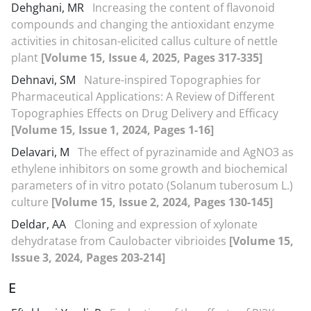
Dehghani, MR
Increasing the content of flavonoid
compounds and changing the antioxidant enzyme
activities in chitosan-elicited callus culture of nettle
plant
[Volume 15, Issue 4, 2025, Pages 317-335]
Dehnavi, SM
Nature-inspired Topographies for
Pharmaceutical Applications: A Review of Different
Topographies Effects on Drug Delivery and Efficacy
[Volume 15, Issue 1, 2024, Pages 1-16]
Delavari, M
The effect of pyrazinamide and AgNO3 as
ethylene inhibitors on some growth and biochemical
parameters of in vitro potato (Solanum tuberosum L.)
culture
[Volume 15, Issue 2, 2024, Pages 130-145]
Deldar, AA
Cloning and expression of xylonate
dehydratase from Caulobacter vibrioides
[Volume 15,
Issue 3, 2024, Pages 203-214]
E