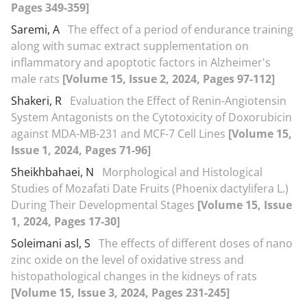
Pages 349-359]
Saremi, A
The effect of a period of endurance training
along with sumac extract supplementation on
inflammatory and apoptotic factors in Alzheimer's
male rats
[Volume 15, Issue 2, 2024, Pages 97-112]
Shakeri, R
Evaluation the Effect of Renin-Angiotensin
System Antagonists on the Cytotoxicity of Doxorubicin
against MDA-MB-231 and MCF-7 Cell Lines
[Volume 15,
Issue 1, 2024, Pages 71-96]
Sheikhbahaei, N
Morphological and Histological
Studies of Mozafati Date Fruits (Phoenix dactylifera L.)
During Their Developmental Stages
[Volume 15, Issue
1, 2024, Pages 17-30]
Soleimani asl, S
The effects of different doses of nano
zinc oxide on the level of oxidative stress and
histopathological changes in the kidneys of rats
[Volume 15, Issue 3, 2024, Pages 231-245]