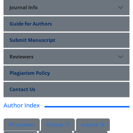
Journal Info
Guide for Authors
Submit Manuscript
Reviewers
Plagiarism Policy
Contact Us
Author Index
All Volumes
Volume 17
Volume 16