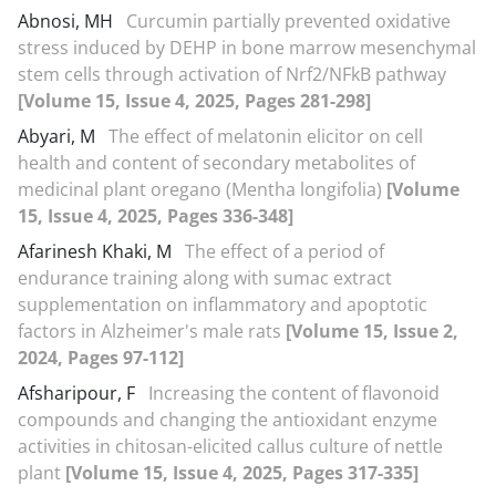
Abnosi, MH
Curcumin partially prevented oxidative
stress induced by DEHP in bone marrow mesenchymal
stem cells through activation of Nrf2/NFkB pathway
[Volume 15, Issue 4, 2025, Pages 281-298]
Abyari, M
The effect of melatonin elicitor on cell
health and content of secondary metabolites of
medicinal plant oregano (Mentha longifolia)
[Volume
15, Issue 4, 2025, Pages 336-348]
Afarinesh Khaki, M
The effect of a period of
endurance training along with sumac extract
supplementation on inflammatory and apoptotic
factors in Alzheimer's male rats
[Volume 15, Issue 2,
2024, Pages 97-112]
Afsharipour, F
Increasing the content of flavonoid
compounds and changing the antioxidant enzyme
activities in chitosan-elicited callus culture of nettle
plant
[Volume 15, Issue 4, 2025, Pages 317-335]