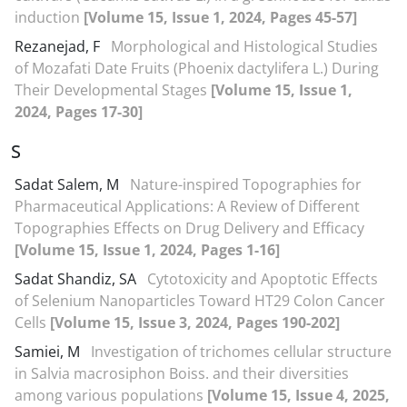
induction
[Volume 15, Issue 1, 2024, Pages 45-57]
Rezanejad, F
Morphological and Histological Studies
of Mozafati Date Fruits (Phoenix dactylifera L.) During
Their Developmental Stages
[Volume 15, Issue 1,
2024, Pages 17-30]
S
Sadat Salem, M
Nature-inspired Topographies for
Pharmaceutical Applications: A Review of Different
Topographies Effects on Drug Delivery and Efficacy
[Volume 15, Issue 1, 2024, Pages 1-16]
Sadat Shandiz, SA
Cytotoxicity and Apoptotic Effects
of Selenium Nanoparticles Toward HT29 Colon Cancer
Cells
[Volume 15, Issue 3, 2024, Pages 190-202]
Samiei, M
Investigation of trichomes cellular structure
in Salvia macrosiphon Boiss. and their diversities
among various populations
[Volume 15, Issue 4, 2025,