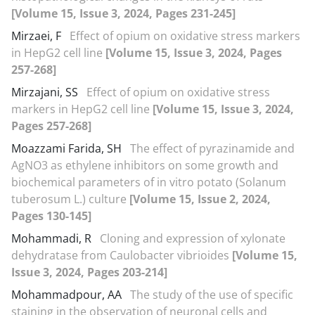
[Volume 15, Issue 3, 2024, Pages 231-245]
Mirzaei, F
Effect of opium on oxidative stress markers
in HepG2 cell line
[Volume 15, Issue 3, 2024, Pages
257-268]
Mirzajani, SS
Effect of opium on oxidative stress
markers in HepG2 cell line
[Volume 15, Issue 3, 2024,
Pages 257-268]
Moazzami Farida, SH
The effect of pyrazinamide and
AgNO3 as ethylene inhibitors on some growth and
biochemical parameters of in vitro potato (Solanum
tuberosum L.) culture
[Volume 15, Issue 2, 2024,
Pages 130-145]
Mohammadi, R
Cloning and expression of xylonate
dehydratase from Caulobacter vibrioides
[Volume 15,
Issue 3, 2024, Pages 203-214]
Mohammadpour, AA
The study of the use of specific
staining in the observation of neuronal cells and