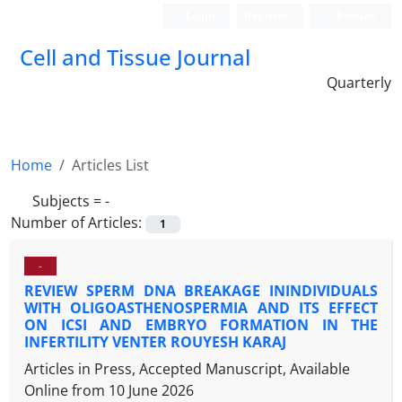
Login
Register
Persian
Cell and Tissue Journal
Quarterly
Home
Articles List
Subjects =
-
Number of Articles:
1
-
REVIEW SPERM DNA BREAKAGE ININDIVIDUALS
WITH OLIGOASTHENOSPERMIA AND ITS EFFECT
ON ICSI AND EMBRYO FORMATION IN THE
INFERTILITY VENTER ROUYESH KARAJ
Articles in Press, Accepted Manuscript, Available
Online from
10 June 2026