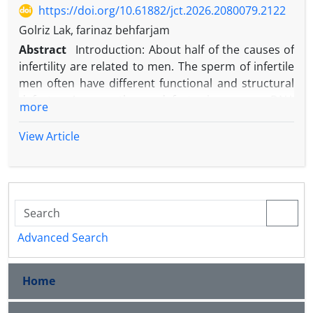
https://doi.org/10.61882/jct.2026.2080079.2122
Golriz Lak, farinaz behfarjam
Abstract
Introduction: About half of the causes of
infertility are related to men. The sperm of infertile
men often have different functional and structural
defects. Among these defects is sperm DNA
more
damage, which can be caused by DNA
fragmentation, improper chromatin packaging, and
View Article
epigenetic defects. All men have some degree of
damage to sperm DNA, but when the percentage of
this damage increases significantly, it causes
pregnancy disruption, miscarriage, and failure in
assisted reproductive methods. Studies have shown
that 15% of couples are unable to have children
Advanced Search
despite trying to conceive and are considered
infertile, with half of these cases of infertility being
Home
due to male factors. The majority of male infertility
is due to abnormal sperm. Therefore, these