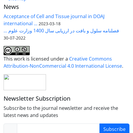
News
in vitro studies. These findings demonstrate that
lentiviral vectors represent a powerful and versatile
Acceptance of Cell and Tissue journal in DOAJ
platform for gene transfer and experimental
international ...
2023-03-18
modeling in avian systems. Moreover, coupling
فصلنامه سلول و بافت در ارزیابی سال 1400 وزارت علوم ...
lentiviral vectors with genome editing technologies
2022-07-30
could expand future applications in regenerative
medicine and genetic engineering.
This work is licensed under a
Creative Commons
Attribution-NonCommercial 4.0 International License
.
Newsletter Subscription
Subscribe to the journal newsletter and receive the
latest news and updates
Subscribe