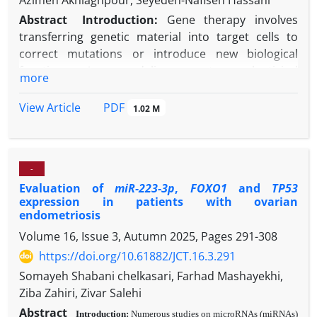
Azimeh Akhlaghpour, Seyedeh-Nafiseh Hassani
Abstract
Introduction:
Gene therapy involves
transferring genetic material into target cells to
correct mutations or introduce new biological
functions. Among delivery systems, lentiviral
more
vectors are considered efficient and reliable tools
due to their ability to integrate stably into the host
PDF
View Article
1.02 M
genome and transduce both dividing and non-
dividing cells. This property provides long-term
gene expression, which is highly valuable for
-
therapeutic and experimental applications. The
Evaluation of
miR-223-3p
,
FOXO1
and
TP53
PDX1
(Pancreatic and Duodenal Homeobox 1) gene
expression in patients with ovarian
plays a central role in pancreatic organogenesis and
endometriosis
the regulation of insulin-producing beta cells. It acts
Volume 16, Issue 3, Autumn 2025, Pages
291-308
as a transcription factor controlling genes critical
https://doi.org/10.61882/JCT.16.3.291
for endocrine differentiation and insulin secretion.
Chick embryos are a useful experimental model due
Somayeh Shabani chelkasari, Farhad Mashayekhi,
to their accessibility, rapid development, and the
Ziba Zahiri, Zivar Salehi
responsiveness of their fibroblast and germ cells to
Abstract
Introduction:
Numerous studies on microRNAs (miRNAs)