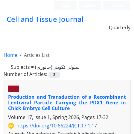
Login
Register
Persian
Cell and Tissue Journal
Quarterly
Home
Articles List
Subjects =
سلولی تکوینی(جانوری)
Number of Articles:
2
-
Production and Transduction of a Recombinant
Lentiviral Particle Carrying the PDX1 Gene in
Chick Embryo Cell Culture
Volume 17, Issue 1, Spring 2026, Pages
17-32
https://doi.org/10.66224/JCT.17.1.17