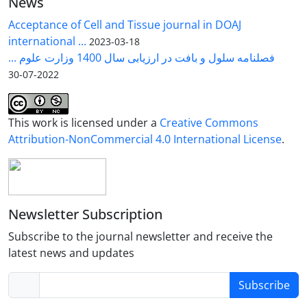
News
PAGE gel, unequivocally verifying the expression of
further experiments are required to determine the
the mdlC gene. To evaluate the functional capacity
Acceptance of Cell and Tissue journal in DOAJ
precise production levels and complete the
of the expressed enzyme, the recombinant vector
international ...
2023-03-18
pathway. This study aimed to create a metabolic
pBAD.mdlC was transformed into the
E. coli
TOP10
فصلنامه سلول و بافت در ارزیابی سال 1400 وزارت علوم ...
pathway for producing xylonate in E.coli.
strain. The subsequent production of BT in the
2022-07-30
culture medium was meticulously analyzed using
High-Performance Liquid Chromatography (HPLC).
This work is licensed under a
Creative Commons
Attribution-NonCommercial 4.0 International License
.
Newsletter Subscription
Subscribe to the journal newsletter and receive the
latest news and updates
Subscribe