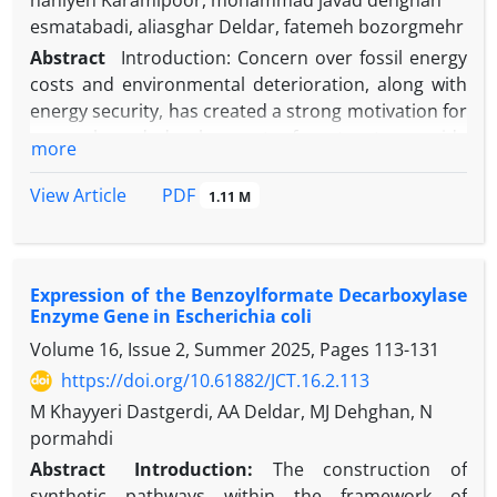
haniyeh Karamipoor, mohammad javad dehghan
esmatabadi, aliasghar Deldar, fatemeh bozorgmehr
Abstract
Introduction: Concern over fossil energy
costs and environmental deterioration, along with
energy security, has created a strong motivation for
research and development of routes to provide
more
sustainable, renewable fuels. In recent years, the
use of biomass to produce highly valued chemicals
PDF
View Article
1.11 M
has attracted widespread attention. lignocellulosic
biomass, as a promising renewable resource for
biofuel production, has distinct advantages in terms
Expression of the Benzoylformate Decarboxylase
of economic and environmental aspects. The
Enzyme Gene in Escherichia coli
conversion of renewable raw materials to
Volume 16, Issue 2, Summer 2025, Pages
113-131
hydrocarbon fuels is an attractive alternative to
fossil fuels from an economic and environmental
https://doi.org/10.61882/JCT.16.2.113
point of view. The production process of
M Khayyeri Dastgerdi, AA Deldar, MJ Dehghan, N
lignocellulosic biomass mainly consists of biomass
pormahdi
accumulation, biomass decomposition, simple
Abstract
Introduction:
The construction of
sugars, and conversion of sugars to biofuel. One of
synthetic pathways within the framework of