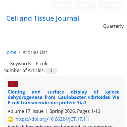
Login
Register
Persian
Cell and Tissue Journal
Quarterly
Home
Articles List
Keywords =
E.coli
Number of Articles:
2
-
Cloning and surface display of xylose
dehydrogenase from Caulobacter vibrioides Via
E.coli transmembrane protein YiaT
Volume 17, Issue 1, Spring 2026, Pages
1-16
https://doi.org/10.66224/JCT.17.1.1