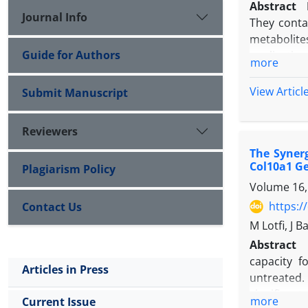
Abstract
Journal Info
They conta
metabolite
Guide for Authors
applicatio
more
effects. Th
pyogenes
ha
View Articl
Submit Manuscript
Aim:
This 
antioxidant
Reviewers
Materials
The Synerg
exosome is
Col10a1 G
Plagiarism Policy
water and i
Volume 16,
supernatan
(EXOSUN Co
https:/
Contact Us
supernatan
M Lotfi, J 
lemon juic
Abstract
precipitati
capacity f
Articles in Press
albumin (B
untreated. 
antioxidan
significan
more
Current Issue
Samples we