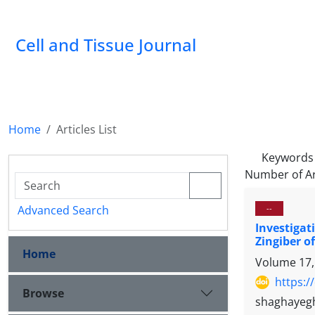
Cell and Tissue Journal
Home
Articles List
Keywords
Number of Ar
Advanced Search
--
Investigat
Zingiber o
Home
Volume 17,
https:/
Browse
shaghayegh