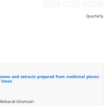
Login
Register
Persian
Quarterly
osomes and extracts prepared from medicinal plants:
s limon
h Mobarak Ghamsari