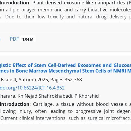
Introduction
: Plant-derived exosome-like nanoparticles (
in a lipid bilayer membrane and carry bioactive molecules 
s. Due to their low toxicity and natural drug delivery 
ns. Plant extracts are also rich in phenolic compounds an
e rising problem of antibiotic resistance in pathogens lik
s created an urgent need for new natural agents.
PDF
e
1.04 M
study aimed to isolate and characterize exosomes from gi
 and antibacterial activities with those of aqueous extracts
 and methods:
Fresh ginger, lavender, onion, and lemon
istic Effect of Stem Cell-Derived Exosomes and Glucos
olation. For aqueous extraction, 2 g of ginger and lave
enes in Bone Marrow Mesenchymal Stem Cells of NMRI M
ncubated in a water bath at 70°C for 90 minutes. The mixtu
 Issue 4, Autumn 2025, Pages
352-368
ts were filtered and stored at 4°C until analysis. Exosome
mpany). Plant materials were homogenized, filtered, and s
/doi.org/10.66224/JCT.16.4.352
ts were processed according to the manufacturer's instruct
Baharara, Kh Nejad Shahrokhabadi, P Khorshid
e, modification of the protocol was required by increasin
Introduction
:
Cartilage, a t
issue without blood vessels 
on.
Protein concentration of isolated exosomes was det
ollowing injury, often leading to progressive joint degene
SA) as the standard. Exosome morphology was character
Current clinical interventions, such as surgical microfrac
t activity of extracts and exosomes was evaluated using
t challenges, including donor site morbidity, immune rejec
re analyzed in 96-well microplates, and absorbance was me