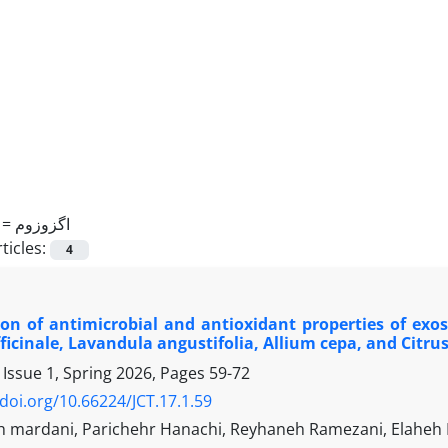
 =
اگزوزوم
ticles:
4
ion of antimicrobial and antioxidant properties of ex
fficinale, Lavandula angustifolia, Allium cepa, and Citru
 Issue 1, Spring 2026, Pages
59-72
/doi.org/10.66224/JCT.17.1.59
 mardani, Parichehr Hanachi, Reyhaneh Ramezani, Elahe