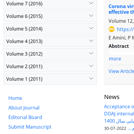
showed no 
Volume 7 (2016)
Sox9, Acan
Corona vir
The purpos
antioxidant
Results
: A
effective 
of small l
Conclusio
Volume 6 (2015)
concentrat
Volume 12,
cultured f
conditions
results sh
of stem ce
Volume 5 (2014)
Lavender e
https:/
significan
identifica
natural an
E Amini, P 
decreased 
Volume 4 (2013)
follicles 
Further in 
Abstract
Discussio
antrum cav
Volume 3 (2012)
significant
magnifica
more
the hypert
micrometer
Volume 2 (2011)
chondrogeni
View Articl
maturatio
critical fa
statistical
Volume 1 (2011)
potential 
Results:
Th
processes 
exosome 25
News
pathways (
Home
significan
cartilage d
Acceptance of
group. The
About Journal
Conclusio
DOAJ internati
GDF-9, BP
Editorial Board
enhances c
فصلنامه سلول و بافت در ارزیابی سال 1400
experiment
Col10a1. T
Submit Manuscript
وزا
2022-07-30
positive ef
miRNAs/grow