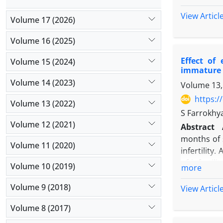
biomechanic
against
Esch
stimulate 
View Articl
Volume 17 (2026)
were impre
attention a
Mueller-Hi
factors) t
Volume 16 (2025)
vancomycin
glucosami
(MBC) valu
Effect of
Volume 15 (2024)
functionalit
in triplica
immature
exhibits c
test, with p
Volume 14 (2023)
Volume 13,
potential 
Results:
TE
anabolic st
https:/
Volume 13 (2022)
containing
combinatori
S Farrokhya
showed grea
Aims
: Thi
Volume 12 (2021)
Abstract
four plant
glucosamine
months of s
inhibition.
Volume 11 (2020)
Materials
infertility
extract we
cervical di
of inferti
reached 22
Volume 10 (2019)
more
using a syr
assisted r
Discussio
The cell s
cells suppo
Volume 9 (2018)
isolated f
View Articl
ultracentr
culture me
extract dis
glucosamin
Volume 8 (2017)
phosphogly
in previou
control, e
rarely DNA