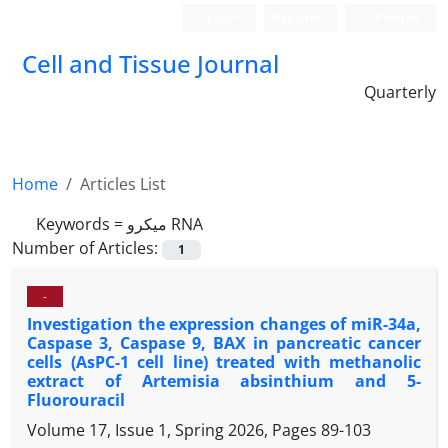
Login
Register
Persian
Cell and Tissue Journal
Quarterly
Home
Articles List
Keywords =
میکرو RNA
Number of Articles:
1
-
Investigation the expression changes of miR-34a,
Caspase 3, Caspase 9, BAX in pancreatic cancer
cells (AsPC-1 cell line) treated with methanolic
extract of Artemisia absinthium and 5-
Fluorouracil
Volume 17, Issue 1, Spring 2026, Pages
89-103