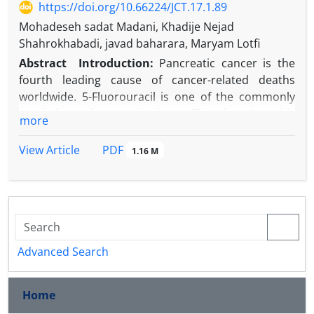
https://doi.org/10.66224/JCT.17.1.89
Mohadeseh sadat Madani, Khadije Nejad
Shahrokhabadi, javad baharara, Maryam Lotfi
Abstract
Introduction:
Pancreatic cancer is the
fourth leading cause of cancer-related deaths
worldwide. 5-Fluorouracil is one of the commonly
used chemotherapeutic drugs. The plant
Artemisia
more
absinthium
has attracted attention as a potential
herbal anticancer agent. This study investigated the
PDF
View Article
1.16 M
effect of the methanolic extract of this plant on the
expression of miR-34a and the apoptotic genes BAX,
Caspase-3, and Caspase-9 in AsPC-1 pancreatic
cancer cells.
Aim
s
: This study aimed to evaluate the cytotoxic
and pro-apoptotic effects of
Artemisia absinthium
Advanced Search
methanolic extract on pancreatic cancer cells. The
research specifically investigated the molecular
Home
mechanism by analyzing expression changes in the