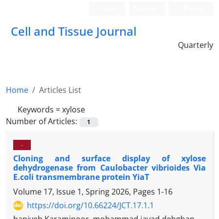
Login
Register
Persian
Cell and Tissue Journal
Quarterly
Home
Articles List
Keywords =
xylose
Number of Articles:
1
-
Cloning and surface display of xylose
dehydrogenase from Caulobacter vibrioides Via
E.coli transmembrane protein YiaT
Volume 17, Issue 1, Spring 2026, Pages
1-16
https://doi.org/10.66224/JCT.17.1.1