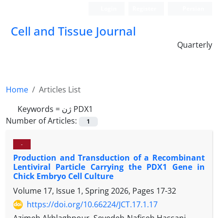
Login
Register
Persian
Cell and Tissue Journal
Quarterly
Home
Articles List
Keywords =
ژن PDX1
Number of Articles:
1
-
Production and Transduction of a Recombinant
Lentiviral Particle Carrying the PDX1 Gene in
Chick Embryo Cell Culture
Volume 17, Issue 1, Spring 2026, Pages
17-32
https://doi.org/10.66224/JCT.17.1.17