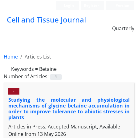
Login
Register
Persian
Cell and Tissue Journal
Quarterly
Home
Articles List
Keywords =
Betaine
Number of Articles:
1
-
Studying the molecular and physiological
mechanisms of glycine betaine accumulation in
order to improve tolerance to abiotic stresses in
plants
Articles in Press, Accepted Manuscript, Available
Online from
13 May 2026