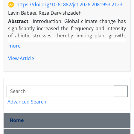
https://doi.org/10.61882/jct.2026.2081953.2123
Lavin Babaei, Reza Darvishzadeh
Abstract
Introduction: Global climate change has
significantly increased the frequency and intensity
of abiotic stresses, thereby limiting plant growth,
development, and overall yield by damaging
more
physiological systems. In response to
environmental stressors, plants have evolved
View Article
various adaptive mechanisms, including the
accumulation of compatible solutes such as glycine
betaine (GB), which plays a pivotal role in protecting
cellular functions under adverse conditions. Also
known simply as betaine, this compound is a
methylated glycine derivative recognized across
Advanced Search
plant species for its ability to mitigate the
deleterious effects of stressful environments. Its
Home
zwitterionic structure; comprising a positively
charged trimethylammonium group and a