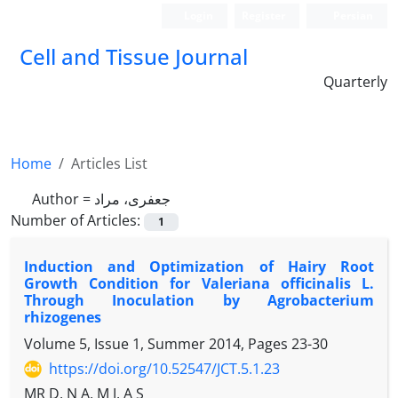
Login
Register
Persian
Cell and Tissue Journal
Quarterly
Home
Articles List
Author =
جعفری، مراد
Number of Articles:
1
Induction and Optimization of Hairy Root
Growth Condition for Valeriana officinalis L.
Through Inoculation by Agrobacterium
rhizogenes
Volume 5, Issue 1, Summer 2014, Pages
23-30
https://doi.org/10.52547/JCT.5.1.23
MR D, N A, M J, A S