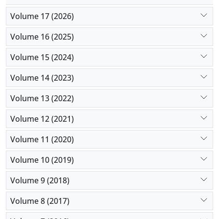
Volume 17 (2026)
Volume 16 (2025)
Volume 15 (2024)
Volume 14 (2023)
Volume 13 (2022)
Volume 12 (2021)
Volume 11 (2020)
Volume 10 (2019)
Volume 9 (2018)
Volume 8 (2017)