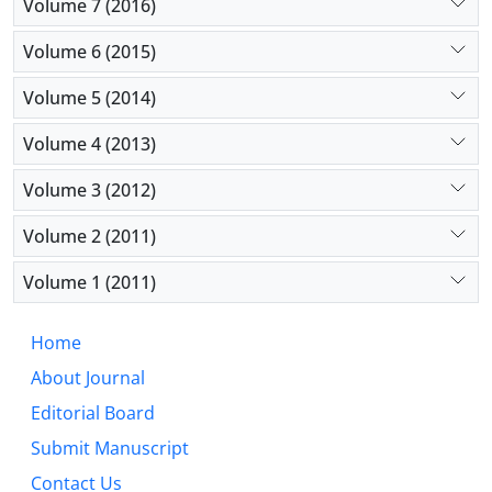
Volume 7 (2016)
Volume 6 (2015)
Volume 5 (2014)
Volume 4 (2013)
Volume 3 (2012)
Volume 2 (2011)
Volume 1 (2011)
Home
About Journal
Editorial Board
Submit Manuscript
Contact Us