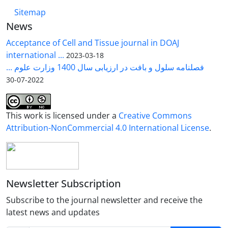
Sitemap
News
Acceptance of Cell and Tissue journal in DOAJ
international ...
2023-03-18
فصلنامه سلول و بافت در ارزیابی سال 1400 وزارت علوم ...
2022-07-30
This work is licensed under a
Creative Commons
Attribution-NonCommercial 4.0 International License
.
Newsletter Subscription
Subscribe to the journal newsletter and receive the
latest news and updates