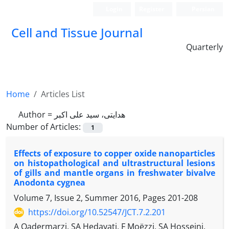
Login
Register
Persian
Cell and Tissue Journal
Quarterly
Home
Articles List
Author =
هدایتی، سید علی اکبر
Number of Articles:
1
Effects of exposure to copper oxide nanoparticles
on histopathological and ultrastructural lesions
of gills and mantle organs in freshwater bivalve
Anodonta cygnea
Volume 7, Issue 2, Summer 2016, Pages
201-208
https://doi.org/10.52547/JCT.7.2.201
A Qadermarzi, SA Hedayati, F Moëzzi, SA Hosseini,