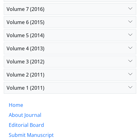
Volume 7 (2016)
Volume 6 (2015)
Volume 5 (2014)
Volume 4 (2013)
Volume 3 (2012)
Volume 2 (2011)
Volume 1 (2011)
Home
About Journal
Editorial Board
Submit Manuscript