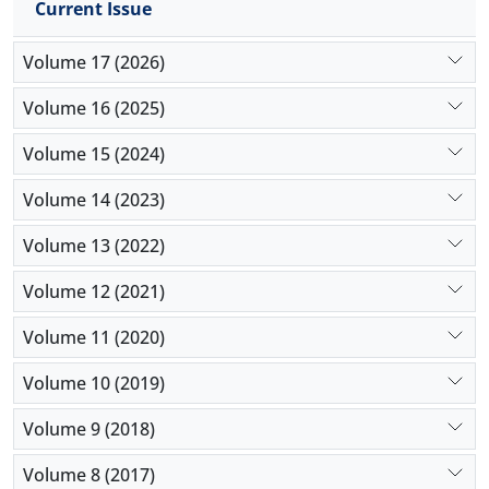
Current Issue
Volume 17 (2026)
Volume 16 (2025)
Volume 15 (2024)
Volume 14 (2023)
Volume 13 (2022)
Volume 12 (2021)
Volume 11 (2020)
Volume 10 (2019)
Volume 9 (2018)
Volume 8 (2017)