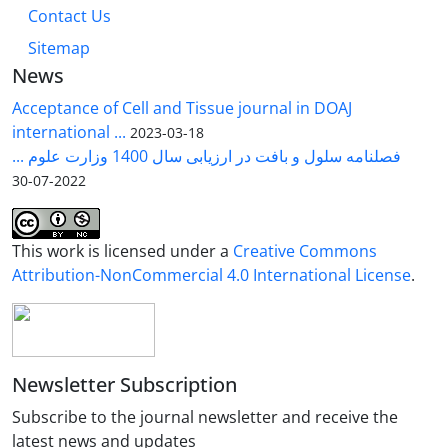
Contact Us
Sitemap
News
Acceptance of Cell and Tissue journal in DOAJ
international ...
2023-03-18
فصلنامه سلول و بافت در ارزیابی سال 1400 وزارت علوم ...
2022-07-30
This work is licensed under a
Creative Commons
Attribution-NonCommercial 4.0 International License
.
Newsletter Subscription
Subscribe to the journal newsletter and receive the
latest news and updates