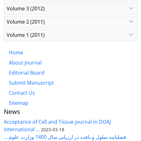
Volume 3 (2012)
Volume 2 (2011)
Volume 1 (2011)
Home
About Journal
Editorial Board
Submit Manuscript
Contact Us
Sitemap
News
Acceptance of Cell and Tissue journal in DOAJ
international ...
2023-03-18
فصلنامه سلول و بافت در ارزیابی سال 1400 وزارت علوم ...