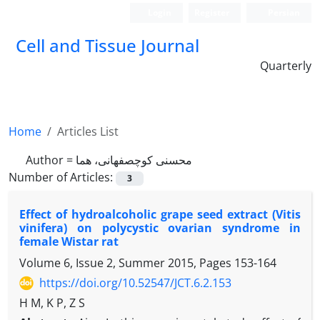
Login
Register
Persian
Cell and Tissue Journal
Quarterly
Home
Articles List
Author =
محسنی کوچصفهانی، هما
Number of Articles:
3
Effect of hydroalcoholic grape seed extract (Vitis
vinifera) on polycystic ovarian syndrome in
female Wistar rat
Volume 6, Issue 2, Summer 2015, Pages
153-164
https://doi.org/10.52547/JCT.6.2.153
H M, K P, Z S