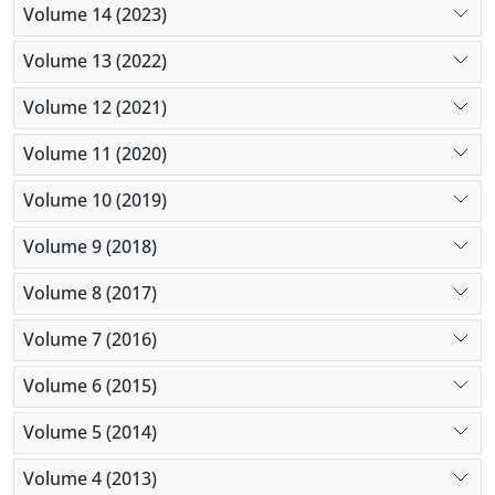
Volume 14 (2023)
Volume 13 (2022)
Volume 12 (2021)
Volume 11 (2020)
Volume 10 (2019)
Volume 9 (2018)
Volume 8 (2017)
Volume 7 (2016)
Volume 6 (2015)
Volume 5 (2014)
Volume 4 (2013)