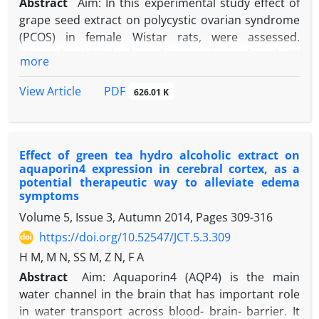
Abstract
Aim: In this experimental study effect of
grape seed extract on polycystic ovarian syndrome
(PCOS) in female Wistar rats, were assessed.
Material and Methods: In this experimental study 30
more
rats were divided into 6 groups including control,
the PCOS and four experimental groups. Four
PDF
View Article
626.01 K
experimental groups were treated with
intrapritoneal injection of grape seed extract (doses
50, 75, 100, 200 mg/kg for 10 days). Polycystic ovary
Effect of green tea hydro alcoholic extract on
was induced by subcutaneous injection of 2 mg
aquaporin4 expression in cerebral cortex, as a
estradiol valerate in adult rats. Ovaries of all groups
potential therapeutic way to alleviate edema
were removed, fixed in Bouin’s fixative and 5 µm
symptoms
sections were stained using Hematoxylin–Eosin.
Volume 5, Issue 3, Autumn 2014, Pages
309-316
Results: Results showed a significant decrease in
https://doi.org/10.52547/JCT.5.3.309
the number of primordial, primary, preantral,
H M, M N, SS M, Z N, F A
Graafian follicles and corpus luteum in PCOS group
with comparison with control (p < 0.05). Measuring
Abstract
Aim: Aquaporin4 (AQP4) is the main
granulosa layer and theca thickness, various
water channel in the brain that has important role
follicles diameters and their numbers showed much
in water transport across blood- brain- barrier. It