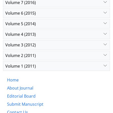
Volume 7 (2016)
Volume 6 (2015)
Volume 5 (2014)
Volume 4 (2013)
Volume 3 (2012)
Volume 2 (2011)
Volume 1 (2011)
Home
About Journal
Editorial Board
Submit Manuscript
Contact Us