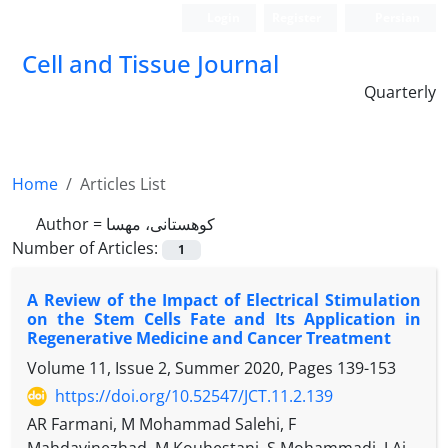
Login
Register
Persian
Cell and Tissue Journal
Quarterly
Home
Articles List
Author =
کوهستانی، مهسا
Number of Articles:
1
A Review of the Impact of Electrical Stimulation
on the Stem Cells Fate and Its Application in
Regenerative Medicine and Cancer Treatment
Volume 11, Issue 2, Summer 2020, Pages
139-153
https://doi.org/10.52547/JCT.11.2.139
AR Farmani, M Mohammad Salehi, F