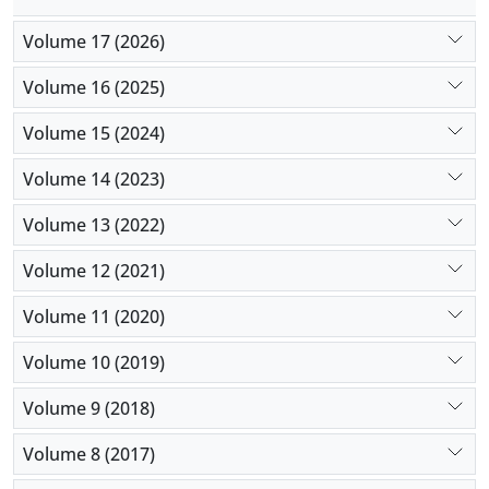
Volume 17 (2026)
Volume 16 (2025)
Volume 15 (2024)
Volume 14 (2023)
Volume 13 (2022)
Volume 12 (2021)
Volume 11 (2020)
Volume 10 (2019)
Volume 9 (2018)
Volume 8 (2017)