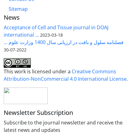
Sitemap
News
Acceptance of Cell and Tissue journal in DOAJ
international ...
2023-03-18
فصلنامه سلول و بافت در ارزیابی سال 1400 وزارت علوم ...
2022-07-30
This work is licensed under a
Creative Commons
Attribution-NonCommercial 4.0 International License
.
Newsletter Subscription
Subscribe to the journal newsletter and receive the
latest news and updates