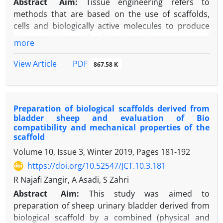
Abstract
Aim:
Tissue engineering refers to
methods that are based on the use of scaffolds,
cells and biologically active molecules to produce
tissues with specific functions. The purpose of
more
tissue engineering is to build structures that can
regenerate, maintain and improve damaged tissue
PDF
View Article
867.58 K
or the whole organ. Today, by using tissue
engineering methods, various natural and synthetic
scaffolds have been designed that can be used for
Preparation of biological scaffolds derived from
nerve grafts. The physical, chemical and biological
bladder sheep and evaluation of Bio
properties of the scaffold must be similar to the
compatibility and mechanical properties of the
extracellular matrix of the body in order to avoid
scaffold
adhesion, growth and support the differentiation of
Volume 10, Issue 3, Winter 2019, Pages
181-192
cells. An ideal neural scaffold should have
https://doi.org/10.52547/JCT.10.3.181
biodegradability, biocompatibility and proper
R Najafi Zangir, A Asadi, S Zahri
tensile strength. Recently, the use of
polycaprolactan as a suitable biodegradable
Abstract
Aim:
This study was aimed to
material has been evaluated in many fields of tissue
preparation of sheep urinary bladder derived from
engineering. Antioxidants are among the
biological scaffold by a combined (physical and