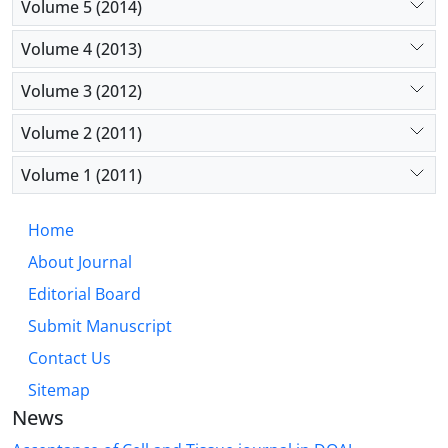
Volume 5 (2014)
and the appropriate antioxidant properties of the
scaffold.
Volume 4 (2013)
Conclusion:
The results of this research showed
that the enrichment of polycaprolactan/ tragacanth
Volume 3 (2012)
scaffold with silymarin increased the proliferation
and survival of PC12 cells under oxidative stress.
Volume 2 (2011)
Therefore, this scaffold can be a suitable candidate
Volume 1 (2011)
for tissue engineering in oxidative stress.
Home
About Journal
Editorial Board
Submit Manuscript
Contact Us
Sitemap
News