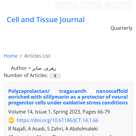
Login
Register
Persian
Cell and Tissue Journal
Quarterly
Home
Articles List
Author =
زهری، صابر
Number of Articles:
2
Polycaprolactan/ tragacanth nanoscaffold
enriched with sililymarin as a protector of neural
progenitor cells under oxidative stress conditions
Volume 14, Issue 1, Spring 2023, Pages
66-79
https://doi.org/10.61186/JCT.14.1.66
R Najafi, A Asadi, S Zahri, A Abdolmaleki