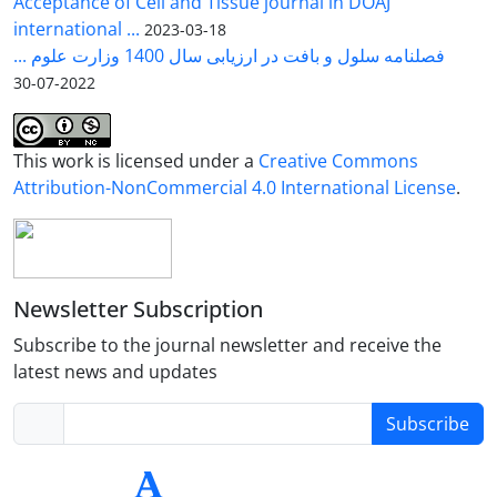
Acceptance of Cell and Tissue journal in DOAJ
international ...
2023-03-18
فصلنامه سلول و بافت در ارزیابی سال 1400 وزارت علوم ...
2022-07-30
This work is licensed under a
Creative Commons
Attribution-NonCommercial 4.0 International License
.
Newsletter Subscription
Subscribe to the journal newsletter and receive the
latest news and updates
Subscribe