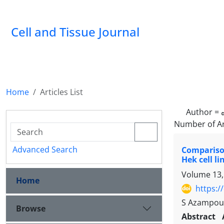
Cell and Tissue Journal
Home
Articles List
Author =
Number of Ar
Advanced Search
Comparison
Hek cell li
Volume 13,
Home
https:/
S Azampour
Browse
Abstract