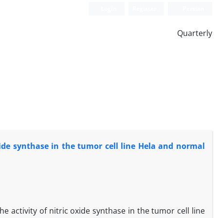
Login
Register
Persian
Quarterly
xide synthase in the tumor cell line Hela and normal
 activity of nitric oxide synthase in the tumor cell line