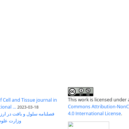
This work is licensed under
 Cell and Tissue journal in
Commons Attribution-Non
onal ...
2023-03-18
4.0 International License
.
رت علوم ...