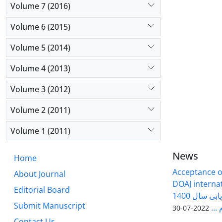
Volume 7 (2016)
Volume 6 (2015)
Volume 5 (2014)
Volume 4 (2013)
Volume 3 (2012)
Volume 2 (2011)
Volume 1 (2011)
News
Home
Acceptance of
About Journal
DOAJ internati
Editorial Board
فصلنامه سلول و بافت در ارزیابی سال 1400
Submit Manuscript
وزا
2022-07-30
Contact Us