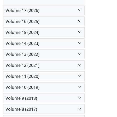
Volume 17 (2026)
Volume 16 (2025)
Volume 15 (2024)
Volume 14 (2023)
Volume 13 (2022)
Volume 12 (2021)
Volume 11 (2020)
Volume 10 (2019)
Volume 9 (2018)
Volume 8 (2017)