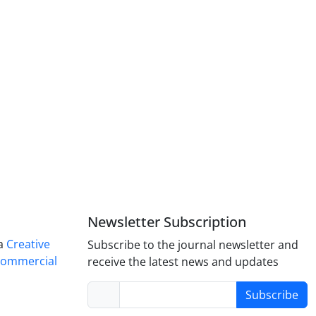
Newsletter Subscription
 a
Creative
Subscribe to the journal newsletter and
Commercial
receive the latest news and updates
Subscribe