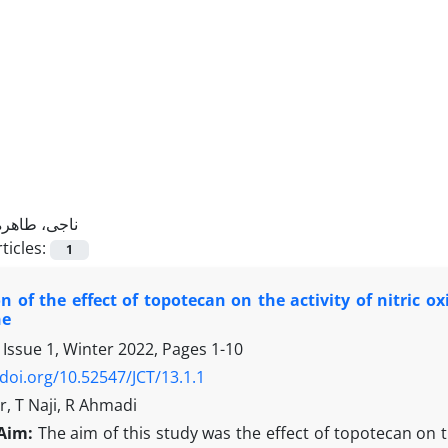
ناجی، طاهره
ticles:
1
 of the effect of topotecan on the activity of nitric o
ne
 Issue 1, Winter 2022, Pages
1-10
/doi.org/10.52547/JCT/13.1.1
, T Naji, R Ahmadi
Aim:
The aim of this study was the effect of topotecan on the