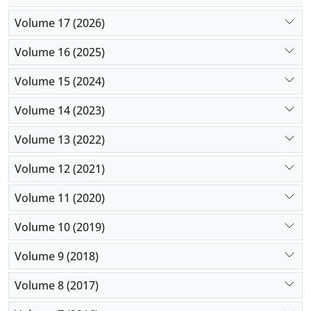
Volume 17 (2026)
Volume 16 (2025)
Volume 15 (2024)
Volume 14 (2023)
Volume 13 (2022)
Volume 12 (2021)
Volume 11 (2020)
Volume 10 (2019)
Volume 9 (2018)
Volume 8 (2017)