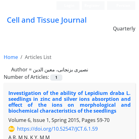
Login
Register
Persian
Cell and Tissue Journal
Quarterly
Home
Articles List
Author =
نصیری بزنجانی، معین الدین
Number of Articles:
1
Investigation of the ability of Lepidium draba L.
seedlings in zinc and silver ions absorption and
effect of the ions on morphological and
biochemical characteristics of the seedlings
Volume 6, Issue 1, Spring 2015, Pages
59-70
https://doi.org/10.52547/JCT.6.1.59
A R, M N, K Y, M M