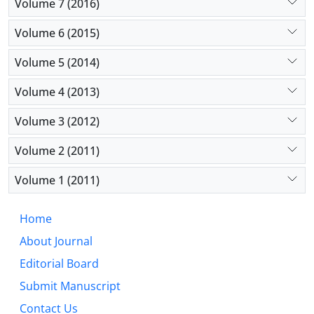
Volume 7 (2016)
Volume 6 (2015)
Volume 5 (2014)
Volume 4 (2013)
Volume 3 (2012)
Volume 2 (2011)
Volume 1 (2011)
Home
About Journal
Editorial Board
Submit Manuscript
Contact Us