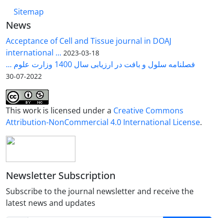
Sitemap
News
Acceptance of Cell and Tissue journal in DOAJ
international ...
2023-03-18
فصلنامه سلول و بافت در ارزیابی سال 1400 وزارت علوم ...
2022-07-30
This work is licensed under a
Creative Commons
Attribution-NonCommercial 4.0 International License
.
Newsletter Subscription
Subscribe to the journal newsletter and receive the
latest news and updates