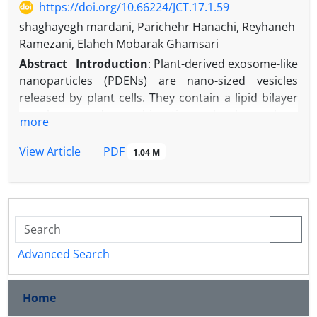
https://doi.org/10.66224/JCT.17.1.59
shaghayegh mardani, Parichehr Hanachi, Reyhaneh
Ramezani, Elaheh Mobarak Ghamsari
Abstract
Introduction
: Plant-derived exosome-like
nanoparticles (PDENs) are nano-sized vesicles
released by plant cells. They contain a lipid bilayer
membrane and carry bioactive molecules such as
more
proteins, lipids, nucleic acids, and secondary
metabolites. Due to their low toxicity and natural
PDF
View Article
1.04 M
drug delivery potential, they have gained attention
for therapeutic applications. Plant extracts are also
rich in phenolic compounds and flavonoids with
known antioxidant and antimicrobial effects. The
rising problem of antibiotic resistance in pathogens
like
Escherichia coli
,
Staphylococcus aureus
, and
Advanced Search
Streptococcus pyogenes
has created an urgent need
for new natural agents.
Home
Aim:
This study aimed to isolate and characterize