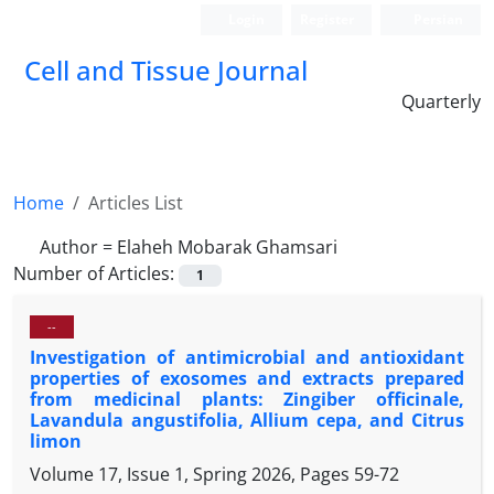
Login
Register
Persian
Cell and Tissue Journal
Quarterly
Home
Articles List
Author =
Elaheh Mobarak Ghamsari
Number of Articles:
1
--
Investigation of antimicrobial and antioxidant
properties of exosomes and extracts prepared
from medicinal plants: Zingiber officinale,
Lavandula angustifolia, Allium cepa, and Citrus
limon
Volume 17, Issue 1, Spring 2026, Pages
59-72