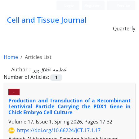
Login
Register
Persian
Cell and Tissue Journal
Quarterly
Home
Articles List
Author =
عظیمه اخلاق پور
Number of Articles:
1
-
Production and Transduction of a Recombinant
Lentiviral Particle Carrying the PDX1 Gene in
Chick Embryo Cell Culture
Volume 17, Issue 1, Spring 2026, Pages
17-32
https://doi.org/10.66224/JCT.17.1.17