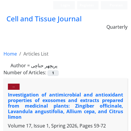
Login
Register
Persian
Cell and Tissue Journal
Quarterly
Home
Articles List
Author =
پریچهر حناچی
Number of Articles:
1
--
Investigation of antimicrobial and antioxidant
properties of exosomes and extracts prepared
from medicinal plants: Zingiber officinale,
Lavandula angustifolia, Allium cepa, and Citrus
limon
Volume 17, Issue 1, Spring 2026, Pages
59-72