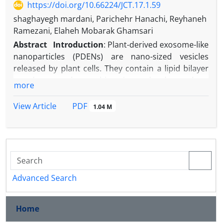
https://doi.org/10.66224/JCT.17.1.59
shaghayegh mardani, Parichehr Hanachi, Reyhaneh
Ramezani, Elaheh Mobarak Ghamsari
Abstract
Introduction
: Plant-derived exosome-like
nanoparticles (PDENs) are nano-sized vesicles
released by plant cells. They contain a lipid bilayer
membrane and carry bioactive molecules such as
more
proteins, lipids, nucleic acids, and secondary
metabolites. Due to their low toxicity and natural
PDF
View Article
1.04 M
drug delivery potential, they have gained attention
for therapeutic applications. Plant extracts are also
rich in phenolic compounds and flavonoids with
known antioxidant and antimicrobial effects. The
rising problem of antibiotic resistance in pathogens
like
Escherichia coli
,
Staphylococcus aureus
, and
Advanced Search
Streptococcus pyogenes
has created an urgent need
for new natural agents.
Home
Aim:
This study aimed to isolate and characterize