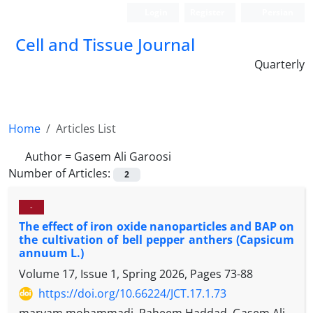
Login
Register
Persian
Cell and Tissue Journal
Quarterly
Home
Articles List
Author =
Gasem Ali Garoosi
Number of Articles:
2
-
The effect of iron oxide nanoparticles and BAP on
the cultivation of bell pepper anthers (Capsicum
annuum L.)
Volume 17, Issue 1, Spring 2026, Pages
73-88
https://doi.org/10.66224/JCT.17.1.73