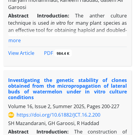
maryam mohammadi, Raheem Haddad, Gasem Ali
Garoosi
Abstract
Introduction:
The anther culture
technique is used
in vitro
for
many plant species as
an effective tool for obtaining haploid and doubled-
haploid lines.
more
Aim
s
:
This study aimed to investigate the influence
of different concentrations of iron oxide
PDF
View Article
984.4 K
nanoparticles and benzylaminopurine (BAP) on
callus formation, embryogenesis, regeneration, and
rooting in bell pepper anther culture
Investigating the genetic stability of clones
Materials and Methods:
The experiment was
obtained from the micropropagation of lateral
conducted as a factorial experiment in a completely
buds of watermelon under in vitro culture
randomized design under in vitro culture
conditions
conditions. Flower buds of appropriate size (equal
Volume 16, Issue 2, Summer 2025, Pages
200-227
sepal to petal ratio or slightly longer petal) were
https://doi.org/10.61882/JCT.16.2.200
collected from the greenhouse, and acetocarmine
SH Mazandarani, GH Garoosi, R Haddad
solution was used to determine the growth and
development stage of microspores. The results
Abstract
Introduction:
The construction of