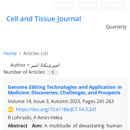
Login
Register
Persian
Cell and Tissue Journal
Quarterly
Home
Articles List
Author =
امیری‌یکتا، امیر
Number of Articles:
1
Genome Editing Technologies and Application in
Medicine: Discoveries, Challenges, and Prospects
Volume 14, Issue 3, Autumn 2023, Pages
241-263
https://doi.org/10.61186/JCT.14.3.241
R Lohrasbi, A Amiri-Yekta
Abstract
Aim:
A multitude of devastating human