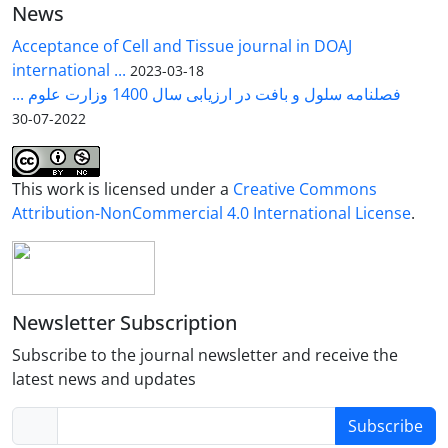
News
Acceptance of Cell and Tissue journal in DOAJ
international ...
2023-03-18
فصلنامه سلول و بافت در ارزیابی سال 1400 وزارت علوم ...
2022-07-30
This work is licensed under a
Creative Commons
Attribution-NonCommercial 4.0 International License
.
Newsletter Subscription
Subscribe to the journal newsletter and receive the
latest news and updates
Subscribe