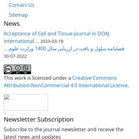
Contact Us
Sitemap
News
Acceptance of Cell and Tissue journal in DOAJ
international ...
2023-03-18
فصلنامه سلول و بافت در ارزیابی سال 1400 وزارت علوم ...
2022-07-30
This work is licensed under a
Creative Commons
Attribution-NonCommercial 4.0 International License
.
Newsletter Subscription
Subscribe to the journal newsletter and receive the
latest news and updates