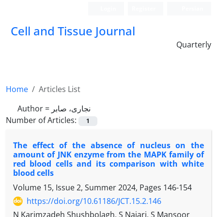
Login
Register
Persian
Cell and Tissue Journal
Quarterly
Home
Articles List
Author =
نجاری، صابر
Number of Articles:
1
The effect of the absence of nucleus on the
amount of JNK enzyme from the MAPK family of
red blood cells and its comparison with white
blood cells
Volume 15, Issue 2, Summer 2024, Pages
146-154
https://doi.org/10.61186/JCT.15.2.146
N Karimzadeh Shushbolagh, S Najari, S Mansoor