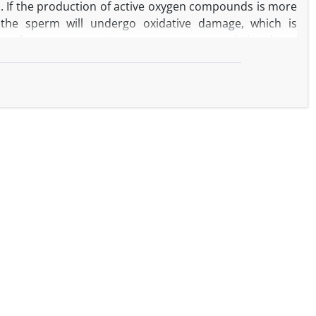
s. If the production of active oxygen compounds is more
, the sperm will undergo oxidative damage, which is
ers of spermatozoa. In recent years, research has been
ve role for animal spermatozoa. So, the purpose of this
xtract on the spermatozoa qualitative parameters and
tion.
s weekly for 6 weeks and their semen was immediately
he addition of different levels of zero (control), 25, 50,
24, 48, 72 and 96 hours after storage the semen samples
motility, viability, plasma membrane integrity and
fected by the treatments (P<0.05). In 24 hours, the
spermatozoa in 100 µg/ml of
Syzygium aromaticum
extract
n the mentioned parameters of spermatozoa compared to
50 µg/ml of extract significantly improved the percentage
ozoa compared to the control (P<0.05). There was no
l abnormalities among the treatments (P<0.05).
tract to semen diluent of Arabian ram improved the
well as maintain their viability during the storage of