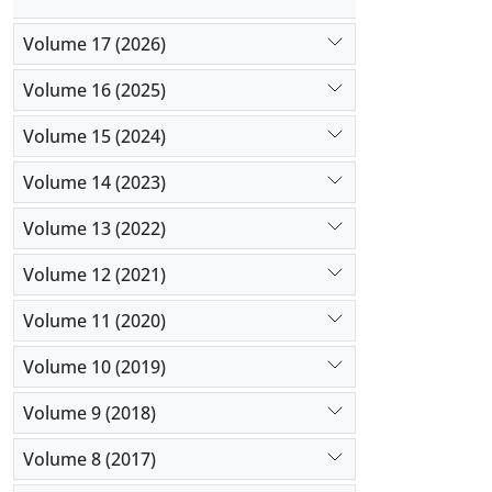
semen und
Volume 17 (2026)
Volume 16 (2025)
Volume 15 (2024)
Volume 14 (2023)
Volume 13 (2022)
Volume 12 (2021)
Volume 11 (2020)
Volume 10 (2019)
Volume 9 (2018)
Volume 8 (2017)