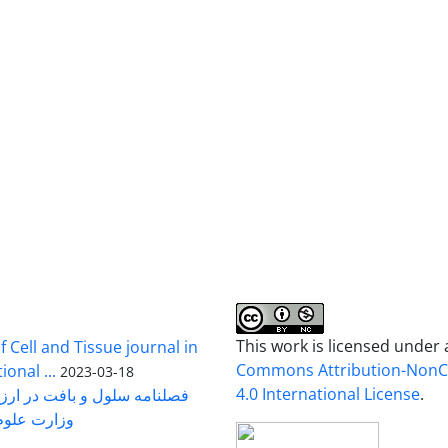
This work is licensed under
 Cell and Tissue journal in
Commons Attribution-Non
onal ...
2023-03-18
4.0 International License
.
رت علوم ...