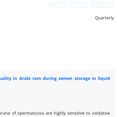
Login
Register
Persian
Quarterly
ality in Arabi ram during semen storage in liquid
ne of spermatozoa are highly sensitive to oxidative