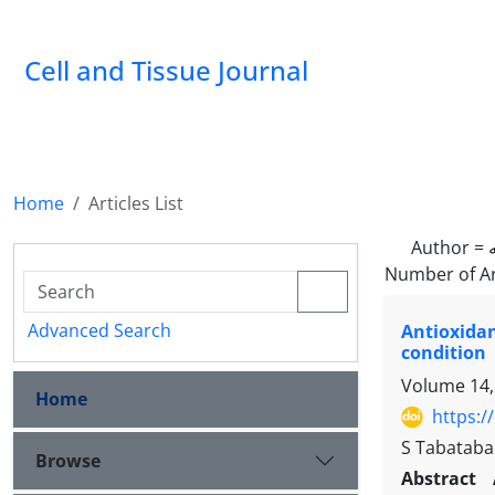
Cell and Tissue Journal
Home
Articles List
Author =
Number of Ar
Advanced Search
Antioxida
condition
Volume 14,
Home
https:/
S Tabatabaei
Browse
Abstract