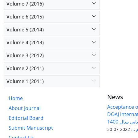
Volume 7 (2016)
Volume 6 (2015)
Volume 5 (2014)
Volume 4 (2013)
Volume 3 (2012)
Volume 2 (2011)
Volume 1 (2011)
News
Home
Acceptance of
About Journal
DOAJ internati
Editorial Board
فصلنامه سلول و بافت در ارزیابی سال 1400
Submit Manuscript
وزا
2022-07-30
Contact Us