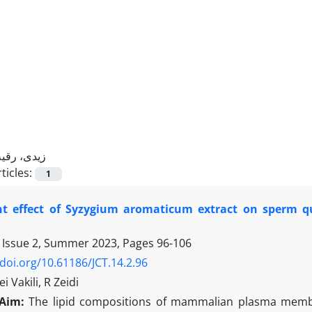
زیدی، رقیه
ticles:
1
nt effect of Syzygium aromaticum extract on sperm qu
 Issue 2, Summer 2023, Pages
96-106
/doi.org/10.61186/JCT.14.2.96
 Vakili, R Zeidi
Aim:
The lipid compositions of mammalian plasma membra