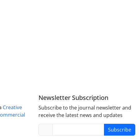
Newsletter Subscription
 a
Creative
Subscribe to the journal newsletter and
Commercial
receive the latest news and updates
Subscribe