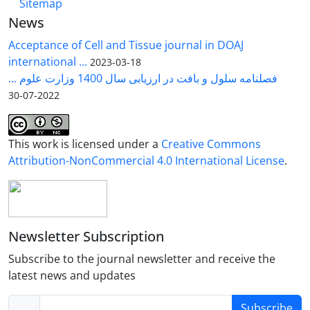
Sitemap
News
Acceptance of Cell and Tissue journal in DOAJ
international ...
2023-03-18
فصلنامه سلول و بافت در ارزیابی سال 1400 وزارت علوم ...
2022-07-30
This work is licensed under a
Creative Commons
Attribution-NonCommercial 4.0 International License
.
Newsletter Subscription
Subscribe to the journal newsletter and receive the
latest news and updates
Subscribe