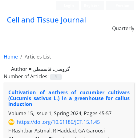
Login
Register
Persian
Cell and Tissue Journal
Quarterly
Home
Articles List
Author =
گروسی، قاسمعلی
Number of Articles:
1
Cultivation of anthers of cucumber cultivars
(Cucumis sativus L.) in a greenhouse for callus
induction
Volume 15, Issue 1, Spring 2024, Pages
45-57
https://doi.org/10.61186/JCT.15.1.45
F Rashtbar Astmal, R Haddad, GA Garoosi