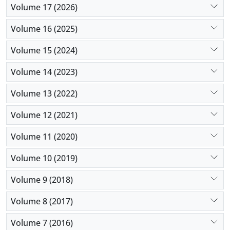
Volume 17 (2026)
Volume 16 (2025)
Volume 15 (2024)
Volume 14 (2023)
Volume 13 (2022)
Volume 12 (2021)
Volume 11 (2020)
Volume 10 (2019)
Volume 9 (2018)
Volume 8 (2017)
Volume 7 (2016)