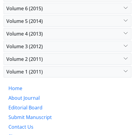
Volume 6 (2015)
Volume 5 (2014)
Volume 4 (2013)
Volume 3 (2012)
Volume 2 (2011)
Volume 1 (2011)
Home
About Journal
Editorial Board
Submit Manuscript
Contact Us