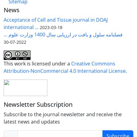
Sitemap
News
Acceptance of Cell and Tissue journal in DOAJ
international ...
2023-03-18
فصلنامه سلول و بافت در ارزیابی سال 1400 وزارت علوم ...
2022-07-30
This work is licensed under a
Creative Commons
Attribution-NonCommercial 4.0 International License
.
Newsletter Subscription
Subscribe to the journal newsletter and receive the
latest news and updates
Subscribe