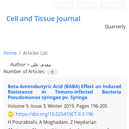
Login
Register
Persian
Cell and Tissue Journal
Quarterly
Home
Articles List
Author =
مقدم، علی
Number of Articles:
1
Beta-Aminobutyric Acid (BABA) Effect on Induced
Resistance in Tomato-Infected Bacteria
Pseudomonas syringae pv. Syringa
Volume 9, Issue 3, Winter 2019, Pages
196-205
https://doi.org/10.52547/JCT.9.3.196
H Pourabtahi, A Moghadam, Z Heydarian