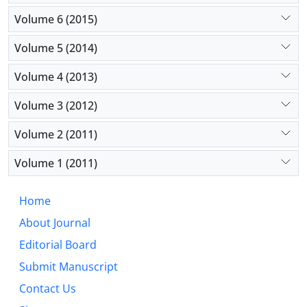
Volume 6 (2015)
Volume 5 (2014)
Volume 4 (2013)
Volume 3 (2012)
Volume 2 (2011)
Volume 1 (2011)
Home
About Journal
Editorial Board
Submit Manuscript
Contact Us