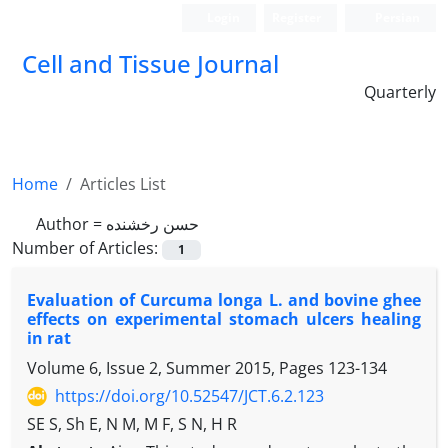
Login
Register
Persian
Cell and Tissue Journal
Quarterly
Home
Articles List
Author =
حسن رخشنده
Number of Articles:
1
Evaluation of Curcuma longa L. and bovine ghee
effects on experimental stomach ulcers healing
in rat
Volume 6, Issue 2, Summer 2015, Pages
123-134
https://doi.org/10.52547/JCT.6.2.123
SE S, Sh E, N M, M F, S N, H R