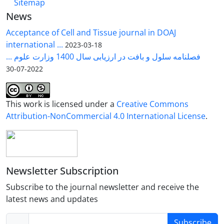
Sitemap
News
Acceptance of Cell and Tissue journal in DOAJ
international ...
2023-03-18
فصلنامه سلول و بافت در ارزیابی سال 1400 وزارت علوم ...
2022-07-30
This work is licensed under a
Creative Commons
Attribution-NonCommercial 4.0 International License
.
Newsletter Subscription
Subscribe to the journal newsletter and receive the
latest news and updates
Subscribe