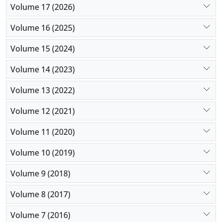
Volume 17 (2026)
Volume 16 (2025)
Volume 15 (2024)
Volume 14 (2023)
Volume 13 (2022)
Volume 12 (2021)
Volume 11 (2020)
Volume 10 (2019)
Volume 9 (2018)
Volume 8 (2017)
Volume 7 (2016)