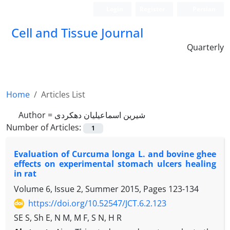
Login
Register
Persian
Cell and Tissue Journal
Quarterly
Home
Articles List
Author =
شیرین اسماعیلیان دهکردی
Number of Articles:
1
Evaluation of Curcuma longa L. and bovine ghee
effects on experimental stomach ulcers healing
in rat
Volume 6, Issue 2, Summer 2015, Pages
123-134
https://doi.org/10.52547/JCT.6.2.123
SE S, Sh E, N M, M F, S N, H R