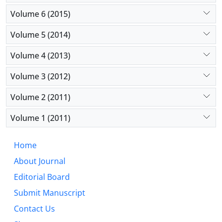
Volume 6 (2015)
Volume 5 (2014)
Volume 4 (2013)
Volume 3 (2012)
Volume 2 (2011)
Volume 1 (2011)
Home
About Journal
Editorial Board
Submit Manuscript
Contact Us