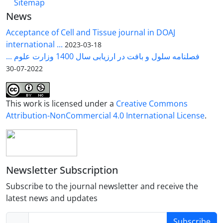
Sitemap
News
Acceptance of Cell and Tissue journal in DOAJ
international ...
2023-03-18
فصلنامه سلول و بافت در ارزیابی سال 1400 وزارت علوم ...
2022-07-30
This work is licensed under a
Creative Commons
Attribution-NonCommercial 4.0 International License
.
Newsletter Subscription
Subscribe to the journal newsletter and receive the
latest news and updates
Subscribe