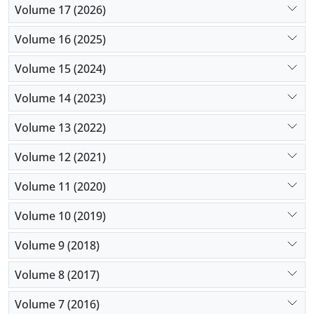
Volume 17 (2026)
Volume 16 (2025)
Volume 15 (2024)
Volume 14 (2023)
Volume 13 (2022)
Volume 12 (2021)
Volume 11 (2020)
Volume 10 (2019)
Volume 9 (2018)
Volume 8 (2017)
Volume 7 (2016)