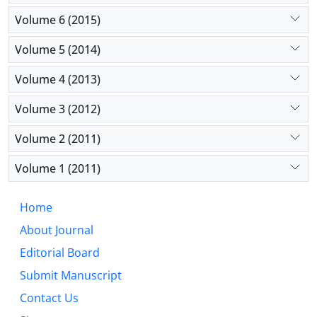
Volume 6 (2015)
Volume 5 (2014)
Volume 4 (2013)
Volume 3 (2012)
Volume 2 (2011)
Volume 1 (2011)
Home
About Journal
Editorial Board
Submit Manuscript
Contact Us