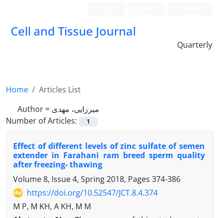
Login
Register
Persian
Cell and Tissue Journal
Quarterly
Home
Articles List
Author =
میرزایی، مهدی
Number of Articles:
1
Effect of different levels of zinc sulfate of semen
extender in Farahani ram breed sperm quality
after freezing- thawing
Volume 8, Issue 4, Spring 2018, Pages
374-386
https://doi.org/10.52547/JCT.8.4.374
M P, M KH, A KH, M M