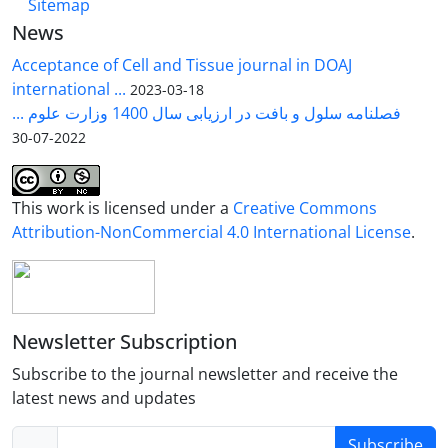
Sitemap
News
Acceptance of Cell and Tissue journal in DOAJ
international ...
2023-03-18
فصلنامه سلول و بافت در ارزیابی سال 1400 وزارت علوم ...
2022-07-30
This work is licensed under a
Creative Commons
Attribution-NonCommercial 4.0 International License
.
Newsletter Subscription
Subscribe to the journal newsletter and receive the
latest news and updates
Subscribe