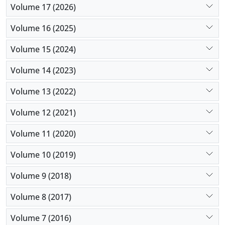
Volume 17 (2026)
Volume 16 (2025)
Volume 15 (2024)
Volume 14 (2023)
Volume 13 (2022)
Volume 12 (2021)
Volume 11 (2020)
Volume 10 (2019)
Volume 9 (2018)
Volume 8 (2017)
Volume 7 (2016)