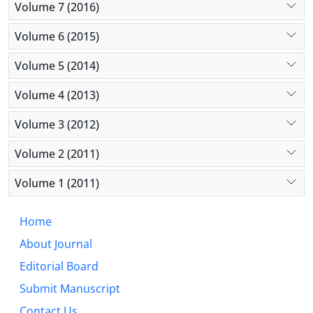
Volume 7 (2016)
Volume 6 (2015)
Volume 5 (2014)
Volume 4 (2013)
Volume 3 (2012)
Volume 2 (2011)
Volume 1 (2011)
Home
About Journal
Editorial Board
Submit Manuscript
Contact Us