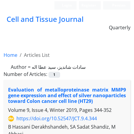
Login
Register
Persian
Cell and Tissue Journal
Quarterly
Home
Articles List
Author =
سادات شاندیز، سید عطا اله
Number of Articles:
1
Evaluation of metalloproteinase matrix MMP9
gene expression and effect of silver nanoparticles
toward Colon cancer cell line (HT29)
Volume 9, Issue 4, Winter 2019, Pages
344-352
https://doi.org/10.52547/JCT.9.4.344
B Hassani Derakhshandeh, SA Sadat Shandiz, M