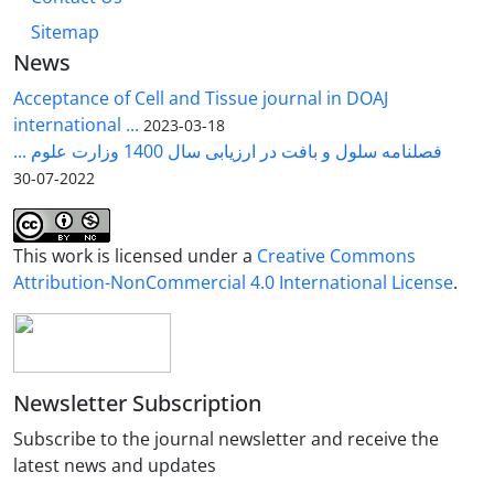
Sitemap
News
Acceptance of Cell and Tissue journal in DOAJ
international ...
2023-03-18
فصلنامه سلول و بافت در ارزیابی سال 1400 وزارت علوم ...
2022-07-30
This work is licensed under a
Creative Commons
Attribution-NonCommercial 4.0 International License
.
Newsletter Subscription
Subscribe to the journal newsletter and receive the
latest news and updates