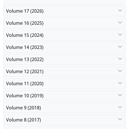
Volume 17 (2026)
Volume 16 (2025)
Volume 15 (2024)
Volume 14 (2023)
Volume 13 (2022)
Volume 12 (2021)
Volume 11 (2020)
Volume 10 (2019)
Volume 9 (2018)
Volume 8 (2017)