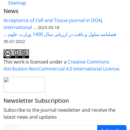
Sitemap
News
Acceptance of Cell and Tissue journal in DOAJ
international ...
2023-03-18
فصلنامه سلول و بافت در ارزیابی سال 1400 وزارت علوم ...
2022-07-30
This work is licensed under a
Creative Commons
Attribution-NonCommercial 4.0 International License
.
Newsletter Subscription
Subscribe to the journal newsletter and receive the
latest news and updates