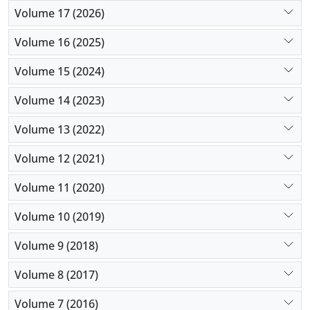
Volume 17 (2026)
Volume 16 (2025)
Volume 15 (2024)
Volume 14 (2023)
Volume 13 (2022)
Volume 12 (2021)
Volume 11 (2020)
Volume 10 (2019)
Volume 9 (2018)
Volume 8 (2017)
Volume 7 (2016)