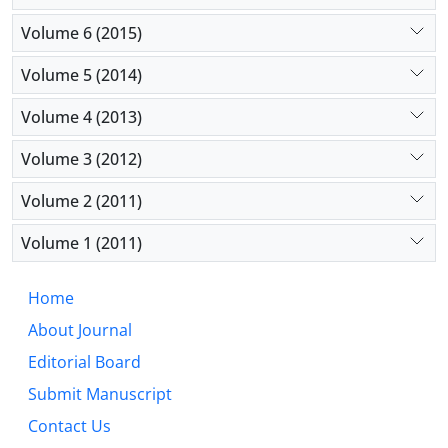
Volume 6 (2015)
Volume 5 (2014)
Volume 4 (2013)
Volume 3 (2012)
Volume 2 (2011)
Volume 1 (2011)
Home
About Journal
Editorial Board
Submit Manuscript
Contact Us