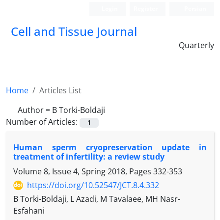
Login
Register
Persian
Cell and Tissue Journal
Quarterly
Home
Articles List
Author =
B Torki-Boldaji
Number of Articles:
1
Human sperm cryopreservation update in
treatment of infertility: a review study
Volume 8, Issue 4, Spring 2018, Pages
332-353
https://doi.org/10.52547/JCT.8.4.332
B Torki-Boldaji, L Azadi, M Tavalaee, MH Nasr-
Esfahani