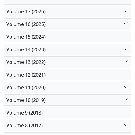
Volume 17 (2026)
Volume 16 (2025)
Volume 15 (2024)
Volume 14 (2023)
Volume 13 (2022)
Volume 12 (2021)
Volume 11 (2020)
Volume 10 (2019)
Volume 9 (2018)
Volume 8 (2017)