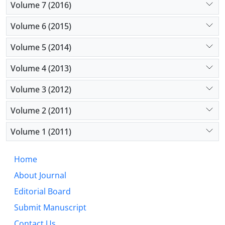
Volume 7 (2016)
Volume 6 (2015)
Volume 5 (2014)
Volume 4 (2013)
Volume 3 (2012)
Volume 2 (2011)
Volume 1 (2011)
Home
About Journal
Editorial Board
Submit Manuscript
Contact Us