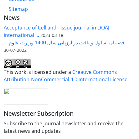
Sitemap
News
Acceptance of Cell and Tissue journal in DOAJ
international ...
2023-03-18
فصلنامه سلول و بافت در ارزیابی سال 1400 وزارت علوم ...
2022-07-30
This work is licensed under a
Creative Commons
Attribution-NonCommercial 4.0 International License
.
Newsletter Subscription
Subscribe to the journal newsletter and receive the
latest news and updates