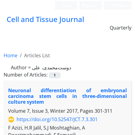
Login
Register
Persian
Cell and Tissue Journal
Quarterly
Home
Articles List
Author =
دوست‌محمدی، علی
Number of Articles:
1
Neuronal differentiation of embryonal
carcinoma stem cells in three-dimensional
culture system
Volume 7, Issue 3, Winter 2017, Pages
301-311
https://doi.org/10.52547/JCT.7.3.301
F Azizi, H.R Jalil, S.J Moshtaghian, A