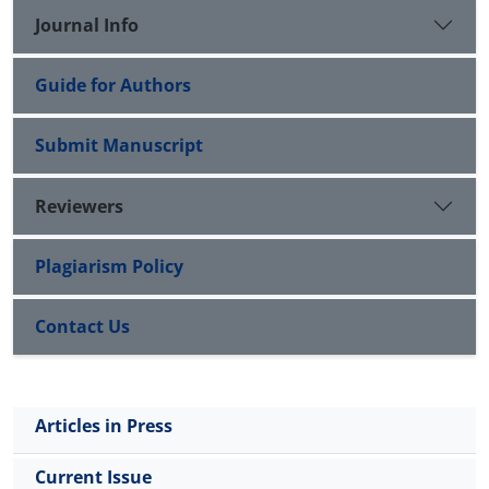
therapy to improve deficits in neurodegenerative
Journal Info
diseases.
Guide for Authors
Submit Manuscript
Reviewers
Plagiarism Policy
Contact Us
Articles in Press
Current Issue