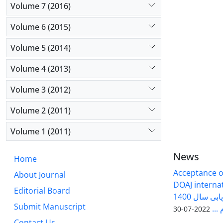
Volume 7 (2016)
Volume 6 (2015)
Volume 5 (2014)
Volume 4 (2013)
Volume 3 (2012)
Volume 2 (2011)
Volume 1 (2011)
News
Home
Acceptance of
About Journal
DOAJ internati
Editorial Board
فصلنامه سلول و بافت در ارزیابی سال 1400
Submit Manuscript
وزا
2022-07-30
Contact Us