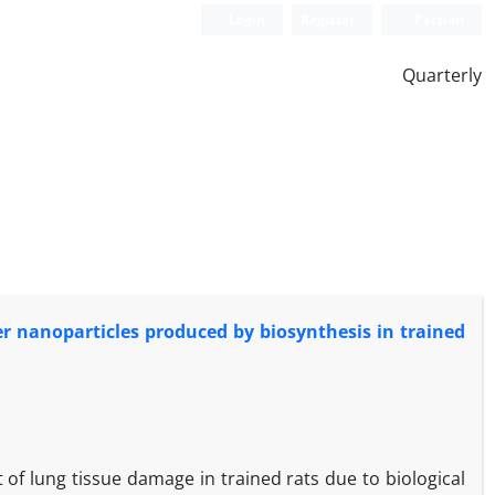
Login
Register
Persian
Quarterly
er nanoparticles produced by biosynthesis in trained
of lung tissue damage in trained rats due to biological