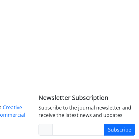
Newsletter Subscription
 a
Creative
Subscribe to the journal newsletter and
Commercial
receive the latest news and updates
Subscribe