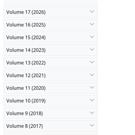
Volume 17 (2026)
Volume 16 (2025)
Volume 15 (2024)
Volume 14 (2023)
Volume 13 (2022)
Volume 12 (2021)
Volume 11 (2020)
Volume 10 (2019)
Volume 9 (2018)
Volume 8 (2017)