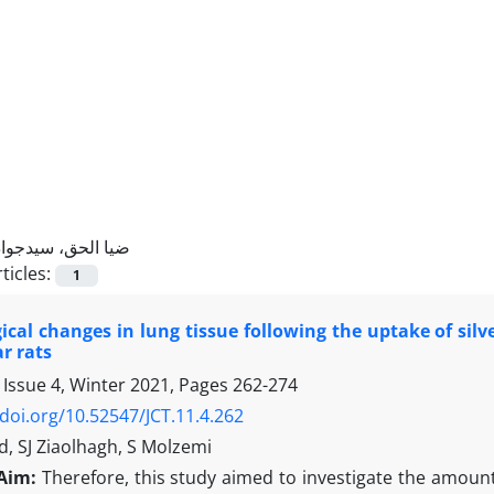
ضیا الحق، سیدجواد
ticles:
1
cal changes in lung tissue following the uptake of silv
r rats
 Issue 4, Winter 2021, Pages
262-274
/doi.org/10.52547/JCT.11.4.262
, SJ Ziaolhagh, S Molzemi
Aim:
Therefore, this study aimed to investigate the amount 