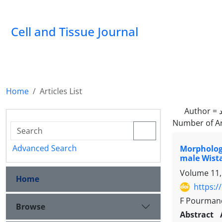
Cell and Tissue Journal
Home
Articles List
Author =
Number of Ar
Advanced Search
Morphologi
male Wista
Volume 11,
Home
https:/
F Pourmand
Browse
Abstract