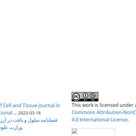
This work is licensed under
 Cell and Tissue journal in
Commons Attribution-Non
onal ...
2023-03-18
4.0 International License
.
رت علوم ...