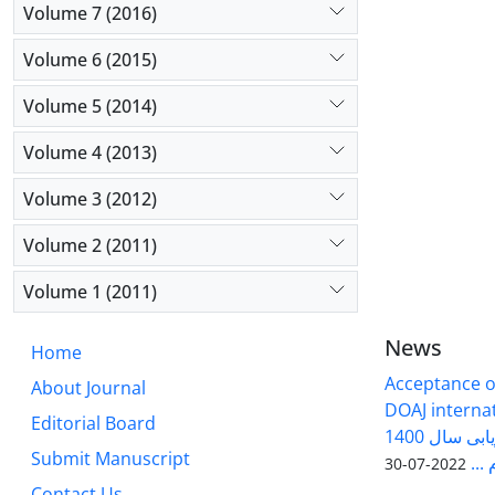
Volume 7 (2016)
Volume 6 (2015)
Volume 5 (2014)
Volume 4 (2013)
Volume 3 (2012)
Volume 2 (2011)
Volume 1 (2011)
News
Home
Acceptance of
About Journal
DOAJ internati
Editorial Board
فصلنامه سلول و بافت در ارزیابی سال 1400
Submit Manuscript
وزا
2022-07-30
Contact Us