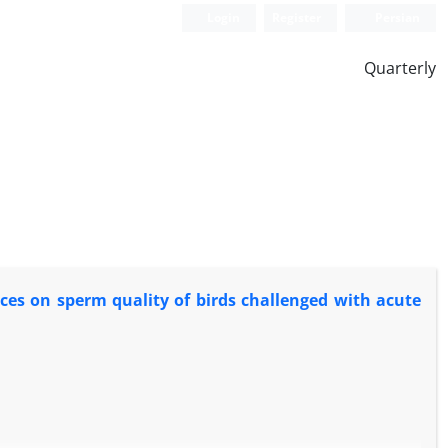
Login
Register
Persian
Quarterly
rces on sperm quality of birds challenged with acute