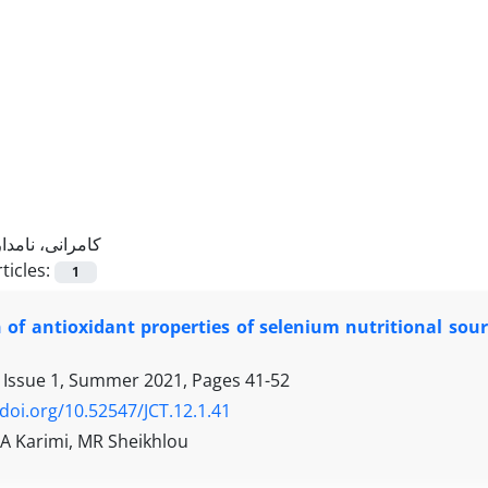
کامرانی، نامدار
ticles:
1
 of antioxidant properties of selenium nutritional sou
 Issue 1, Summer 2021, Pages
41-52
/doi.org/10.52547/JCT.12.1.41
 A Karimi, MR Sheikhlou