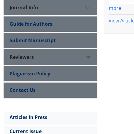
Journal Info
more
View Articl
Guide for Authors
Submit Manuscript
Reviewers
Plagiarism Policy
Contact Us
Articles in Press
Current Issue