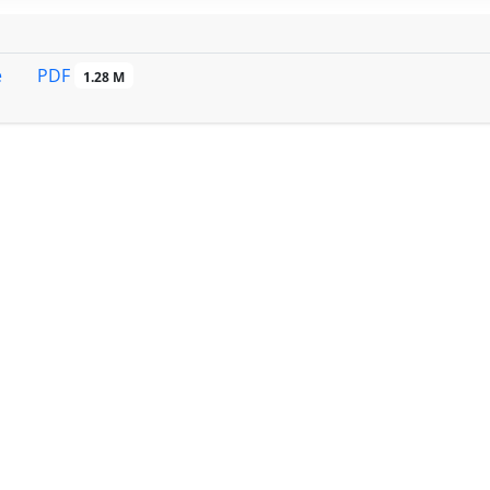
PDF
e
1.28 M