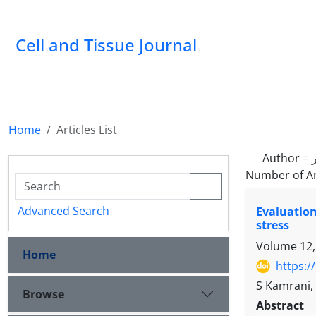
Cell and Tissue Journal
Home
Articles List
Author =
Number of Ar
Advanced Search
Evaluation
stress
Volume 12,
Home
https:/
S Kamrani,
Browse
Abstract