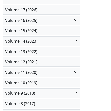
Volume 17 (2026)
Volume 16 (2025)
Volume 15 (2024)
Volume 14 (2023)
Volume 13 (2022)
Volume 12 (2021)
Volume 11 (2020)
Volume 10 (2019)
Volume 9 (2018)
Volume 8 (2017)