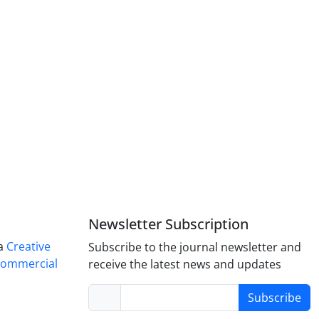
Newsletter Subscription
 a
Creative
Subscribe to the journal newsletter and
Commercial
receive the latest news and updates
Subscribe