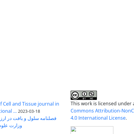
This work is licensed under
 Cell and Tissue journal in
Commons Attribution-Non
onal ...
2023-03-18
4.0 International License
.
رت علوم ...